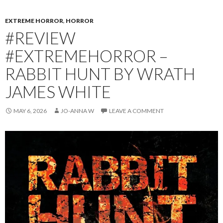
EXTREME HORROR
,
HORROR
#REVIEW
#EXTREMEHORROR –
RABBIT HUNT BY WRATH
JAMES WHITE
MAY 6, 2026
JO-ANNA W
LEAVE A COMMENT