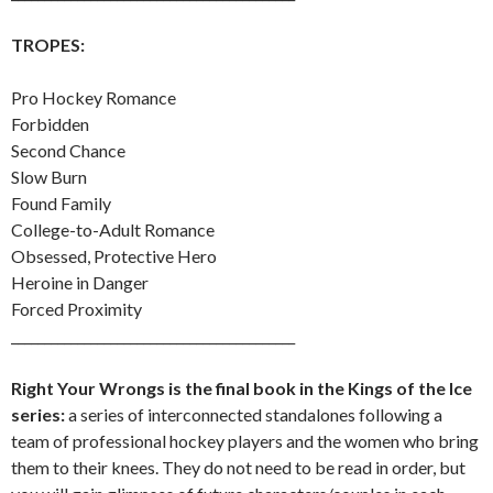
TROPES:
Pro Hockey Romance
Forbidden
Second Chance
Slow Burn
Found Family
College-to-Adult Romance
Obsessed, Protective Hero
Heroine in Danger
Forced Proximity
___________________________________________
Right Your Wrongs is the final book in the Kings of the Ice
series:
a series of interconnected standalones following a
team of professional hockey players and the women who bring
them to their knees. They do not need to be read in order, but