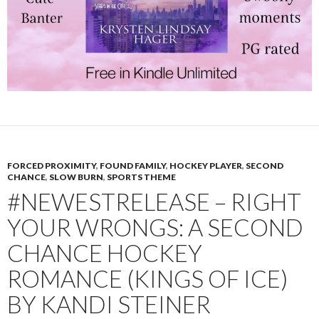
FORCED PROXIMITY
,
FOUND FAMILY
,
HOCKEY PLAYER
,
SECOND
CHANCE
,
SLOW BURN
,
SPORTS THEME
#NEWESTRELEASE – RIGHT
YOUR WRONGS: A SECOND
CHANCE HOCKEY
ROMANCE (KINGS OF ICE)
BY KANDI STEINER