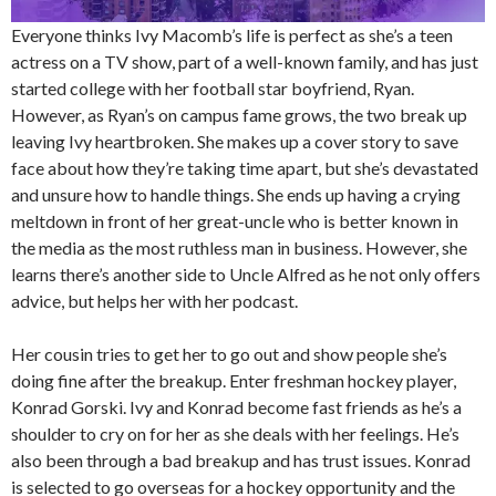
Everyone thinks Ivy Macomb’s life is perfect as she’s a teen
actress on a TV show, part of a well-known family, and has just
started college with her football star boyfriend, Ryan.
However, as Ryan’s on campus fame grows, the two break up
leaving Ivy heartbroken. She makes up a cover story to save
face about how they’re taking time apart, but she’s devastated
and unsure how to handle things. She ends up having a crying
meltdown in front of her great-uncle who is better known in
the media as the most ruthless man in business. However, she
learns there’s another side to Uncle Alfred as he not only offers
advice, but helps her with her podcast.
Her cousin tries to get her to go out and show people she’s
doing fine after the breakup. Enter freshman hockey player,
Konrad Gorski. Ivy and Konrad become fast friends as he’s a
shoulder to cry on for her as she deals with her feelings. He’s
also been through a bad breakup and has trust issues. Konrad
is selected to go overseas for a hockey opportunity and the