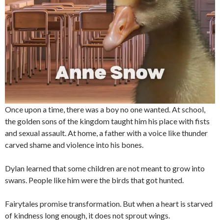
Once upon a time, there was a boy no one wanted. At school,
the golden sons of the kingdom taught him his place with fists
and sexual assault. At home, a father with a voice like thunder
carved shame and violence into his bones.
Dylan learned that some children are not meant to grow into
swans. People like him were the birds that got hunted.
Fairytales promise transformation. But when a heart is starved
of kindness long enough, it does not sprout wings.