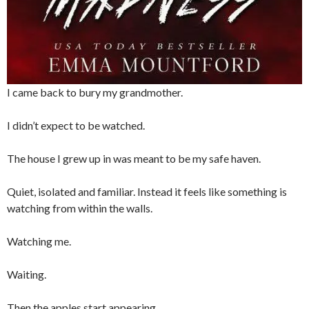
I came back to bury my grandmother.
I didn’t expect to be watched.
The house I grew up in was meant to be my safe haven.
Quiet, isolated and familiar. Instead it feels like something is
watching from within the walls.
Watching me.
Waiting.
Then the apples start appearing.