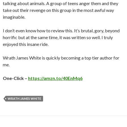
talking about animals. A group of teens anger them and they
take out their revenge on this group in the most awful way
imaginable.
I don’t even know how to review this. It’s brutal, gory, beyond
horrific but at the same time, it was written so well. I truly
enjoyed this insane ride.
Wrath James White is quickly becoming a top tier author for
me.
One-Click –
https://amzn.to/40EnMq6
WRATH JAMES WHITE