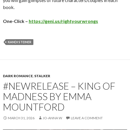
you will gain glimpses of future characters/couples in each
book.
One-Click –
https://geni.us/rightyourwrongs
KANDI STEINER
DARK ROMANCE
,
STALKER
#NEWRELEASE – KING OF
MADNESS BY EMMA
MOUNTFORD
MARCH 31, 2026
JO-ANNA W
LEAVE A COMMENT