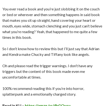
You ever read a book and you’re just slobbing it on the couch
or bed or wherever and then something happens in said book
that makes you sit up straight, hand covering your heart or
mouth, eyes wide, stomach clenching and you just can’t believe
what you’re reading? Yeah, that happened to me quite a few
times in this book.
So I don’t know how to review this but I’ll just say that Adrian
and Kendra make Chucky and Tiffany look like angels.
Oh and please read the trigger warnings. I don’t have any
triggers but the content of this book made even me
uncomfortable at times.
100% recommend reading this if you’re into horror,
splatterpunk and a emotionally charged story.
Read in KU –
https://amzn.to/4bGOvsu