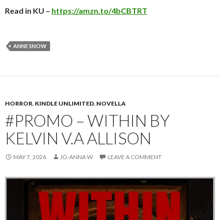
Read in KU –
https://amzn.to/4bCBTRT
ANNE SNOW
HORROR
,
KINDLE UNLIMITED
,
NOVELLA
#PROMO – WITHIN BY
KELVIN V.A ALLISON
MAY 7, 2026
JO-ANNA W
LEAVE A COMMENT