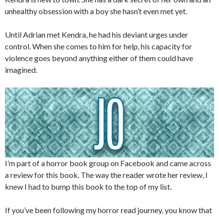
unhealthy obsession with a boy she hasn’t even met yet.
Until Adrian met Kendra, he had his deviant urges under
control. When she comes to him for help, his capacity for
violence goes beyond anything either of them could have
imagined.
I’m part of a horror book group on Facebook and came across
a review for this book. The way the reader wrote her review, I
knew I had to bump this book to the top of my list.
If you’ve been following my horror read journey, you know that