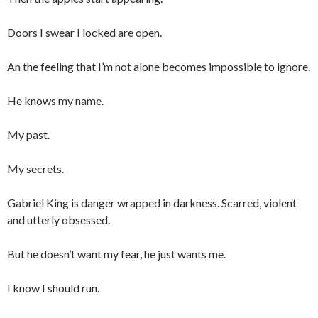
Doors I swear I locked are open.
An the feeling that I’m not alone becomes impossible to ignore.
He knows my name.
My past.
My secrets.
Gabriel King is danger wrapped in darkness. Scarred, violent
and utterly obsessed.
But he doesn’t want my fear, he just wants me.
I know I should run.