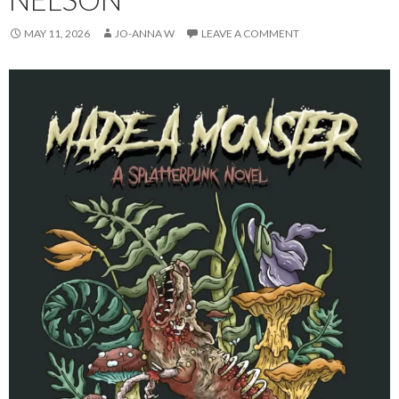
MAY 11, 2026
JO-ANNA W
LEAVE A COMMENT