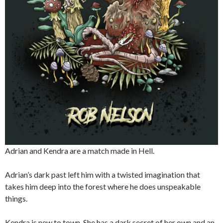
Adrian and Kendra are a match made in Hell.
Adrian’s dark past left him with a twisted imagination that
takes him deep into the forest where he does unspeakable
things.
Kendra is new to town. She has a dark secret of her own and an