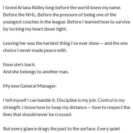
I loved Ariana Ridley long before the world knew my name.
Before the NHL. Before the pressure of being one of the
youngest coaches in the league. Before I learned how to survive
by locking my heart down tight.
Leaving her was the hardest thing I’ve ever done — and the one
choice I never made peace with.
Now she’s back.
And she belongs to another man.
My new General Manager.
I tell myself I can handle it. Discipline is my job. Control is my
strength. I know how to keep my distance — how to respect the
lines that should never be crossed.
But every glance drags the past to the surface. Every quiet