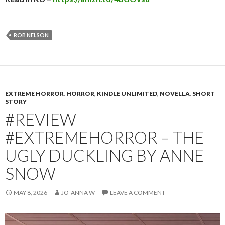
ROB NELSON
EXTREME HORROR
,
HORROR
,
KINDLE UNLIMITED
,
NOVELLA
,
SHORT
STORY
#REVIEW
#EXTREMEHORROR – THE
UGLY DUCKLING BY ANNE
SNOW
MAY 8, 2026
JO-ANNA W
LEAVE A COMMENT