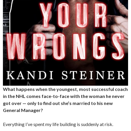
What happens when the youngest, most successful coach
in the NHL comes face-to-face with the woman he never
got over — only to find out she’s married to his new
General Manager?
Everything I’ve spent my life building is suddenly at risk.