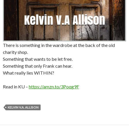
There is something in the wardrobe at the back of the old
charity shop.
Something that wants to be let free.
Something that only Frank can hear.
What really lies WITHIN?
Read in KU –
https://amzn.to/3Poqg9F
KELVIN V.A. ALLISON