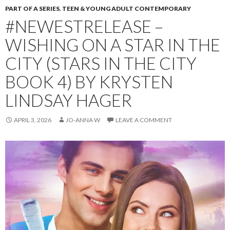
PART OF A SERIES
,
TEEN & YOUNG ADULT CONTEMPORARY
#NEWESTRELEASE –
WISHING ON A STAR IN THE
CITY (STARS IN THE CITY
BOOK 4) BY KRYSTEN
LINDSAY HAGER
APRIL 3, 2026
JO-ANNA W
LEAVE A COMMENT