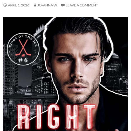
APRIL 1, 2026
JO-ANNA W
LEAVE A COMMENT