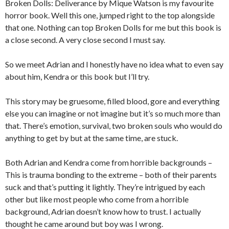
Broken Dolls: Deliverance by Mique Watson is my favourite
horror book. Well this one, jumped right to the top alongside
that one. Nothing can top Broken Dolls for me but this book is
a close second. A very close second I must say.
So we meet Adrian and I honestly have no idea what to even say
about him, Kendra or this book but I’ll try.
This story may be gruesome, filled blood, gore and everything
else you can imagine or not imagine but it’s so much more than
that. There’s emotion, survival, two broken souls who would do
anything to get by but at the same time, are stuck.
Both Adrian and Kendra come from horrible backgrounds –
This is trauma bonding to the extreme – both of their parents
suck and that’s putting it lightly. They’re intrigued by each
other but like most people who come from a horrible
background, Adrian doesn’t know how to trust. I actually
thought he came around but boy was I wrong.