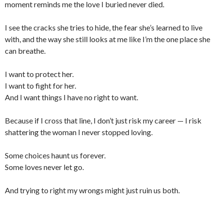
moment reminds me the love I buried never died.
I see the cracks she tries to hide, the fear she’s learned to live
with, and the way she still looks at me like I’m the one place she
can breathe.
I want to protect her.
I want to fight for her.
And I want things I have no right to want.
Because if I cross that line, I don’t just risk my career — I risk
shattering the woman I never stopped loving.
Some choices haunt us forever.
Some loves never let go.
And trying to right my wrongs might just ruin us both.
___________________________________________