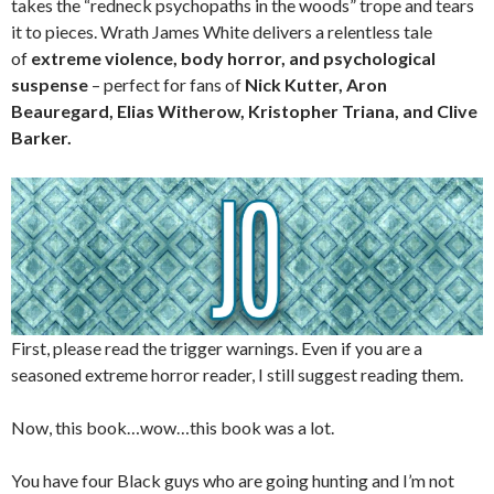
takes the “redneck psychopaths in the woods” trope and tears
it to pieces. Wrath James White delivers a relentless tale
of
extreme violence, body horror, and psychological
suspense
– perfect for fans of
Nick Kutter, Aron
Beauregard, Elias Witherow, Kristopher Triana, and Clive
Barker.
First, please read the trigger warnings. Even if you are a
seasoned extreme horror reader, I still suggest reading them.
Now, this book…wow…this book was a lot.
You have four Black guys who are going hunting and I’m not