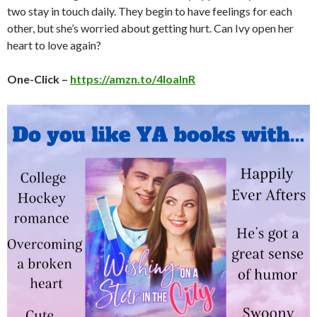
two stay in touch daily. They begin to have feelings for each
other, but she’s worried about getting hurt. Can Ivy open her
heart to love again?
One-Click –
https://amzn.to/4loalnR