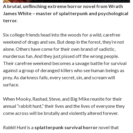
A brutal, unflinching extreme horror novel from Wrath
James White – master of splatterpunk and psychological
terror.
Six college friends head into the woods for a wild, carefree
weekend of drugs and sex. But deep in the forest, they’re not
alone. Others have come for their own brand of sadistic,
murderous fun. And they just pissed off the wrong people.
Their carefree weekend becomes a savage battle for survival
against a group of deranged killers who see human beings as
prey. As darkness falls, every secret, sin, and scream will
surface.
When Mooky, Rashad, Steve, and Big Mike reunite for their
annual “rabbit hunt,” their lives and the lives of everyone they
come across will be brutally and violently altered forever.
Rabbit Hunt
is a
splatterpunk survival horror
novel that