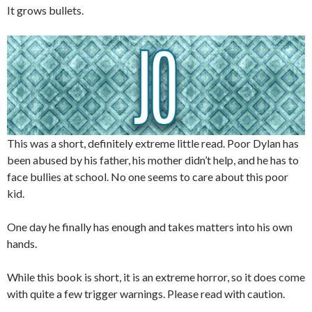
It grows bullets.
This was a short, definitely extreme little read. Poor Dylan has
been abused by his father, his mother didn’t help, and he has to
face bullies at school. No one seems to care about this poor
kid.
One day he finally has enough and takes matters into his own
hands.
While this book is short, it is an extreme horror, so it does come
with quite a few trigger warnings. Please read with caution.