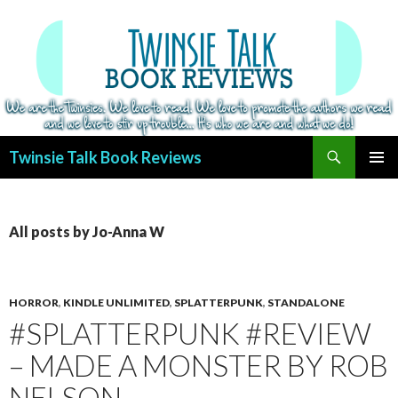
Search
Twinsie Talk Book Reviews
SKIP
PRIMAR
TO
MENU
CONTENT
All posts by Jo-Anna W
HORROR
,
KINDLE UNLIMITED
,
SPLATTERPUNK
,
STANDALONE
#SPLATTERPUNK #REVIEW
– MADE A MONSTER BY ROB
NELSON