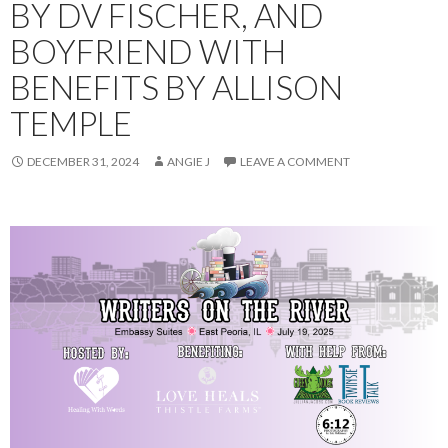
BY DV FISCHER, AND
BOYFRIEND WITH
BENEFITS BY ALLISON
TEMPLE
DECEMBER 31, 2024
ANGIE J
LEAVE A COMMENT