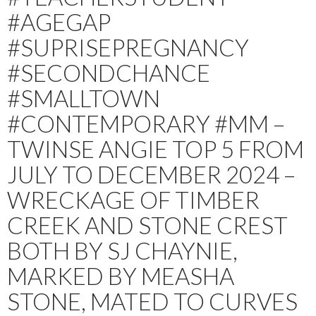
#AGEGAP
#SUPRISEPREGNANCY
#SECONDCHANCE
#SMALLTOWN
#CONTEMPORARY #MM –
TWINSE ANGIE TOP 5 FROM
JULY TO DECEMBER 2024 –
WRECKAGE OF TIMBER
CREEK AND STONE CREST
BOTH BY SJ CHAYNIE,
MARKED BY MEASHA
STONE, MATED TO CURVES