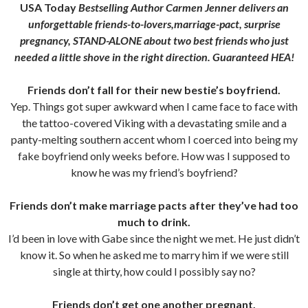
USA Today
Bestselling Author Carmen Jenner delivers an
unforgettable friends-to-lovers,marriage-pact, surprise
pregnancy, STAND-ALONE about two best friends who just
needed a little shove in the right direction. Guaranteed HEA!
Friends don’t fall for their new bestie’s boyfriend.
Yep. Things got super awkward when I came face to face with
the tattoo-covered Viking with a devastating smile and a
panty-melting southern accent whom I coerced into being my
fake boyfriend only weeks before. How was I supposed to
know he was my friend’s boyfriend?
Friends don’t make marriage pacts after they’ve had too
much to drink.
I’d been in love with Gabe since the night we met. He just didn’t
know it. So when he asked me to marry him if we were still
single at thirty, how could I possibly say no?
Friends don’t get one another pregnant.