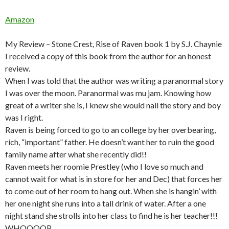
Amazon
My Review – Stone Crest, Rise of Raven book 1 by S.J. Chaynie
I received a copy of this book from the author for an honest
review.
When I was told that the author was writing a paranormal story
I was over the moon. Paranormal was mu jam. Knowing how
great of a writer she is, I knew she would nail the story and boy
was I right.
Raven is being forced to go to an college by her overbearing,
rich, “important” father. He doesn’t want her to ruin the good
family name after what she recently did!!
Raven meets her roomie Prestley (who I love so much and
cannot wait for what is in store for her and Dec) that forces her
to come out of her room to hang out. When she is hangin’ with
her one night she runs into a tall drink of water. After a one
night stand she strolls into her class to find he is her teacher!!!
WHOOOOP.