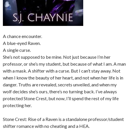
A chance encounter.
A blue-eyed Raven.
A single curse.
She’s not supposed to be mine. Not just because I’m her
professor, or she’s my student, but because of what I am. A man
with a mask. A shifter with a curse. But I can’t stay away. Not
when I know the beauty of her heart, and not when her life is in
danger. Truths are revealed, secrets unveiled, and when my
wolf decides she’s
ours,
there’s no turning back. I’ve always
protected Stone Crest, but now, I’ll spend the rest of my life
protecting her.
Stone Crest: Rise of a Raven is a standalone professor/student
shifter romance with no cheating and a HEA.