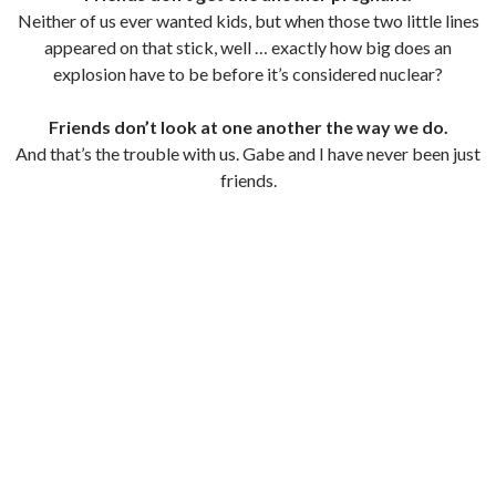
Neither of us ever wanted kids, but when those two little lines
appeared on that stick, well … exactly how big does an
explosion have to be before it’s considered nuclear?
Friends don’t look at one another the way we do.
And that’s the trouble with us. Gabe and I have never been just
friends.