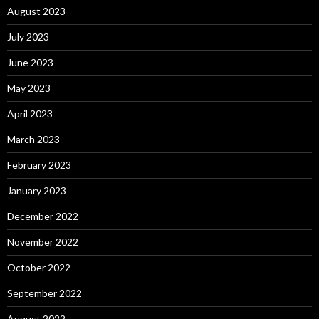
August 2023
July 2023
June 2023
May 2023
April 2023
March 2023
February 2023
January 2023
December 2022
November 2022
October 2022
September 2022
August 2022