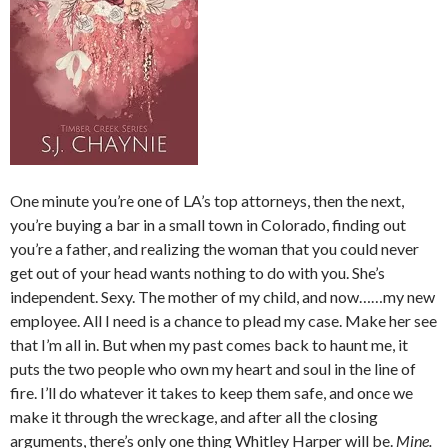
One minute you’re one of LA’s top attorneys, then the next,
you’re buying a bar in a small town in Colorado, finding out
you’re a father, and realizing the woman that you could never
get out of your head wants nothing to do with you. She’s
independent. Sexy. The mother of my child, and now……my new
employee. All I need is a chance to plead my case. Make her see
that I’m all in. But when my past comes back to haunt me, it
puts the two people who own my heart and soul in the line of
fire. I’ll do whatever it takes to keep them safe, and once we
make it through the wreckage, and after all the closing
arguments, there’s only one thing Whitley Harper will be.
Mine.