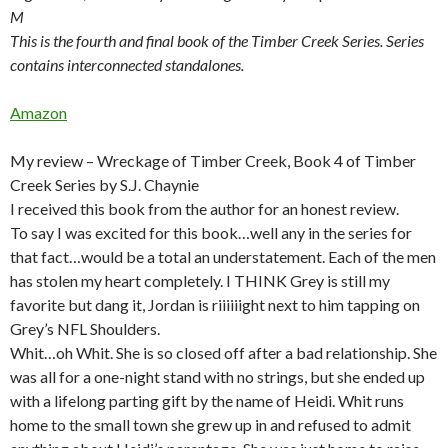
M
This is the fourth and final book of the Timber Creek Series. Series
contains interconnected standalones.
Amazon
My review – Wreckage of Timber Creek, Book 4 of Timber
Creek Series by S.J. Chaynie
I received this book from the author for an honest review.
To say I was excited for this book…well any in the series for
that fact…would be a total an understatement. Each of the men
has stolen my heart completely. I THINK Grey is still my
favorite but dang it, Jordan is riiiiiight next to him tapping on
Grey’s NFL Shoulders.
Whit…oh Whit. She is so closed off after a bad relationship. She
was all for a one-night stand with no strings, but she ended up
with a lifelong parting gift by the name of Heidi. Whit runs
home to the small town she grew up in and refused to admit