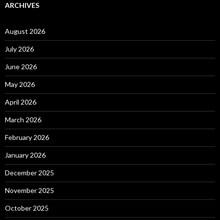
ARCHIVES
August 2026
July 2026
June 2026
May 2026
April 2026
March 2026
February 2026
January 2026
December 2025
November 2025
October 2025