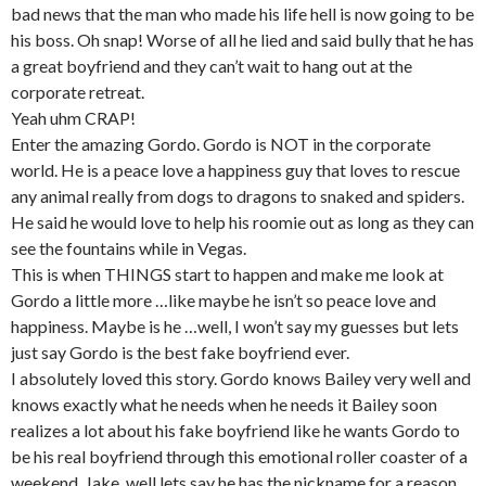
bad news that the man who made his life hell is now going to be
his boss. Oh snap! Worse of all he lied and said bully that he has
a great boyfriend and they can’t wait to hang out at the
corporate retreat.
Yeah uhm CRAP!
Enter the amazing Gordo. Gordo is NOT in the corporate
world. He is a peace love a happiness guy that loves to rescue
any animal really from dogs to dragons to snaked and spiders.
He said he would love to help his roomie out as long as they can
see the fountains while in Vegas.
This is when THINGS start to happen and make me look at
Gordo a little more …like maybe he isn’t so peace love and
happiness. Maybe is he …well, I won’t say my guesses but lets
just say Gordo is the best fake boyfriend ever.
I absolutely loved this story. Gordo knows Bailey very well and
knows exactly what he needs when he needs it Bailey soon
realizes a lot about his fake boyfriend like he wants Gordo to
be his real boyfriend through this emotional roller coaster of a
weekend. Jake, well lets say he has the nickname for a reason