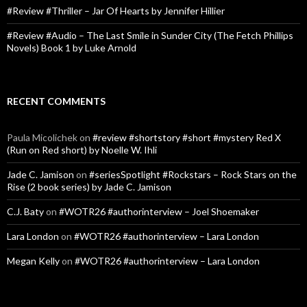
#Review #Thriller – Jar Of Hearts by Jennifer Hillier
#Review #Audio – The Last Smile in Sunder City (The Fetch Phillips
Novels) Book 1 by Luke Arnold
RECENT COMMENTS
Paula Micolichek
on
#review #shortstory #short #mystery Red X
(Run on Red short) by Noelle W. Ihli
Jade C. Jamison
on
#seriesSpotlight #Rockstars – Rock Stars on the
Rise (2 book series) by Jade C. Jamison
C.J. Baty
on
#WOTR26 #authorinterview – Joel Shoemaker
Lara London
on
#WOTR26 #authorinterview – Lara London
Megan Kelly
on
#WOTR26 #authorinterview – Lara London