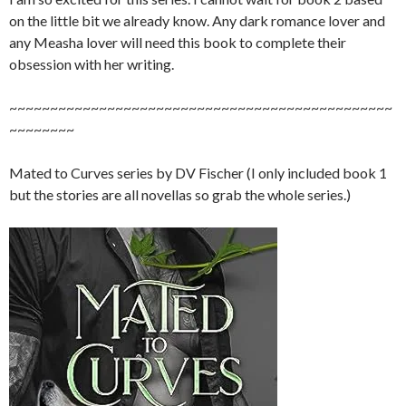
on the little bit we already know. Any dark romance lover and
any Measha lover will need this book to complete their
obsession with her writing.
~~~~~~~~~~~~~~~~~~~~~~~~~~~~~~~~~~~~~~~~~~~~~~~
~~~~~~~~
Mated to Curves series by DV Fischer (I only included book 1
but the stories are all novellas so grab the whole series.)