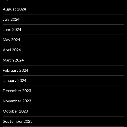
August 2024
July 2024
June 2024
May 2024
April 2024
March 2024
February 2024
January 2024
December 2023
November 2023
October 2023
September 2023