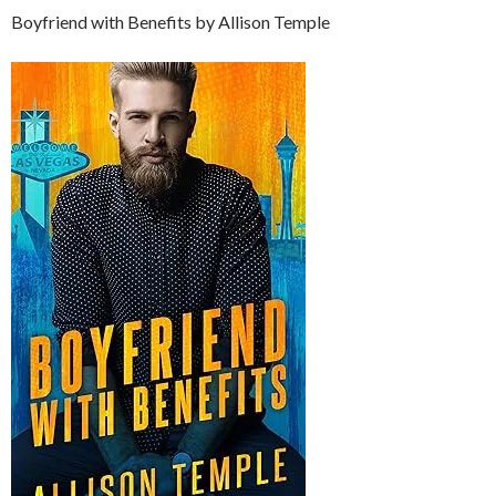
Boyfriend with Benefits by Allison Temple