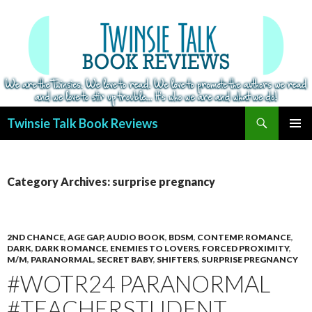
Search
Twinsie Talk Book Reviews
SKIP
PRIMAR
TO
MENU
CONTENT
Category Archives: surprise pregnancy
2ND CHANCE
,
AGE GAP
,
AUDIO BOOK
,
BDSM
,
CONTEMP. ROMANCE
,
DARK
,
DARK ROMANCE
,
ENEMIES TO LOVERS
,
FORCED PROXIMITY
,
M/M
,
PARANORMAL
,
SECRET BABY
,
SHIFTERS
,
SURPRISE PREGNANCY
#WOTR24 PARANORMAL
#TEACHERSTUDENT