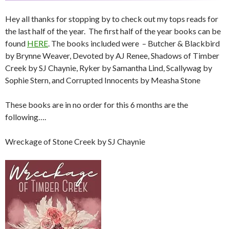
Hey all thanks for stopping by to check out my tops reads for
the last half of the year. The first half of the year books can be
found
HERE
. The books included were – Butcher & Blackbird
by Brynne Weaver, Devoted by AJ Renee, Shadows of Timber
Creek by SJ Chaynie, Ryker by Samantha Lind, Scallywag by
Sophie Stern, and Corrupted Innocents by Measha Stone
These books are in no order for this 6 months are the
following….
Wreckage of Stone Creek by SJ Chaynie