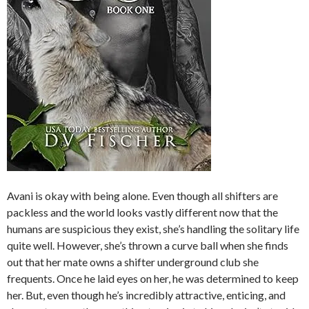
Avani is okay with being alone. Even though all shifters are
packless and the world looks vastly different now that the
humans are suspicious they exist, she’s handling the solitary life
quite well. However, she’s thrown a curve ball when she finds
out that her mate owns a shifter underground club she
frequents. Once he laid eyes on her, he was determined to keep
her. But, even though he’s incredibly attractive, enticing, and