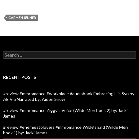
CARMEN JENNER
Search
for:
RECENT POSTS
#review #mmromance #workplace #audiobook Embracing His Syn by:
AE Via Narrated by: Aiden Snow
#review #mmromance Ziggy’s Voice (Wilde Men book 2) by: Jacki
James
#review #enemiestolovers #mmromance Wilde’s End (Wilde Men
book 1) by: Jacki James