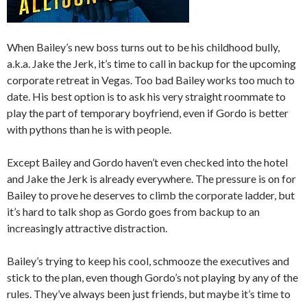
When Bailey’s new boss turns out to be his childhood bully,
a.k.a. Jake the Jerk, it’s time to call in backup for the upcoming
corporate retreat in Vegas. Too bad Bailey works too much to
date. His best option is to ask his very straight roommate to
play the part of temporary boyfriend, even if Gordo is better
with pythons than he is with people.
Except Bailey and Gordo haven’t even checked into the hotel
and Jake the Jerk is already everywhere. The pressure is on for
Bailey to prove he deserves to climb the corporate ladder, but
it’s hard to talk shop as Gordo goes from backup to an
increasingly attractive distraction.
Bailey’s trying to keep his cool, schmooze the executives and
stick to the plan, even though Gordo’s not playing by any of the
rules. They’ve always been just friends, but maybe it’s time to