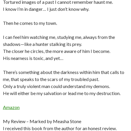
Tortured images of a past I cannot remember haunt me.
I know I’m in danger… I just don’t know why.
Then he comes to my town.
I can feel him watching me, studying me, always from the
shadows—like a hunter stalking its prey.
The closer he circles, the more aware of him I become.
His nearness is toxic, and yet…
There’s something about the darkness within him that calls to
me, that speaks to the scars of my troubled past.
Only a truly violent man could understand my demons.
He will either be my salvation or lead me to my destruction.
Amazon
My Review – Marked by Measha Stone
I received this book from the author for an honest review.