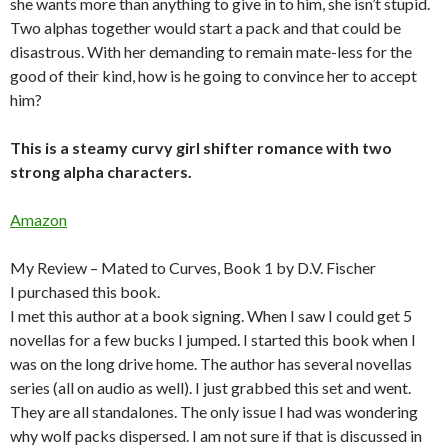
she wants more than anything to give in to him, she isn’t stupid.
Two alphas together would start a pack and that could be
disastrous. With her demanding to remain mate-less for the
good of their kind, how is he going to convince her to accept
him?
This is a steamy curvy girl shifter romance with two
strong alpha characters.
Amazon
My Review – Mated to Curves, Book 1 by D.V. Fischer
I purchased this book.
I met this author at a book signing. When I saw I could get 5
novellas for a few bucks I jumped. I started this book when I
was on the long drive home. The author has several novellas
series (all on audio as well). I just grabbed this set and went.
They are all standalones. The only issue I had was wondering
why wolf packs dispersed. I am not sure if that is discussed in