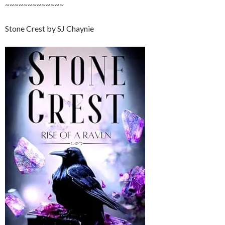
~~~~~~~~~~~~~
Stone Crest by SJ Chaynie