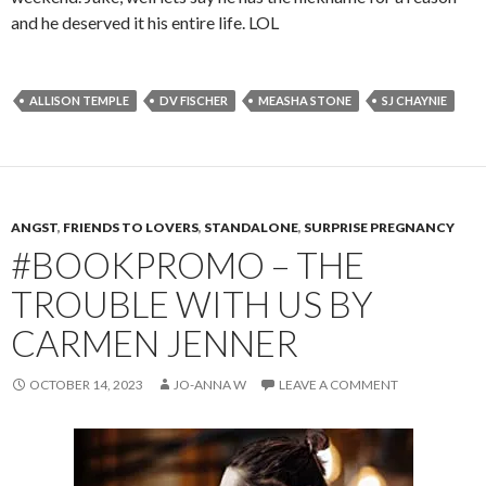
and he deserved it his entire life. LOL
ALLISON TEMPLE
DV FISCHER
MEASHA STONE
SJ CHAYNIE
ANGST
,
FRIENDS TO LOVERS
,
STANDALONE
,
SURPRISE PREGNANCY
#BOOKPROMO – THE
TROUBLE WITH US BY
CARMEN JENNER
OCTOBER 14, 2023
JO-ANNA W
LEAVE A COMMENT