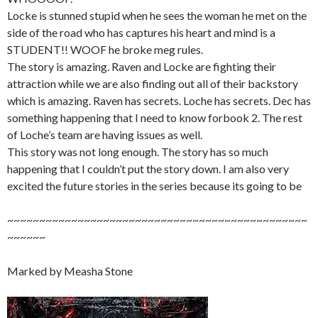
Locke is stunned stupid when he sees the woman he met on the
side of the road who has captures his heart and mind is a
STUDENT!! WOOF he broke meg rules.
The story is amazing. Raven and Locke are fighting their
attraction while we are also finding out all of their backstory
which is amazing. Raven has secrets. Loche has secrets. Dec has
something happening that I need to know forbook 2. The rest
of Loche’s team are having issues as well.
This story was not long enough. The story has so much
happening that I couldn’t put the story down. I am also very
excited the future stories in the series because its going to be
~~~~~~~~~~~~~~~~~~~~~~~~~~~~~~~~~~~~~~~~~~~~~~~
~~~~~~
Marked by Measha Stone