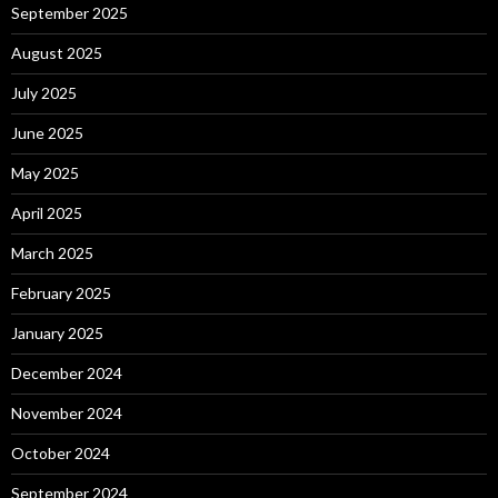
September 2025
August 2025
July 2025
June 2025
May 2025
April 2025
March 2025
February 2025
January 2025
December 2024
November 2024
October 2024
September 2024