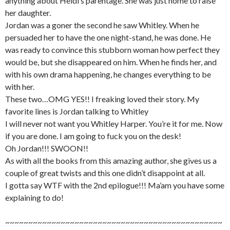
anything about Heidi’s parentage. She was just home to raise
her daughter.
Jordan was a goner the second he saw Whitley. When he
persuaded her to have the one night-stand, he was done. He
was ready to convince this stubborn woman how perfect they
would be, but she disappeared on him. When he finds her, and
with his own drama happening, he changes everything to be
with her.
These two…OMG YES!! I freaking loved their story. My
favorite lines is Jordan talking to Whitley
I will never not want you Whitley Harper. You’re it for me. Now
if you are done. I am going to fuck you on the desk!
Oh Jordan!!! SWOON!!
As with all the books from this amazing author, she gives us a
couple of great twists and this one didn’t disappoint at all.
I gotta say WTF with the 2nd epilogue!!! Ma’am you have some
explaining to do!
~~~~~~~~~~~~~~~~~~~~~~~~~~~~~~~~~~~~~~~~~~~~~~~