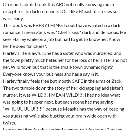
Oh man. I admit I took this ARC not really knowing much
except for its dark romance. LOL I like Measha’s stories so I
was ready.
This book was EVERYTHING I could have wanted in a dark
romance. I mean Zack was *Chef’s kiss* dark and delicious. He
sees Harley while on a job but had to get to know her. Know
her he does *snickers*.
Harley’s life is awful. She has a sister who was murdered, and
the town pretty much hates her for the loss of her sister and not
her. Wild town but that is the small-town dynamic right?
Everyone knows your business and has a say in it.
Harley finally feels free but mostly SAFE in the arms of Zack.
The two tumble down the story of her kidnapping and sister’s
murder. It was WILD!!! I MEAN WILD!!!! I had no idea what
was going to happen next, but each scene had me saying
“WHUUUUUU!!!!!!” because Measha has the way of keeping
you guessing while also busting your brain wide open with
twists.
I am so excited for this series. I cannot wait for book 2 based