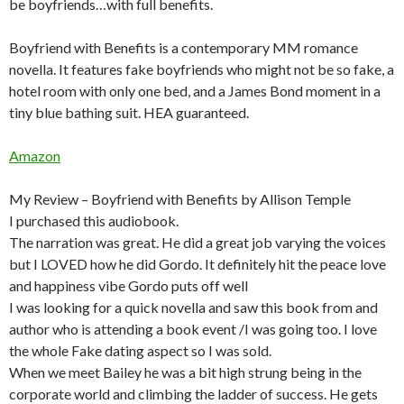
be boyfriends…with full benefits.
Boyfriend with Benefits is a contemporary MM romance
novella. It features fake boyfriends who might not be so fake, a
hotel room with only one bed, and a James Bond moment in a
tiny blue bathing suit. HEA guaranteed.
Amazon
My Review – Boyfriend with Benefits by Allison Temple
I purchased this audiobook.
The narration was great. He did a great job varying the voices
but I LOVED how he did Gordo. It definitely hit the peace love
and happiness vibe Gordo puts off well
I was looking for a quick novella and saw this book from and
author who is attending a book event /I was going too. I love
the whole Fake dating aspect so I was sold.
When we meet Bailey he was a bit high strung being in the
corporate world and climbing the ladder of success. He gets