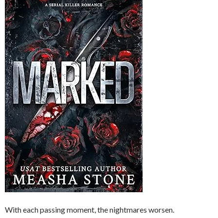
With each passing moment, the nightmares worsen.