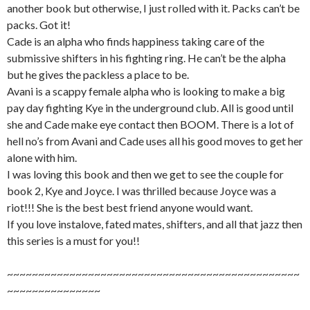
another book but otherwise, I just rolled with it. Packs can’t be
packs. Got it!
Cade is an alpha who finds happiness taking care of the
submissive shifters in his fighting ring. He can’t be the alpha
but he gives the packless a place to be.
Avani is a scappy female alpha who is looking to make a big
pay day fighting Kye in the underground club. All is good until
she and Cade make eye contact then BOOM. There is a lot of
hell no’s from Avani and Cade uses all his good moves to get her
alone with him.
I was loving this book and then we get to see the couple for
book 2, Kye and Joyce. I was thrilled because Joyce was a
riot!!! She is the best best friend anyone would want.
If you love instalove, fated mates, shifters, and all that jazz then
this series is a must for you!!
~~~~~~~~~~~~~~~~~~~~~~~~~~~~~~~~~~~~~~~~~~~~~~~
~~~~~~~~~~~~~~~