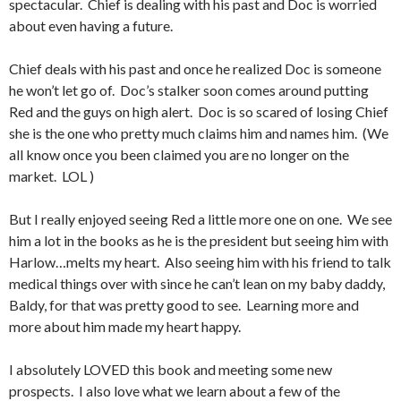
spectacular. Chief is dealing with his past and Doc is worried
about even having a future.
Chief deals with his past and once he realized Doc is someone
he won’t let go of. Doc’s stalker soon comes around putting
Red and the guys on high alert. Doc is so scared of losing Chief
she is the one who pretty much claims him and names him. (We
all know once you been claimed you are no longer on the
market. LOL )
But I really enjoyed seeing Red a little more one on one. We see
him a lot in the books as he is the president but seeing him with
Harlow…melts my heart. Also seeing him with his friend to talk
medical things over with since he can’t lean on my baby daddy,
Baldy, for that was pretty good to see. Learning more and
more about him made my heart happy.
I absolutely LOVED this book and meeting some new
prospects. I also love what we learn about a few of the