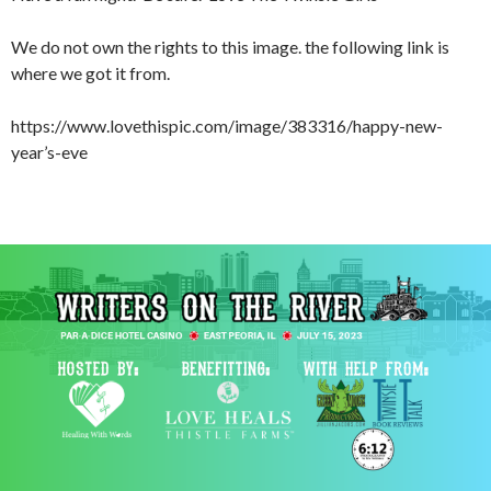
We do not own the rights to this image. the following link is
where we got it from.
https://www.lovethispic.com/image/383316/happy-new-
year’s-eve