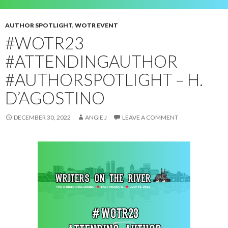
AUTHOR SPOTLIGHT
,
WOTR EVENT
#WOTR23
#ATTENDINGAUTHOR
#AUTHORSPOTLIGHT – H.
D’AGOSTINO
DECEMBER 30, 2022
ANGIE J
LEAVE A COMMENT