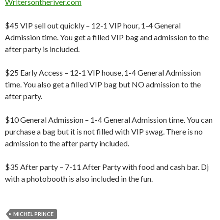
Writersontheriver.com
$45 VIP sell out quickly – 12-1 VIP hour, 1-4 General
Admission time. You get a filled VIP bag and admission to the
after party is included.
$25 Early Access – 12-1 VIP house, 1-4 General Admission
time. You also get a filled VIP bag but NO admission to the
after party.
$10 General Admission – 1-4 General Admission time. You can
purchase a bag but it is not filled with VIP swag. There is no
admission to the after party included.
$35 After party – 7-11 After Party with food and cash bar. Dj
with a photobooth is also included in the fun.
MICHEL PRINCE