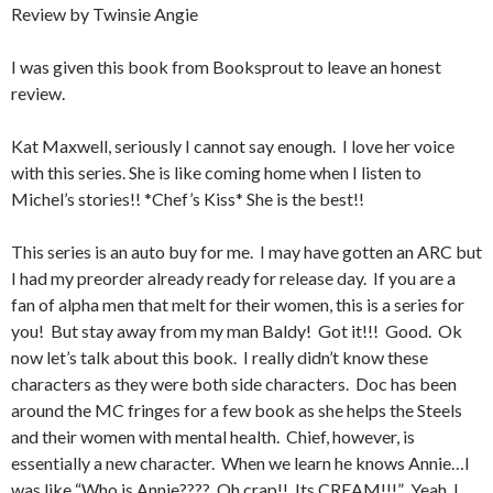
Review by Twinsie Angie
I was given this book from Booksprout to leave an honest
review.
Kat Maxwell, seriously I cannot say enough. I love her voice
with this series. She is like coming home when I listen to
Michel’s stories!! *Chef’s Kiss* She is the best!!
This series is an auto buy for me. I may have gotten an ARC but
I had my preorder already ready for release day. If you are a
fan of alpha men that melt for their women, this is a series for
you! But stay away from my man Baldy! Got it!!! Good. Ok
now let’s talk about this book. I really didn’t know these
characters as they were both side characters. Doc has been
around the MC fringes for a few book as she helps the Steels
and their women with mental health. Chief, however, is
essentially a new character. When we learn he knows Annie…I
was like “Who is Annie???? Oh crap!! Its CREAM!!!” Yeah, I