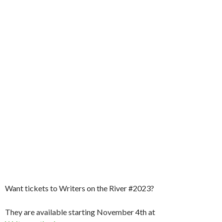
Want tickets to Writers on the River #2023?
They are available starting November 4th at