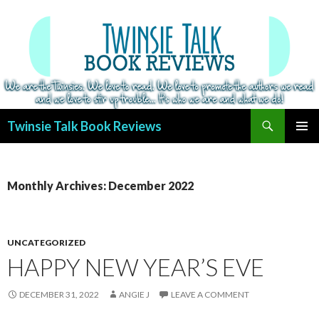
Search
Twinsie Talk Book Reviews
SKIP
PRIMAR
TO
MENU
CONTENT
Monthly Archives: December 2022
UNCATEGORIZED
HAPPY NEW YEAR’S EVE
DECEMBER 31, 2022
ANGIE J
LEAVE A COMMENT