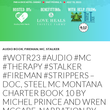
AUDIO BOOK
,
FIREMAN
,
MC
,
STALKER
#WOTR23 #AUDIO #MC
#THERAPY #STALKER
#FIREMAN #STRIPPERS –
DOC, STEEL MC MONTANA
CHARTER BOOK 10 BY
MICHEL PRINCE AND WREN