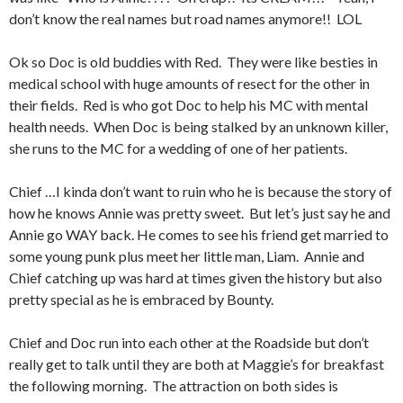
don’t know the real names but road names anymore!! LOL
Ok so Doc is old buddies with Red. They were like besties in
medical school with huge amounts of resect for the other in
their fields. Red is who got Doc to help his MC with mental
health needs. When Doc is being stalked by an unknown killer,
she runs to the MC for a wedding of one of her patients.
Chief …I kinda don’t want to ruin who he is because the story of
how he knows Annie was pretty sweet. But let’s just say he and
Annie go WAY back. He comes to see his friend get married to
some young punk plus meet her little man, Liam. Annie and
Chief catching up was hard at times given the history but also
pretty special as he is embraced by Bounty.
Chief and Doc run into each other at the Roadside but don’t
really get to talk until they are both at Maggie’s for breakfast
the following morning. The attraction on both sides is