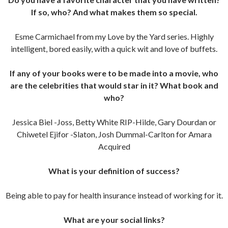
If so, who? And what makes them so special.
Esme Carmichael from my Love by the Yard series. Highly
intelligent, bored easily, with a quick wit and love of buffets.
If any of your books were to be made into a movie, who
are the celebrities that would star in it? What book and
who?
Jessica Biel -Joss, Betty White RIP-Hilde, Gary Dourdan or
Chiwetel Ejifor -Slaton, Josh Dummal-Carlton for Amara
Acquired
What is your definition of success?
Being able to pay for health insurance instead of working for it.
What are your social links?