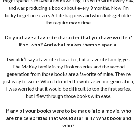
might spend 3, maybe 4 hours writing. I used to write every day,
and was producing a book about every 3 months. Now I’m
lucky to get one every 6. Life happens and when kids get older
the require more time.
Do you have a favorite character that you have written?
If so, who? And what makes them so special.
I wouldn’t say a favorite character, but a favorite family, yes.
The McKay family in my Broken series and the second
generation from those books are a favorite of mine. They’re
just easy to write. When I decided to write a second generation,
I was worried that it would be difficult to top the first series,
but I flew through those books with ease.
If any of your books were to be made into a movie, who
are the celebrities that would star in it? What book and
who?