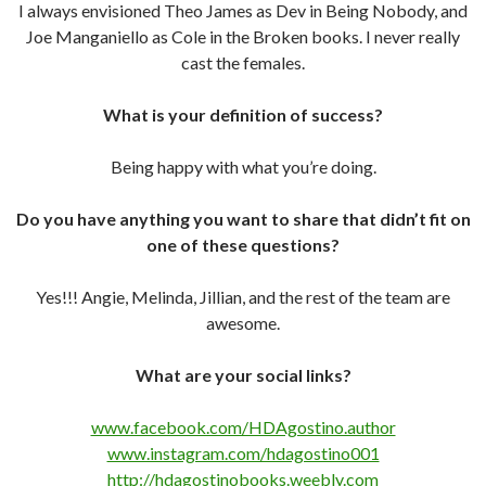
I always envisioned Theo James as Dev in Being Nobody, and
Joe Manganiello as Cole in the Broken books. I never really
cast the females.
What is your definition of success?
Being happy with what you’re doing.
Do you have anything you want to share that didn’t fit on
one of these questions?
Yes!!! Angie, Melinda, Jillian, and the rest of the team are
awesome.
What are your social links?
www.facebook.com/HDAgostino.author
www.instagram.com/hdagostino001
http://hdagostinobooks.weebly.com