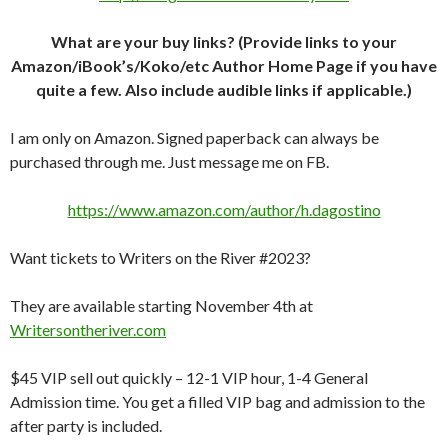
What are your buy links? (Provide links to your
Amazon/iBook’s/Koko/etc Author Home Page if you have
quite a few. Also include audible links if applicable.)
I am only on Amazon. Signed paperback can always be
purchased through me. Just message me on FB.
https://www.amazon.com/author/h.dagostino
Want tickets to Writers on the River #2023?
They are available starting November 4th at
Writersontheriver.com
$45 VIP sell out quickly – 12-1 VIP hour, 1-4 General
Admission time. You get a filled VIP bag and admission to the
after party is included.