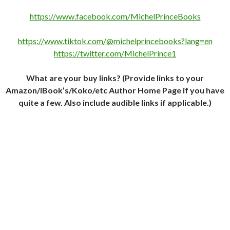
https://www.facebook.com/MichelPrinceBooks
https://www.tiktok.com/@michelprincebooks?lang=en
https://twitter.com/MichelPrince1
What are your buy links? (Provide links to your
Amazon/iBook’s/Koko/etc Author Home Page if you have
quite a few. Also include audible links if applicable.)