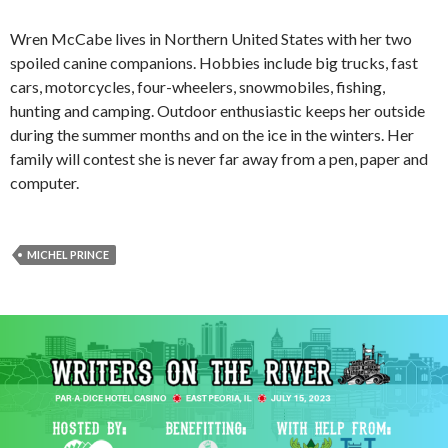
Wren McCabe lives in Northern United States with her two
spoiled canine companions. Hobbies include big trucks, fast
cars, motorcycles, four-wheelers, snowmobiles, fishing,
hunting and camping. Outdoor enthusiastic keeps her outside
during the summer months and on the ice in the winters. Her
family will contest she is never far away from a pen, paper and
computer.
MICHEL PRINCE