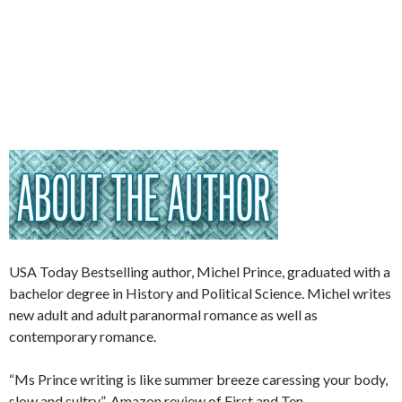
USA Today Bestselling author, Michel Prince, graduated with a
bachelor degree in History and Political Science. Michel writes
new adult and adult paranormal romance as well as
contemporary romance.
“Ms Prince writing is like summer breeze caressing your body,
slow and sultry.”-Amazon review of First and Ten.