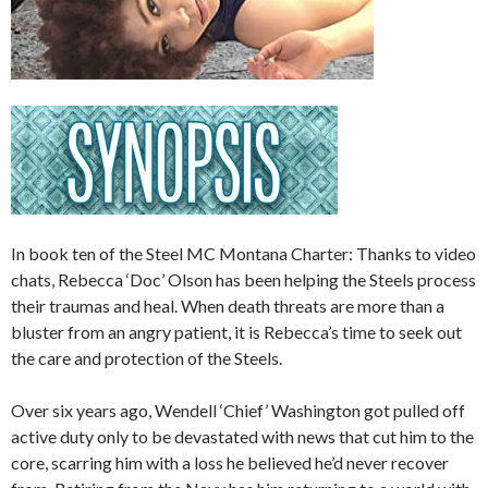
In book ten of the Steel MC Montana Charter: Thanks to video
chats, Rebecca ‘Doc’ Olson has been helping the Steels process
their traumas and heal. When death threats are more than a
bluster from an angry patient, it is Rebecca’s time to seek out
the care and protection of the Steels.
Over six years ago, Wendell ‘Chief’ Washington got pulled off
active duty only to be devastated with news that cut him to the
core, scarring him with a loss he believed he’d never recover