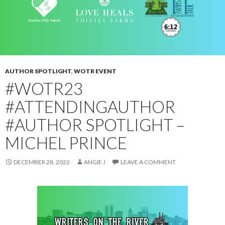
AUTHOR SPOTLIGHT
,
WOTR EVENT
#WOTR23
#ATTENDINGAUTHOR
#AUTHOR SPOTLIGHT –
MICHEL PRINCE
DECEMBER 28, 2022
ANGIE J
LEAVE A COMMENT