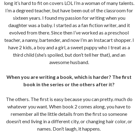
long it’s hard to fit on covers LOL I’m a woman of many talents.
I’m a degreed teacher, but have been out of the classroom for
sixteen years. I found my passion for writing when you
daughter was a baby. I started as a fan fiction writer, and it
evolved from there. Since then I’ve worked as a preschool
teacher, a nanny, bartender, and now I’m an Instacart shopper. I
have 2 kids, a boy and a girl, a sweet puppy who I treat as a
third child (she’s spoiled, but don’t tell her that), and an
awesome husband.
When you are writing a book, which is harder? The first
book in the series or the others after it?
The others. The first is easy because you can pretty. much do
whatever you want. When book 2 comes along, you have to
remember all the little details from the first so someone
doesn’t end living in a different city, or changing hair color, or
names. Don’t laugh, it happens.