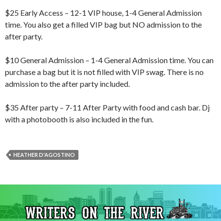
$25 Early Access – 12-1 VIP house, 1-4 General Admission
time. You also get a filled VIP bag but NO admission to the
after party.
$10 General Admission – 1-4 General Admission time. You can
purchase a bag but it is not filled with VIP swag. There is no
admission to the after party included.
$35 After party – 7-11 After Party with food and cash bar. Dj
with a photobooth is also included in the fun.
HEATHER D'AGOSTINO