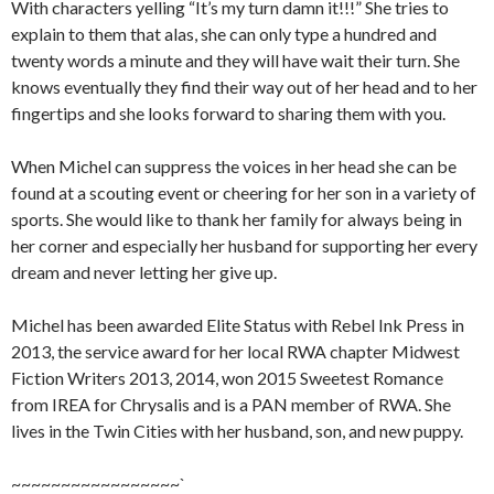
With characters yelling “It’s my turn damn it!!!” She tries to
explain to them that alas, she can only type a hundred and
twenty words a minute and they will have wait their turn. She
knows eventually they find their way out of her head and to her
fingertips and she looks forward to sharing them with you.
When Michel can suppress the voices in her head she can be
found at a scouting event or cheering for her son in a variety of
sports. She would like to thank her family for always being in
her corner and especially her husband for supporting her every
dream and never letting her give up.
Michel has been awarded Elite Status with Rebel Ink Press in
2013, the service award for her local RWA chapter Midwest
Fiction Writers 2013, 2014, won 2015 Sweetest Romance
from IREA for Chrysalis and is a PAN member of RWA. She
lives in the Twin Cities with her husband, son, and new puppy.
~~~~~~~~~~~~~~~~~`