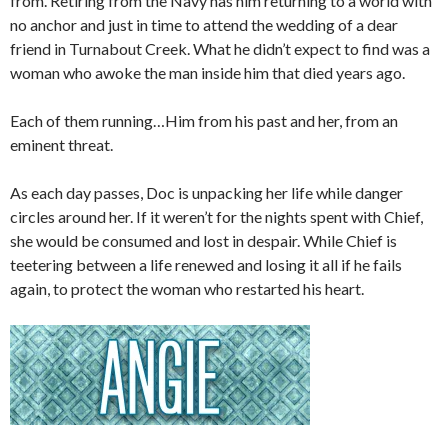
from. Retiring from the Navy has him returning to a world with
no anchor and just in time to attend the wedding of a dear
friend in Turnabout Creek. What he didn’t expect to find was a
woman who awoke the man inside him that died years ago.
Each of them running…Him from his past and her, from an
eminent threat.
As each day passes, Doc is unpacking her life while danger
circles around her. If it weren’t for the nights spent with Chief,
she would be consumed and lost in despair. While Chief is
teetering between a life renewed and losing it all if he fails
again, to protect the woman who restarted his heart.