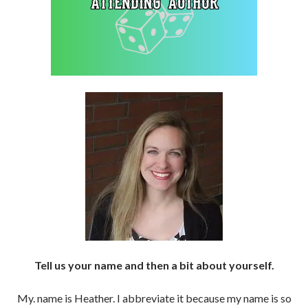
Tell us your name and then a bit about yourself.
My. name is Heather. I abbreviate it because my name is so