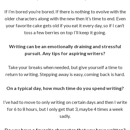
If I’m bored you’re bored. If there is nothing to evolve with the
older characters along with the new then it’s time to end. Even
your favorite cake gets old if you eat it every day, so if I can’t
toss a few berries on top I’ll keep it going.
Writing can be an emotionally draining and stressful
pursuit. Any tips for aspiring writers?
Take your breaks when needed, but give yourself a time to
return to writing. Stepping away is easy, coming back is hard.
On a typical day, how much time do you spend writing?
I’ve had to move to only writing on certain days and then I write
for 6 to 8 hours, but I only get that 3, maybe 4 times a week
sadly.
Do you have a favorite character that you have written?