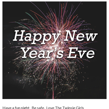
Have a fun night. Be safe. Love The Twinsie Girls