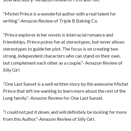
“Michel Prince is a wonderful author with a real talent for
writing.”-Amazon Review of Triple B Baking Co.
“Prince explores in her novels is interracial romance and
friendships. Prince pokes fun at stereotypes, but never allows
stereotypes to guide her plot. The focus is on creating two
strong, independent characters who can stand on their own,
but complement each other as a couple.”- Amazon Review of
Silly Girl
“One Last Sunset is a well written story by the awesome Michel
Prince that left me wanting to learn more about the rest of the
Long family.”- Amazon Review for One Last Sunset.
“I could not put it down, and will definitely be looking for more
from this Author.”-Amazon Review of Silly Girl.