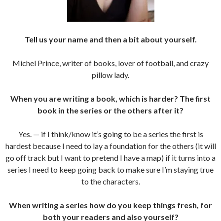
Tell us your name and then a bit about yourself.
Michel Prince, writer of books, lover of football, and crazy
pillow lady.
When you are writing a book, which is harder? The first
book in the series or the others after it?
Yes. — if I think/know it’s going to be a series the first is
hardest because I need to lay a foundation for the others (it will
go off track but I want to pretend I have a map) if it turns into a
series I need to keep going back to make sure I’m staying true
to the characters.
When writing a series how do you keep things fresh, for
both your readers and also yourself?