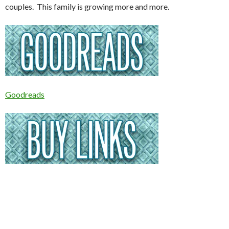
couples. This family is growing more and more.
Goodreads