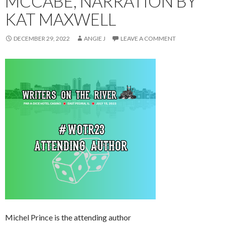
MCCABE, NARRATION BY
KAT MAXWELL
DECEMBER 29, 2022
ANGIE J
LEAVE A COMMENT
Michel Prince is the attending author