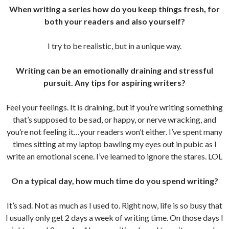
When writing a series how do you keep things fresh, for
both your readers and also yourself?
I try to be realistic, but in a unique way.
Writing can be an emotionally draining and stressful
pursuit. Any tips for aspiring writers?
Feel your feelings. It is draining, but if you’re writing something
that’s supposed to be sad, or happy, or nerve wracking, and
you’re not feeling it…your readers won’t either. I’ve spent many
times sitting at my laptop bawling my eyes out in pubic as I
write an emotional scene. I’ve learned to ignore the stares. LOL
On a typical day, how much time do you spend writing?
It’s sad. Not as much as I used to. Right now, life is so busy that
I usually only get 2 days a week of writing time. On those days I