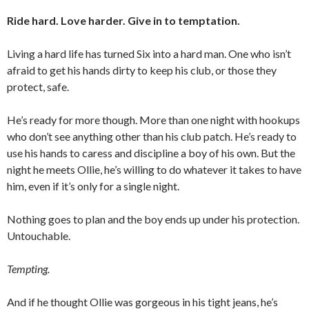
Ride hard. Love harder. Give in to temptation.
Living a hard life has turned Six into a hard man. One who isn’t
afraid to get his hands dirty to keep his club, or those they
protect, safe.
He’s ready for more though. More than one night with hookups
who don’t see anything other than his club patch. He’s ready to
use his hands to caress and discipline a boy of his own. But the
night he meets Ollie, he’s willing to do whatever it takes to have
him, even if it’s only for a single night.
Nothing goes to plan and the boy ends up under his protection.
Untouchable.
Tempting.
And if he thought Ollie was gorgeous in his tight jeans, he’s