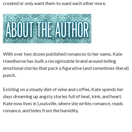
created or only want them to want each other more.
With over two dozen published romances to her name, Kate
Hawthorne has built a recognizable brand around telling
emotional stories that pack a figurative (and sometimes literal)
punch.
Existing on a steady diet of wine and coffee, Kate spends her
days dreaming up angsty stories full of heat, kink, and heart.
Kate now lives in Louisville, where she writes romance, reads
romance, and hides from the humidity.