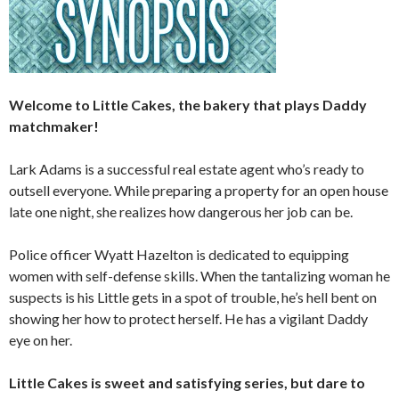
Welcome to Little Cakes, the bakery that plays Daddy
matchmaker!
Lark Adams is a successful real estate agent who’s ready to
outsell everyone. While preparing a property for an open house
late one night, she realizes how dangerous her job can be.
Police officer Wyatt Hazelton is dedicated to equipping
women with self-defense skills. When the tantalizing woman he
suspects is his Little gets in a spot of trouble, he’s hell bent on
showing her how to protect herself. He has a vigilant Daddy
eye on her.
Little Cakes is sweet and satisfying series, but dare to