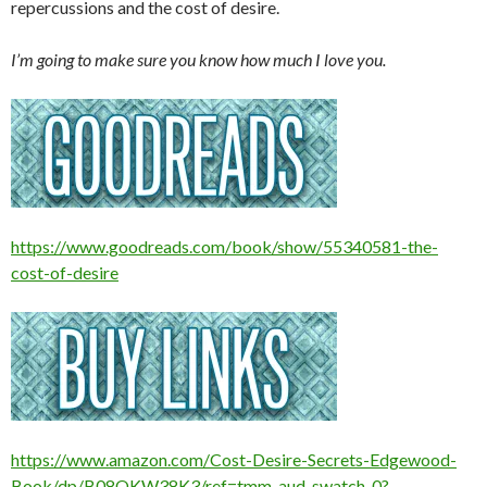
repercussions and the cost of desire.
I’m going to make sure you know how much I love you.
https://www.goodreads.com/book/show/55340581-the-
cost-of-desire
https://www.amazon.com/Cost-Desire-Secrets-Edgewood-
Book/dp/B08QKW38K3/ref=tmm_aud_swatch_0?