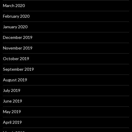
March 2020
February 2020
January 2020
December 2019
November 2019
October 2019
September 2019
August 2019
July 2019
June 2019
May 2019
April 2019