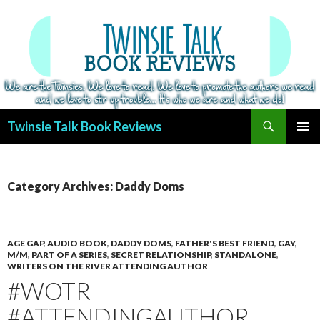
Search
Twinsie Talk Book Reviews
SKIP
PRIMAR
TO
MENU
CONTENT
Category Archives: Daddy Doms
AGE GAP
,
AUDIO BOOK
,
DADDY DOMS
,
FATHER'S BEST FRIEND
,
GAY
,
M/M
,
PART OF A SERIES
,
SECRET RELATIONSHIP
,
STANDALONE
,
WRITERS ON THE RIVER ATTENDING AUTHOR
#WOTR
#ATTENDINGAUTHOR