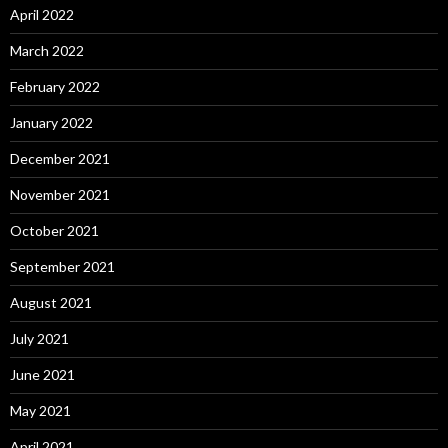
April 2022
March 2022
February 2022
January 2022
December 2021
November 2021
October 2021
September 2021
August 2021
July 2021
June 2021
May 2021
April 2021