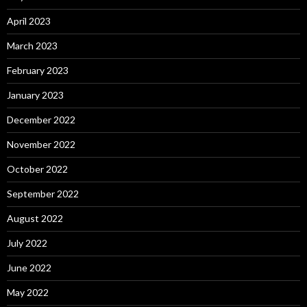
April 2023
March 2023
February 2023
January 2023
December 2022
November 2022
October 2022
September 2022
August 2022
July 2022
June 2022
May 2022