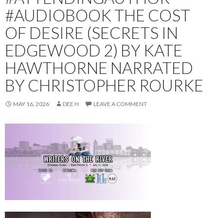
#AUDIOBOOK THE COST
OF DESIRE (SECRETS IN
EDGEWOOD 2) BY KATE
HAWTHORNE NARRATED
BY CHRISTOPHER ROURKE
MAY 16, 2026
DEE H
LEAVE A COMMENT