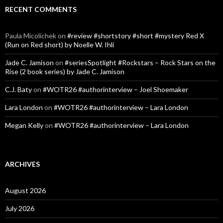
RECENT COMMENTS
Paula Micolichek
on
#review #shortstory #short #mystery Red X
(Run on Red short) by Noelle W. Ihli
Jade C. Jamison
on
#seriesSpotlight #Rockstars – Rock Stars on the
Rise (2 book series) by Jade C. Jamison
C.J. Baty
on
#WOTR26 #authorinterview – Joel Shoemaker
Lara London
on
#WOTR26 #authorinterview – Lara London
Megan Kelly
on
#WOTR26 #authorinterview – Lara London
ARCHIVES
August 2026
July 2026