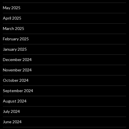
May 2025
April 2025
March 2025
February 2025
January 2025
December 2024
November 2024
October 2024
September 2024
August 2024
July 2024
June 2024