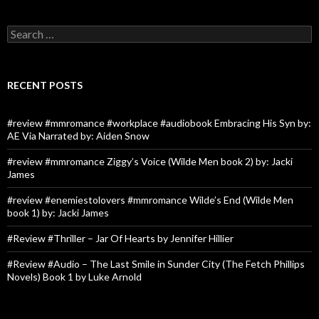
Search
for:
RECENT POSTS
#review #mmromance #workplace #audiobook Embracing His Syn by:
AE Via Narrated by: Aiden Snow
#review #mmromance Ziggy’s Voice (Wilde Men book 2) by: Jacki
James
#review #enemiestolovers #mmromance Wilde’s End (Wilde Men
book 1) by: Jacki James
#Review #Thriller – Jar Of Hearts by Jennifer Hillier
#Review #Audio – The Last Smile in Sunder City (The Fetch Phillips
Novels) Book 1 by Luke Arnold