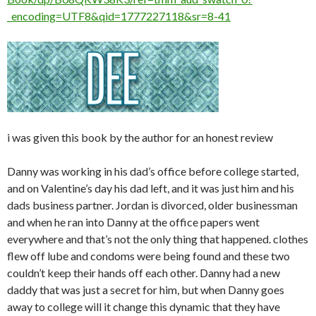
_encoding=UTF8&qid=1777227118&sr=8-41
i was given this book by the author for an honest review
Danny was working in his dad’s office before college started,
and on Valentine’s day his dad left, and it was just him and his
dads business partner. Jordan is divorced, older businessman
and when he ran into Danny at the office papers went
everywhere and that’s not the only thing that happened. clothes
flew off lube and condoms were being found and these two
couldn’t keep their hands off each other. Danny had a new
daddy that was just a secret for him, but when Danny goes
away to college will it change this dynamic that they have