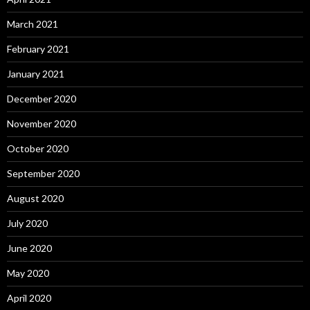
March 2021
February 2021
January 2021
December 2020
November 2020
October 2020
September 2020
August 2020
July 2020
June 2020
May 2020
April 2020