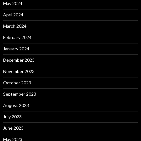
May 2024
April 2024
March 2024
February 2024
January 2024
December 2023
November 2023
October 2023
September 2023
August 2023
July 2023
June 2023
May 2023