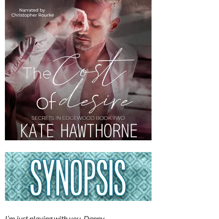
I’m just playing with you, Danny.