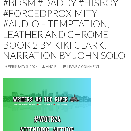
#BDSM #DADDY #HISBOY
#FORCEDPROXIMITY
#AUDIO – TEMPTATION,
LEATHER AND CHROME
BOOK 2 BY KIKI CLARK,
NARRATION BY JOHN SOLO
FEBRUARY 5, 2024
ANGIE J
LEAVE A COMMENT