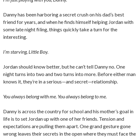
Danny has been harboring a secret crush on his dad’s best
friend for years, and when he finds himself helping Jordan with
some late night filing, things quickly take a turn for the
interesting.
I’m starving, Little Boy.
Jordan should know better, but he can’t tell Danny no. One
night turns into two and two turns into more. Before either man
knows it, they’re in a serious—and secret—relationship.
You always belong with me. You always belong to me.
Danny is across the country for school and his mother’s goal in
life is to set Jordan up with one of her friends. Tension and
expectations are pulling them apart. One grand gesture gone
wrong leaves their secrets in the open where they must face the