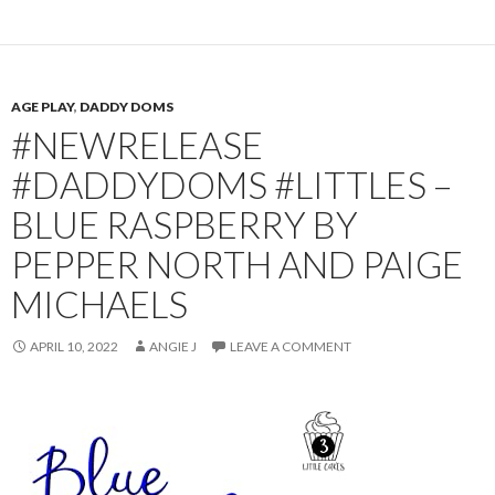
AGE PLAY
,
DADDY DOMS
#NEWRELEASE
#DADDYDOMS #LITTLES –
BLUE RASPBERRY BY
PEPPER NORTH AND PAIGE
MICHAELS
APRIL 10, 2022
ANGIE J
LEAVE A COMMENT