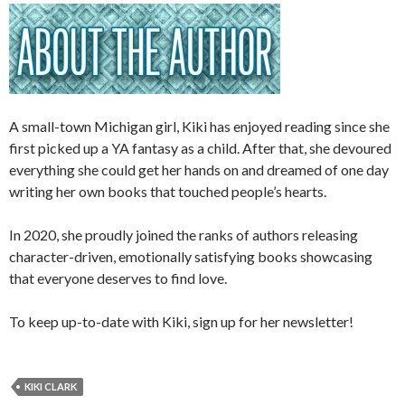
A small-town Michigan girl, Kiki has enjoyed reading since she
first picked up a YA fantasy as a child. After that, she devoured
everything she could get her hands on and dreamed of one day
writing her own books that touched people’s hearts.
In 2020, she proudly joined the ranks of authors releasing
character-driven, emotionally satisfying books showcasing
that everyone deserves to find love.
To keep up-to-date with Kiki, sign up for her newsletter!
KIKI CLARK