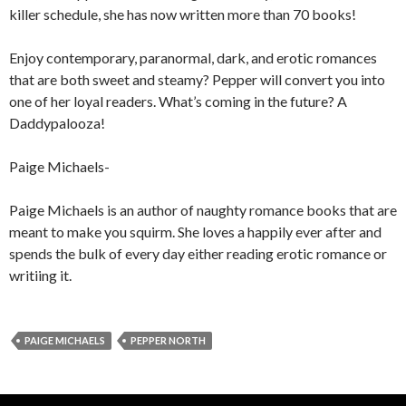
killer schedule, she has now written more than 70 books!
Enjoy contemporary, paranormal, dark, and erotic romances
that are both sweet and steamy? Pepper will convert you into
one of her loyal readers. What’s coming in the future? A
Daddypalooza!
Paige Michaels-
Paige Michaels is an author of naughty romance books that are
meant to make you squirm. She loves a happily ever after and
spends the bulk of every day either reading erotic romance or
writiing it.
PAIGE MICHAELS
PEPPER NORTH