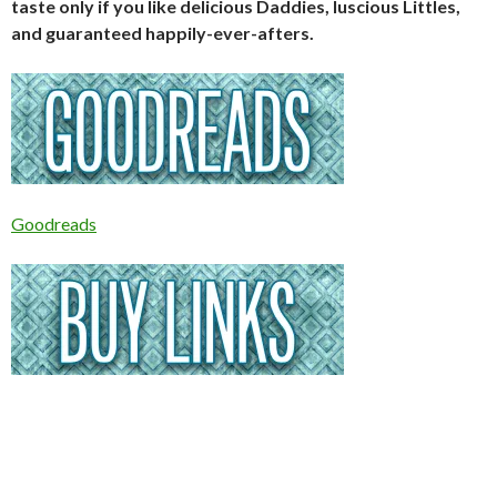
taste only if you like delicious Daddies, luscious Littles,
and guaranteed happily-ever-afters.
Goodreads