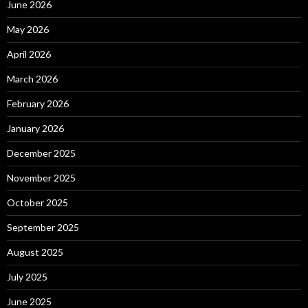
June 2026
May 2026
April 2026
March 2026
February 2026
January 2026
December 2025
November 2025
October 2025
September 2025
August 2025
July 2025
June 2025