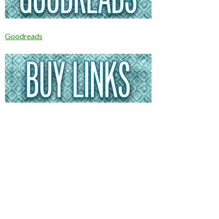
Goodreads