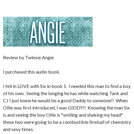
Review by Twinsie Angie
I purchased this audio book.
I fell in LOVE with Six in book 1. I needed this man to find a boy
of his own. Seeing the longing he has while watching Tank and
CJ I just knew he would be a good Daddy to someone!! When
Ollie was first introduced, I was GIDDY!! Knowing the man Six
is and seeing the boy Ollie is *smiling and shaking my head*
these two were going to be a combustible fireball of chemistry
and sexy times.