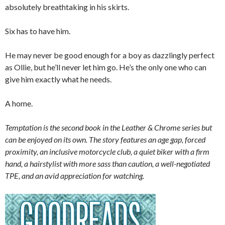
absolutely breathtaking in his skirts.
Six has to have him.
He may never be good enough for a boy as dazzlingly perfect
as Ollie, but he’ll never let him go. He’s the only one who can
give him exactly what he needs.
A home.
Temptation is the second book in the Leather & Chrome series but
can be enjoyed on its own. The story features an age gap, forced
proximity, an inclusive motorcycle club, a quiet biker with a firm
hand, a hairstylist with more sass than caution, a well-negotiated
TPE, and an avid appreciation for watching.