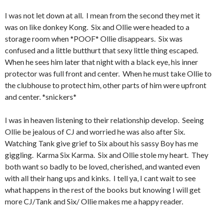
I was not let down at all. I mean from the second they met it
was on like donkey Kong. Six and Ollie were headed to a
storage room when *POOF* Ollie disappears. Six was
confused and a little butthurt that sexy little thing escaped.
When he sees him later that night with a black eye, his inner
protector was full front and center. When he must take Ollie to
the clubhouse to protect him, other parts of him were upfront
and center. *snickers*
I was in heaven listening to their relationship develop. Seeing
Ollie be jealous of CJ and worried he was also after Six.
Watching Tank give grief to Six about his sassy Boy has me
giggling. Karma Six Karma. Six and Ollie stole my heart. They
both want so badly to be loved, cherished, and wanted even
with all their hang ups and kinks. I tell ya, I cant wait to see
what happens in the rest of the books but knowing I will get
more CJ/Tank and Six/ Ollie makes me a happy reader.