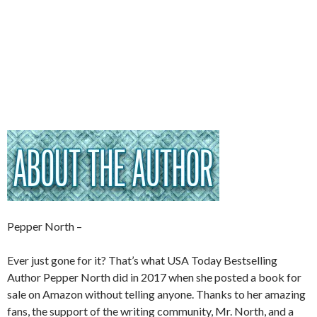
Pepper North –
Ever just gone for it? That’s what USA Today Bestselling
Author Pepper North did in 2017 when she posted a book for
sale on Amazon without telling anyone. Thanks to her amazing
fans, the support of the writing community, Mr. North, and a