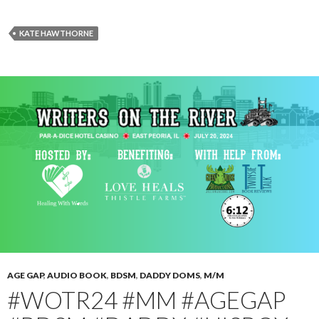
KATE HAWTHORNE
AGE GAP
,
AUDIO BOOK
,
BDSM
,
DADDY DOMS
,
M/M
#WOTR24 #MM #AGEGAP