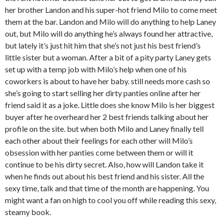
her brother Landon and his super-hot friend Milo to come meet
them at the bar. Landon and Milo will do anything to help Laney
out, but Milo will do anything he’s always found her attractive,
but lately it’s just hit him that she’s not just his best friend’s
little sister but a woman. After a bit of a pity party Laney gets
set up with a temp job with Milo’s help when one of his
coworkers is about to have her baby. still needs more cash so
she’s going to start selling her dirty panties online after her
friend said it as a joke. Little does she know Milo is her biggest
buyer after he overheard her 2 best friends talking about her
profile on the site. but when both Milo and Laney finally tell
each other about their feelings for each other will Milo’s
obsession with her panties come between them or will it
continue to be his dirty secret. Also, how will Landon take it
when he finds out about his best friend and his sister. All the
sexy time, talk and that time of the month are happening. You
might want a fan on high to cool you off while reading this sexy,
steamy book.