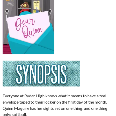
Everyone at Ryder High knows what it means to have a teal
envelope taped to their locker on the first day of the month.
Quinn Maguire has her sights set on one thing, and one thing
only: softball.