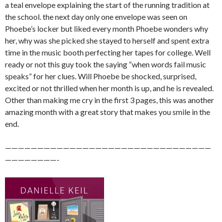
a teal envelope explaining the start of the running tradition at
the school. the next day only one envelope was seen on
Phoebe’s locker but liked every month Phoebe wonders why
her, why was she picked she stayed to herself and spent extra
time in the music booth perfecting her tapes for college. Well
ready or not this guy took the saying “when words fail music
speaks” for her clues. Will Phoebe be shocked, surprised,
excited or not thrilled when her month is up, and he is revealed.
Other than making me cry in the first 3 pages, this was another
amazing month with a great story that makes you smile in the
end.
————————————————————————————————
————————-