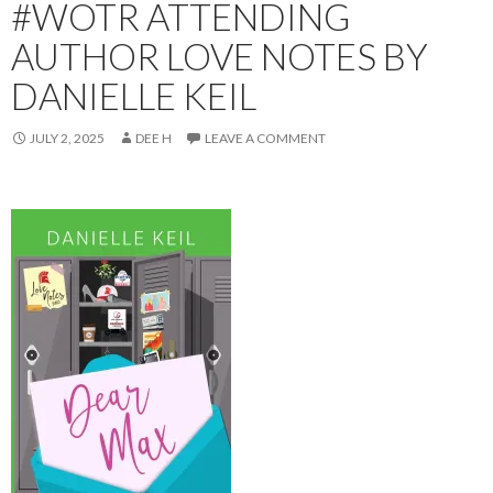
#WOTR ATTENDING
AUTHOR LOVE NOTES BY
DANIELLE KEIL
JULY 2, 2025
DEE H
LEAVE A COMMENT