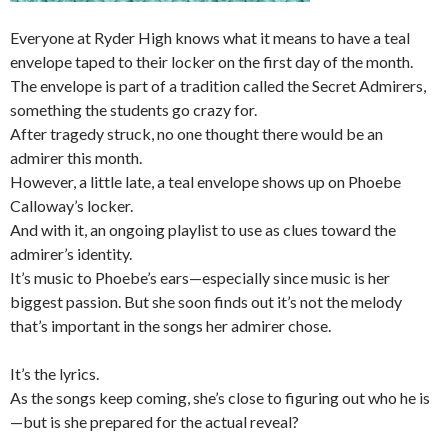
Everyone at Ryder High knows what it means to have a teal
envelope taped to their locker on the first day of the month.
The envelope is part of a tradition called the Secret Admirers,
something the students go crazy for.
After tragedy struck, no one thought there would be an
admirer this month.
However, a little late, a teal envelope shows up on Phoebe
Calloway’s locker.
And with it, an ongoing playlist to use as clues toward the
admirer’s identity.
It’s music to Phoebe’s ears—especially since music is her
biggest passion. But she soon finds out it’s not the melody
that’s important in the songs her admirer chose.
It’s the lyrics.
As the songs keep coming, she’s close to figuring out who he is
—but is she prepared for the actual reveal?