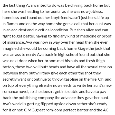
the last thing Ava wanted to do was be driving back home but
here she was heading to her aunts, as she was now jobless,
homeless and found out her boyfriend wasn’t just hers. Life up
in flames and on the way home she gets a call that her aunt was
in an accident and in critical condition. But she’s alive and can
fight to get better. having to find any kind of medicine or proof
of insurance, Ava was now in way over her head then she ever
imagined she would be coming back home. Gage the jock that
was an ass to nerdy Ava back in high school found out that she
was next door when her broom met his nuts and fresh thigh
tattoo, these two will butt heads and have all the sexual tension
between them but will they give each other the shot they
secretly want or continue to throw gasoline on the fire. Oh, and
on top of everything else she now needs to write her aunt’s new
romance novel, so she doesn’t get in trouble and have to pay
back the publishing company the advance they gave her aunt.
Ava’s world is getting flipped upside down rather she’s ready
for it or not. OMG great rom-com perfect banter and the AC