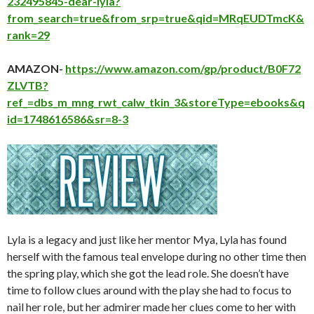
232495845-dear-lyla?
from_search=true&from_srp=true&qid=MRqEUDTmcK&
rank=29
AMAZON-
https://www.amazon.com/gp/product/B0F72
ZLVTB?
ref_=dbs_m_mng_rwt_calw_tkin_3&storeType=ebooks&q
id=1748616586&sr=8-3
Lyla is a legacy and just like her mentor Mya, Lyla has found
herself with the famous teal envelope during no other time then
the spring play, which she got the lead role. She doesn’t have
time to follow clues around with the play she had to focus to
nail her role, but her admirer made her clues come to her with