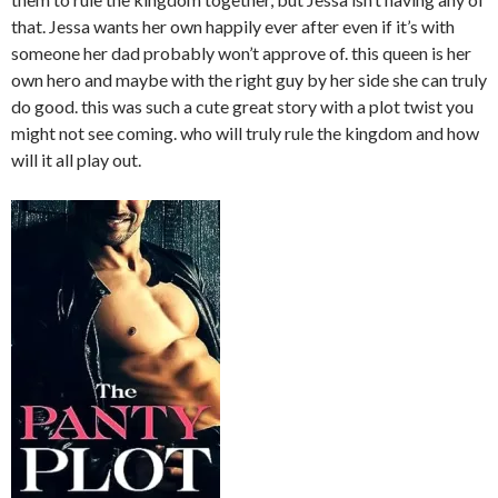
that. Jessa wants her own happily ever after even if it’s with
someone her dad probably won’t approve of. this queen is her
own hero and maybe with the right guy by her side she can truly
do good. this was such a cute great story with a plot twist you
might not see coming. who will truly rule the kingdom and how
will it all play out.