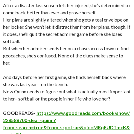
After a disaster last season left her injured, she’s determined to
come back better than ever and prove herself.
Her plans are slightly altered when she gets a teal envelope on
her locker. She won’t let it distract her from her plans, though. If
it does, she’ll quit the secret admirer game before she loses
softball.
But when her admirer sends her on a chase across town to find
geocaches, she’s confused. None of the clues make sense to
her.
And days before her first game, she finds herself back where
she was last year—on the bench.
Now Quinn needs to figure out what is actually most important
to her– softball or the people in her life who love her?
GOODREADS-
https://www.goodreads.com/book/show/
228588700-dear-quinn?
from_search=true&from_srp=true&qid=MRqEUDTmcK&