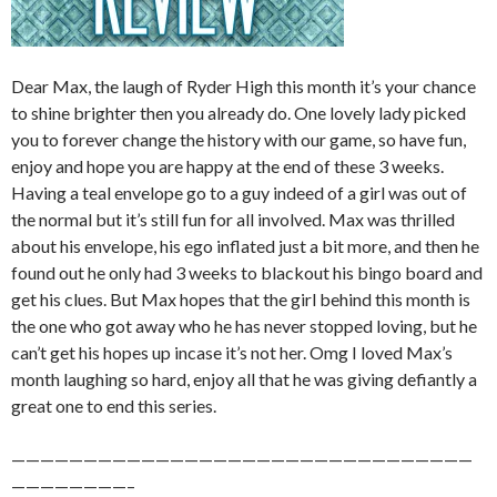
Dear Max, the laugh of Ryder High this month it’s your chance
to shine brighter then you already do. One lovely lady picked
you to forever change the history with our game, so have fun,
enjoy and hope you are happy at the end of these 3 weeks.
Having a teal envelope go to a guy indeed of a girl was out of
the normal but it’s still fun for all involved. Max was thrilled
about his envelope, his ego inflated just a bit more, and then he
found out he only had 3 weeks to blackout his bingo board and
get his clues. But Max hopes that the girl behind this month is
the one who got away who he has never stopped loving, but he
can’t get his hopes up incase it’s not her. Omg I loved Max’s
month laughing so hard, enjoy all that he was giving defiantly a
great one to end this series.
————————————————————————————————
————————–