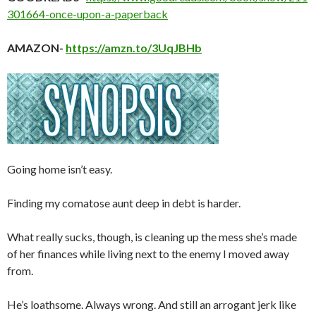
301664-once-upon-a-paperback
AMAZON-
https://amzn.to/3UqJBHb
Going home isn’t easy.
Finding my comatose aunt deep in debt is harder.
What really sucks, though, is cleaning up the mess she’s made
of her finances while living next to the enemy I moved away
from.
He’s loathsome. Always wrong. And still an arrogant jerk like