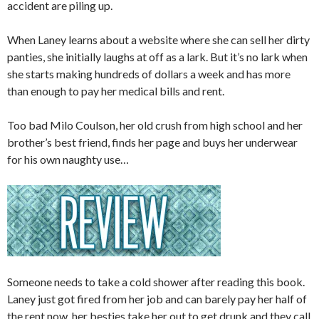
accident are piling up.
When Laney learns about a website where she can sell her dirty
panties, she initially laughs at off as a lark. But it’s no lark when
she starts making hundreds of dollars a week and has more
than enough to pay her medical bills and rent.
Too bad Milo Coulson, her old crush from high school and her
brother’s best friend, finds her page and buys her underwear
for his own naughty use…
Someone needs to take a cold shower after reading this book.
Laney just got fired from her job and can barely pay her half of
the rent now. her besties take her out to get drunk and they call