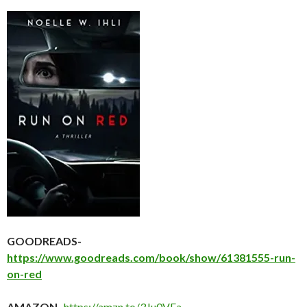
GOODREADS-
https://www.goodreads.com/book/show/61381555-run-
on-red
AMAZON-
https://amzn.to/3Ju0VFa