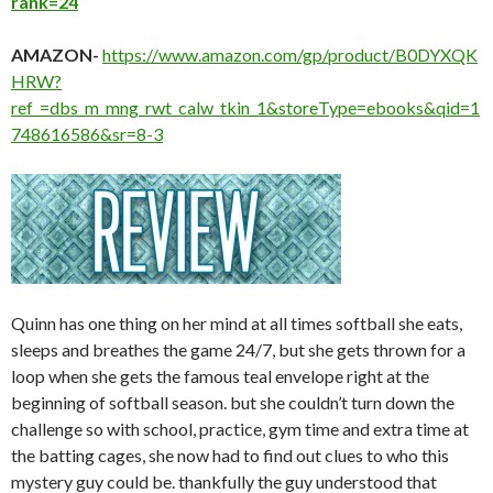
rank=24
AMAZON-
https://www.amazon.com/gp/product/B0DYXQK
HRW?
ref_=dbs_m_mng_rwt_calw_tkin_1&storeType=ebooks&qid=1
748616586&sr=8-3
Quinn has one thing on her mind at all times softball she eats,
sleeps and breathes the game 24/7, but she gets thrown for a
loop when she gets the famous teal envelope right at the
beginning of softball season. but she couldn’t turn down the
challenge so with school, practice, gym time and extra time at
the batting cages, she now had to find out clues to who this
mystery guy could be. thankfully the guy understood that