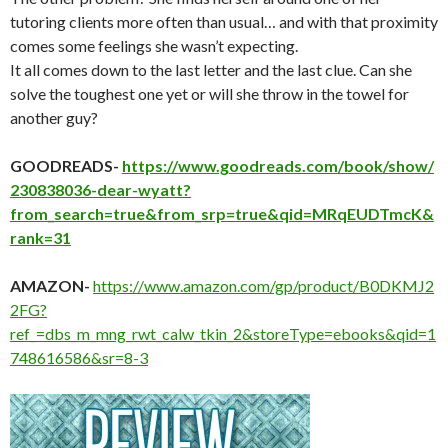
tutoring clients more often than usual… and with that proximity
comes some feelings she wasn’t expecting.
It all comes down to the last letter and the last clue. Can she
solve the toughest one yet or will she throw in the towel for
another guy?
GOODREADS-
https://www.goodreads.com/book/show/
230838036-dear-wyatt?
from_search=true&from_srp=true&qid=MRqEUDTmcK&
rank=31
AMAZON-
https://www.amazon.com/gp/product/B0DKMJ2
2FG?
ref_=dbs_m_mng_rwt_calw_tkin_2&storeType=ebooks&qid=1
748616586&sr=8-3