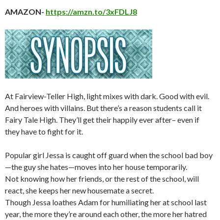
AMAZON-
https://amzn.to/3xFDLJ8
At Fairview-Teller High, light mixes with dark. Good with evil.
And heroes with villains. But there’s a reason students call it
Fairy Tale High. They’ll get their happily ever after– even if
they have to fight for it.
Popular girl Jessa is caught off guard when the school bad boy
—the guy she hates—moves into her house temporarily.
Not knowing how her friends, or the rest of the school, will
react, she keeps her new housemate a secret.
Though Jessa loathes Adam for humiliating her at school last
year, the more they’re around each other, the more her hatred