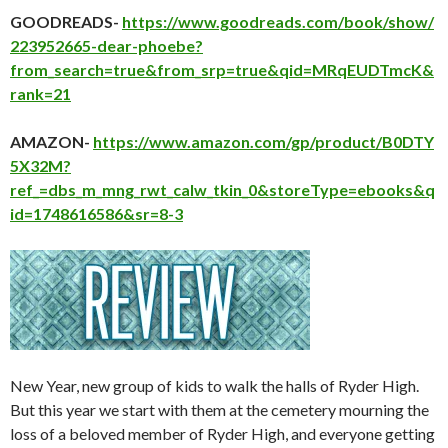
GOODREADS-
https://www.goodreads.com/book/show/
223952665-dear-phoebe?
from_search=true&from_srp=true&qid=MRqEUDTmcK&
rank=21
AMAZON-
https://www.amazon.com/gp/product/B0DTY
5X32M?
ref_=dbs_m_mng_rwt_calw_tkin_0&storeType=ebooks&q
id=1748616586&sr=8-3
New Year, new group of kids to walk the halls of Ryder High.
But this year we start with them at the cemetery mourning the
loss of a beloved member of Ryder High, and everyone getting