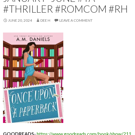
#THRILLER #ROMCOM #RH
JUNE 20, 2024
DEE H
LEAVE A COMMENT
GOODREADS-
https://www.goodreads.com/book/show/211