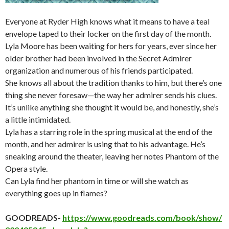
Everyone at Ryder High knows what it means to have a teal
envelope taped to their locker on the first day of the month.
Lyla Moore has been waiting for hers for years, ever since her
older brother had been involved in the Secret Admirer
organization and numerous of his friends participated.
She knows all about the tradition thanks to him, but there’s one
thing she never foresaw—the way her admirer sends his clues.
It’s unlike anything she thought it would be, and honestly, she’s
a little intimidated.
Lyla has a starring role in the spring musical at the end of the
month, and her admirer is using that to his advantage. He’s
sneaking around the theater, leaving her notes Phantom of the
Opera style.
Can Lyla find her phantom in time or will she watch as
everything goes up in flames?
GOODREADS-
https://www.goodreads.com/book/show/