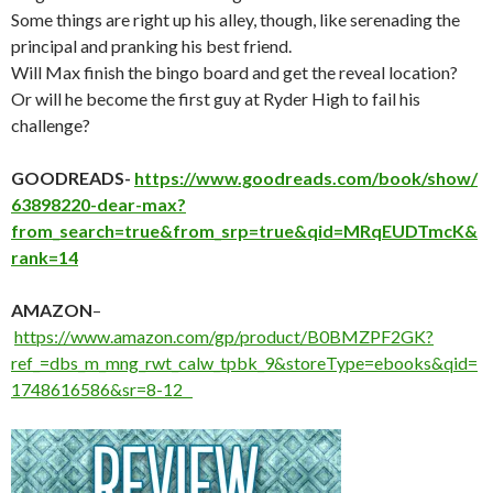
Some things are right up his alley, though, like serenading the
principal and pranking his best friend.
Will Max finish the bingo board and get the reveal location?
Or will he become the first guy at Ryder High to fail his
challenge?
GOODREADS-
https://www.goodreads.com/book/show/
63898220-dear-max?
from_search=true&from_srp=true&qid=MRqEUDTmcK&
rank=14
AMAZON
–
https://www.amazon.com/gp/product/B0BMZPF2GK?
ref_=dbs_m_mng_rwt_calw_tpbk_9&storeType=ebooks&qid=
1748616586&sr=8-12