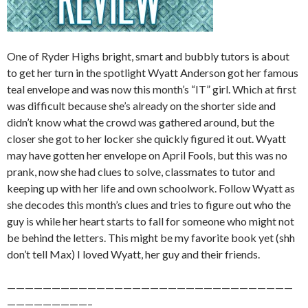
One of Ryder Highs bright, smart and bubbly tutors is about
to get her turn in the spotlight Wyatt Anderson got her famous
teal envelope and was now this month’s “IT” girl. Which at first
was difficult because she’s already on the shorter side and
didn’t know what the crowd was gathered around, but the
closer she got to her locker she quickly figured it out. Wyatt
may have gotten her envelope on April Fools, but this was no
prank, now she had clues to solve, classmates to tutor and
keeping up with her life and own schoolwork. Follow Wyatt as
she decodes this month’s clues and tries to figure out who the
guy is while her heart starts to fall for someone who might not
be behind the letters. This might be my favorite book yet (shh
don’t tell Max) I loved Wyatt, her guy and their friends.
————————————————————————————————
—————————–