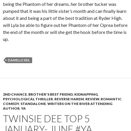
being the Phantom of her dreams. her brother tucker was
pumped that it was his little sister’s month and can finally learn
about it and being a part of the best tradition at Ryder High.
will Lyla be able to figure out her Phantom of her Oprea before
the end of the month or will she get the hook before the time is
up.
DANIELLE KEIL
2ND CHANCE
,
BROTHER'S BEST FRIEND
,
KIDNAPPING
,
PSYCHOLOGICAL THRILLER
,
REVERSE HAREM
,
REVIEW
,
ROMANTIC
COMEDY
,
STANDALONE
,
WRITERS ON THE RIVER ATTENDING
AUTHOR
,
YA
TWINSIE DEE TOP 5
JANUARY- JUNE #YA