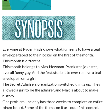
Everyone at Ryder High knows what it means to have a teal
envelope taped to their locker on the first of the month.
This month is different.
This month belongs to Max Newman. Prankster, jokester,
overall funny guy. And the first student to ever receive a teal
envelope from a girl.
The Secret Admirers organization switched things up. They
allowed a girl to be the admirer, and Max is about to make
history.
One problem—he only has three weeks to complete an entire
bingo board. Some of the things on it are out of his control.