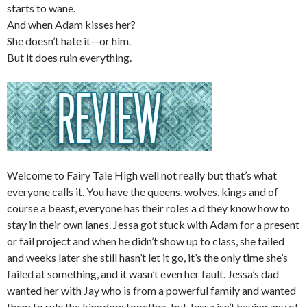
starts to wane.
And when Adam kisses her?
She doesn’t hate it—or him.
But it does ruin everything.
Welcome to Fairy Tale High well not really but that’s what
everyone calls it. You have the queens, wolves, kings and of
course a beast, everyone has their roles a d they know how to
stay in their own lanes. Jessa got stuck with Adam for a present
or fail project and when he didn’t show up to class, she failed
and weeks later she still hasn’t let it go, it’s the only time she’s
failed at something, and it wasn’t even her fault. Jessa’s dad
wanted her with Jay who is from a powerful family and wanted
them to rule the kingdom together, but Jessa isn’t having any of