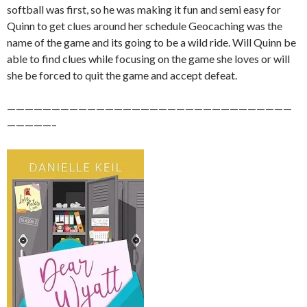
softball was first, so he was making it fun and semi easy for
Quinn to get clues around her schedule Geocaching was the
name of the game and its going to be a wild ride. Will Quinn be
able to find clues while focusing on the game she loves or will
she be forced to quit the game and accept defeat.
————————————————————————————————
—————–