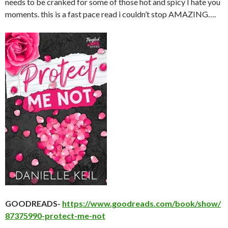
needs to be cranked for some of those hot and spicy I hate you
moments. this is a fast pace read i couldn’t stop AMAZING….
GOODREADS-
https://www.goodreads.com/book/show/
87375990-protect-me-not