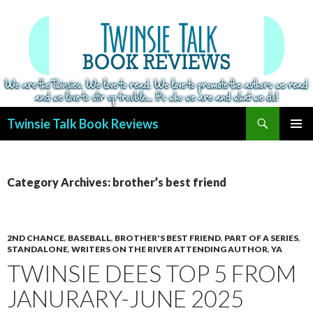
Search
Twinsie Talk Book Reviews
SKIP
PRIMAR
TO
MENU
CONTENT
Category Archives: brother’s best friend
2ND CHANCE
,
BASEBALL
,
BROTHER'S BEST FRIEND
,
PART OF A SERIES
,
STANDALONE
,
WRITERS ON THE RIVER ATTENDING AUTHOR
,
YA
TWINSIE DEES TOP 5 FROM
JANURARY-JUNE 2025