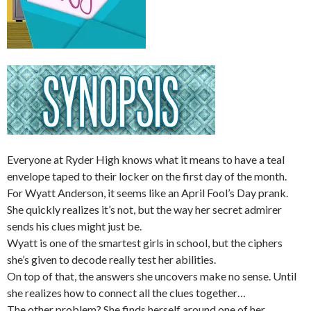
Everyone at Ryder High knows what it means to have a teal
envelope taped to their locker on the first day of the month.
For Wyatt Anderson, it seems like an April Fool’s Day prank.
She quickly realizes it’s not, but the way her secret admirer
sends his clues might just be.
Wyatt is one of the smartest girls in school, but the ciphers
she’s given to decode really test her abilities.
On top of that, the answers she uncovers make
no
sense. Until
she realizes how to connect all the clues together…
The other problem? She finds herself around one of her