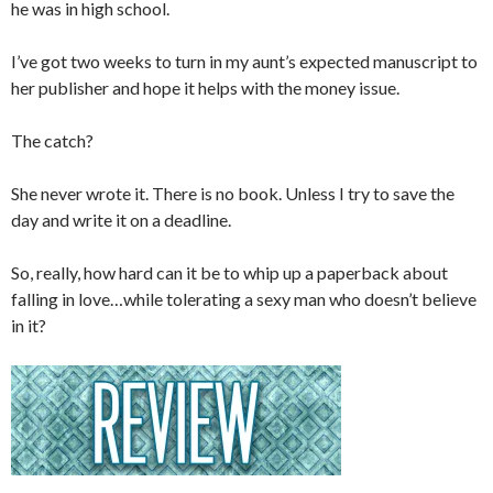
he was in high school.
I’ve got two weeks to turn in my aunt’s expected manuscript to
her publisher and hope it helps with the money issue.
The catch?
She never wrote it. There is no book. Unless I try to save the
day and write it on a deadline.
So, really, how hard can it be to whip up a paperback about
falling in love…while tolerating a sexy man who doesn’t believe
in it?