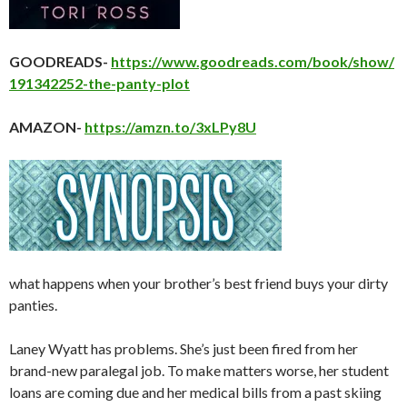
GOODREADS-
https://www.goodreads.com/book/show/
191342252-the-panty-plot
AMAZON-
https://amzn.to/3xLPy8U
what happens when your brother’s best friend buys your dirty
panties.
Laney Wyatt has problems. She’s just been fired from her
brand-new paralegal job. To make matters worse, her student
loans are coming due and her medical bills from a past skiing