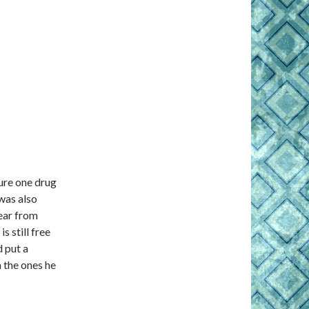
ure one drug
 was also
hear from
s still free
 put a
n the ones he