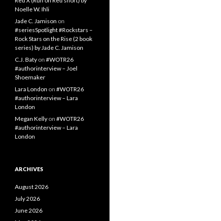
Red X (Run on Red short) by
Noelle W. Ihli
Jade C. Jamison
on
#seriesSpotlight #Rockstars –
Rock Stars on the Rise (2 book
series) by Jade C. Jamison
C.J. Baty
on
#WOTR26
#authorinterview – Joel
Shoemaker
Lara London
on
#WOTR26
#authorinterview – Lara
London
Megan Kelly
on
#WOTR26
#authorinterview – Lara
London
ARCHIVES
August 2026
July 2026
June 2026