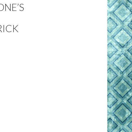
ONE’S
RICK