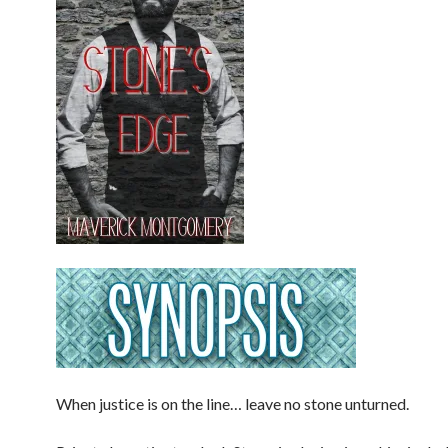
When justice is on the line… leave no stone unturned.