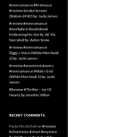
#mmromance #firehouse
#review Smoke Screen
(Station 69 #2) by: Jacki James
#review #mmromance
#workplace #audiobook
Embracing His Syn by: AE Via
Narrated by: Aiden Snow
#review #mmromance
Ziggy’s Voice (Wilde Men book
2) by: Jacki James
#review #enemiestolovers
#mmromance Wilde’s End
(Wilde Men book 1) by: Jacki
James
#Review #Thriller – Jar Of
Hearts by Jennifer Hillier
RECENT COMMENTS
Paula Micolichek
on
#review
#shortstory #short #mystery