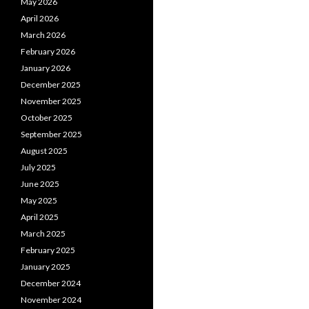
May 2026
April 2026
March 2026
February 2026
January 2026
December 2025
November 2025
October 2025
September 2025
August 2025
July 2025
June 2025
May 2025
April 2025
March 2025
February 2025
January 2025
December 2024
November 2024