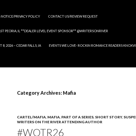
S NOTICE/PRIVACY POLICY
CONTACT US/REVIEW REQUEST
 EAST PEORIA, IL **DEALER LEVEL EVENT SPONSOR** @WRITERSONRIVER
 2026 – CEDAR FALLS, IA
EVENTS WE LOVE- ROCKIN ROMANCE READERS KNOXVILLE
Category Archives: Mafia
CARTEL/MAFIA
,
MAFIA
,
PART OF A SERIES
,
SHORT STORY
,
SUSPE
WRITERS ON THE RIVER ATTENDING AUTHOR
#WOTR26