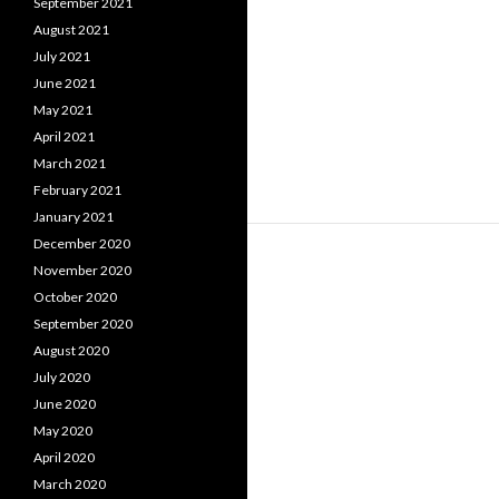
September 2021
August 2021
July 2021
June 2021
May 2021
April 2021
March 2021
February 2021
January 2021
December 2020
November 2020
October 2020
September 2020
August 2020
July 2020
June 2020
May 2020
April 2020
March 2020