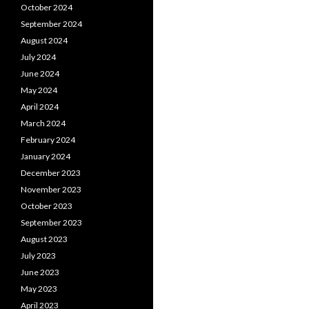
October 2024
September 2024
August 2024
July 2024
June 2024
May 2024
April 2024
March 2024
February 2024
January 2024
December 2023
November 2023
October 2023
September 2023
August 2023
July 2023
June 2023
May 2023
April 2023