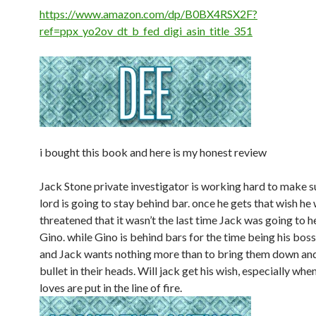
https://www.amazon.com/dp/B0BX4RSX2F?
ref=ppx_yo2ov_dt_b_fed_digi_asin_title_351
i bought this book and here is my honest review
Jack Stone private investigator is working hard to make s
lord is going to stay behind bar. once he gets that wish he
threatened that it wasn’t the last time Jack was going to 
Gino. while Gino is behind bars for the time being his boss i
and Jack wants nothing more than to bring them down and
bullet in their heads. Will jack get his wish, especially whe
loves are put in the line of fire.