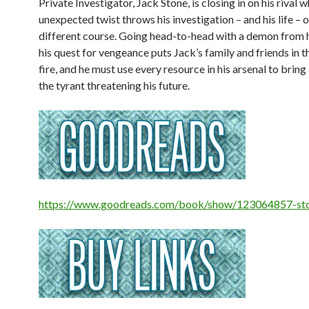
Private Investigator, Jack Stone, is closing in on his rival 
unexpected twist throws his investigation – and his life – 
different course. Going head-to-head with a demon from h
his quest for vengeance puts Jack’s family and friends in th
fire, and he must use every resource in his arsenal to bring
the tyrant threatening his future.
https://www.goodreads.com/book/show/123064857-st