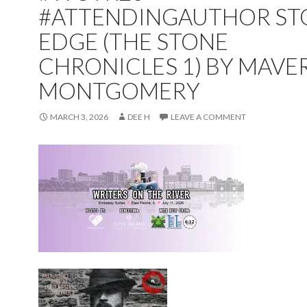
#ATTENDINGAUTHOR ST
EDGE (THE STONE
CHRONICLES 1) BY MAVE
MONTGOMERY
MARCH 3, 2026
DEE H
LEAVE A COMMENT