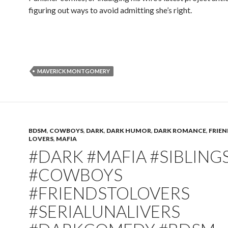
figuring out ways to avoid admitting she’s right.
MAVERICK MONTGOMERY
BDSM
,
COWBOYS
,
DARK
,
DARK HUMOR
,
DARK ROMANCE
,
FRIEN
LOVERS
,
MAFIA
#DARK #MAFIA #SIBLING
#COWBOYS
#FRIENDSTOLOVERS
#SERIALUNALIVERS