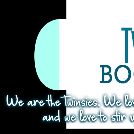
Search