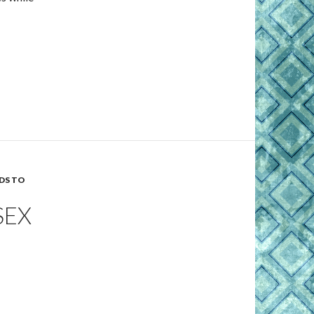
DS TO
SEX