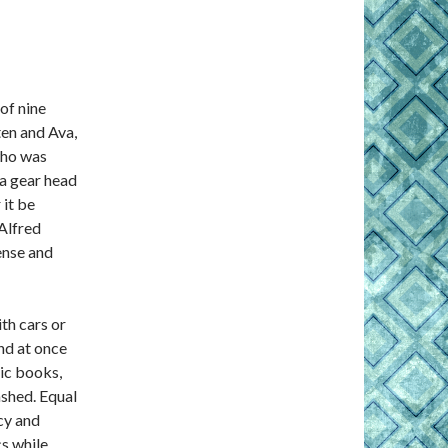
of nine
ten and Ava,
who was
 a gear head
 it be
Alfred
ense and
th cars or
ind at once
mic books,
ashed. Equal
acy and
cs while