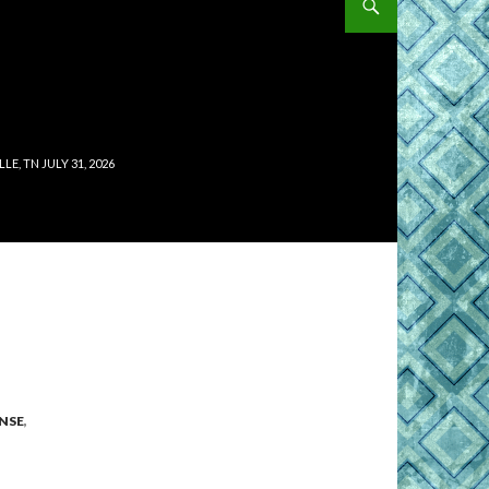
, TN JULY 31, 2026
NSE
,