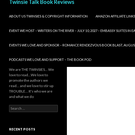
Twinsie Talk Book Reviews
SKIP TO CONTENT
ABOUT US TWINSIES & COPYRIGHT INFORMATION
AMAZON AFFILIATE LINK
EVENT WE HOST – WRITERS ON THE RIVER – JULY 10, 2027 – EMBASSY SUITES IN
EVENTS WE LOVE AND SPONSOR – ROMANCE RENDEZVOUS BOOK BLAST, AUGUST 8,
PODCASTS WE LOVE AND SUPPORT – THE BOOK POD
We are THE TWINSIES… We
love to read…We love to
promote the authors we
read… and we love to stir up
TROUBLE… It's who we are
and what we do
Search
for:
RECENT POSTS