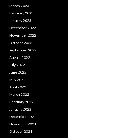
March 2023
February 2023
January 2023
December 2022
November 2022
October 2022
September 2022
August 2022
July 2022
June 2022
May 2022
April 2022
March 2022
February 2022
January 2022
December 2021
November 2021
October 2021