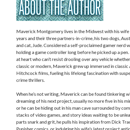
Maverick Montgomery lives in the Midwest with his wife 
years and their three partners-in-crime, his two dogs, Aus
and cat, Jude. Considered a self-proclaimed gamer nerd 
holding a game controller long before he picked up a pen.
at heart who can’t resist drooling over any vehicle whether
classic or modern, Maverick grew up immersed in classic 
Hitchcock films, fueling his lifelong fascination with susp
crime thrillers.
When he’s not writing, Maverick can be found tinkering wi
dreaming of his next project, usually no more five in his m
or he can be hiding out in his man cave surrounded by co
stacks of video games, and story ideas waiting to be unle
parts snark and grit, he pulls his inspiration from Dick Tr
Punisher comics, or indulging his wife’s latest project anti