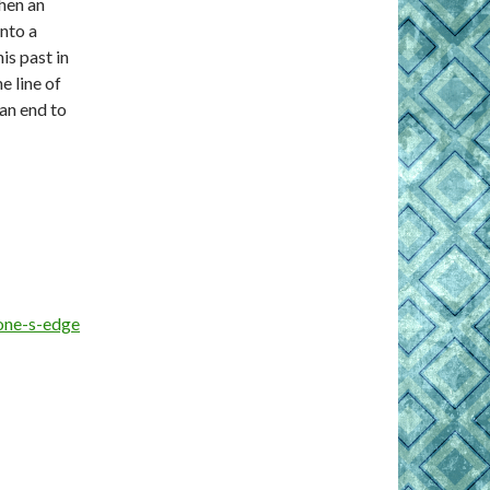
when an
onto a
is past in
e line of
 an end to
one-s-edge