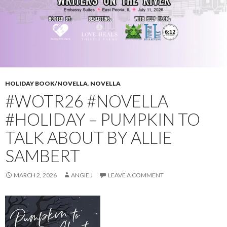
HOLIDAY BOOK/NOVELLA
,
NOVELLA
#WOTR26 #NOVELLA
#HOLIDAY – PUMPKIN TO
TALK ABOUT BY ALLIE
SAMBERT
MARCH 2, 2026
ANGIE J
LEAVE A COMMENT