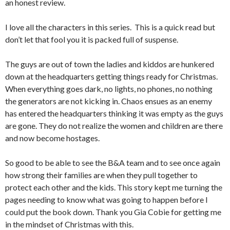
an honest review.
I love all the characters in this series. This is a quick read but
don’t let that fool you it is packed full of suspense.
The guys are out of town the ladies and kiddos are hunkered
down at the headquarters getting things ready for Christmas.
When everything goes dark, no lights, no phones, no nothing
the generators are not kicking in. Chaos ensues as an enemy
has entered the headquarters thinking it was empty as the guys
are gone. They do not realize the women and children are there
and now become hostages.
So good to be able to see the B&A team and to see once again
how strong their families are when they pull together to
protect each other and the kids. This story kept me turning the
pages needing to know what was going to happen before I
could put the book down. Thank you Gia Cobie for getting me
in the mindset of Christmas with this.