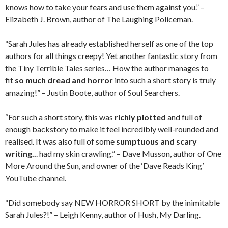
knows how to take your fears and use them against you.” –
Elizabeth J. Brown, author of The Laughing Policeman.
“Sarah Jules has already established herself as one of the top
authors for all things creepy! Yet another fantastic story from
the Tiny Terrible Tales series… How the author manages to
fit
so much dread and horror
into such a short story is truly
amazing!” – Justin Boote, author of Soul Searchers.
“For such a short story, this was
richly plotted
and full of
enough backstory to make it feel incredibly well-rounded and
realised. It was also full of some
sumptuous and scary
writing..
. had my skin crawling.” – Dave Musson, author of One
More Around the Sun, and owner of the ‘Dave Reads King’
YouTube channel.
“Did somebody say NEW HORROR SHORT by the inimitable
Sarah Jules?!” – Leigh Kenny, author of Hush, My Darling.