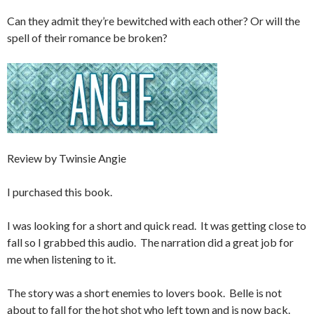
Can they admit they’re bewitched with each other? Or will the
spell of their romance be broken?
Review by Twinsie Angie
I purchased this book.
I was looking for a short and quick read. It was getting close to
fall so I grabbed this audio. The narration did a great job for
me when listening to it.
The story was a short enemies to lovers book. Belle is not
about to fall for the hot shot who left town and is now back.