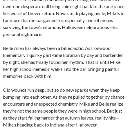
own, one desperate call brings him right back to the one place
he swore he’d never return. Now, stuck playing uncle, Mike’s in
for more than he bargained for, especially since it means
surviving the town’s infamous Halloween celebrations—his
personal nightmare.
Belle Allen has always been a bit eclectic. As Ironwood
Elementary’s quirky part-time librarian by day and bartender
by night, she has finally found her rhythm. That is, until Mike,
her high school nemesis, walks into the bar bringing painful
memories back with him.
Old wounds run deep, but so do new sparks when they keep
bumping into each other. As they’re pulled together by chance
encounters and unexpected chemistry, Mike and Belle realize
they’re not the same people they were in high school. But just
as they start falling harder than autumn leaves, reality hits—
Mike’s heading back to Indiana after Halloween.