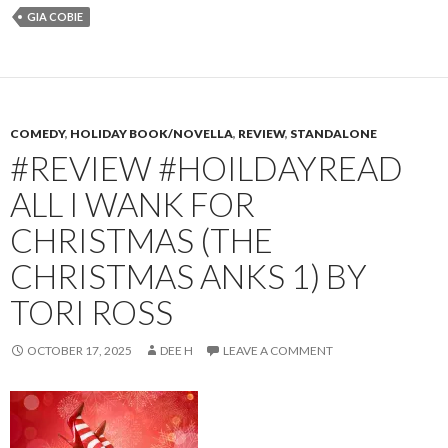
GIA COBIE
COMEDY
,
HOLIDAY BOOK/NOVELLA
,
REVIEW
,
STANDALONE
#REVIEW #HOILDAYREAD
ALL I WANK FOR
CHRISTMAS (THE
CHRISTMAS ANKS 1) BY
TORI ROSS
OCTOBER 17, 2025
DEE H
LEAVE A COMMENT