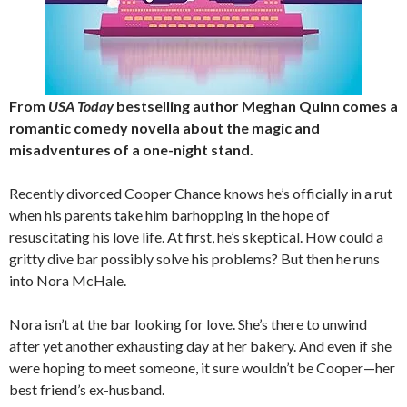
From
USA Today
bestselling author Meghan Quinn comes a
romantic comedy novella about the magic and
misadventures of a one-night stand.
Recently divorced Cooper Chance knows he’s officially in a rut
when his parents take him barhopping in the hope of
resuscitating his love life. At first, he’s skeptical. How could a
gritty dive bar possibly solve his problems? But then he runs
into Nora McHale.
Nora isn’t at the bar looking for love. She’s there to unwind
after yet another exhausting day at her bakery. And even if she
were hoping to meet someone, it sure wouldn’t be Cooper—her
best friend’s ex-husband.