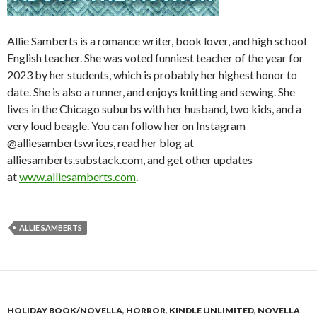
Allie Samberts is a romance writer, book lover, and high school
English teacher. She was voted funniest teacher of the year for
2023 by her students, which is probably her highest honor to
date. She is also a runner, and enjoys knitting and sewing. She
lives in the Chicago suburbs with her husband, two kids, and a
very loud beagle. You can follow her on Instagram
@alliesambertswrites, read her blog at
alliesamberts.substack.com, and get other updates
at
www.alliesamberts.com
.
ALLIE SAMBERTS
HOLIDAY BOOK/NOVELLA
,
HORROR
,
KINDLE UNLIMITED
,
NOVELLA