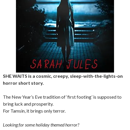
SHE WAITS is a cosmic, creepy, sleep-with-the-lights-on
horror short story.
The New Year’s Eve tradition of ‘first footing’ is supposed to
bring luck and prosperity.
For Tamsin, it brings only terror.
Looking for some holiday themed horror?