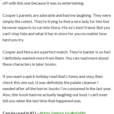
off with this one because it was so entertaining.
Cooper’s parents are adorable and had me laughing. They were
simply the cutest. They’re trying to find a nice lady for him but
he never expects to run into Nora. His ex’s best friend. But you
can’t stop fate and what it has in store for you no matter how
hard you try.
Cooper and Nora are a perfect match. They’re banter is so fun!
I definitely wanted more from them. You can read more about
these characters in later books.
If you want a quick holiday read that’s funny and sexy, then
check this one out. It was definitely the palate cleanser I
needed after all the horror books I’ve consumed in the last year.
Also, this book had me actually laughing out loud. I can’t even
tell you when the last time that happened was.
Can be read in KU –
https://amzn.to/4q1xIVz