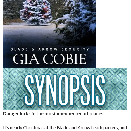
Danger lurks in the most unexpected of places.
It’s nearly Christmas at the Blade and Arrow headquarters, and