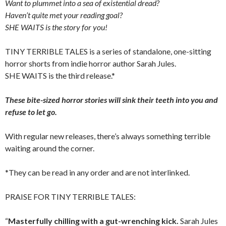
Want to plummet into a sea of existential dread?
Haven’t quite met your reading goal?
SHE WAITS is the story for you!
TINY TERRIBLE TALES is a series of standalone, one-sitting
horror shorts from indie horror author Sarah Jules.
SHE WAITS is the third release.*
These bite-sized horror stories will sink their teeth into you and
refuse to let go.
With regular new releases, there’s always something terrible
waiting around the corner.
*They can be read in any order and are not interlinked.
PRAISE FOR TINY TERRIBLE TALES:
“
Masterfully chilling with a gut-wrenching kick.
Sarah Jules