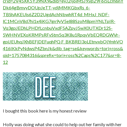
crid=2V45XK5Y39NX9&dib=eyJ2IjoiMSJ9.vp29F6i5Lcm6nY
Dk64gBmvyDOUpJeTT-ydjMMKGbxRs_6-
TBShAKEUis6Z2D2UgdAchNbwhRT4d_MHxJ_NDF-
lC1MCnV8d7hi1x4iKG7gn9yV5el88SzoM8pmYNLTpIR-
Vq3gpJEDhLPHDfLcnbuVxdF5AZpvJ5wX0UTXDr12S-
5WHNVEXoKRMPsRFvStm5q3K8u1RpqvVbEQRDGWVr-
gpiJEUhqJXhBEFjDEFuqhPQ.F_BKBREI3oLEtnvxbOjYmhVO
416IKkPyNdwsP4ZbnJk&dib_tag=se&keywords=tori+ross&
qid=1757084316&sprefix=tori+ross%2Caps%2C177&sr=8-
12
I bought this book here is my honest review
Holly was doing what she could to help out her family with her