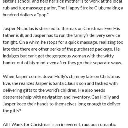
sister’s school, and help her sick mother is to work at the local
rub and tug massage parlor, The Happy Stroke Club, making a
hundred dollars a “pop.”
Jasper Nicholas is stressed to the max on Christmas Eve. His
father is ill, and Jasper has to run the family’s delivery service
tonight. On a whim, he stops for a quick massage, realizing too
late that there are other perks of the purchased package. He
indulges but can’t get the gorgeous woman with the witty
banter out of his mind, even after they go their separate ways.
When Jasper comes down Holly’s chimney late on Christmas
Eve, she realizes Jasper is Santa Claus’s son and tasked with
delivering gifts to the world’s children. He also needs
desperate help with navigation and inventory. Can Holly and
Jasper keep their hands to themselves long enough to deliver
the gifts?
All I Wank for Christmas is an irreverent, raucous romantic