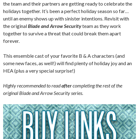
the team and their partners are getting ready to celebrate the
holidays together. It’s been a perfect holiday season so far…
until an enemy shows up with sinister intentions. Revisit with
the original
Blade and Arrow Security
team as they work
together to survive a threat that could break them apart
forever.
This ensemble cast of your favorite B & A characters (and
some new faces, as well!) will find plenty of holiday joy and an
HEA (plus a very special surprise!)
Highly recommended to read
after
completing the rest of the
original Blade and Arrow Security series.