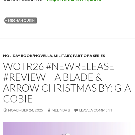
MEGHAN QUINN
HOLIDAY BOOK/NOVELLA
,
MILITARY
,
PART OF A SERIES
WOTR26 #NEWRELEASE
#REVIEW – A BLADE &
ARROW CHRISTMAS BY: GIA
COBIE
NOVEMBER 24, 2025
MELINDA B
LEAVE A COMMENT