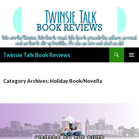
Search
Twinsie Talk Book Reviews
SKIP
PRIMAR
TO
MENU
CONTENT
Category Archives: Holiday Book/Novella