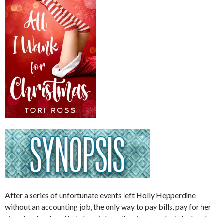
After a series of unfortunate events left Holly Hepperdine
without an accounting job, the only way to pay bills, pay for her