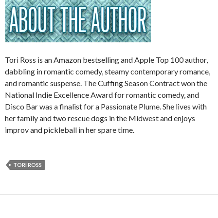
Tori Ross is an Amazon bestselling and Apple Top 100 author,
dabbling in romantic comedy, steamy contemporary romance,
and romantic suspense. The Cuffing Season Contract won the
National Indie Excellence Award for romantic comedy, and
Disco Bar was a finalist for a Passionate Plume. She lives with
her family and two rescue dogs in the Midwest and enjoys
improv and pickleball in her spare time.
TORI ROSS