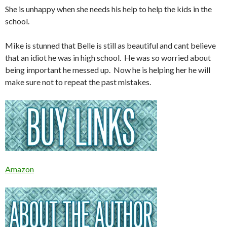
She is unhappy when she needs his help to help the kids in the
school.
Mike is stunned that Belle is still as beautiful and cant believe
that an idiot he was in high school. He was so worried about
being important he messed up. Now he is helping her he will
make sure not to repeat the past mistakes.
Amazon