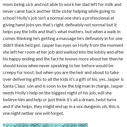
mom being sick and not able to work her dad left for milk and
never came back and her little sister helping while going to
school Holly’s job isn’t a normal one she’s a professional at
giving hand jobs yes that’s right, definably not normal but it
helps pay the bills and that’s what matters. but when a walk in
comes thinking he’s getting a massage he’s definably in for one
didn’t think he’d get. Jasper has eyes on Holly from the moment
she left her room at her job and walked into the lobby and after
his happy ending and the fact he knows more about her then he
should know when never speaking to her before would be
creepy for most. but when you are the heir and about to take
over delivering gifts to all the kids it’s a gift of his. yes, Jasper is
Santa Claus’ son and is soon to be the big man in charge. Jasper
needs Holly’s help on the biggest night of his job, will she
believe him and help or just think it’s all a dream, twist turns
and if she helps, they might end up in a sex dungeon. oh, this is
one night nether one will forget.