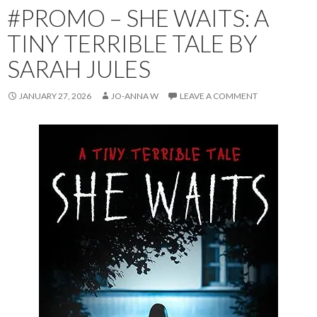
#PROMO – SHE WAITS: A
TINY TERRIBLE TALE BY
SARAH JULES
JANUARY 27, 2026
JO-ANNA W
LEAVE A COMMENT