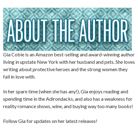
Gia Cobie is an Amazon best-selling and award-winning author
living in upstate New York with her husband and pets. She loves
writing about protective heroes and the strong women they
fall in love with.
In her spare time (when she has any!), Gia enjoys reading and
spending time in the Adirondacks, and also has a weakness for
reality romance shows, wine, and buying way too many books!
Follow Gia for updates on her latest releases!