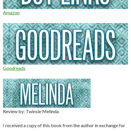
Amazon
Goodreads
Review by: Twinsie Melinda
I received a copy of this book from the author in exchange for