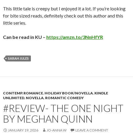
This little tale is creepy but I enjoyed it a lot. If you’re looking
for bite sized reads, definitely check out this author and this
little series.
Can be read in KU –
https://amzn.to/3NnHfYR
SARAH JULES
CONTEMP. ROMANCE
,
HOLIDAY BOOK/NOVELLA
,
KINDLE
UNLIMITED
,
NOVELLA
,
ROMANTIC COMEDY
#REVIEW- THE ONE NIGHT
BY MEGHAN QUINN
JANUARY 19, 2026
JO-ANNA W
LEAVE A COMMENT