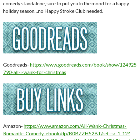
comedy standalone, sure to put you in the mood for a happy
holiday season…no Happy Stroke Club needed.
Goodreads-
https://www.goodreads.com/book/show/124925
790-all-i-wank-for-christmas
Amazon-
https://www.amazon.com/All-Wank-Christmas-
Romantic-Comedy-ebook/dp/B0BZZH52BT/ref=sr_1_12?