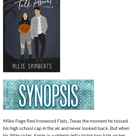
Mike Page fled Ironwood Flats, Texas the moment he tossed
his high school cap in the air and never looked back. But when
his little sister, Annie, is suddenly left raising two kids on her