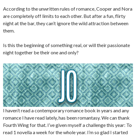
According to the unwritten rules of romance, Cooper and Nora
are completely off limits to each other. But after a fun, flirty
night at the bar, they can’t ignore the wild attraction between
them.
Is this the beginning of something real, or will their passionate
night together be their one and only?
I haven’t read a contemporary romance book in years and any
romance I have read lately, has been romantasy. We can thank
Fourth Wing for that. I’ve given myself a challenge this year: To
read 1 novella a week for the whole year. I’m so glad I started