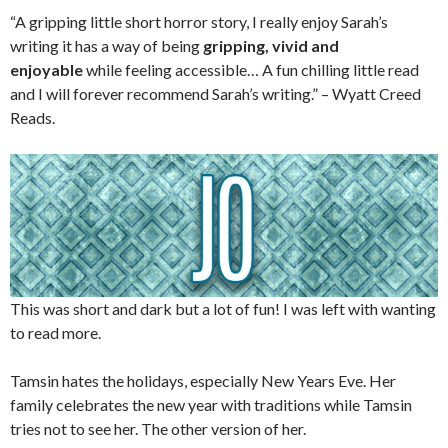
“A gripping little short horror story, I really enjoy Sarah’s
writing it has a way of being
gripping, vivid and
enjoyable
while feeling accessible… A fun chilling little read
and I will forever recommend Sarah’s writing.” – Wyatt Creed
Reads.
This was short and dark but a lot of fun! I was left with wanting
to read more.
Tamsin hates the holidays, especially New Years Eve. Her
family celebrates the new year with traditions while Tamsin
tries not to see her. The other version of her.