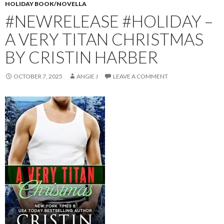
HOLIDAY BOOK/NOVELLA
#NEWRELEASE #HOLIDAY –
A VERY TITAN CHRISTMAS
BY CRISTIN HARBER
OCTOBER 7, 2025
ANGIE J
LEAVE A COMMENT