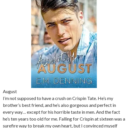
August
I’m not supposed to have a crush on Crispin Tate. He’s my
brother’s best friend, and he’s also gorgeous and perfect in
every way… except for his horrible taste in men. And the fact
he’s ten years too old for me. Falling for Crispin at sixteen was a
surefire way to break my own heart, but I convinced myself