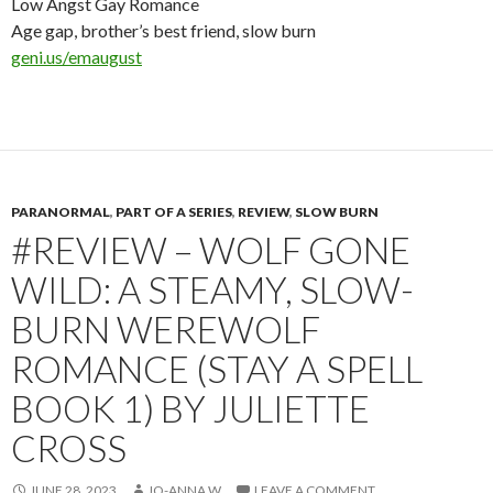
Low Angst Gay Romance
Age gap, brother’s best friend, slow burn
geni.us/emaugust
PARANORMAL
,
PART OF A SERIES
,
REVIEW
,
SLOW BURN
#REVIEW – WOLF GONE
WILD: A STEAMY, SLOW-
BURN WEREWOLF
ROMANCE (STAY A SPELL
BOOK 1) BY JULIETTE
CROSS
JUNE 28, 2023
JO-ANNA W
LEAVE A COMMENT