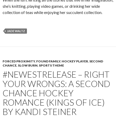
she’s knitting, playing video games, or drinking her wide
collection of teas while enjoying her succulent collection.
JADE WALTZ
FORCED PROXIMITY
,
FOUND FAMILY
,
HOCKEY PLAYER
,
SECOND
CHANCE
,
SLOW BURN
,
SPORTS THEME
#NEWESTRELEASE – RIGHT
YOUR WRONGS: A SECOND
CHANCE HOCKEY
ROMANCE (KINGS OF ICE)
BY KANDI STEINER