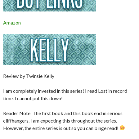
Amazon
Review by Twinsie Kelly
I am completely invested in this series! I read Lost in record
time. I cannot put this down!
Reader Note: The first book and this book end in serious
cliffhangers. I am expecting this throughout the series.
However, the entire series is out so you can binge read!