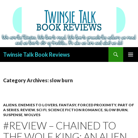
Search
Twinsie Talk Book Reviews
SKIP
PRIMAR
TO
MENU
CONTENT
Category Archives: slow burn
ALIENS
,
ENEMIES TO LOVERS
,
FANTASY
,
FORCED PROXIMITY
,
PART OF
A SERIES
,
REVIEW
,
SCI FI
,
SCIENCE FICTION ROMANCE
,
SLOW BURN
,
SUSPENSE
,
WOLVES
#REVIEW – CHAINED TO
THE WOLF KING: AN ALIEN