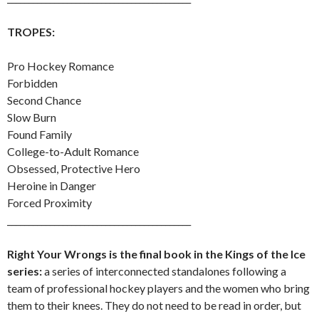
TROPES:
Pro Hockey Romance
Forbidden
Second Chance
Slow Burn
Found Family
College-to-Adult Romance
Obsessed, Protective Hero
Heroine in Danger
Forced Proximity
___________________________________________
Right Your Wrongs is the final book in the Kings of the Ice
series:
a series of interconnected standalones following a
team of professional hockey players and the women who bring
them to their knees. They do not need to be read in order, but