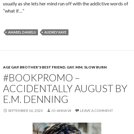
usually as she lets her mind run off with the addictive words of
“what if…”
AMABEL DANIELS
AUDREY KAYE
AGE GAP
,
BROTHER'S BEST FRIEND
,
GAY
,
MM
,
SLOW BURN
#BOOKPROMO –
ACCIDENTALLY AUGUST BY
E.M. DENNING
SEPTEMBER 16, 2023
JO-ANNA W
LEAVE A COMMENT