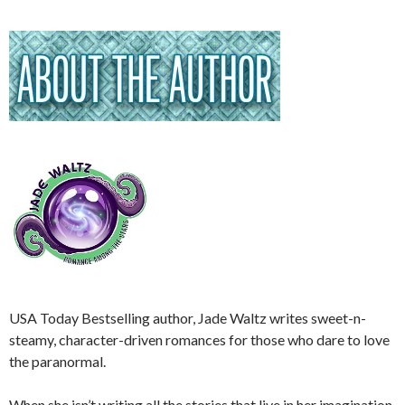
USA Today Bestselling author, Jade Waltz writes sweet-n-
steamy, character-driven romances for those who dare to love
the paranormal.
When she isn’t writing all the stories that live in her imagination,