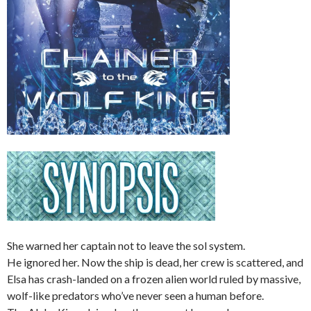
She warned her captain not to leave the sol system.
He ignored her. Now the ship is dead, her crew is scattered, and
Elsa has crash-landed on a frozen alien world ruled by massive,
wolf-like predators who’ve never seen a human before.