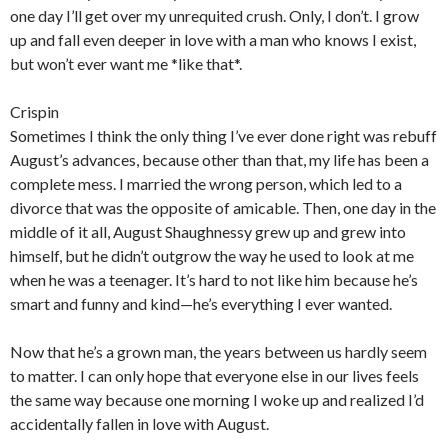
one day I’ll get over my unrequited crush. Only, I don’t. I grow
up and fall even deeper in love with a man who knows I exist,
but won’t ever want me *like that*.
Crispin
Sometimes I think the only thing I’ve ever done right was rebuff
August’s advances, because other than that, my life has been a
complete mess. I married the wrong person, which led to a
divorce that was the opposite of amicable. Then, one day in the
middle of it all, August Shaughnessy grew up and grew into
himself, but he didn’t outgrow the way he used to look at me
when he was a teenager. It’s hard to not like him because he’s
smart and funny and kind—he’s everything I ever wanted.
Now that he’s a grown man, the years between us hardly seem
to matter. I can only hope that everyone else in our lives feels
the same way because one morning I woke up and realized I’d
accidentally fallen in love with August.