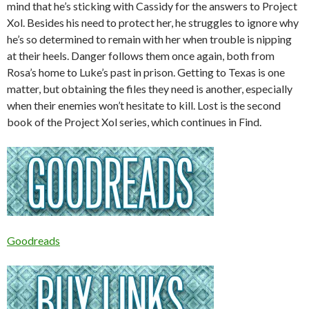
mind that he’s sticking with Cassidy for the answers to Project
Xol. Besides his need to protect her, he struggles to ignore why
he’s so determined to remain with her when trouble is nipping
at their heels. Danger follows them once again, both from
Rosa’s home to Luke’s past in prison. Getting to Texas is one
matter, but obtaining the files they need is another, especially
when their enemies won’t hesitate to kill. Lost is the second
book of the Project Xol series, which continues in Find.
Goodreads