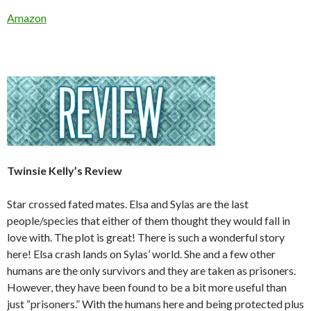
Amazon
Twinsie Kelly’s Review
Star crossed fated mates. Elsa and Sylas are the last
people/species that either of them thought they would fall in
love with. The plot is great! There is such a wonderful story
here! Elsa crash lands on Sylas’ world. She and a few other
humans are the only survivors and they are taken as prisoners.
However, they have been found to be a bit more useful than
just “prisoners.” With the humans here and being protected plus