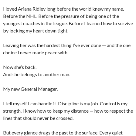
I loved Ariana Ridley long before the world knew my name.
Before the NHL. Before the pressure of being one of the
youngest coaches in the league. Before I learned how to survive
by locking my heart down tight.
Leaving her was the hardest thing I’ve ever done — and the one
choice I never made peace with.
Now she’s back.
And she belongs to another man.
My new General Manager.
I tell myself I can handle it. Discipline is my job. Control is my
strength. I know how to keep my distance — how to respect the
lines that should never be crossed.
But every glance drags the past to the surface. Every quiet