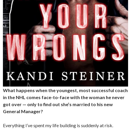
What happens when the youngest, most successful coach
in the NHL comes face-to-face with the woman he never
got over — only to find out she’s married to his new
General Manager?
Everything I’ve spent my life building is suddenly at risk.