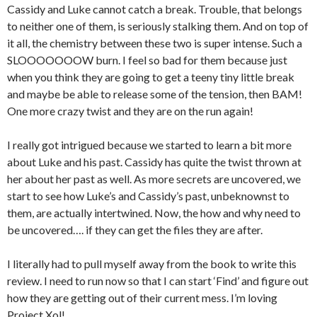
Cassidy and Luke cannot catch a break. Trouble, that belongs
to neither one of them, is seriously stalking them. And on top of
it all, the chemistry between these two is super intense. Such a
SLOOOOOOOW burn. I feel so bad for them because just
when you think they are going to get a teeny tiny little break
and maybe be able to release some of the tension, then BAM!
One more crazy twist and they are on the run again!
I really got intrigued because we started to learn a bit more
about Luke and his past. Cassidy has quite the twist thrown at
her about her past as well. As more secrets are uncovered, we
start to see how Luke’s and Cassidy’s past, unbeknownst to
them, are actually intertwined. Now, the how and why need to
be uncovered…. if they can get the files they are after.
I literally had to pull myself away from the book to write this
review. I need to run now so that I can start ‘Find’ and figure out
how they are getting out of their current mess. I’m loving
Project Xol!