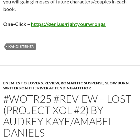
you will gain glimpses of future characters/couples in each
book.
One-Click –
https://geni.us/rightyourwrongs
KANDI STEINER
ENEMIES TO LOVERS
,
REVIEW
,
ROMANTIC SUSPENSE
,
SLOW BURN
,
WRITERS ON THE RIVER ATTENDING AUTHOR
#WOTR25 #REVIEW – LOST
(PROJECT XOL #2) BY
AUDREY KAYE/AMABEL
DANIELS