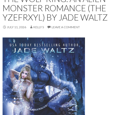
MONSTER ROMANCE (THE
YZEFRXYL) BY JADE WALTZ
JULY 11, 2026
KELLY S
LEAVE A COMMENT