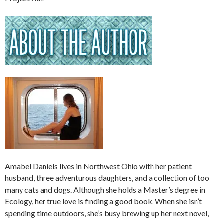
Amabel Daniels lives in Northwest Ohio with her patient
husband, three adventurous daughters, and a collection of too
many cats and dogs. Although she holds a Master’s degree in
Ecology, her true love is finding a good book. When she isn’t
spending time outdoors, she’s busy brewing up her next novel,