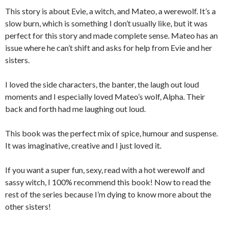
This story is about Evie, a witch, and Mateo, a werewolf. It’s a
slow burn, which is something I don’t usually like, but it was
perfect for this story and made complete sense. Mateo has an
issue where he can’t shift and asks for help from Evie and her
sisters.
I loved the side characters, the banter, the laugh out loud
moments and I especially loved Mateo’s wolf, Alpha. Their
back and forth had me laughing out loud.
This book was the perfect mix of spice, humour and suspense.
It was imaginative, creative and I just loved it.
If you want a super fun, sexy, read with a hot werewolf and
sassy witch, I 100% recommend this book! Now to read the
rest of the series because I’m dying to know more about the
other sisters!