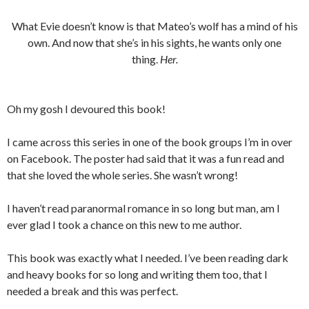
What Evie doesn’t know is that Mateo’s wolf has a mind of his
own. And now that she’s in his sights, he wants only one
thing.
Her.
Oh my gosh I devoured this book!
I came across this series in one of the book groups I’m in over
on Facebook. The poster had said that it was a fun read and
that she loved the whole series. She wasn’t wrong!
I haven’t read paranormal romance in so long but man, am I
ever glad I took a chance on this new to me author.
This book was exactly what I needed. I’ve been reading dark
and heavy books for so long and writing them too, that I
needed a break and this was perfect.