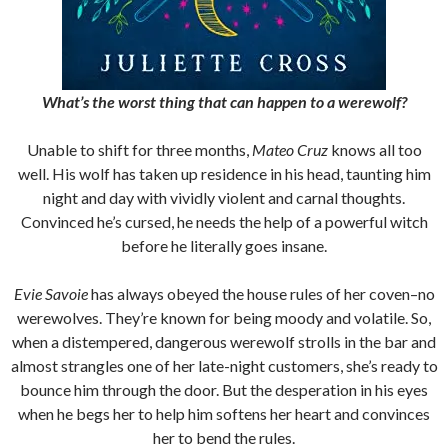
What’s the worst thing that can happen to a werewolf?
Unable to shift for three months,
Mateo Cruz
knows all too
well. His wolf has taken up residence in his head, taunting him
night and day with vividly violent and carnal thoughts.
Convinced he’s cursed, he needs the help of a powerful witch
before he literally goes insane.
Evie Savoie
has always obeyed the house rules of her coven–no
werewolves. They’re known for being moody and volatile. So,
when a distempered, dangerous werewolf strolls in the bar and
almost strangles one of her late-night customers, she’s ready to
bounce him through the door. But the desperation in his eyes
when he begs her to help him softens her heart and convinces
her to bend the rules.