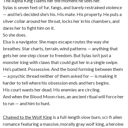
The Alpha King claims her the moment he sees her.
Sylas is seven feet of fur, fangs, and barely restrained violence
— and he’s decided she’s his. His mate. His property. He puts a
silver collar around her throat, locks her in his chambers, and
dares her to fight him on it.
So she does.
Elsa is a navigator. She maps escape routes the way she
breathes. Star charts, terrain, wind patterns — anything that
gets her one step closer to freedom. But Sylas isn’t just a
monster king with claws that could gut her in a single swipe.
He’s patient. Possessive. And the bond forming between them
— a psychic thread neither of them asked for — is making it
harder to tell where his obsession ends and hers begins.
His court wants her dead. His enemies are circling.
And when the Blood Moon rises, an ancient ritual will force her
to run — and him to hunt.
Chained to the Wolf King
is a full-length slow burn, sci-fi alien
romance featuring a massive, morally gray wolf king, a heroine