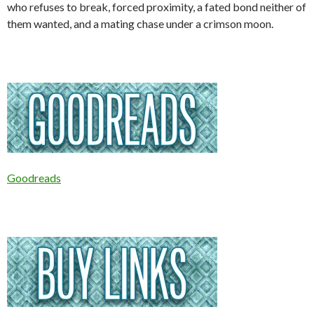
who refuses to break, forced proximity, a fated bond neither of
them wanted, and a mating chase under a crimson moon.
Goodreads