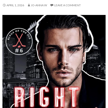
APRIL 1, 2026
JO-ANNA W
LEAVE A COMMENT