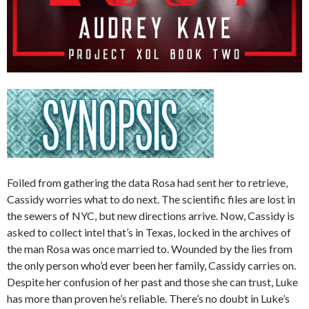
Foiled from gathering the data Rosa had sent her to retrieve,
Cassidy worries what to do next. The scientific files are lost in
the sewers of NYC, but new directions arrive. Now, Cassidy is
asked to collect intel that’s in Texas, locked in the archives of
the man Rosa was once married to. Wounded by the lies from
the only person who’d ever been her family, Cassidy carries on.
Despite her confusion of her past and those she can trust, Luke
has more than proven he’s reliable. There’s no doubt in Luke’s