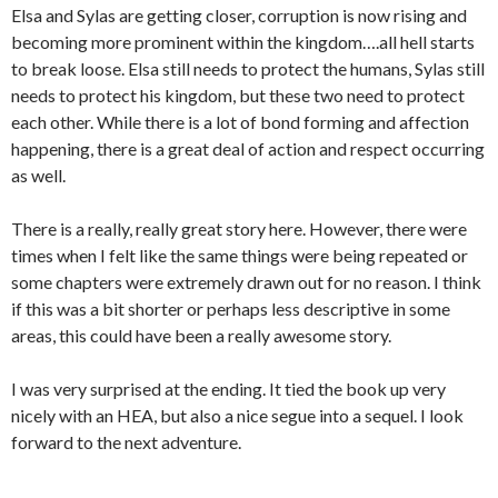
Elsa and Sylas are getting closer, corruption is now rising and
becoming more prominent within the kingdom….all hell starts
to break loose. Elsa still needs to protect the humans, Sylas still
needs to protect his kingdom, but these two need to protect
each other. While there is a lot of bond forming and affection
happening, there is a great deal of action and respect occurring
as well.
There is a really, really great story here. However, there were
times when I felt like the same things were being repeated or
some chapters were extremely drawn out for no reason. I think
if this was a bit shorter or perhaps less descriptive in some
areas, this could have been a really awesome story.
I was very surprised at the ending. It tied the book up very
nicely with an HEA, but also a nice segue into a sequel. I look
forward to the next adventure.