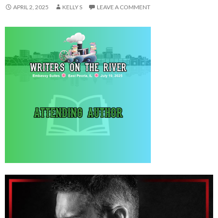
APRIL 2, 2025
KELLY S
LEAVE A COMMENT