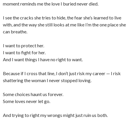
moment reminds me the love I buried never died.
I see the cracks she tries to hide, the fear she’s learned to live
with, and the way she still looks at me like I’m the one place she
can breathe.
I want to protect her.
I want to fight for her.
And I want things I have no right to want.
Because if I cross that line, I don’t just risk my career — I risk
shattering the woman I never stopped loving.
Some choices haunt us forever.
Some loves never let go.
And trying to right my wrongs might just ruin us both.
___________________________________________