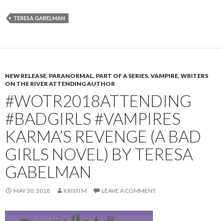
TERESA GABELMAN
NEW RELEASE
,
PARANORMAL
,
PART OF A SERIES
,
VAMPIRE
,
WRITERS
ON THE RIVER ATTENDING AUTHOR
#WOTR2018ATTENDING
#BADGIRLS #VAMPIRES
KARMA’S REVENGE (A BAD
GIRLS NOVEL) BY TERESA
GABELMAN
MAY 30, 2018
KRISTI M
LEAVE A COMMENT