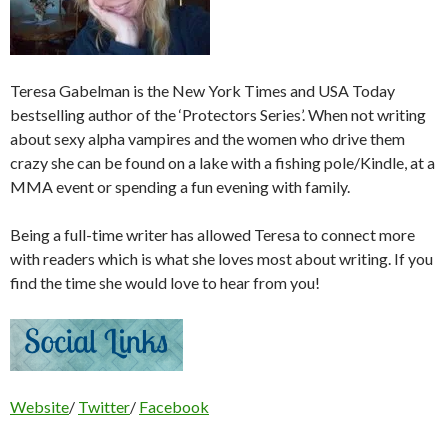
Teresa Gabelman is the New York Times and USA Today
bestselling author of the ‘Protectors Series’. When not writing
about sexy alpha vampires and the women who drive them
crazy she can be found on a lake with a fishing pole/Kindle, at a
MMA event or spending a fun evening with family.
Being a full-time writer has allowed Teresa to connect more
with readers which is what she loves most about writing. If you
find the time she would love to hear from you!
Website
/
Twitter
/
Facebook