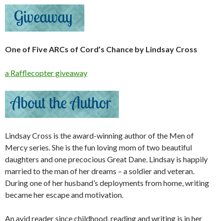
One of Five ARCs of Cord’s Chance by Lindsay Cross
a Rafflecopter giveaway
Lindsay Cross is the award-winning author of the Men of
Mercy series. She is the fun loving mom of two beautiful
daughters and one precocious Great Dane. Lindsay is happily
married to the man of her dreams – a soldier and veteran.
During one of her husband’s deployments from home, writing
became her escape and motivation.
An avid reader since childhood, reading and writing is in her