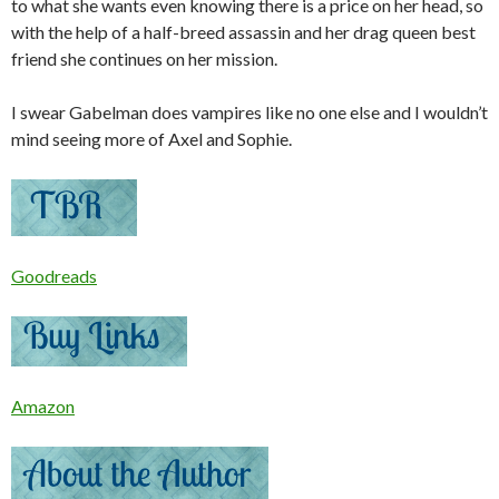
to what she wants even knowing there is a price on her head, so
with the help of a half-breed assassin and her drag queen best
friend she continues on her mission.
I swear Gabelman does vampires like no one else and I wouldn’t
mind seeing more of Axel and Sophie.
Goodreads
Amazon