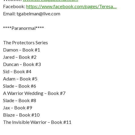
Facebook:
https://www.facebook.com/pages/Teresa…
Email: tgabelman@live.com
****Paranormal****
The Protectors Series
Damon – Book #1
Jared – Book #2
Duncan – Book #3
Sid – Book #4
Adam – Book #5
Slade – Book #6
A Warrior Wedding – Book #7
Slade – Book #8
Jax – Book #9
Blaze – Book #10
The Invisible Warrior – Book #11