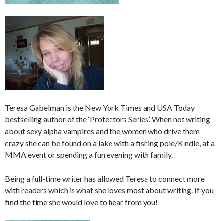
Teresa Gabelman is the New York Times and USA Today
bestselling author of the ‘Protectors Series’. When not writing
about sexy alpha vampires and the women who drive them
crazy she can be found on a lake with a fishing pole/Kindle, at a
MMA event or spending a fun evening with family.
Being a full-time writer has allowed Teresa to connect more
with readers which is what she loves most about writing. If you
find the time she would love to hear from you!