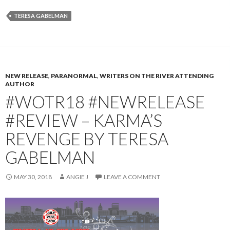
TERESA GABELMAN
NEW RELEASE
,
PARANORMAL
,
WRITERS ON THE RIVER ATTENDING
AUTHOR
#WOTR18 #NEWRELEASE
#REVIEW – KARMA’S
REVENGE BY TERESA
GABELMAN
MAY 30, 2018
ANGIE J
LEAVE A COMMENT