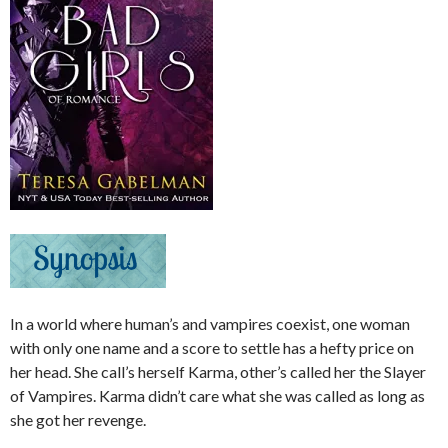
In a world where human’s and vampires coexist, one woman
with only one name and a score to settle has a hefty price on
her head. She call’s herself Karma, other’s called her the Slayer
of Vampires. Karma didn’t care what she was called as long as
she got her revenge.