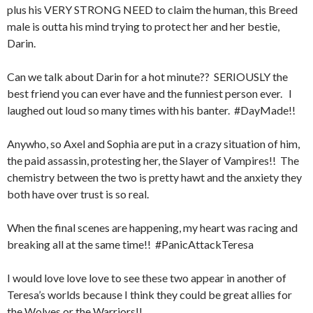
plus his VERY STRONG NEED to claim the human, this Breed
male is outta his mind trying to protect her and her bestie,
Darin.
Can we talk about Darin for a hot minute?? SERIOUSLY the
best friend you can ever have and the funniest person ever. I
laughed out loud so many times with his banter. #DayMade!!
Anywho, so Axel and Sophia are put in a crazy situation of him,
the paid assassin, protesting her, the Slayer of Vampires!! The
chemistry between the two is pretty hawt and the anxiety they
both have over trust is so real.
When the final scenes are happening, my heart was racing and
breaking all at the same time!! #PanicAttackTeresa
I would love love love to see these two appear in another of
Teresa’s worlds because I think they could be great allies for
the Wolves or the Warriors!!