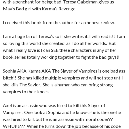
with a penchant for being bad, Teresa Gabelman gives us
May’s Bad girl with Karma’s Revenge.
I received this book from the author for an honest review.
I am a huge fan of Teresa’s so if she writes it, I will read it!! I am
so loving this world she created, as I do all her worlds. But
what I really love is I can SEE these characters in any of her
book series totally working together to fight the bad guys!!
Sophia AKA Karma AKA The Slayer of Vampires is one bad ass
bitch!! She has killed multiple vampires and will not stop until
she kills The Savior. She is a human who can bring strong
vampires to their knees.
Axel is an assassin who was hired to kill this Slayer of
Vampires. One look at Sophia and he knows she is the one he
was hired to kill, but he is an assassin with moral code???
WHU!!!??? When he turns down the job because of his code