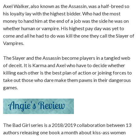
Axel Walker, also known as the Assassin, was a half-breed so
his loyalty lay with the highest bidder. Who had the most
money to hand him at the end of a job was the side he was on
whether human or vampire. His highest pay day was yet to
come and all he had to do was kill the one they call the Slayer of
Vampires.
The Slayer and the Assassin become players in a tangled web
of deceit. It is Karma and Axel who have to decide whether
killing each other is the best plan of action or joining forces to
take out those who dare make them pawns in their dangerous
games.
The Bad Girl series is a 2018/2019 collaboration between 13
authors releasing one book a month about kiss-ass women