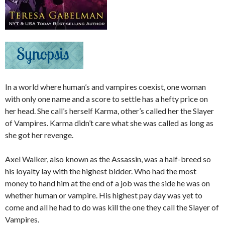
In a world where human’s and vampires coexist, one woman
with only one name and a score to settle has a hefty price on
her head. She call’s herself Karma, other’s called her the Slayer
of Vampires. Karma didn’t care what she was called as long as
she got her revenge.
Axel Walker, also known as the Assassin, was a half-breed so
his loyalty lay with the highest bidder. Who had the most
money to hand him at the end of a job was the side he was on
whether human or vampire. His highest pay day was yet to
come and all he had to do was kill the one they call the Slayer of
Vampires.