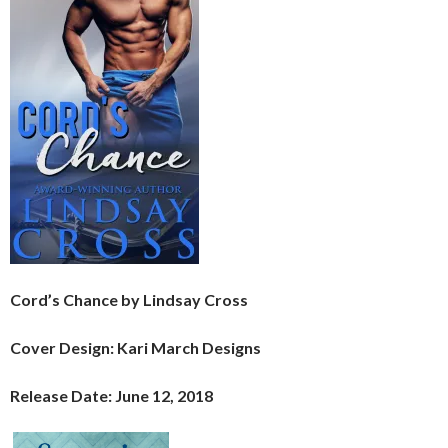
Cord’s Chance by Lindsay Cross
Cover Design: Kari March Designs
Release Date: June 12, 2018