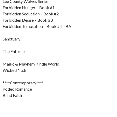
Lee County Wolves Series
Forbidden Hunger – Book #1
Forbidden Seduction – Book #2
Forbidden Desire – Book #3
Forbidden Temptation – Book #4 TBA
Sanctuary
The Enforcer
Magic & Mayhem Kindle World
Wicked *itch
****Contemporary****
Rodeo Romance
Blind Faith