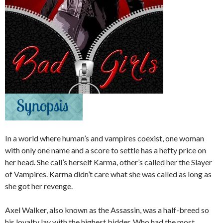
In a world where human’s and vampires coexist, one woman
with only one name and a score to settle has a hefty price on
her head. She call’s herself Karma, other’s called her the Slayer
of Vampires. Karma didn’t care what she was called as long as
she got her revenge.
Axel Walker, also known as the Assassin, was a half-breed so
his loyalty lay with the highest bidder. Who had the most