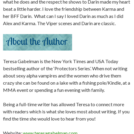
what he does and the respect he shows to Darin made my heart
beat a little harder. I love the friendship between Karma and
her BFF Darin. What can I say I loved Darin as much as I did
Alex and Karma. The Viper scenes and Darin are classic.
Teresa Gabelman is the New York Times and USA Today
bestselling author of the ‘Protectors Series’. When not writing
about sexy alpha vampires and the women who drive them
crazy she can be found on a lake with a fishing pole/Kindle, at a
MMA event or spending a fun evening with family.
Being a full-time writer has allowed Teresa to connect more
with readers which is what she loves most about writing. If you
find the time she would love to hear from you!
Website:
www.teresagabelman.com