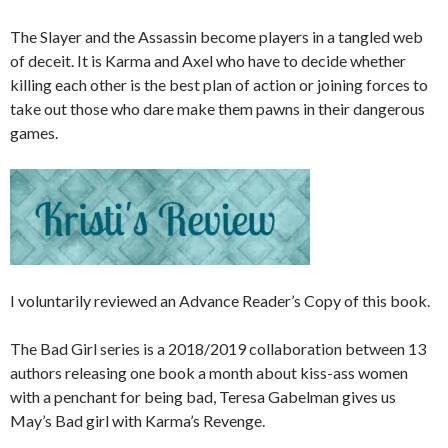
The Slayer and the Assassin become players in a tangled web
of deceit. It is Karma and Axel who have to decide whether
killing each other is the best plan of action or joining forces to
take out those who dare make them pawns in their dangerous
games.
I voluntarily reviewed an Advance Reader’s Copy of this book.
The Bad Girl series is a 2018/2019 collaboration between 13
authors releasing one book a month about kiss-ass women
with a penchant for being bad, Teresa Gabelman gives us
May’s Bad girl with Karma’s Revenge.