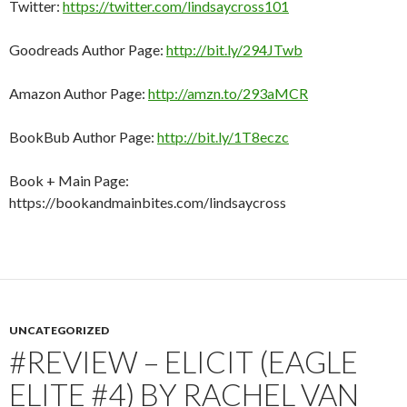
Twitter:
https://twitter.com/lindsaycross101
Goodreads Author Page:
http://bit.ly/294JTwb
Amazon Author Page:
http://amzn.to/293aMCR
BookBub Author Page:
http://bit.ly/1T8eczc
Book + Main Page:
https://bookandmainbites.com/lindsaycross
UNCATEGORIZED
#REVIEW – ELICIT (EAGLE
ELITE #4) BY RACHEL VAN