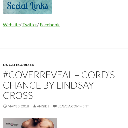
Website
/
Twitter
/
Facebook
UNCATEGORIZED
#COVERREVEAL – CORD’S
CHANCE BY LINDSAY
CROSS
MAY 30, 2018
ANGIE J
LEAVE A COMMENT