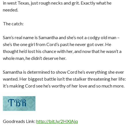
in west Texas, just rough necks and grit. Exactly what he
needed.
The catch:
Sam’s real name is Samantha and she’s not a codgy old man –
she’s the one girl from Cord’s past he never got over. He
thought he’d lost his chance with her, and now that he wasn’t a
whole man, he didn’t deserve her.
Samantha is determined to show Cord he’s everything she ever
wanted. Her biggest battle isn’t the stalker threatening her life:
it’s making Cord see he’s worthy of her love and so much more.
Goodreads Link:
http://bit.ly/2HXlAjq