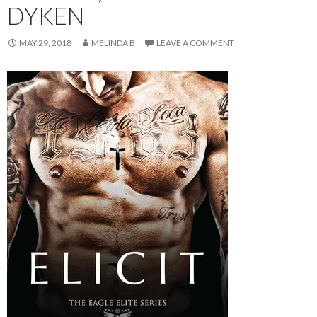
DYKEN
MAY 29, 2018
MELINDA B
LEAVE A COMMENT