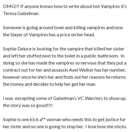
OMG!!! If anyone knows how to write about hot Vampires it’s
Teresa Gabelman.
Someone is going around town and killing vampires and now
the Slayer of Vampires has a price on her head.
Sophie Deluce is looking for the vampire that killed her sister
and left her stuffed next to the toilet in a public bathroom.
In
doing so she has made the vampires so nervous that they put a
contract out for her and assassin Axel Walker has her number,
however once he she’s her and finds out her reasons he returns
the money and decides to help her get her man.
I was
excepting some of Gabelman’s VC Warriors to show up,
the story was so good!!!!
Sophie is one kick a** woman who needs this to get justice for
her sister and no one is going to stop her.
I love how she sticks