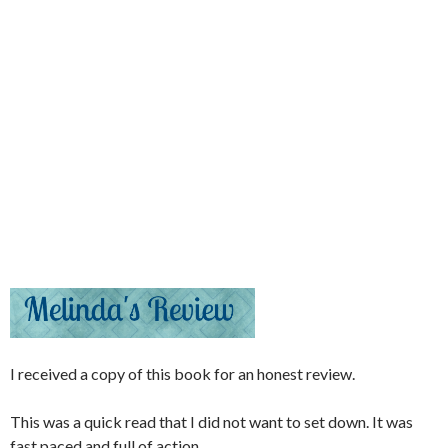
I received a copy of this book for an honest review.
This was a quick read that I did not want to set down. It was
fast paced and full of action.