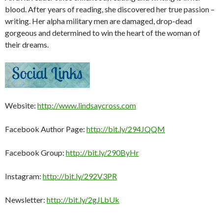
blood. After years of reading, she discovered her true passion –
writing. Her alpha military men are damaged, drop-dead
gorgeous and determined to win the heart of the woman of
their dreams.
Website:
http://www.lindsaycross.com
Facebook Author Page:
http://bit.ly/294JQQM
Facebook Group:
http://bit.ly/290ByHr
Instagram:
http://bit.ly/292V3PR
Newsletter:
http://bit.ly/2gJLbUk