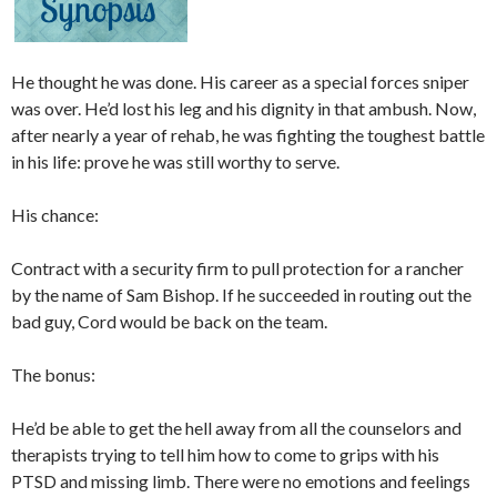
He thought he was done. His career as a special forces sniper
was over. He’d lost his leg and his dignity in that ambush. Now,
after nearly a year of rehab, he was fighting the toughest battle
in his life: prove he was still worthy to serve.
His chance:
Contract with a security firm to pull protection for a rancher
by the name of Sam Bishop. If he succeeded in routing out the
bad guy, Cord would be back on the team.
The bonus:
He’d be able to get the hell away from all the counselors and
therapists trying to tell him how to come to grips with his
PTSD and missing limb. There were no emotions and feelings