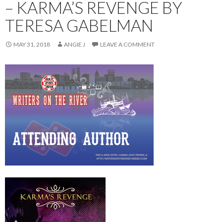
– KARMA’S REVENGE BY
TERESA GABELMAN
MAY 31, 2018
ANGIE J
LEAVE A COMMENT