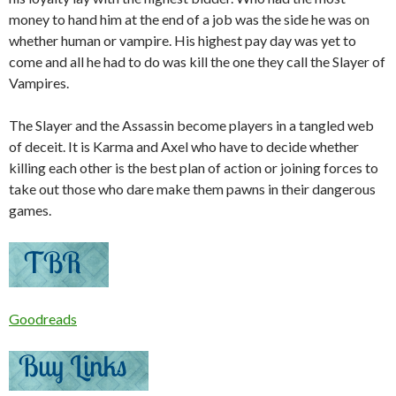
money to hand him at the end of a job was the side he was on
whether human or vampire. His highest pay day was yet to
come and all he had to do was kill the one they call the Slayer of
Vampires.
The Slayer and the Assassin become players in a tangled web
of deceit. It is Karma and Axel who have to decide whether
killing each other is the best plan of action or joining forces to
take out those who dare make them pawns in their dangerous
games.
Goodreads