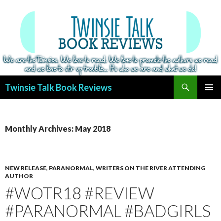
Search
Twinsie Talk Book Reviews
SKIP
PRIMAR
TO
MENU
CONTENT
Monthly Archives: May 2018
NEW RELEASE
,
PARANORMAL
,
WRITERS ON THE RIVER ATTENDING
AUTHOR
#WOTR18 #REVIEW
#PARANORMAL #BADGIRLS