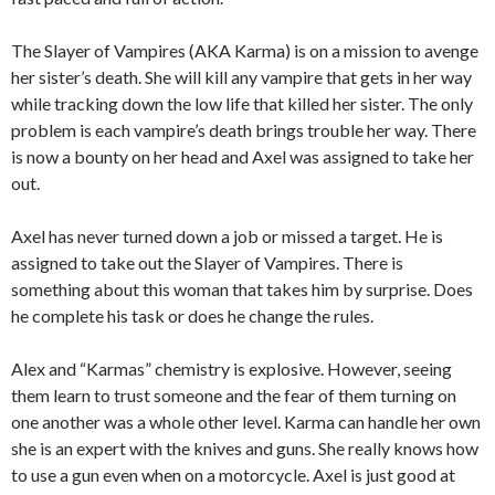
The Slayer of Vampires (AKA Karma) is on a mission to avenge
her sister’s death. She will kill any vampire that gets in her way
while tracking down the low life that killed her sister. The only
problem is each vampire’s death brings trouble her way. There
is now a bounty on her head and Axel was assigned to take her
out.
Axel has never turned down a job or missed a target. He is
assigned to take out the Slayer of Vampires. There is
something about this woman that takes him by surprise. Does
he complete his task or does he change the rules.
Alex and “Karmas” chemistry is explosive. However, seeing
them learn to trust someone and the fear of them turning on
one another was a whole other level. Karma can handle her own
she is an expert with the knives and guns. She really knows how
to use a gun even when on a motorcycle. Axel is just good at