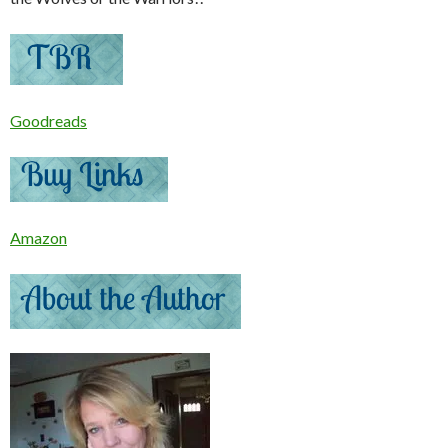
Goodreads
Amazon