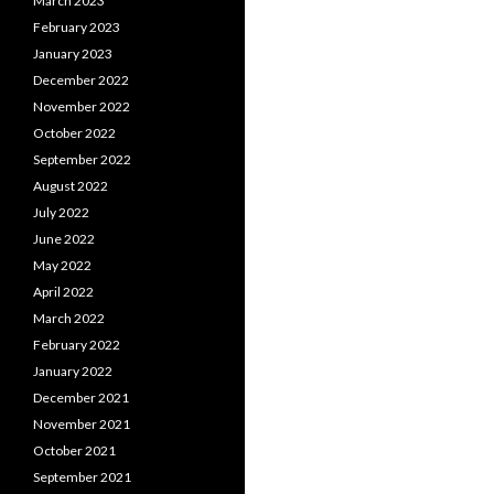
March 2023
February 2023
January 2023
December 2022
November 2022
October 2022
September 2022
August 2022
July 2022
June 2022
May 2022
April 2022
March 2022
February 2022
January 2022
December 2021
November 2021
October 2021
September 2021