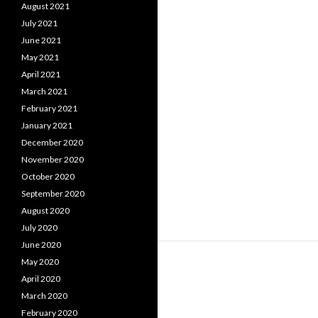
August 2021
July 2021
June 2021
May 2021
April 2021
March 2021
February 2021
January 2021
December 2020
November 2020
October 2020
September 2020
August 2020
July 2020
June 2020
May 2020
April 2020
March 2020
February 2020