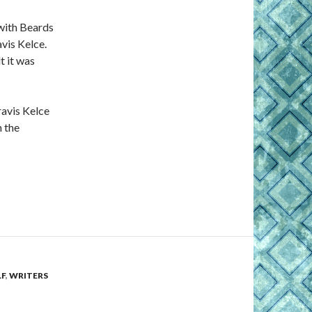
with Beards
vis Kelce.
t it was
ravis Kelce
n the
F
,
WRITERS