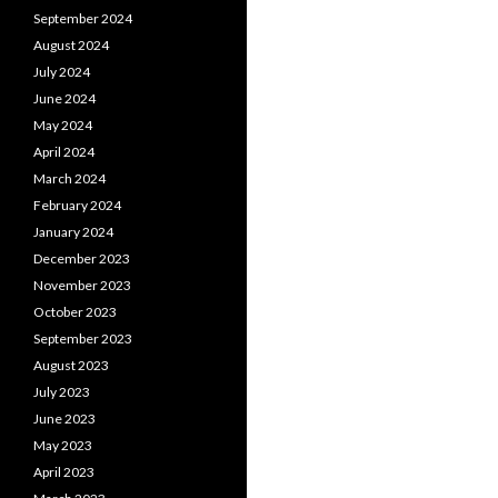
September 2024
August 2024
July 2024
June 2024
May 2024
April 2024
March 2024
February 2024
January 2024
December 2023
November 2023
October 2023
September 2023
August 2023
July 2023
June 2023
May 2023
April 2023