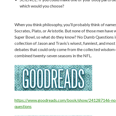
which would you choose?
When you think philosophy, you’ll probably think of names
Socrates, Plato, or Aristotle. But none of those men have 
Super Bowl, so what do they know?
No Dumb Questions
i
collection of Jason and Travis’s wisest, funniest, and most 
debates that could only come from the collected wisdom 
combined twenty-seven seasons in the NFL.
https://www.goodreads.com/book/show/241287146-n
questions