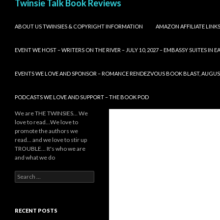
Twinsie Talk Book Reviews
SKIP TO CONTENT
ABOUT US TWINSIES & COPYRIGHT INFORMATION
AMAZON AFFILIATE LINK
EVENT WE HOST – WRITERS ON THE RIVER – JULY 10, 2027 – EMBASSY SUITES IN
EVENTS WE LOVE AND SPONSOR – ROMANCE RENDEZVOUS BOOK BLAST, AUGUST 8,
PODCASTS WE LOVE AND SUPPORT – THE BOOK POD
We are THE TWINSIES… We
love to read…We love to
promote the authors we
read… and we love to stir up
TROUBLE… It's who we are
and what we do
Search
for:
RECENT POSTS