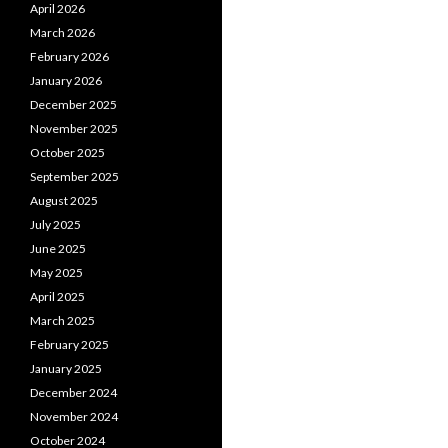
April 2026
March 2026
February 2026
January 2026
December 2025
November 2025
October 2025
September 2025
August 2025
July 2025
June 2025
May 2025
April 2025
March 2025
February 2025
January 2025
December 2024
November 2024
October 2024