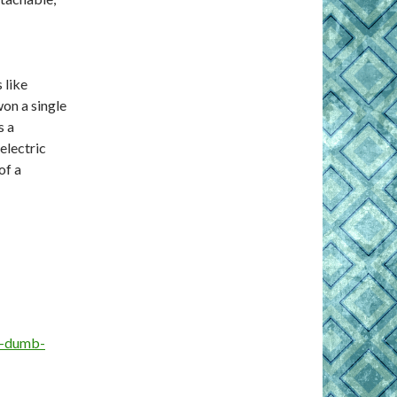
 like
won a single
s a
electric
of a
o-dumb-