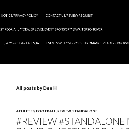
S NOTICE/PRIVACY POLICY
CONTACT US/REVIEW REQUEST
 EAST PEORIA, IL **DEALER LEVEL EVENT SPONSOR** @WRITERSONRIVER
 2026 – CEDAR FALLS, IA
EVENTS WE LOVE- ROCKIN ROMANCE READERS KNOXVILLE
All posts by Dee H
ATHLETES
,
FOOTBALL
,
REVIEW
,
STANDALONE
#REVIEW #STANDALONE