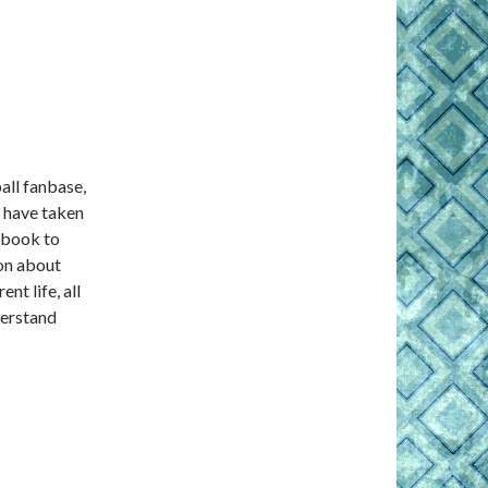
all fanbase,
e have taken
 book to
ion about
nt life, all
nderstand