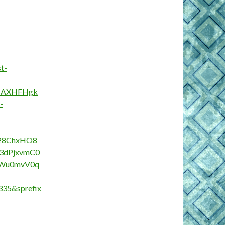
t-
G_AXHFHgk
-
28ChxHO8
3dPjxvmC0
cWu0mvV0q
35&sprefix