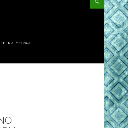
, TN JULY 31, 2026
 NO