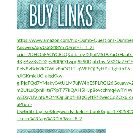
https://www.amazon.com/No-Dumb-Questions-Dumbes
Answers/dp/0063489570/ref=sr_1_2?
crid=2DHO5E9QYC8LQ&dib=eyJ2IjoiMSJ9.7arGHaa
4KgBvzKv0D2gv80PjQ1wpq9kS0Djub1nv_VS2GaZECE
PeN8vBdn2kOWLx8nOGJT_qWFEQjPyHPiJ1gHtnT6-
hJlGKmleUC_akgKkw-
gIPjqFQd7YMaky04tU1M7ujW4bE5PLRGI26Gcuavvv
m2UtLuQxnlHte79pT77kQAH5HJp8ovcchmq4wRYIW
wE0oyUVihf6XOMOg.3nbfHBgGyftRfRwecCqZOx6_
uPf6_n-
tfw&dib_tag=se&keywords=kelce+book&qid=17825823
=kelce%2Caps%2C263&sr=8-2