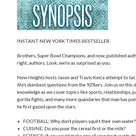
INSTANT NEW YORK TIMES BESTSELLER
Brothers, Super Bowl Champions, and now, published auth
right, authors. Look, we’re as surprised as you.
New Heights
hosts Jason and Travis Kelce attempt to ta
life’s dumbest questions from the 92%ers. Join us on this d
knowledge as we cover topics like sports, relationships, p
gorilla fights, and many more quandaries that man has po
he first gazed upon the stars.
FOOTBALL: Why don’t players squirt their own water?
CUISINE: Do you pour the cereal first or the milk?
SCIENCE: If you could make one of your body parts de