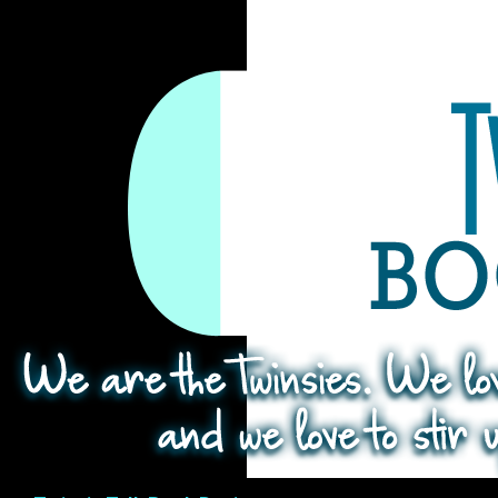
Search