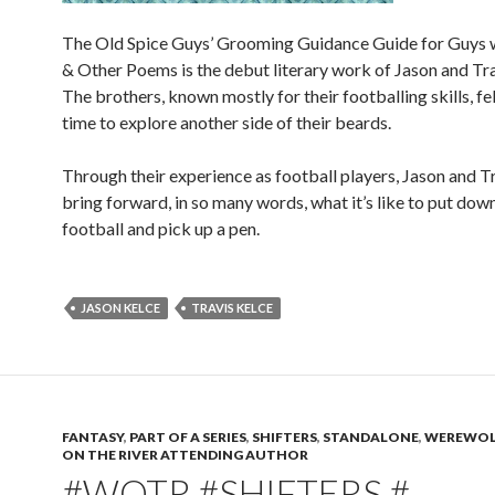
The Old Spice Guys’ Grooming Guidance Guide for Guys 
& Other Poems is the debut literary work of Jason and Tra
The brothers, known mostly for their footballing skills, fel
time to explore another side of their beards.
Through their experience as football players, Jason and T
bring forward, in so many words, what it’s like to put dow
football and pick up a pen.
JASON KELCE
TRAVIS KELCE
FANTASY
,
PART OF A SERIES
,
SHIFTERS
,
STANDALONE
,
WEREWOL
ON THE RIVER ATTENDING AUTHOR
#WOTR #SHIFTERS #