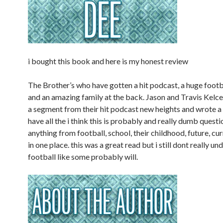
i bought this book and here is my honest review
The Brother’s who have gotten a hit podcast, a huge footb
and an amazing family at the back. Jason and Travis Kelc
a segment from their hit podcast new heights and wrote a
have all the i think this is probably and really dumb quest
anything from football, school, their childhood, future, curre
in one place. this was a great read but i still dont really u
football like some probably will.