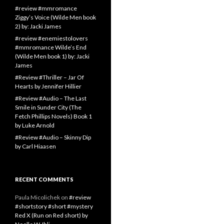
#review #mmromance
Ziggy’s Voice (Wilde Men book
2) by: Jacki James
#review #enemiestolovers
#mmromance Wilde’s End
(Wilde Men book 1) by: Jacki
James
#Review #Thriller – Jar Of
Hearts by Jennifer Hillier
#Review #Audio – The Last
Smile in Sunder City (The
Fetch Phillips Novels) Book 1
by Luke Arnold
#Review #Audio – Skinny Dip
by Carl Hiaasen
RECENT COMMENTS
Paula Micolichek
on
#review
#shortstory #short #mystery
Red X (Run on Red short) by