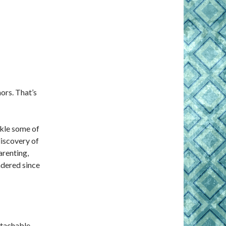
ors. That’s
ckle some of
iscov­ery of
arenting,
ndered since
tachable,