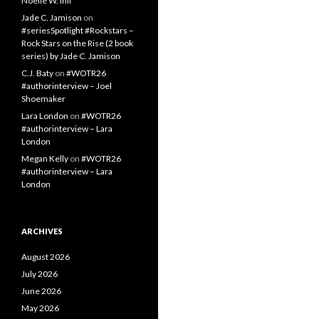
Noelle W. Ihli
Jade C. Jamison
on
#seriesSpotlight #Rockstars –
Rock Stars on the Rise (2 book
series) by Jade C. Jamison
C.J. Baty
on
#WOTR26
#authorinterview – Joel
Shoemaker
Lara London
on
#WOTR26
#authorinterview – Lara
London
Megan Kelly
on
#WOTR26
#authorinterview – Lara
London
ARCHIVES
August 2026
July 2026
June 2026
May 2026