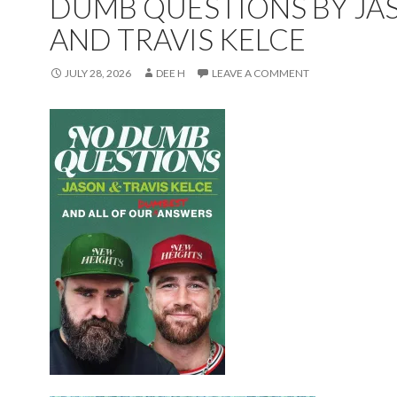
DUMB QUESTIONS BY JA
AND TRAVIS KELCE
JULY 28, 2026
DEE H
LEAVE A COMMENT