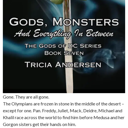
Gone. They are all gone.
The Olympians are frozen in stone in the middle of the desert –
except for one. Pan. Freddy, Juliet, Mack, Deidre, Michael and
Khalil race across the world to find him before Medusa and her
Gorgon sisters get their hands on him.