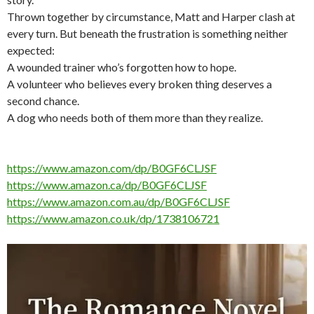
Thrown together by circumstance, Matt and Harper clash at
every turn. But beneath the frustration is something neither
expected:
A wounded trainer who’s forgotten how to hope.
A volunteer who believes every broken thing deserves a
second chance.
A dog who needs both of them more than they realize.
https://www.amazon.com/dp/B0GF6CLJSF
https://www.amazon.ca/dp/B0GF6CLJSF
https://www.amazon.com.au/dp/B0GF6CLJSF
https://www.amazon.co.uk/dp/1738106721