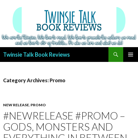
Search
Twinsie Talk Book Reviews
SKIP
PRIMAR
TO
MENU
CONTENT
Category Archives: Promo
NEW RELEASE
,
PROMO
#NEWRELEASE #PROMO –
GODS, MONSTERS AND
EVERYTHING IN BETWEEN