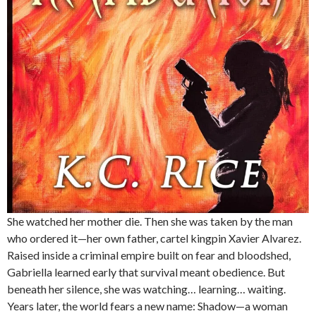
She watched her mother die. Then she was taken by the man
who ordered it—her own father, cartel kingpin Xavier Alvarez.
Raised inside a criminal empire built on fear and bloodshed,
Gabriella learned early that survival meant obedience. But
beneath her silence, she was watching… learning… waiting.
Years later, the world fears a new name: Shadow—a woman