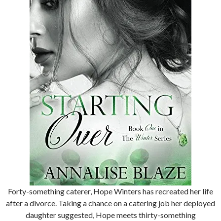
Forty-something caterer, Hope Winters has recreated her life
after a divorce. Taking a chance on a catering job her deployed
daughter suggested, Hope meets thirty-something