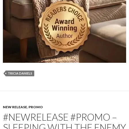
TRICIA DANIELS
NEW RELEASE
,
PROMO
#NEWRELEASE #PROMO –
SLEEPING WITH THE ENEMY