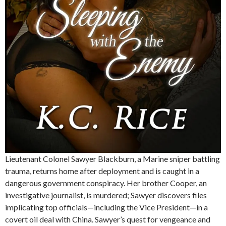
Lieutenant Colonel Sawyer Blackburn, a Marine sniper battling
trauma, returns home after deployment and is caught in a
dangerous government conspiracy. Her brother Cooper, an
investigative journalist, is murdered; Sawyer discovers files
implicating top officials—including the Vice President—in a
covert oil deal with China. Sawyer’s quest for vengeance and