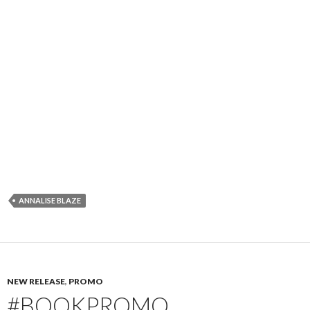
ANNALISE BLAZE
NEW RELEASE
,
PROMO
#BOOKPROMO