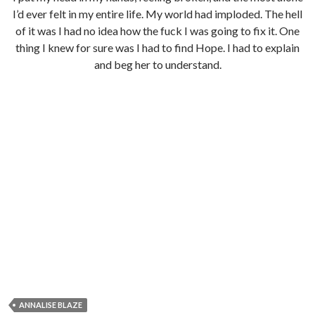
I’d ever felt in my entire life. My world had imploded. The hell
of it was I had no idea how the fuck I was going to fix it. One
thing I knew for sure was I had to find Hope. I had to explain
and beg her to understand.
ANNALISE BLAZE