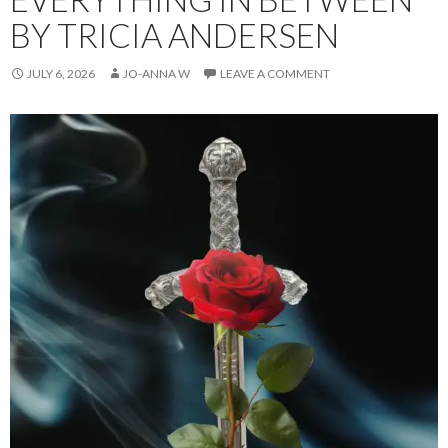
BY TRICIA ANDERSEN
JULY 6, 2026
JO-ANNA W
LEAVE A COMMENT