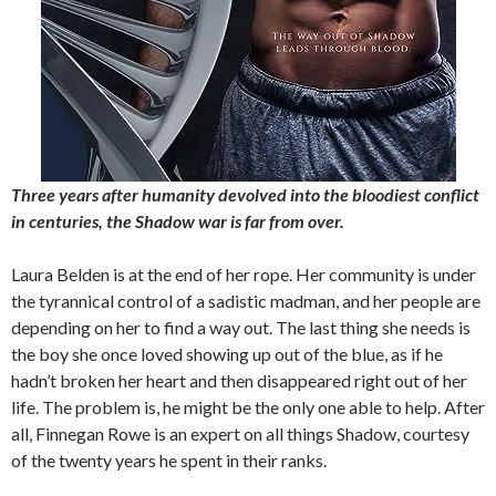
Three years after humanity devolved into the bloodiest conflict
in centuries, the Shadow war is far from over.
Laura Belden is at the end of her rope. Her community is under
the tyrannical control of a sadistic madman, and her people are
depending on her to find a way out. The last thing she needs is
the boy she once loved showing up out of the blue, as if he
hadn’t broken her heart and then disappeared right out of her
life. The problem is, he might be the only one able to help. After
all, Finnegan Rowe is an expert on all things Shadow, courtesy
of the twenty years he spent in their ranks.