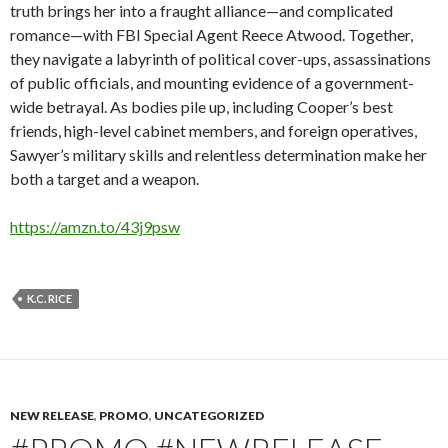
truth brings her into a fraught alliance—and complicated
romance—with FBI Special Agent Reece Atwood. Together,
they navigate a labyrinth of political cover-ups, assassinations
of public officials, and mounting evidence of a government-
wide betrayal. As bodies pile up, including Cooper’s best
friends, high-level cabinet members, and foreign operatives,
Sawyer’s military skills and relentless determination make her
both a target and a weapon.
https://amzn.to/43j9psw
K.C. RICE
NEW RELEASE
,
PROMO
,
UNCATEGORIZED