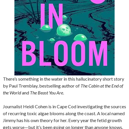
There’s something in the water in this hallucinatory short story
by Paul Tremblay, bestselling author of
The Cabin at the End of
the World
and
The Beast You Are
.
Journalist Heidi Cohen is in Cape Cod investigating the sources
of recurring toxic algae blooms along the coast. A local named
Jimmy has his own theory for her. Every year the fetid growth
gets worse—but it’s been going on longer than anyone knows.