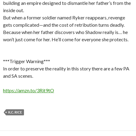
building an empire designed to dismantle her father’s from the
inside out.
But when a former soldier named Ryker reappears, revenge
gets complicated—and the cost of retribution turns deadly.
Because when her father discovers who Shadow really is… he
won’t just come for her. He’ll come for everyone she protects.
***Trigger Warning***
In order to preserve the reality in this story there are a few PA
and SA scenes.
https://amzn.to/3Rit9tO
K.C. RICE