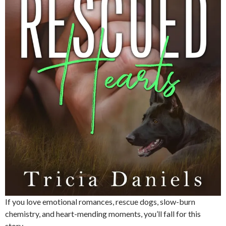
If you love emotional romances, rescue dogs, slow-burn
chemistry, and heart-mending moments, you’ll fall for this
story.