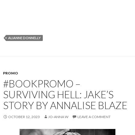
ALIANNE DONNELLY
PROMO
#BOOKPROMO –
SURVIVING HELL: JAKE’S
STORY BY ANNALISE BLAZE
OCTOBER 12, 2023
JO-ANNA W
LEAVE A COMMENT