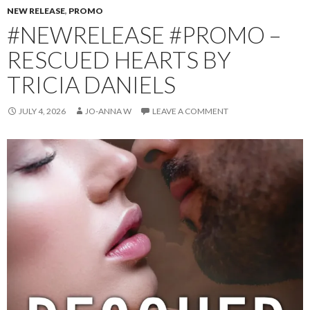
NEW RELEASE
,
PROMO
#NEWRELEASE #PROMO –
RESCUED HEARTS BY
TRICIA DANIELS
JULY 4, 2026
JO-ANNA W
LEAVE A COMMENT