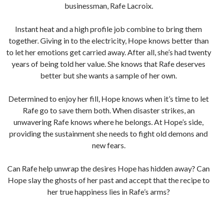
businessman, Rafe Lacroix.
Instant heat and a high profile job combine to bring them
together. Giving in to the electricity, Hope knows better than
to let her emotions get carried away. After all, she’s had twenty
years of being told her value. She knows that Rafe deserves
better but she wants a sample of her own.
Determined to enjoy her fill, Hope knows when it’s time to let
Rafe go to save them both. When disaster strikes, an
unwavering Rafe knows where he belongs. At Hope’s side,
providing the sustainment she needs to fight old demons and
new fears.
Can Rafe help unwrap the desires Hope has hidden away? Can
Hope slay the ghosts of her past and accept that the recipe to
her true happiness lies in Rafe’s arms?