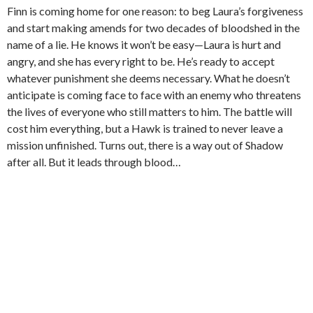
Finn is coming home for one reason: to beg Laura’s forgiveness
and start making amends for two decades of bloodshed in the
name of a lie. He knows it won’t be easy—Laura is hurt and
angry, and she has every right to be. He’s ready to accept
whatever punishment she deems necessary. What he doesn’t
anticipate is coming face to face with an enemy who threatens
the lives of everyone who still matters to him. The battle will
cost him everything, but a Hawk is trained to never leave a
mission unfinished. Turns out, there is a way out of Shadow
after all. But it leads through blood…