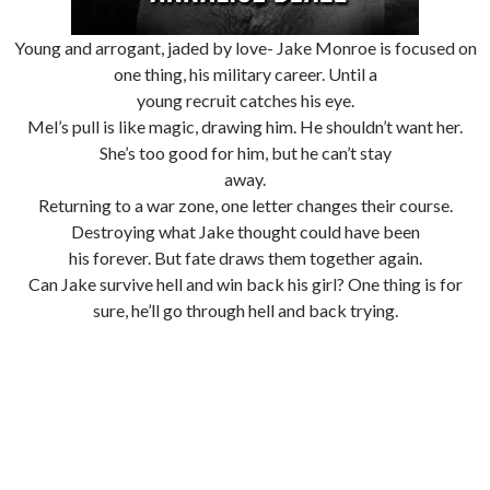
Young and arrogant, jaded by love- Jake Monroe is focused on
one thing, his military career. Until a
young recruit catches his eye.
Mel’s pull is like magic, drawing him. He shouldn’t want her.
She’s too good for him, but he can’t stay
away.
Returning to a war zone, one letter changes their course.
Destroying what Jake thought could have been
his forever. But fate draws them together again.
Can Jake survive hell and win back his girl? One thing is for
sure, he’ll go through hell and back trying.