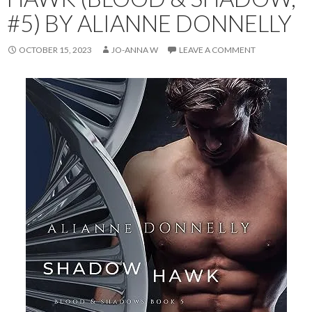
#5) BY ALIANNE DONNELLY
OCTOBER 15, 2023
JO-ANNA W
LEAVE A COMMENT