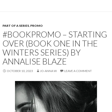
PART OF A SERIES
,
PROMO
#BOOKPROMO – STARTING
OVER (BOOK ONE IN THE
WINTERS SERIES) BY
ANNALISE BLAZE
OCTOBER 10, 2023
JO-ANNA W
LEAVE A COMMENT