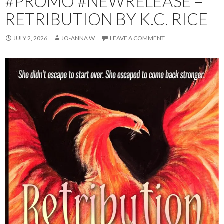
#PROMO #NEWRELEASE –
RETRIBUTION BY K.C. RICE
JULY 2, 2026
JO-ANNA W
LEAVE A COMMENT