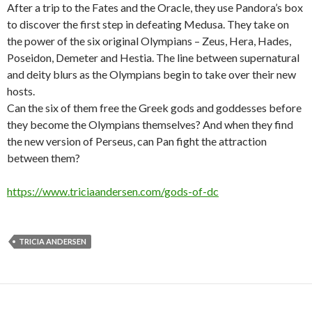
After a trip to the Fates and the Oracle, they use Pandora’s box
to discover the first step in defeating Medusa. They take on
the power of the six original Olympians – Zeus, Hera, Hades,
Poseidon, Demeter and Hestia. The line between supernatural
and deity blurs as the Olympians begin to take over their new
hosts.
Can the six of them free the Greek gods and goddesses before
they become the Olympians themselves? And when they find
the new version of Perseus, can Pan fight the attraction
between them?
https://www.triciaandersen.com/gods-of-dc
TRICIA ANDERSEN