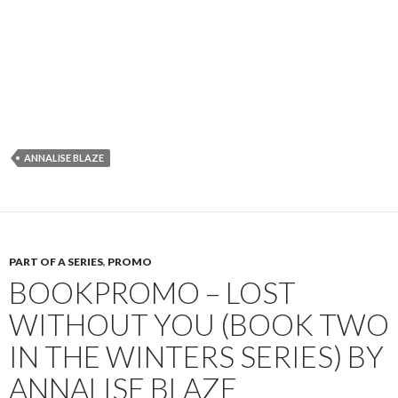
ANNALISE BLAZE
PART OF A SERIES
,
PROMO
BOOKPROMO – LOST
WITHOUT YOU (BOOK TWO
IN THE WINTERS SERIES) BY
ANNALISE BLAZE