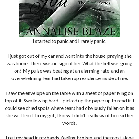
I started to panic and I rarely panic.
I just got out of my car and went into the house, praying she
was home. There was no sign of her. What the hell was going
on? My pulse was beating at an alarming rate, and an
overwhelming fear had taken up residence inside of me.
I saw the envelope on the table with a sheet of paper lying on
top of it. Swallowing hard, I picked up the paper up to read it. I
could see dried spots where tears had obviously fallen on it as
she written it. In my gut, I knew I didn’t really want to read her
words.
I put my head in my hands, feeling broken, and the most alone