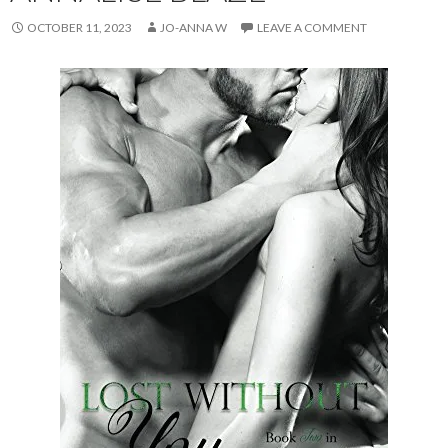
OCTOBER 11, 2023
JO-ANNA W
LEAVE A COMMENT