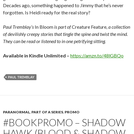
Decades ago, something happened to Jimmy that he’s never
forgotten. Is Heidi ready for the real story?
Paul Tremblay’s
In Bloom
is part of
Creature Feature
, a collection
of devilishly creepy stories that tingle the spine and twist the mind.
They can be read or listened to in one petrifying sitting.
Available in Kindle Unlimited –
https://amzn.to/48lGBQo
PAUL TREMBLAY
PARANORMAL
,
PART OF A SERIES
,
PROMO
#BOOKPROMO – SHADOW
HAWK (BLOOD & SHADOW,