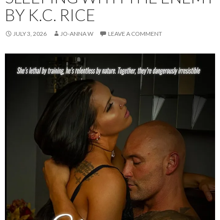
BY K.C. RICE
JULY 3, 2026
JO-ANNA W
LEAVE A COMMENT