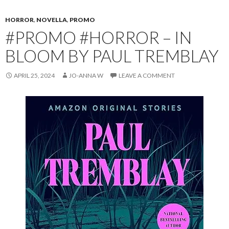
HORROR
,
NOVELLA
,
PROMO
#PROMO #HORROR – IN
BLOOM BY PAUL TREMBLAY
APRIL 25, 2024
JO-ANNA W
LEAVE A COMMENT