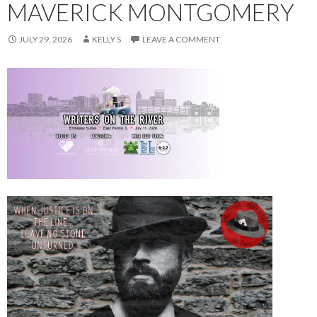
MAVERICK MONTGOMERY
JULY 29, 2026
KELLY S
LEAVE A COMMENT