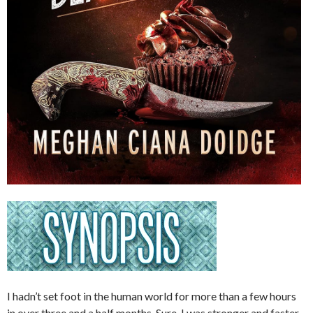
I hadn’t set foot in the human world for more than a few hours
in over three and a half months. Sure, I was stronger and faster