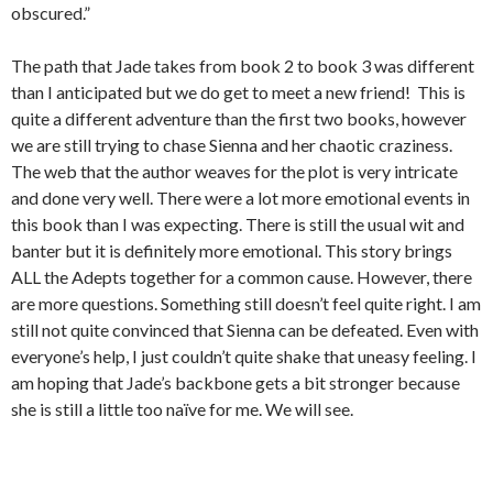
obscured.”
The path that Jade takes from book 2 to book 3 was different
than I anticipated but we do get to meet a new friend! This is
quite a different adventure than the first two books, however
we are still trying to chase Sienna and her chaotic craziness.
The web that the author weaves for the plot is very intricate
and done very well. There were a lot more emotional events in
this book than I was expecting. There is still the usual wit and
banter but it is definitely more emotional. This story brings
ALL the Adepts together for a common cause. However, there
are more questions. Something still doesn’t feel quite right. I am
still not quite convinced that Sienna can be defeated. Even with
everyone’s help, I just couldn’t quite shake that uneasy feeling. I
am hoping that Jade’s backbone gets a bit stronger because
she is still a little too naïve for me. We will see.