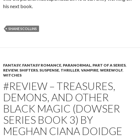
his next book.
SHANE SCOLLINS
FANTASY
,
FANTASY ROMANCE
,
PARANORMAL
,
PART OF A SERIES
,
REVIEW
,
SHIFTERS
,
SUSPENSE
,
THRILLER
,
VAMPIRE
,
WEREWOLF
,
WITCHES
#REVIEW – TREASURES,
DEMONS, AND OTHER
BLACK MAGIC (DOWSER
SERIES BOOK 3) BY
MEGHAN CIANA DOIDGE