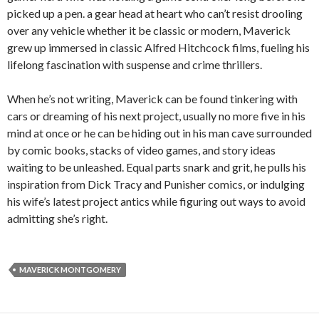
picked up a pen. a gear head at heart who can’t resist drooling
over any vehicle whether it be classic or modern, Maverick
grew up immersed in classic Alfred Hitchcock films, fueling his
lifelong fascination with suspense and crime thrillers.
When he’s not writing, Maverick can be found tinkering with
cars or dreaming of his next project, usually no more five in his
mind at once or he can be hiding out in his man cave surrounded
by comic books, stacks of video games, and story ideas
waiting to be unleashed. Equal parts snark and grit, he pulls his
inspiration from Dick Tracy and Punisher comics, or indulging
his wife’s latest project antics while figuring out ways to avoid
admitting she’s right.
MAVERICK MONTGOMERY