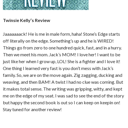
Twinsie Kelly’s Review
Jaaaaaaack! He is me in male form, haha! Stone’s Edge starts
off literally on the edge. Something’s up and he is WIRED!
Things go from zero to one hundred quick, fast, and in a hurry.
Then we meet his mom. Jack’s MOM! I love her! I want to be
just like her when I grow up, LOL! She is a fighter and I love it!
One thing I learned very fast is you don’t mess with Jack’s
family. So, we are on the move again. Zig zagging, ducking and
weaving, and then BAM! A twist I had no clue was coming. But
it makes total sense. The writing was gripping, witty, and kept
me on the edge of my seat. I was sad to see the end of the story
but happy the second book is out so I can keep on keepin on!
Stay tuned for another review!