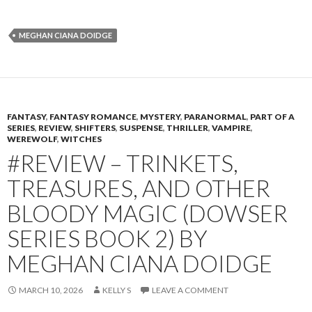
MEGHAN CIANA DOIDGE
FANTASY
,
FANTASY ROMANCE
,
MYSTERY
,
PARANORMAL
,
PART OF A
SERIES
,
REVIEW
,
SHIFTERS
,
SUSPENSE
,
THRILLER
,
VAMPIRE
,
WEREWOLF
,
WITCHES
#REVIEW – TRINKETS,
TREASURES, AND OTHER
BLOODY MAGIC (DOWSER
SERIES BOOK 2) BY
MEGHAN CIANA DOIDGE
MARCH 10, 2026
KELLY S
LEAVE A COMMENT