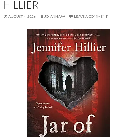
HILLIER
AUGUST 4, 2026
JO-ANNA W
LEAVE A COMMENT