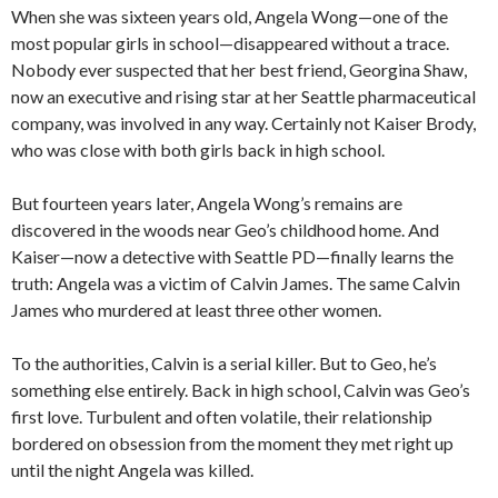
When she was sixteen years old, Angela Wong—one of the
most popular girls in school—disappeared without a trace.
Nobody ever suspected that her best friend, Georgina Shaw,
now an executive and rising star at her Seattle pharmaceutical
company, was involved in any way. Certainly not Kaiser Brody,
who was close with both girls back in high school.
But fourteen years later, Angela Wong’s remains are
discovered in the woods near Geo’s childhood home. And
Kaiser—now a detective with Seattle PD—finally learns the
truth: Angela was a victim of Calvin James. The same Calvin
James who murdered at least three other women.
To the authorities, Calvin is a serial killer. But to Geo, he’s
something else entirely. Back in high school, Calvin was Geo’s
first love. Turbulent and often volatile, their relationship
bordered on obsession from the moment they met right up
until the night Angela was killed.