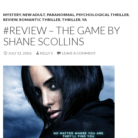
MYSTERY
,
NEW ADULT
,
PARANORMAL
,
PSYCHOLOGICAL THRILLER
,
REVIEW
,
ROMANTIC THRILLER
,
THRILLER
,
YA
#REVIEW – THE GAME BY
SHANE SCOLLINS
JULY 13, 2026
KELLY S
LEAVE A COMMENT