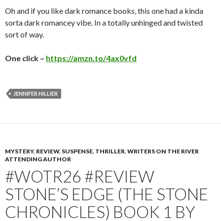
Oh and if you like dark romance books, this one had a kinda
sorta dark romancey vibe. In a totally unhinged and twisted
sort of way.
One click –
https://amzn.to/4ax0vfd
JENNIFER HILLIER
MYSTERY
,
REVIEW
,
SUSPENSE
,
THRILLER
,
WRITERS ON THE RIVER
ATTENDING AUTHOR
#WOTR26 #REVIEW
STONE’S EDGE (THE STONE
CHRONICLES) BOOK 1 BY