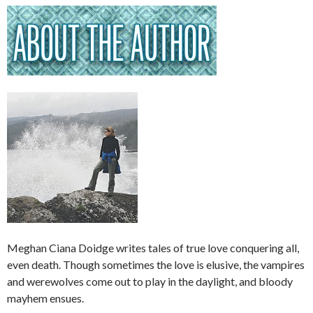
Meghan Ciana Doidge writes tales of true love conquering all,
even death. Though sometimes the love is elusive, the vampires
and werewolves come out to play in the daylight, and bloody
mayhem ensues.