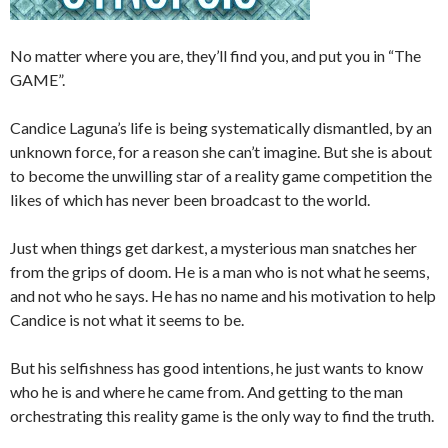
No matter where you are, they’ll find you, and put you in “The
GAME”.
Candice Laguna’s life is being systematically dismantled, by an
unknown force, for a reason she can’t imagine. But she is about
to become the unwilling star of a reality game competition the
likes of which has never been broadcast to the world.
Just when things get darkest, a mysterious man snatches her
from the grips of doom. He is a man who is not what he seems,
and not who he says. He has no name and his motivation to help
Candice is not what it seems to be.
But his selfishness has good intentions, he just wants to know
who he is and where he came from. And getting to the man
orchestrating this reality game is the only way to find the truth.