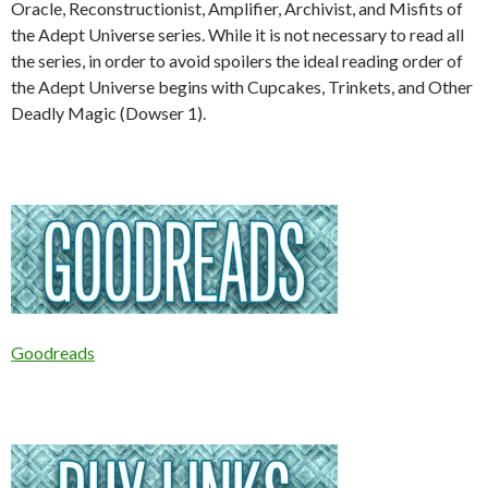
Oracle, Reconstructionist, Amplifier, Archivist, and Misfits of
the Adept Universe series. While it is not necessary to read all
the series, in order to avoid spoilers the ideal reading order of
the Adept Universe begins with Cupcakes, Trinkets, and Other
Deadly Magic (Dowser 1).
Goodreads