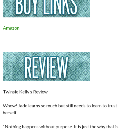
Amazon
Twinsie Kelly’s Review
Whew! Jade learns so much but still needs to learn to trust
herself.
“Nothing happens without purpose. It is just the why that is