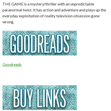
THE GAME is a mystery/thriller with an unpredictable
paranormal twist. It has action and adventure and plays up the
everyday exploitation of reality television obsession gone
wrong.
Goodreads