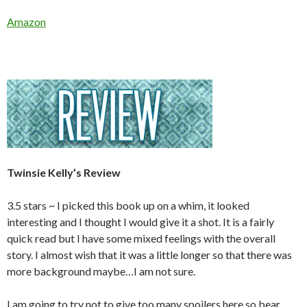
Amazon
Twinsie Kelly’s Review
3.5 stars ~ I picked this book up on a whim, it looked
interesting and I thought I would give it a shot. It is a fairly
quick read but I have some mixed feelings with the overall
story. I almost wish that it was a little longer so that there was
more background maybe…I am not sure.
I am going to try not to give too many spoilers here so bear