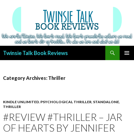
Search
Twinsie Talk Book Reviews
SKIP
PRIMAR
TO
MENU
CONTENT
Category Archives: Thriller
KINDLE UNLIMITED
,
PSYCHOLOGICAL THRILLER
,
STANDALONE
,
THRILLER
#REVIEW #THRILLER – JAR
OF HEARTS BY JENNIFER