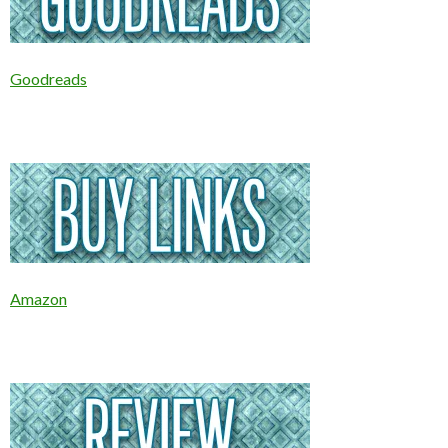
Goodreads
Amazon