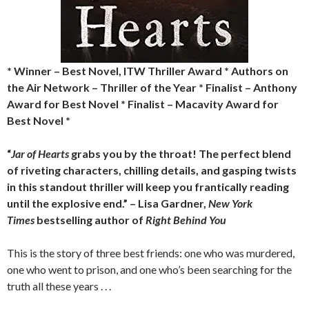
* Winner – Best Novel, ITW Thriller Award * Authors on
the Air Network – Thriller of the Year * Finalist – Anthony
Award for Best Novel * Finalist – Macavity Award for
Best Novel *
“
Jar of Hearts
grabs you by the throat! The perfect blend
of riveting characters, chilling details, and gasping twists
in this standout thriller will keep you frantically reading
until the explosive end.” – Lisa Gardner,
New York
Times
bestselling author of
Right Behind You
This is the story of three best friends: one who was murdered,
one who went to prison, and one who’s been searching for the
truth all these years . . .