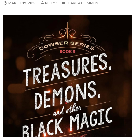
MARCH 15, 2026
KELLY S
LEAVE A COMMENT