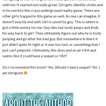
with me. It started out really great. Girl gets identity stolen and
is forced into this crazy underground reality game. There are
other girls trapped in this game as well. As one can imagine, it
doesn’t exactly end well. Girl is saved by guy. This is where is
got a little wonky for me. Guy dies but body jumps and finds
his way back to girl. They ultimately figure out why he is body
jumping and go after the bad guy. But somewhere in there it
just didn’t quite fit right or it was too fast, or something that I
just can’t pinpoint. Ultimately, this does end on an HEA and
seems like it could have a sequel so YAY!
Do I recommend this book? Yes. Would I read a sequel? Yes. I
am intrigued