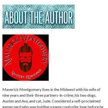
Maverick Montgomery lives in the Midwest with his wife of
nine years and their three partners-in-crime, his two dogs,
Austen and Ava, and cat, Jude. Considered a self-proclaimed
gamer nerd who was holding a game controller long before he