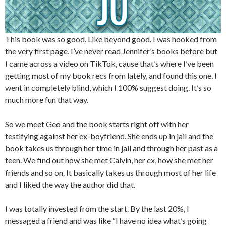
This book was so good. Like beyond good. I was hooked from
the very first page. I’ve never read Jennifer’s books before but
I came across a video on TikTok, cause that’s where I’ve been
getting most of my book recs from lately, and found this one. I
went in completely blind, which I 100% suggest doing. It’s so
much more fun that way.
So we meet Geo and the book starts right off with her
testifying against her ex-boyfriend. She ends up in jail and the
book takes us through her time in jail and through her past as a
teen. We find out how she met Calvin, her ex, how she met her
friends and so on. It basically takes us through most of her life
and I liked the way the author did that.
I was totally invested from the start. By the last 20%, I
messaged a friend and was like “I have no idea what’s going