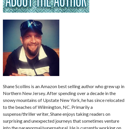
Shane Scollins is an Amazon best selling author who grew up in
Northern New Jersey. After spending over a decade in the
snowy mountains of Upstate New York, he has since relocated
to the beaches of Wilmington, NC. Primarily a
suspense/thriller writer, Shane enjoys taking readers on
surprising and unexpected journeys that sometimes venture
into the paranormal/supernatural. He is currently working on