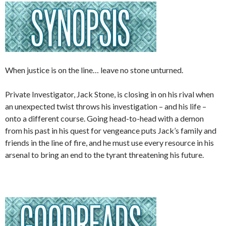
When justice is on the line… leave no stone unturned.
Private Investigator, Jack Stone, is closing in on his rival when
an unexpected twist throws his investigation – and his life –
onto a different course. Going head-to-head with a demon
from his past in his quest for vengeance puts Jack’s family and
friends in the line of fire, and he must use every resource in his
arsenal to bring an end to the tyrant threatening his future.