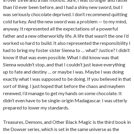
than I’d ever been before, and I had a shiny new sword, but I
was seriously chocolate deprived. I don’t recommend quitting
cold turkey. And the new sword was a problem — to my mind,
anyway. It represented all the expectations of a powerful
father and a new otherworldly life. A life that wasn’t the one I’d
worked so hard to build. It also represented the responsibility I
had to bring my foster sister Sienna to … what? Justice? I didn’t
know if that was even possible. What I did know was that
Sienna wouldn’t stop, and that I couldn’t just leave everything
up to fate and destiny … or maybe I was. Maybe I was doing
exactly what I was supposed to be doing. If you believed in that
sort of thing. I just hoped that before the chaos and mayhem
renewed, I’d manage to get my hands on some chocolate. It
didn’t even have to be single-origin Madagascar. I was utterly
prepared to lower my standards.
Treasures, Demons, and Other Black Magic
is the third book in
the Dowser series, which is set in the same universe as the