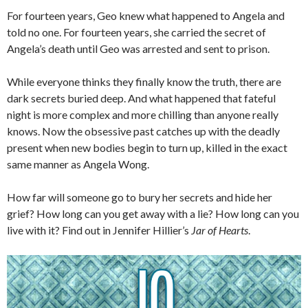
For fourteen years, Geo knew what happened to Angela and
told no one. For fourteen years, she carried the secret of
Angela’s death until Geo was arrested and sent to prison.
While everyone thinks they finally know the truth, there are
dark secrets buried deep. And what happened that fateful
night is more complex and more chilling than anyone really
knows. Now the obsessive past catches up with the deadly
present when new bodies begin to turn up, killed in the exact
same manner as Angela Wong.
How far will someone go to bury her secrets and hide her
grief? How long can you get away with a lie? How long can you
live with it? Find out in Jennifer Hillier’s
Jar of Hearts
.