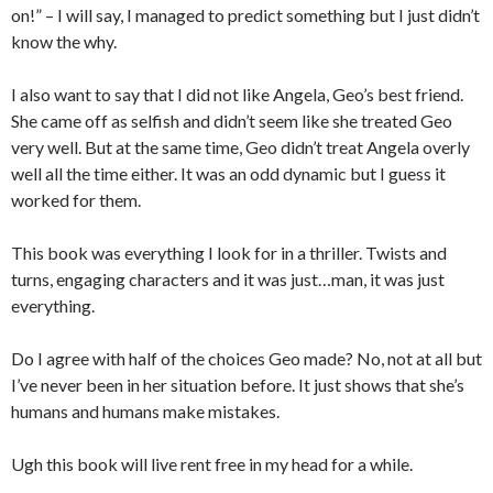
on!” – I will say, I managed to predict something but I just didn’t
know the why.
I also want to say that I did not like Angela, Geo’s best friend.
She came off as selfish and didn’t seem like she treated Geo
very well. But at the same time, Geo didn’t treat Angela overly
well all the time either. It was an odd dynamic but I guess it
worked for them.
This book was everything I look for in a thriller. Twists and
turns, engaging characters and it was just…man, it was just
everything.
Do I agree with half of the choices Geo made? No, not at all but
I’ve never been in her situation before. It just shows that she’s
humans and humans make mistakes.
Ugh this book will live rent free in my head for a while.