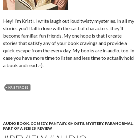
Hey! I’m Kristi. I write laugh out loud twisty mysteries. In all my
stories you’ll fall in love with the cast of characters, they’ll
become familiar, fun friends. My one hope is that I create
stories that satisfy any of your book cravings and provide a
quick escape from the every day. My books are in audio, too. In
case you have more time to listen and less time to actually hold
a book and read :-).
KRISTI ROSE
AUDIO BOOK
,
COMEDY
,
FANTASY
,
GHOSTS
,
MYSTERY
,
PARANORMAL
,
PART OF A SERIES
,
REVIEW