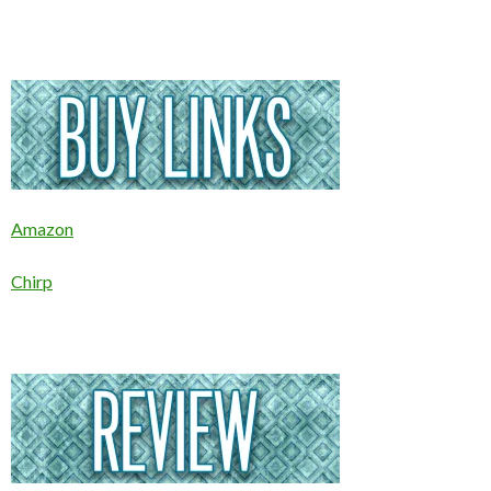
Amazon
Chirp