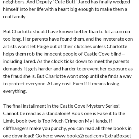
neighbors. And Deputy “Cute Butt” Jared has finally wedged
himself into her life with a heart big enough to make them a
real family.
But Charlotte should have known better than to let a con run
too long. Her parents have found them, and the inveterate con
artists won’t let Paige out of their clutches unless Charlotte
helps them rob the innocent people of Castle Cove blind—
including Jared. As the clock ticks down to meet the parents’
demands, it gets harder and harder to prevent her exposure as
the fraud she is. But Charlotte won’t stop until she finds a way
to protect everyone. At any cost. Even if it means losing
everything.
The final installment in the Castle Cove Mystery Series!
Cannot be read as a standalone! Book one is
Fake it to the
Limit
, book two is
Too Much Crime on My Hands.
If
cliffhangers make you punchy, you can read all three books in
one download! Go here: www.books2read.com/ExtraBoxset