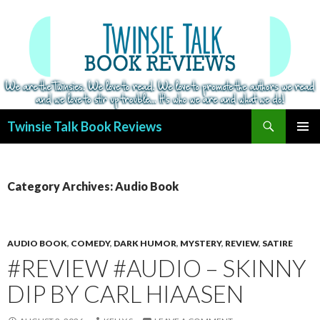
Search
Twinsie Talk Book Reviews
SKIP
PRIMAR
TO
MENU
CONTENT
Category Archives: Audio Book
AUDIO BOOK
,
COMEDY
,
DARK HUMOR
,
MYSTERY
,
REVIEW
,
SATIRE
#REVIEW #AUDIO – SKINNY
DIP BY CARL HIAASEN