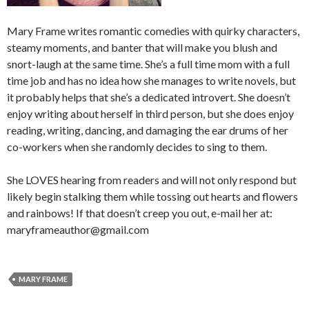
Mary Frame writes romantic comedies with quirky characters,
steamy moments, and banter that will make you blush and
snort-laugh at the same time. She’s a full time mom with a full
time job and has no idea how she manages to write novels, but
it probably helps that she’s a dedicated introvert. She doesn’t
enjoy writing about herself in third person, but she does enjoy
reading, writing, dancing, and damaging the ear drums of her
co-workers when she randomly decides to sing to them.
She LOVES hearing from readers and will not only respond but
likely begin stalking them while tossing out hearts and flowers
and rainbows! If that doesn’t creep you out, e-mail her at:
maryframeauthor@gmail.com
MARY FRAME