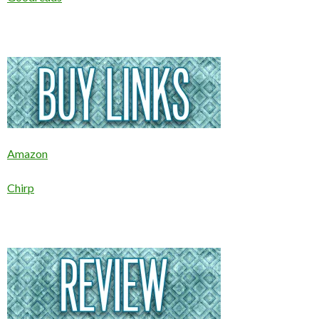
Amazon
Chirp