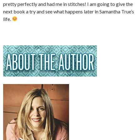
pretty perfectly and had me in stitches! I am going to give the
next book a try and see what happens later in Samantha True’s
life.