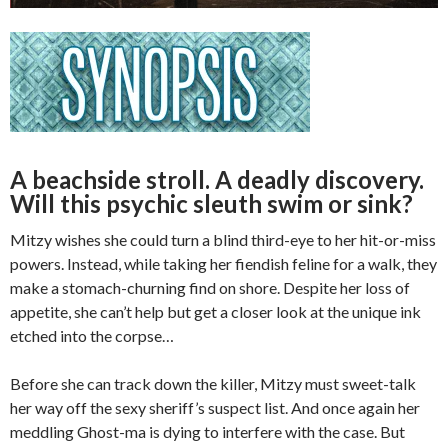
A beachside stroll. A deadly discovery.
Will this psychic sleuth swim or sink?
Mitzy wishes she could turn a blind third-eye to her hit-or-miss
powers. Instead, while taking her fiendish feline for a walk, they
make a stomach-churning find on shore. Despite her loss of
appetite, she can’t help but get a closer look at the unique ink
etched into the corpse…
Before she can track down the killer, Mitzy must sweet-talk
her way off the sexy sheriff’s suspect list. And once again her
meddling Ghost-ma is dying to interfere with the case. But