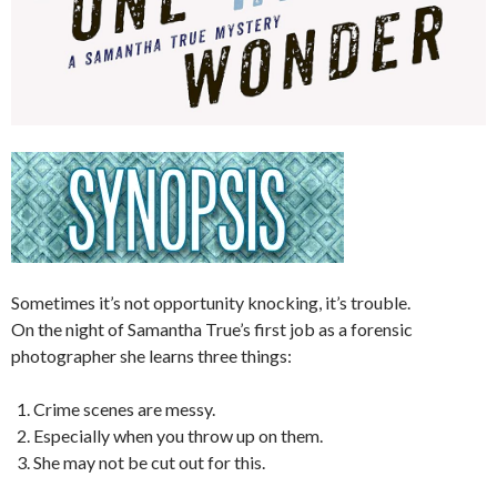
Sometimes it’s not opportunity knocking, it’s trouble.
On the night of Samantha True’s first job as a forensic
photographer she learns three things:
Crime scenes are messy.
Especially when you throw up on them.
She may not be cut out for this.