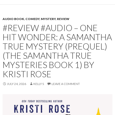
AUDIO BOOK
,
COMEDY
,
MYSTERY
,
REVIEW
#REVIEW #AUDIO – ONE
HIT WONDER: A SAMANTHA
TRUE MYSTERY (PREQUEL)
(THE SAMANTHA TRUE
MYSTERIES BOOK 1) BY
KRISTI ROSE
JULY 24, 2026
KELLY S
LEAVE A COMMENT