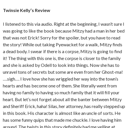
Twinsie Kelly’s Review
I listened to this via audio. Right at the beginning, I wasn’t sure I
was going to like the book because Mitzy had a man in her bed
that was not Erick! Sorry for the spoiler, but you have to read
the story! While out taking Pyewacket for a walk, Mitzy finds
a dead body. I swear if there is a corpse, Mitzy is going to find
it! The thing with this one is, the corpse is closer to the family
and she is asked by Odell to look into things. Now she has to
unravel tons of secrets but some are even from her Ghost-ma!
….sigh…. I love how she has wriggled her way into the town’s
hearts and has become one of them. She literally went from
having no family to having so much family that it will fill your
heart. But let’s not forget about all the banter between Mitzy
and Sheriff Erick, haha! Silas, her attorney, has really stepped up
in this book. His character is almost like an uncle of sorts. He
has some funny quips that made me chuckle. I love having him
around. The twists in this story definitely had me yelling at