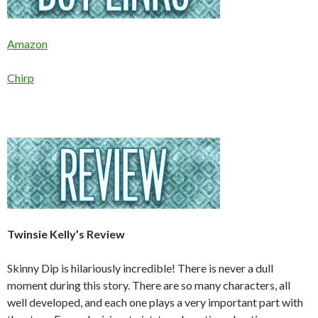
Amazon
Chirp
Twinsie Kelly’s Review
Skinny Dip is hilariously incredible! There is never a dull
moment during this story. There are so many characters, all
well developed, and each one plays a very important part with