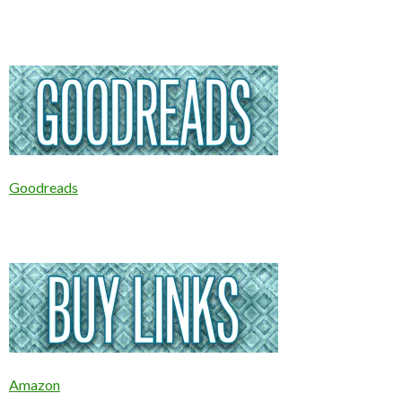
Goodreads
Amazon