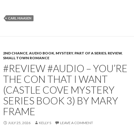
CARL HIAASEN
2ND CHANCE
,
AUDIO BOOK
,
MYSTERY
,
PART OF A SERIES
,
REVIEW
,
SMALL TOWN ROMANCE
#REVIEW #AUDIO – YOU’RE
THE CON THAT I WANT
(CASTLE COVE MYSTERY
SERIES BOOK 3) BY MARY
FRAME
JULY 25, 2026
KELLY S
LEAVE A COMMENT