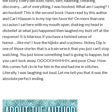
the story. Every decision, twist, turn, haunting, cheating,
discovery….all of everything, I was hooked. What am I saying? I
am hooked! This is the second book I have read by this author
and Carl Hiaasen is in my top ten favorite! On more than one
occasion I sat here with my mouth open, shaking my head in
disbelief at what just happened then laughed my butt off at the
response! It is hilarious if you have a twisted sense of
humor….like me! I love the hijinks and craziness. Skinny Dip is
one of those stories that is a train wreck that you just can’t stop
watching. You just know something bad is going to happen, but
you can’t look away. OOOOOHHHHH, and poor Chaz. How
this comes full circle for him in the end had me in stitches.
Literally, I was laughing out loud. Let me tell you that it was the
absolute perfect ending.