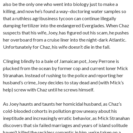
also be the only one who went into biology just to make a
killing, and now he’s found a way–doctoring water samples so
that a ruthless agribusiness tycoon can continue illegally
dumping fertilizer into the endangered Everglades. When Chaz
suspects that his wife, Joey, has figured out his scam, he pushes
her overboard from a cruise liner into the night-dark Atlantic.
Unfortunately for Chaz, his wife doesn’t die in the fall.
Clinging blindly to a bale of Jamaican pot, Joey Perrone is
plucked from the ocean by former cop and current loner Mick
Stranahan. Instead of rushing to the police and reporting her
husband’s crime, Joey decides to stay dead and (with Mick’s
help) screw with Chaz until he screws himself.
As Joey haunts and taunts her homicidal husband, as Chaz’s
cold-blooded cohorts in pollution grow uneasy about his
ineptitude and increasingly erratic behavior, as Mick Stranahan
discovers that six failed marriages and years of island solitude
haven’t killed the reckless romantic in him, we’re taken on a