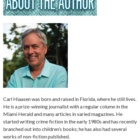
Carl Hiaasen was born and raised in Florida, where he still lives.
He is a prize-winning journalist with a regular column in the
Miami Herald and many articles in varied magazines. He
started writing crime fiction in the early 1980s and has recently
branched out into children’s books; he has also had several
works of non-fiction published.