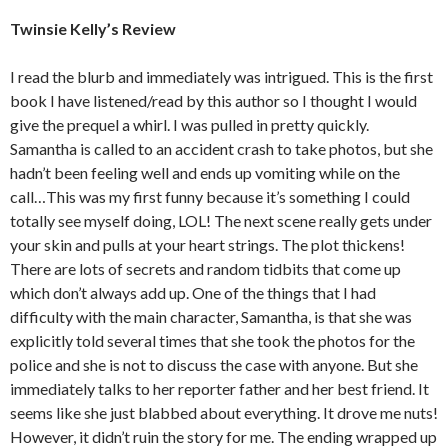
Twinsie Kelly’s Review
I read the blurb and immediately was intrigued. This is the first
book I have listened/read by this author so I thought I would
give the prequel a whirl. I was pulled in pretty quickly.
Samantha is called to an accident crash to take photos, but she
hadn’t been feeling well and ends up vomiting while on the
call…This was my first funny because it’s something I could
totally see myself doing, LOL! The next scene really gets under
your skin and pulls at your heart strings. The plot thickens!
There are lots of secrets and random tidbits that come up
which don’t always add up. One of the things that I had
difficulty with the main character, Samantha, is that she was
explicitly told several times that she took the photos for the
police and she is not to discuss the case with anyone. But she
immediately talks to her reporter father and her best friend. It
seems like she just blabbed about everything. It drove me nuts!
However, it didn’t ruin the story for me. The ending wrapped up