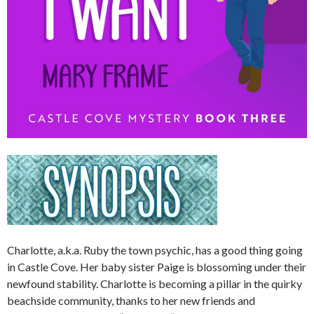
Charlotte, a.k.a. Ruby the town psychic, has a good thing going
in Castle Cove. Her baby sister Paige is blossoming under their
newfound stability. Charlotte is becoming a pillar in the quirky
beachside community, thanks to her new friends and