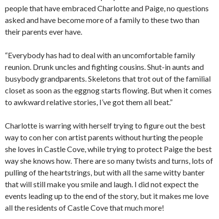
people that have embraced Charlotte and Paige, no questions
asked and have become more of a family to these two than
their parents ever have.
“Everybody has had to deal with an uncomfortable family
reunion. Drunk uncles and fighting cousins. Shut-in aunts and
busybody grandparents. Skeletons that trot out of the familial
closet as soon as the eggnog starts flowing. But when it comes
to awkward relative stories, I’ve got them all beat.”
Charlotte is warring with herself trying to figure out the best
way to con her con artist parents without hurting the people
she loves in Castle Cove, while trying to protect Paige the best
way she knows how. There are so many twists and turns, lots of
pulling of the heartstrings, but with all the same witty banter
that will still make you smile and laugh. I did not expect the
events leading up to the end of the story, but it makes me love
all the residents of Castle Cove that much more!