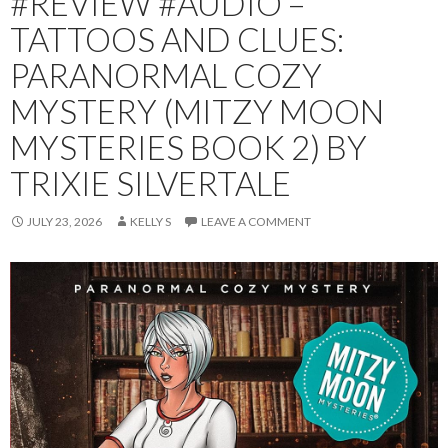
#REVIEW #AUDIO –
TATTOOS AND CLUES:
PARANORMAL COZY
MYSTERY (MITZY MOON
MYSTERIES BOOK 2) BY
TRIXIE SILVERTALE
JULY 23, 2026
KELLY S
LEAVE A COMMENT