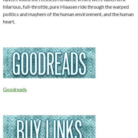
hilarious, full-throttle, pure Hiaasen ride through the warped
politics and mayhem of the human environment, and the human
heart.
Goodreads