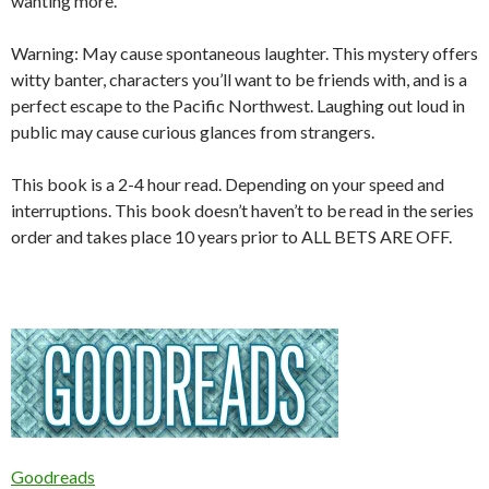
wanting more.
Warning:
May cause spontaneous laughter. This mystery offers
witty banter, characters you’ll want to be friends with, and is a
perfect escape to the Pacific Northwest. Laughing out loud in
public may cause curious glances from strangers.
This book is a 2-4 hour read. Depending on your speed and
interruptions. This book doesn’t haven’t to be read in the series
order and takes place 10 years prior to ALL BETS ARE OFF.
Goodreads