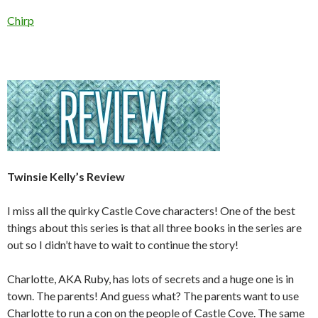
Chirp
Twinsie Kelly’s Review
I miss all the quirky Castle Cove characters! One of the best
things about this series is that all three books in the series are
out so I didn’t have to wait to continue the story!
Charlotte, AKA Ruby, has lots of secrets and a huge one is in
town. The parents! And guess what? The parents want to use
Charlotte to run a con on the people of Castle Cove. The same