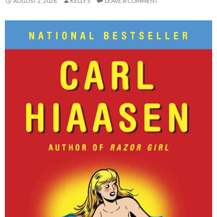
AUGUST 2, 2026
KELLY S
LEAVE A COMMENT