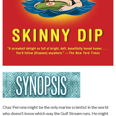
Chaz Perrone might be the only marine scientist in the world
who doesn’t know which way the Gulf Stream runs. He might