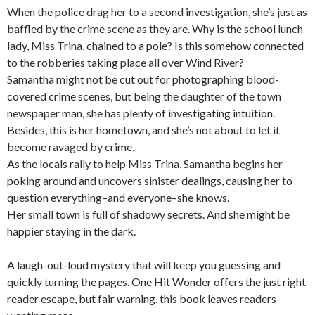
When the police drag her to a second investigation, she’s just as
baffled by the crime scene as they are. Why is the school lunch
lady, Miss Trina, chained to a pole? Is this somehow connected
to the robberies taking place all over Wind River?
Samantha might not be cut out for photographing blood-
covered crime scenes, but being the daughter of the town
newspaper man, she has plenty of investigating intuition.
Besides, this is
her
hometown, and she’s not about to let it
become ravaged by crime.
As the locals rally to help Miss Trina, Samantha begins her
poking around and uncovers sinister dealings, causing her to
question everything–and everyone–she knows.
Her small town is full of shadowy secrets. And she might be
happier staying in the dark.
A laugh-out-loud mystery that will keep you guessing and
quickly turning the pages. One Hit Wonder offers the just right
reader escape, but fair warning, this book leaves readers