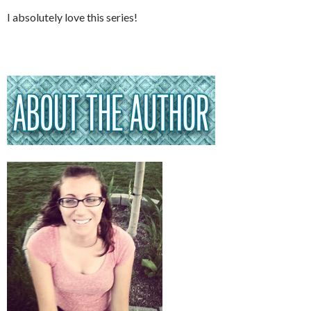
I absolutely love this series!