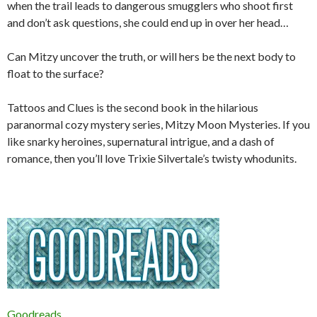
when the trail leads to dangerous smugglers who shoot first
and don’t ask questions, she could end up in over her head…
Can Mitzy uncover the truth, or will hers be the next body to
float to the surface?
Tattoos and Clues
is the second book in the hilarious
paranormal cozy mystery series, Mitzy Moon Mysteries. If you
like snarky heroines, supernatural intrigue, and a dash of
romance, then you’ll love Trixie Silvertale’s twisty whodunits.
Goodreads