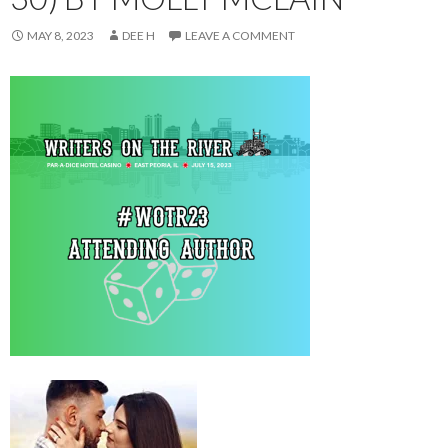
MAY 8, 2023
DEE H
LEAVE A COMMENT