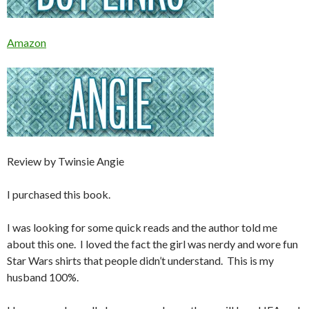
Amazon
Review by Twinsie Angie
I purchased this book.
I was looking for some quick reads and the author told me
about this one. I loved the fact the girl was nerdy and wore fun
Star Wars shirts that people didn’t understand. This is my
husband 100%.