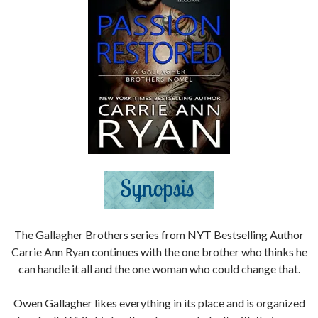
The Gallagher Brothers series from NYT Bestselling Author
Carrie Ann Ryan continues with the one brother who thinks he
can handle it all and the one woman who could change that.
Owen Gallagher likes everything in its place and is organized