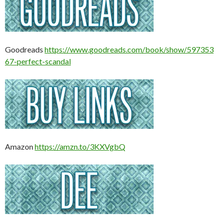
Goodreads
https://www.goodreads.com/book/show/597353
67-perfect-scandal
Amazon
https://amzn.to/3KXVgbQ