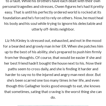
to a fault. While his brothers have each dealt with their own
personal tragedies and stresses, Owen figures he’s had it pretty
easy. That is until his perfectly ordered world is rocked at its
foundation and he’s forced to rely on others. Now, he must heal
his body and his soul while trying to ignore his delectable and
utterly off-limits neighbor.
Liz McKinley is stressed out, exhausted, and not in the mood
for a bearded and growly man in her ER. When she patches him
up to the best of his ability, she’s prepared to push him firmly
from her thoughts. Of course, that would be easier if she and
her best friend hadn’t bought the house next to his. Now their
paths seem to cross daily, and she is finding it harder and
harder to say no to the injured and angry man next door. But
she’s been scarred one too many times in her life, and even
though this Gallagher looks good enough to eat, she knows
that sometimes, sating that craving is the worst thing she can
do.