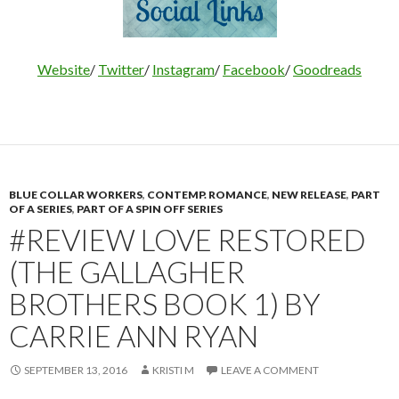
Website
/
Twitter
/
Instagram
/
Facebook
/
Goodreads
BLUE COLLAR WORKERS
,
CONTEMP. ROMANCE
,
NEW RELEASE
,
PART
OF A SERIES
,
PART OF A SPIN OFF SERIES
#REVIEW LOVE RESTORED
(THE GALLAGHER
BROTHERS BOOK 1) BY
CARRIE ANN RYAN
SEPTEMBER 13, 2016
KRISTI M
LEAVE A COMMENT