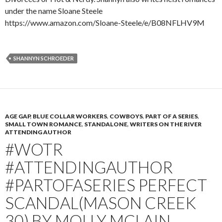
under the name Sloane Steele
https://www.amazon.com/Sloane-Steele/e/B08NFLHV9M
SHANNYN SCHROEDER
AGE GAP
,
BLUE COLLAR WORKERS
,
COWBOYS
,
PART OF A SERIES
,
SMALL TOWN ROMANCE
,
STANDALONE
,
WRITERS ON THE RIVER
ATTENDING AUTHOR
#WOTR
#ATTENDINGAUTHOR
#PARTOFASERIES PERFECT
SCANDAL(MASON CREEK
30) BY MOLLY MCLAIN