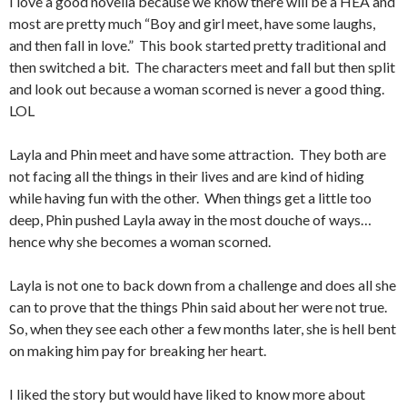
I love a good novella because we know there will be a HEA and
most are pretty much “Boy and girl meet, have some laughs,
and then fall in love.” This book started pretty traditional and
then switched a bit. The characters meet and fall but then split
and look out because a woman scorned is never a good thing.
LOL
Layla and Phin meet and have some attraction. They both are
not facing all the things in their lives and are kind of hiding
while having fun with the other. When things get a little too
deep, Phin pushed Layla away in the most douche of ways…
hence why she becomes a woman scorned.
Layla is not one to back down from a challenge and does all she
can to prove that the things Phin said about her were not true.
So, when they see each other a few months later, she is hell bent
on making him pay for breaking her heart.
I liked the story but would have liked to know more about