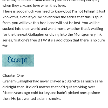
when they cry, and love when they love.
There is sooo much you need to know, but I’m not telling!!! Just
know this, even if you’ve never read the series that this is spun
from, you will love this book and will not be lost. You will be
sucked into their world and want more, whether that’s waiting
for the the next Gallagher or diving into the Montgomery Ink
series, first one’s free BTW, it’s a addiction that there is no cure
for.
Chapter One
Graham Gallagher had never craved a cigarette as much as he
did right then. It didn’t matter that he’d quit smoking over
fifteen years ago cold turkey and hadn’t picked one up since
then. He just wanted a damn smoke.