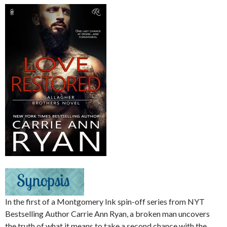
In the first of a Montgomery Ink spin-off series from NYT
Bestselling Author Carrie Ann Ryan, a broken man uncovers
the truth of what it means to take a second chance with the