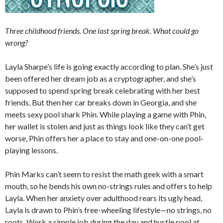
Three childhood friends. One last spring break. What could go
wrong?
Layla Sharpe’s life is going exactly according to plan. She’s just
been offered her dream job as a cryptographer, and she’s
supposed to spend spring break celebrating with her best
friends. But then her car breaks down in Georgia, and she
meets sexy pool shark Phin. While playing a game with Phin,
her wallet is stolen and just as things look like they can’t get
worse, Phin offers her a place to stay and one-on-one pool-
playing lessons.
Phin Marks can’t seem to resist the math geek with a smart
mouth, so he bends his own no-strings rules and offers to help
Layla. When her anxiety over adulthood rears its ugly head,
Layla is drawn to Phin’s free-wheeling lifestyle—no strings, no
roots. Work a simple job during the day and hustle pool at