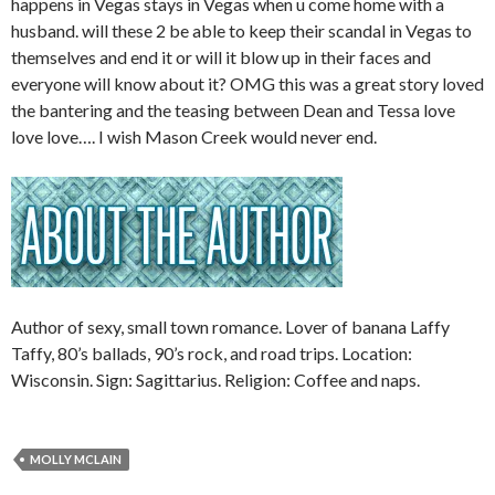
happens in Vegas stays in Vegas when u come home with a
husband. will these 2 be able to keep their scandal in Vegas to
themselves and end it or will it blow up in their faces and
everyone will know about it? OMG this was a great story loved
the bantering and the teasing between Dean and Tessa love
love love…. I wish Mason Creek would never end.
Author of sexy, small town romance. Lover of banana Laffy
Taffy, 80’s ballads, 90’s rock, and road trips. Location:
Wisconsin. Sign: Sagittarius. Religion: Coffee and naps.
MOLLY MCLAIN