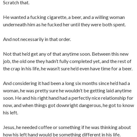
Scratch that.
He wanted a fucking cigarette, a beer, and a willing woman
underneath him as he fucked her until they were both spent.
And not necessarily in that order.
Not that he’d get any of that anytime soon. Between this new
job, the old one they hadn’t fully completed yet, and the rest of
the crap in his life, he wasn’t sure he’d even have time for a beer.
And considering it had been a long six months since he’d had a
woman, he was pretty sure he wouldn’t be getting laid anytime
soon. He and his right hand had a perfectly nice relationship for
now, and when things got downright dangerous, he got to know
his left.
Jesus, he needed coffee or something if he was thinking about
how his left hand would be something different in his life.