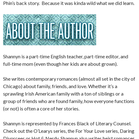
Phin’s back story. Because it was kinda wild what we did learn.
Shannyn is a part-time English teacher, part-time editor, and
full-time mom (even though her kids are about grown).
She writes contemporary romances (almost all set in the city of
Chicago) about family, friends, and love. Whether it’s a
sprawling Irish American family with a ton of siblings or a
group of friends who are found family, how everyone functions
(or not) is often a core of her stories.
Shannyn is represented by Frances Black of Literary Counsel.
Check out the O’Learys series, the For Your Love series, Daring
Divorcees or Hot & Nerdy. Shannyn also writes heist romances