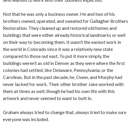
Not that he was only a business owner. He and two of his
brothers owned, operated, and sweated for Gallagher Brothers
Restoration. They cleaned up and restored old homes and
buildings that were either already historical landmarks or well
on their way to becoming them. It wasn’t the easiest work in
the world in Colorado since it was a relatively new state
compared to those out east. To put it more simply, the
buildings weren’t as old in Denver as they were where the first
colonies had settled, like Delaware, Pennsylvania, or the
Carolinas. But in the past decade, he, Owen, and Murphy had
never lacked for work. Their other brother Jake worked with
them at times as well, though he had his own life with this
artwork and never seemed to want to butt in.
Graham always tried to change that, always tried to make sure
everyone was included.