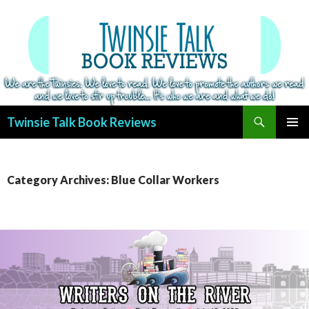
Search
Twinsie Talk Book Reviews
SKIP
PRIMAR
TO
MENU
CONTENT
Category Archives: Blue Collar Workers