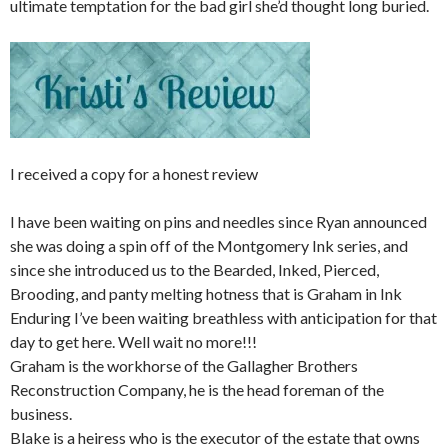
ultimate temptation for the bad girl she’d thought long buried.
I received a copy for a honest review
I have been waiting on pins and needles since Ryan announced
she was doing a spin off of the Montgomery Ink series, and
since she introduced us to the Bearded, Inked, Pierced,
Brooding, and panty melting hotness that is Graham in Ink
Enduring I’ve been waiting breathless with anticipation for that
day to get here. Well wait no more!!!
Graham is the workhorse of the Gallagher Brothers
Reconstruction Company, he is the head foreman of the
business.
Blake is a heiress who is the executor of the estate that owns