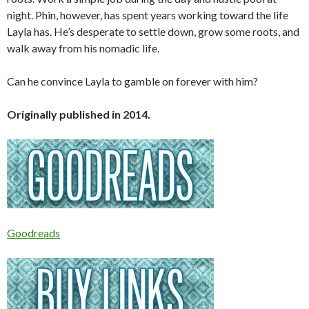
night. Phin, however, has spent years working toward the life
Layla has. He’s desperate to settle down, grow some roots, and
walk away from his nomadic life.
Can he convince Layla to gamble on forever with him?
Originally published in 2014.
Goodreads