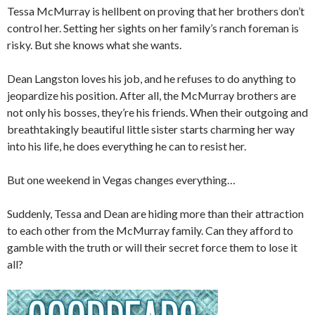
Tessa McMurray is hellbent on proving that her brothers don’t
control her. Setting her sights on her family’s ranch foreman is
risky. But she knows what she wants.
Dean Langston loves his job, and he refuses to do anything to
jeopardize his position. After all, the McMurray brothers are
not only his bosses, they’re his friends. When their outgoing and
breathtakingly beautiful little sister starts charming her way
into his life, he does everything he can to resist her.
But one weekend in Vegas changes everything…
Suddenly, Tessa and Dean are hiding more than their attraction
to each other from the McMurray family. Can they afford to
gamble with the truth or will their secret force them to lose it
all?