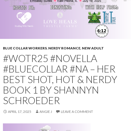
BLUE COLLAR WORKERS
,
NERDY ROMANCE
,
NEW ADULT
#WOTR25 #NOVELLA
#BLUECOLLAR #NA – HER
BEST SHOT, HOT & NERDY
BOOK 1 BY SHANNYN
SCHROEDER
APRIL 17, 2025
ANGIE J
LEAVE A COMMENT