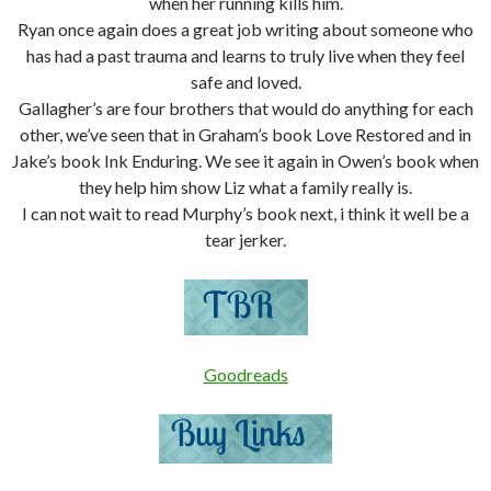
when her running kills him.
Ryan once again does a great job writing about someone who
has had a past trauma and learns to truly live when they feel
safe and loved.
Gallagher’s are four brothers that would do anything for each
other, we’ve seen that in Graham’s book Love Restored and in
Jake’s book Ink Enduring. We see it again in Owen’s book when
they help him show Liz what a family really is.
I can not wait to read Murphy’s book next, i think it well be a
tear jerker.
Goodreads