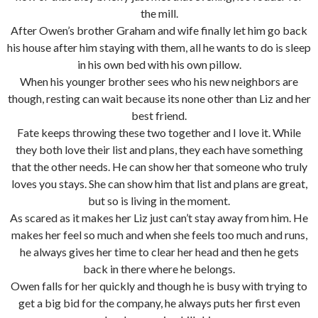
the mill.
After Owen’s brother Graham and wife finally let him go back
his house after him staying with them, all he wants to do is sleep
in his own bed with his own pillow.
When his younger brother sees who his new neighbors are
though, resting can wait because its none other than Liz and her
best friend.
Fate keeps throwing these two together and I love it. While
they both love their list and plans, they each have something
that the other needs. He can show her that someone who truly
loves you stays. She can show him that list and plans are great,
but so is living in the moment.
As scared as it makes her Liz just can’t stay away from him. He
makes her feel so much and when she feels too much and runs,
he always gives her time to clear her head and then he gets
back in there where he belongs.
Owen falls for her quickly and though he is busy with trying to
get a big bid for the company, he always puts her first even