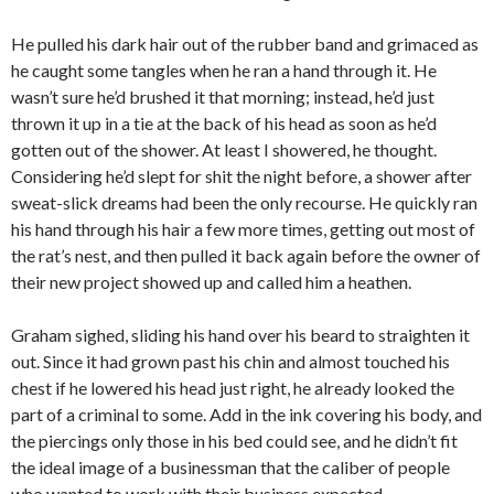
He pulled his dark hair out of the rubber band and grimaced as
he caught some tangles when he ran a hand through it. He
wasn’t sure he’d brushed it that morning; instead, he’d just
thrown it up in a tie at the back of his head as soon as he’d
gotten out of the shower. At least I showered, he thought.
Considering he’d slept for shit the night before, a shower after
sweat-slick dreams had been the only recourse. He quickly ran
his hand through his hair a few more times, getting out most of
the rat’s nest, and then pulled it back again before the owner of
their new project showed up and called him a heathen.
Graham sighed, sliding his hand over his beard to straighten it
out. Since it had grown past his chin and almost touched his
chest if he lowered his head just right, he already looked the
part of a criminal to some. Add in the ink covering his body, and
the piercings only those in his bed could see, and he didn’t fit
the ideal image of a businessman that the caliber of people
who wanted to work with their business expected.