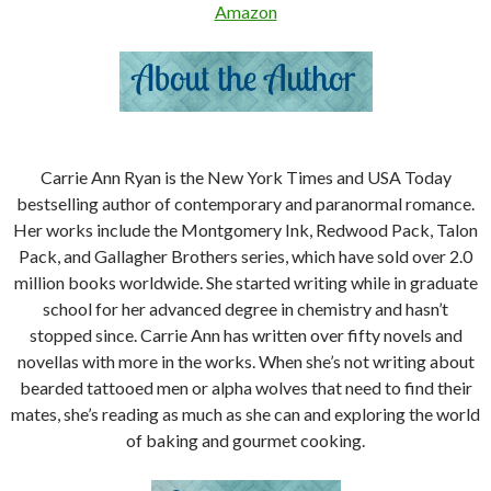
Amazon
Carrie Ann Ryan is the New York Times and USA Today
bestselling author of contemporary and paranormal romance.
Her works include the Montgomery Ink, Redwood Pack, Talon
Pack, and Gallagher Brothers series, which have sold over 2.0
million books worldwide. She started writing while in graduate
school for her advanced degree in chemistry and hasn’t
stopped since. Carrie Ann has written over fifty novels and
novellas with more in the works. When she’s not writing about
bearded tattooed men or alpha wolves that need to find their
mates, she’s reading as much as she can and exploring the world
of baking and gourmet cooking.