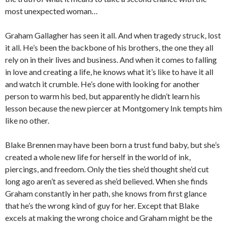
most unexpected woman…
Graham Gallagher has seen it all. And when tragedy struck, lost
it all. He’s been the backbone of his brothers, the one they all
rely on in their lives and business. And when it comes to falling
in love and creating a life, he knows what it’s like to have it all
and watch it crumble. He’s done with looking for another
person to warm his bed, but apparently he didn’t learn his
lesson because the new piercer at Montgomery Ink tempts him
like no other.
Blake Brennen may have been born a trust fund baby, but she’s
created a whole new life for herself in the world of ink,
piercings, and freedom. Only the ties she’d thought she’d cut
long ago aren’t as severed as she’d believed. When she finds
Graham constantly in her path, she knows from first glance
that he’s the wrong kind of guy for her. Except that Blake
excels at making the wrong choice and Graham might be the