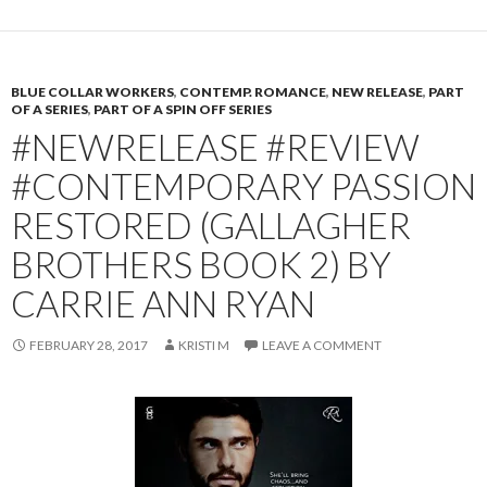
BLUE COLLAR WORKERS
,
CONTEMP. ROMANCE
,
NEW RELEASE
,
PART
OF A SERIES
,
PART OF A SPIN OFF SERIES
#NEWRELEASE #REVIEW
#CONTEMPORARY PASSION
RESTORED (GALLAGHER
BROTHERS BOOK 2) BY
CARRIE ANN RYAN
FEBRUARY 28, 2017
KRISTI M
LEAVE A COMMENT