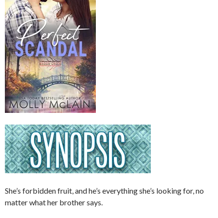
She’s forbidden fruit, and he’s everything she’s looking for, no
matter what her brother says.