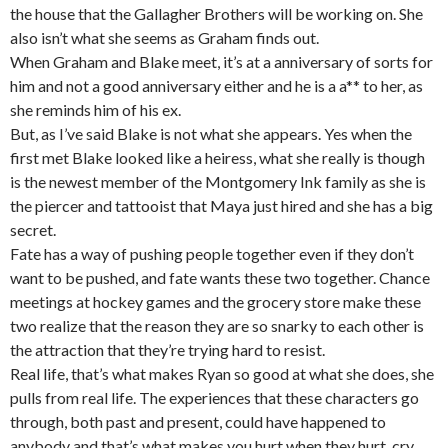
the house that the Gallagher Brothers will be working on. She
also isn’t what she seems as Graham finds out.
When Graham and Blake meet, it’s at a anniversary of sorts for
him and not a good anniversary either and he is a a** to her, as
she reminds him of his ex.
But, as I’ve said Blake is not what she appears. Yes when the
first met Blake looked like a heiress, what she really is though
is the newest member of the Montgomery Ink family as she is
the piercer and tattooist that Maya just hired and she has a big
secret.
Fate has a way of pushing people together even if they don’t
want to be pushed, and fate wants these two together. Chance
meetings at hockey games and the grocery store make these
two realize that the reason they are so snarky to each other is
the attraction that they’re trying hard to resist.
Real life, that’s what makes Ryan so good at what she does, she
pulls from real life. The experiences that these characters go
through, both past and present, could have happened to
anybody and that’s what makes you hurt when they hurt, cry