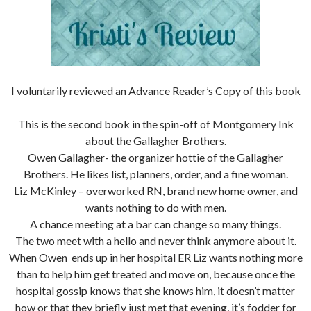
I voluntarily reviewed an Advance Reader’s Copy of this book
This is the second book in the spin-off of Montgomery Ink
about the Gallagher Brothers.
Owen Gallagher- the organizer hottie of the Gallagher
Brothers. He likes list, planners, order, and a fine woman.
Liz McKinley – overworked RN, brand new home owner, and
wants nothing to do with men.
A chance meeting at a bar can change so many things.
The two meet with a hello and never think anymore about it.
When Owen ends up in her hospital ER Liz wants nothing more
than to help him get treated and move on, because once the
hospital gossip knows that she knows him, it doesn’t matter
how or that they briefly just met that evening, it’s fodder for