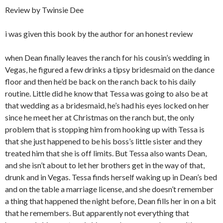
Review by Twinsie Dee
i was given this book by the author for an honest review
when Dean finally leaves the ranch for his cousin’s wedding in
Vegas, he figured a few drinks a tipsy bridesmaid on the dance
floor and then he’d be back on the ranch back to his daily
routine. Little did he know that Tessa was going to also be at
that wedding as a bridesmaid, he’s had his eyes locked on her
since he meet her at Christmas on the ranch but, the only
problem that is stopping him from hooking up with Tessa is
that she just happened to be his boss’s little sister and they
treated him that she is off limits. But Tessa also wants Dean,
and she isn’t about to let her brothers get in the way of that,
drunk and in Vegas. Tessa finds herself waking up in Dean’s bed
and on the table a marriage license, and she doesn’t remember
a thing that happened the night before, Dean fills her in on a bit
that he remembers. But apparently not everything that