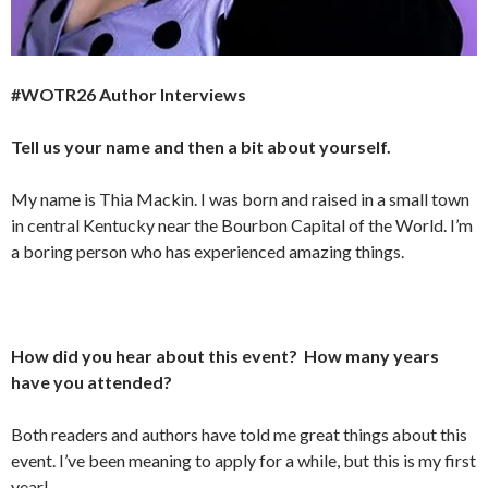
#WOTR26 Author Interviews
Tell us your name and then a bit about yourself.
My name is Thia Mackin. I was born and raised in a small town
in central Kentucky near the Bourbon Capital of the World. I’m
a boring person who has experienced amazing things.
How did you hear about this event? How many years
have you attended?
Both readers and authors have told me great things about this
event. I’ve been meaning to apply for a while, but this is my first
year!