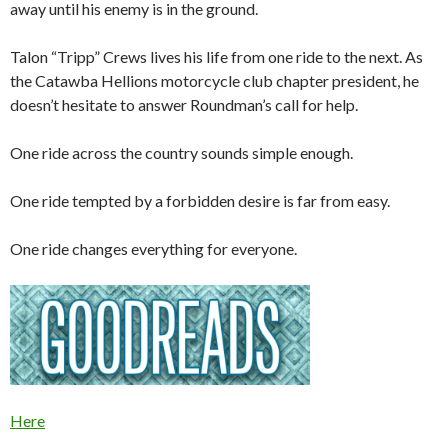
away until his enemy is in the ground.
Talon “Tripp” Crews lives his life from one ride to the next. As
the Catawba Hellions motorcycle club chapter president, he
doesn’t hesitate to answer Roundman’s call for help.
One ride across the country sounds simple enough.
One ride tempted by a forbidden desire is far from easy.
One ride changes everything for everyone.
Here