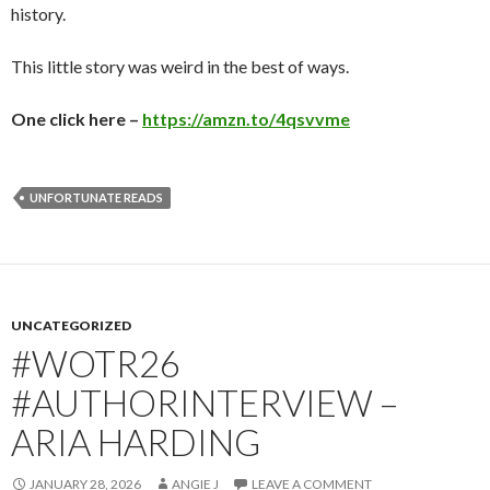
history.
This little story was weird in the best of ways.
One click here –
https://amzn.to/4qsvvme
UNFORTUNATE READS
UNCATEGORIZED
#WOTR26
#AUTHORINTERVIEW –
ARIA HARDING
JANUARY 28, 2026
ANGIE J
LEAVE A COMMENT