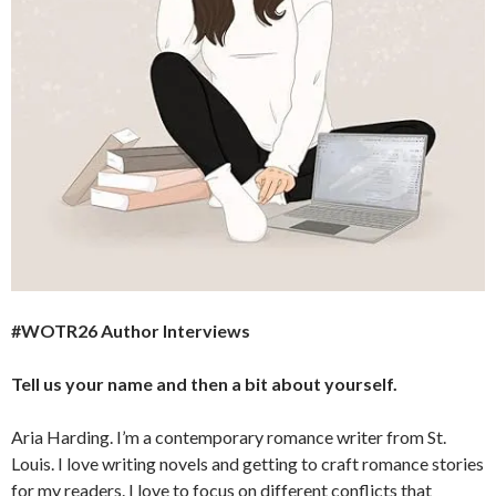
#WOTR26 Author Interviews
Tell us your name and then a bit about yourself.
Aria Harding. I’m a contemporary romance writer from St.
Louis. I love writing novels and getting to craft romance stories
for my readers. I love to focus on different conflicts that