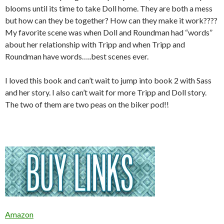
blooms until its time to take Doll home. They are both a mess
but how can they be together? How can they make it work????
My favorite scene was when Doll and Roundman had “words”
about her relationship with Tripp and when Tripp and
Roundman have words…..best scenes ever.
I loved this book and can’t wait to jump into book 2 with Sass
and her story. I also can’t wait for more Tripp and Doll story.
The two of them are two peas on the biker pod!!
Amazon