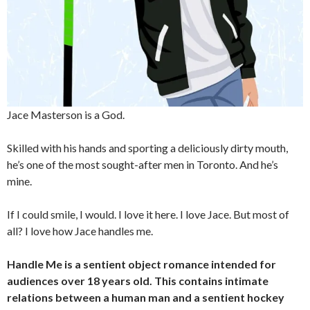
Jace Masterson is a God.
Skilled with his hands and sporting a deliciously dirty mouth,
he’s one of the most sought-after men in Toronto. And he’s
mine.
If I could smile, I would. I love it here. I love Jace. But most of
all? I love how Jace handles me.
Handle Me is a sentient object romance intended for
audiences over 18 years old. This contains intimate
relations between a human man and a sentient hockey