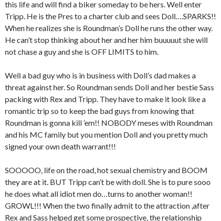
this life and will find a biker someday to be hers. Well enter
Tripp. He is the Pres to a charter club and sees Doll….SPARKS!!
When he realizes she is Roundman’s Doll he runs the other way.
He can’t stop thinking about her and her him buuuuut she will
not chase a guy and she is OFF LIMITS to him.
Well a bad guy who is in business with Doll’s dad makes a
threat against her. So Roundman sends Doll and her bestie Sass
packing with Rex and Tripp. They have to make it look like a
romantic trip so to keep the bad guys from knowing that
Roundman is gonna kill ’em!! NOBODY meses with Roundman
and his MC family but you mention Doll and you pretty much
signed your own death warrant!!!
SOOOOO, life on the road, hot sexual chemistry and BOOM
they are at it. BUT Tripp can’t be with doll. She is to pure sooo
he does what all idiot men do…turns to another woman!!
GROWL!!! When the two finally admit to the attraction ,after
Rex and Sass helped get some prospective, the relationship