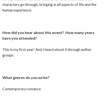
characters go through, bringing in all aspects of life and the
human experience.
How did you hear about this event? How many years
have you attended?
This is my first year! And I heard about it through author
groups
What genres do you write?
Contemporary romance