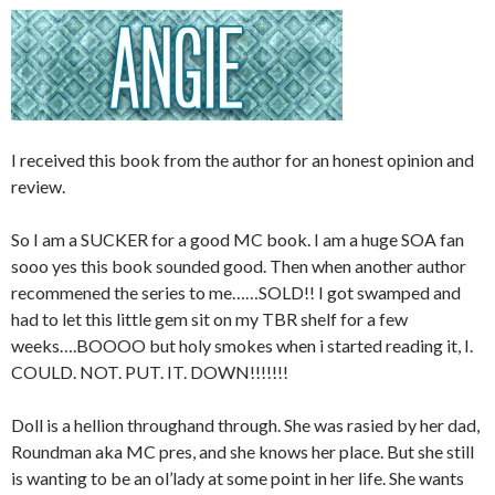
I received this book from the author for an honest opinion and
review.
So I am a SUCKER for a good MC book. I am a huge SOA fan
sooo yes this book sounded good. Then when another author
recommened the series to me……SOLD!! I got swamped and
had to let this little gem sit on my TBR shelf for a few
weeks….BOOOO but holy smokes when i started reading it, I.
COULD. NOT. PUT. IT. DOWN!!!!!!!
Doll is a hellion throughand through. She was rasied by her dad,
Roundman aka MC pres, and she knows her place. But she still
is wanting to be an ol’lady at some point in her life. She wants