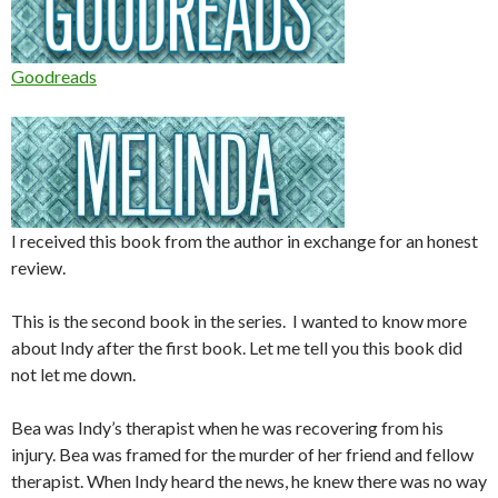
Goodreads
I received this book from the author in exchange for an honest
review.
This is the second book in the series. I wanted to know more
about Indy after the first book. Let me tell you this book did
not let me down.
Bea was Indy’s therapist when he was recovering from his
injury. Bea was framed for the murder of her friend and fellow
therapist. When Indy heard the news, he knew there was no way