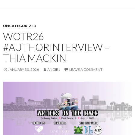
UNCATEGORIZED
WOTR26
#AUTHORINTERVIEW –
THIA MACKIN
JANUARY 30, 2026
ANGIE J
LEAVE A COMMENT