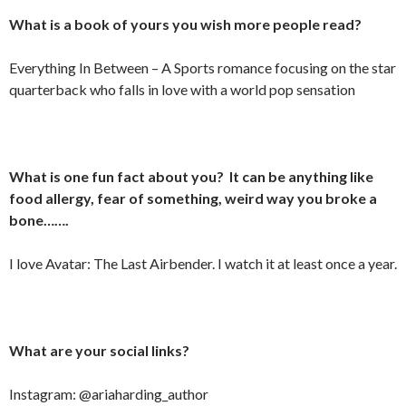
What is a book of yours you wish more people read?
Everything In Between – A Sports romance focusing on the star
quarterback who falls in love with a world pop sensation
What is one fun fact about you? It can be anything like
food allergy, fear of something, weird way you broke a
bone…….
I love Avatar: The Last Airbender. I watch it at least once a year.
What are your social links?
Instagram: @ariaharding_author