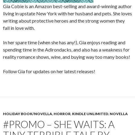
Gia Cobie is an Amazon best-selling and award-winning author
living in upstate New York with her husband and pets. She loves
writing about protective heroes and the strong women they
fall in love with.
In her spare time (when she has any!), Gia enjoys reading and
spending time in the Adirondacks, and also has a weakness for
reality romance shows, wine, and buying way too many books!
Follow Gia for updates on her latest releases!
HOLIDAY BOOK/NOVELLA
,
HORROR
,
KINDLE UNLIMITED
,
NOVELLA
#PROMO – SHE WAITS: A