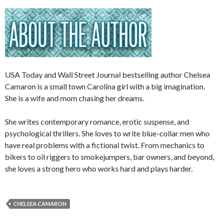
USA Today and Wall Street Journal bestselling author Chelsea
Camaron is a small town Carolina girl with a big imagination.
She is a wife and mom chasing her dreams.
She writes contemporary romance, erotic suspense, and
psychological thrillers. She loves to write blue-collar men who
have real problems with a fictional twist. From mechanics to
bikers to oil riggers to smokejumpers, bar owners, and beyond,
she loves a strong hero who works hard and plays harder.
CHELSEA CAMARON