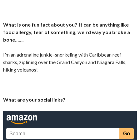
What is one fun fact about you? It can be anything like
food allergy, fear of something, weird way you broke a
bone…….
I’m an adrenaline junkie–snorkeling with Caribbean reef
sharks, ziplining over the Grand Canyon and Niagara Falls,
hiking volcanos!
What are your social links?