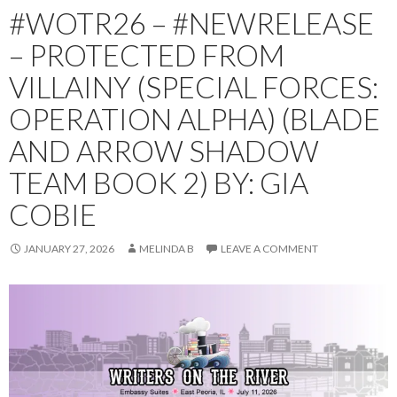
#WOTR26 – #NEWRELEASE
– PROTECTED FROM
VILLAINY (SPECIAL FORCES:
OPERATION ALPHA) (BLADE
AND ARROW SHADOW
TEAM BOOK 2) BY: GIA
COBIE
JANUARY 27, 2026
MELINDA B
LEAVE A COMMENT