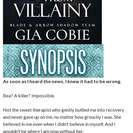
As soon as I heard the news, I knew it had to be wrong.
Bea? A killer? Impossible.
Not the sweet therapist who gently bullied me into recovery
and never gave up on me, no matter how grouchy I was. She
believed in me even when I didn’t believe in myself. And I
wouldn’t be where I am now without her.