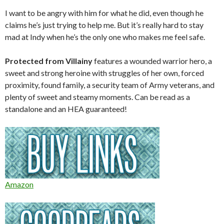
I want to be angry with him for what he did, even though he
claims he’s just trying to help me. But it’s really hard to stay
mad at Indy when he’s the only one who makes me feel safe.
Protected from Villainy
features a wounded warrior hero, a
sweet and strong heroine with struggles of her own, forced
proximity, found family, a security team of Army veterans, and
plenty of sweet and steamy moments. Can be read as a
standalone and an HEA guaranteed!
Amazon