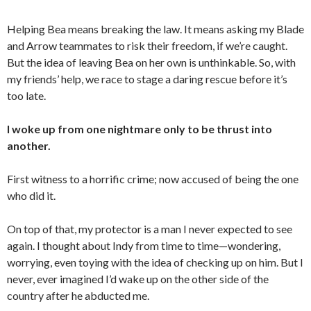
Helping Bea means breaking the law. It means asking my Blade
and Arrow teammates to risk their freedom, if we’re caught.
But the idea of leaving Bea on her own is unthinkable. So, with
my friends’ help, we race to stage a daring rescue before it’s
too late.
I woke up from one nightmare only to be thrust into
another.
First witness to a horrific crime; now accused of being the one
who did it.
On top of that, my protector is a man I never expected to see
again. I thought about Indy from time to time—wondering,
worrying, even toying with the idea of checking up on him. But I
never, ever imagined I’d wake up on the other side of the
country after he abducted me.