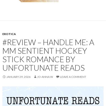
EROTICA
#REVIEW – HANDLE ME: A
MM SENTIENT HOCKEY
STICK ROMANCE BY
UNFORTUNATE READS
JANUARY 29, 2026
JO-ANNA W
LEAVE A COMMENT