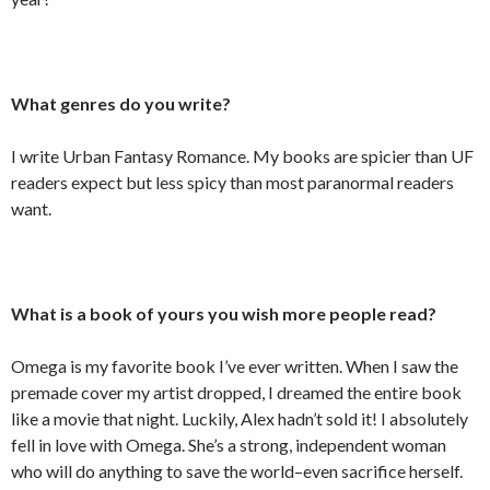
What genres do you write?
I write Urban Fantasy Romance. My books are spicier than UF
readers expect but less spicy than most paranormal readers
want.
What is a book of yours you wish more people read?
Omega is my favorite book I’ve ever written. When I saw the
premade cover my artist dropped, I dreamed the entire book
like a movie that night. Luckily, Alex hadn’t sold it! I absolutely
fell in love with Omega. She’s a strong, independent woman
who will do anything to save the world–even sacrifice herself.