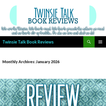
Search
Twinsie Talk Book Reviews
SKIP
PRIMAR
TO
MENU
CONTENT
Monthly Archives: January 2026