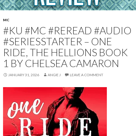
MC
#KU #MC #REREAD #AUDIO
#SERIESSTARTER – ONE
RIDE, THE HELLIONS BOOK
1 BY CHELSEA CAMARON
JANUARY 31, 2026
ANGIE J
LEAVE A COMMENT