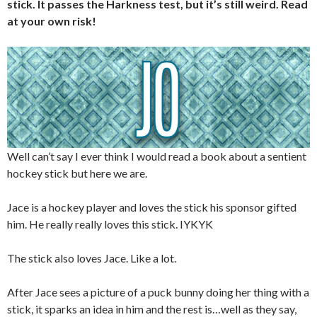
stick. It passes the Harkness test, but it’s still weird. Read
at your own risk!
Well can’t say I ever think I would read a book about a sentient
hockey stick but here we are.
Jace is a hockey player and loves the stick his sponsor gifted
him. He really really loves this stick. IYKYK
The stick also loves Jace. Like a lot.
After Jace sees a picture of a puck bunny doing her thing with a
stick, it sparks an idea in him and the rest is…well as they say,