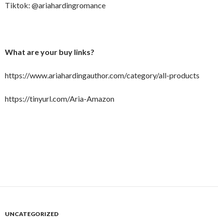
Tiktok: @ariahardingromance
What are your buy links?
https://www.ariahardingauthor.com/category/all-products
https://tinyurl.com/Aria-Amazon
UNCATEGORIZED