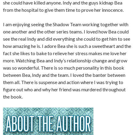
she could have killed anyone. Indy and the guys kidnap Bea
from the hospital to give them time to prove her innocence.
I am enjoying seeing the Shadow Team working together with
one another and the other series teams. I loved how Bea could
see the real Indy and did everything she could to get him to see
how amazing he is. I adore Bea she is such a sweetheart and the
fact she likes to bake to relieve her stress makes me love her
more. Watching Bea and Indy’s relationship change and grow
was so wonderful. There is so much personality in this book
between Bea, Indy and the team. I loved the banter between
them all. There is suspense and action where I was trying to
figure out who and why her friend was murdered throughout
the book.