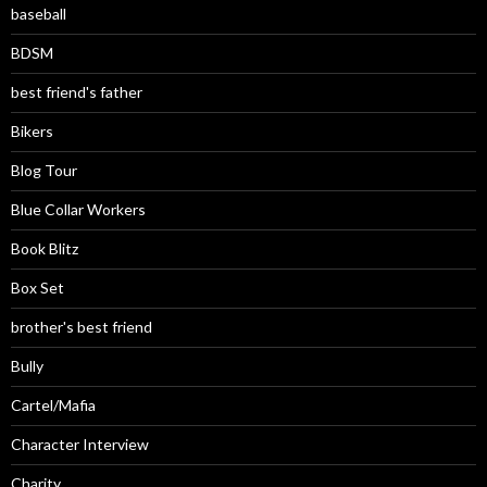
baseball
BDSM
best friend's father
Bikers
Blog Tour
Blue Collar Workers
Book Blitz
Box Set
brother's best friend
Bully
Cartel/Mafia
Character Interview
Charity