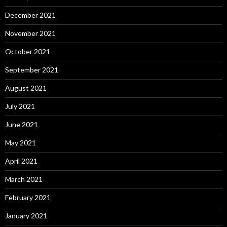
December 2021
November 2021
October 2021
September 2021
August 2021
July 2021
June 2021
May 2021
April 2021
March 2021
February 2021
January 2021