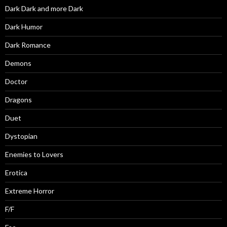
Dark Dark and more Dark
Dark Humor
Dark Romance
Demons
Doctor
Dragons
Duet
Dystopian
Enemies to Lovers
Erotica
Extreme Horror
F/F