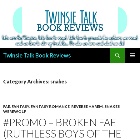
Search
Twinsie Talk Book Reviews
SKIP
PRIMAR
TO
MENU
CONTENT
Category Archives: snakes
FAE
,
FANTASY
,
FANTASY ROMANCE
,
REVERSE HAREM
,
SNAKES
,
WEREWOLF
#PROMO – BROKEN FAE
(RUTHLESS BOYS OF THE