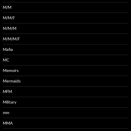
M/M
M/M/F
M/M/M
M/M/M/F
Mafia
MC
Memoirs
Mermaids
MFM
Military
mm
MMA