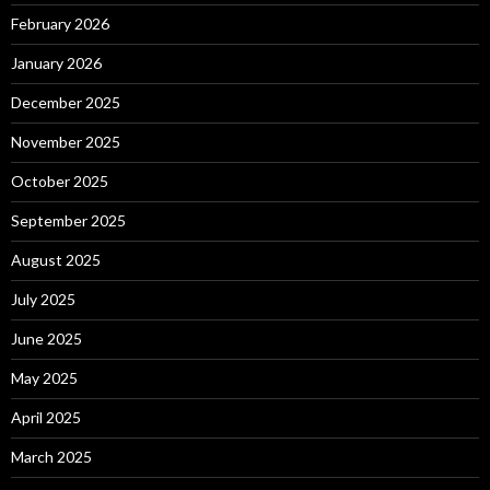
February 2026
January 2026
December 2025
November 2025
October 2025
September 2025
August 2025
July 2025
June 2025
May 2025
April 2025
March 2025