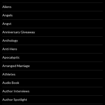
Aliens
Angels
Angst
Anniversary Giveaway
Anthology
Anti-Hero
Apocalyptic
Arranged Marriage
Athletes
Audio Book
Author Interviews
Author Spotlight