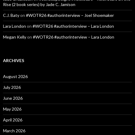
Rise (2 book series) by Jade C. Jamison
C.J. Baty
on
#WOTR26 #authorinterview – Joel Shoemaker
Lara London
on
#WOTR26 #authorinterview – Lara London
Megan Kelly
on
#WOTR26 #authorinterview – Lara London
ARCHIVES
August 2026
July 2026
June 2026
May 2026
April 2026
March 2026