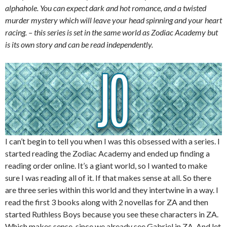
alphahole. You can expect dark and hot romance, and a twisted
murder mystery which will leave your head spinning and your heart
racing. – this series is set in the same world as Zodiac Academy but
is its own story and can be read independently.
I can’t begin to tell you when I was this obsessed with a series. I
started reading the Zodiac Academy and ended up finding a
reading order online. It’s a giant world, so I wanted to make
sure I was reading all of it. If that makes sense at all. So there
are three series within this world and they intertwine in a way. I
read the first 3 books along with 2 novellas for ZA and then
started Ruthless Boys because you see these characters in ZA.
Which makes sense, since we already see Gabriel in ZA. And let