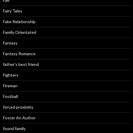
Fae
Fairy Tales
Fake Relationship
Family Orientated
Fantasy
Fantasy Romance
father's best friend
Fighters
Fireman
Football
forced proximity
Foster An Author
found family