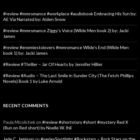
#review #mmromance #workplace #audiobook Embracing His Syn by:
AE Via Narrated by: Aiden Snow
#review #mmromance Ziggy’s Voice (Wilde Men book 2) by: Jacki
James
#review #enemiestolovers #mmromance Wilde’s End (Wilde Men
book 1) by: Jacki James
#Review #Thriller – Jar Of Hearts by Jennifer Hillier
#Review #Audio – The Last Smile in Sunder City (The Fetch Phillips
Novels) Book 1 by Luke Arnold
RECENT COMMENTS
Paula Micolichek
on
#review #shortstory #short #mystery Red X
(Run on Red short) by Noelle W. Ihli
Jade C. Jamison
on
#seriesSpotlight #Rockstars – Rock Stars on the