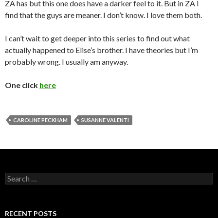
ZA has but this one does have a darker feel to it. But in ZA I
find that the guys are meaner. I don’t know. I love them both.
I can’t wait to get deeper into this series to find out what
actually happened to Elise’s brother. I have theories but I’m
probably wrong. I usually am anyway.
One click
here
CAROLINE PECKHAM
SUSANNE VALENTI
Search
for:
RECENT POSTS