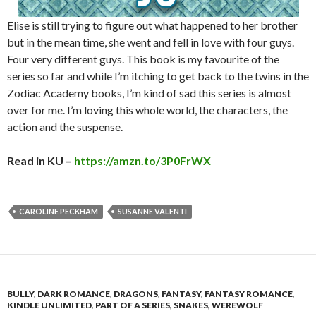
Elise is still trying to figure out what happened to her brother
but in the mean time, she went and fell in love with four guys.
Four very different guys. This book is my favourite of the
series so far and while I’m itching to get back to the twins in the
Zodiac Academy books, I’m kind of sad this series is almost
over for me. I’m loving this whole world, the characters, the
action and the suspense.
Read in KU –
https://amzn.to/3P0FrWX
CAROLINE PECKHAM
SUSANNE VALENTI
BULLY
,
DARK ROMANCE
,
DRAGONS
,
FANTASY
,
FANTASY ROMANCE
,
KINDLE UNLIMITED
,
PART OF A SERIES
,
SNAKES
,
WEREWOLF