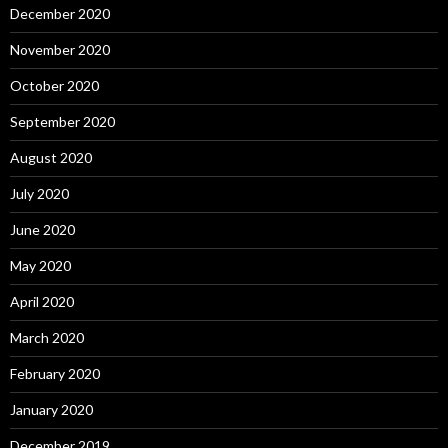
December 2020
November 2020
October 2020
September 2020
August 2020
July 2020
June 2020
May 2020
April 2020
March 2020
February 2020
January 2020
December 2019