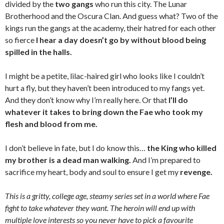
divided by the
two gangs
who run this city. The Lunar
Brotherhood and the Oscura Clan. And guess what? Two of the
kings run the gangs at the academy, their hatred for each other
so fierce
I hear a day doesn’t go by without blood being
spilled in the halls.
I might be a petite, lilac-haired girl who looks like I couldn’t
hurt a fly, but they haven’t been introduced to my fangs yet.
And they don’t know why I’m really here. Or that
I’ll do
whatever it takes to bring down the Fae who took my
flesh and blood from me.
I don’t believe in fate, but I do know this…
the King who killed
my brother is a dead man walking.
And I’m prepared to
sacrifice my heart, body and soul to ensure I get my
revenge.
This is a gritty, college age, steamy series set in a world where Fae
fight to take whatever they want. The heroin will end up with
multiple love interests so you never have to pick a favourite