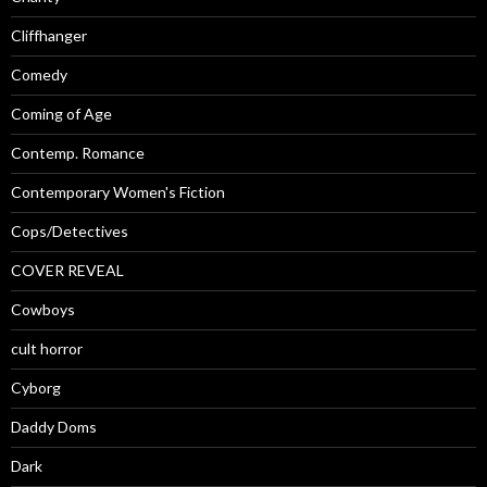
Cliffhanger
Comedy
Coming of Age
Contemp. Romance
Contemporary Women's Fiction
Cops/Detectives
COVER REVEAL
Cowboys
cult horror
Cyborg
Daddy Doms
Dark