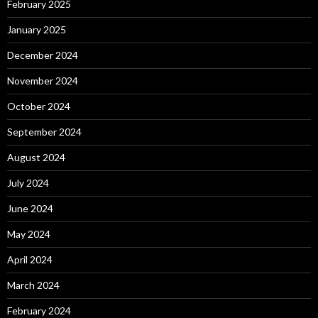
February 2025
January 2025
December 2024
November 2024
October 2024
September 2024
August 2024
July 2024
June 2024
May 2024
April 2024
March 2024
February 2024