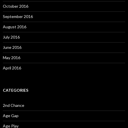
October 2016
September 2016
August 2016
July 2016
June 2016
May 2016
April 2016
CATEGORIES
2nd Chance
Age Gap
Age Play