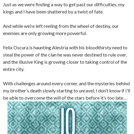
Just as we were finding a way to get past our difficulties, my
kings and I have been shattered by a twist of fate.
And while we’re left reeling from the wheel of destiny, our
enemies are only growing more powerful.
Felix Oscura is haunting Alestria with his bloodthirsty need to
steal the power of the clan he was never destined to rule over,
and the illusive King is growing closer to taking control of the
entire city.
With challenges around every corner, and the mysteries behind
my brother’s death slowly starting to unravel, I don’t know if I’ll
be able to overcome the will of the stars before it’s too late…