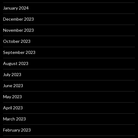
January 2024
December 2023
November 2023
October 2023
September 2023
August 2023
July 2023
June 2023
May 2023
April 2023
March 2023
February 2023