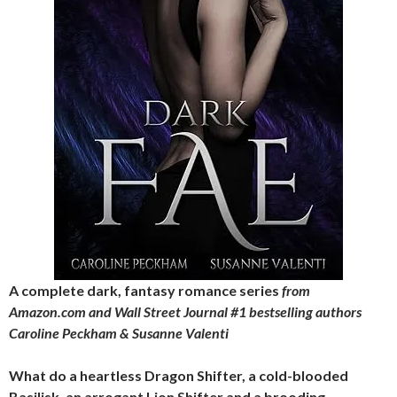
A complete dark, fantasy romance series
from
Amazon.com and Wall Street Journal #1 bestselling authors
Caroline Peckham & Susanne Valenti
What do a heartless Dragon Shifter, a cold-blooded
Basilisk, an arrogant Lion Shifter and a brooding,