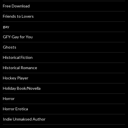
Free Download
Friends to Lovers
gay
GFY-Gay for You
Ghosts
Historical Fiction
Historical Romance
Hockey Player
Holiday Book/Novella
Horror
Horror Erotica
Indie Unmaksed Author