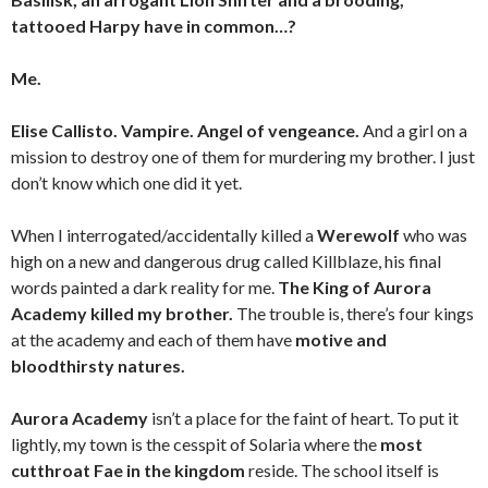
tattooed Harpy have in common…?
Me.
Elise Callisto. Vampire. Angel of vengeance.
And a girl on a
mission to destroy one of them for murdering my brother. I just
don’t know which one did it yet.
When I interrogated/accidentally killed a
Werewolf
who was
high on a new and dangerous drug called Killblaze, his final
words painted a dark reality for me.
The King of Aurora
Academy killed my brother.
The trouble is, there’s four kings
at the academy and each of them have
motive and
bloodthirsty natures.
Aurora Academy
isn’t a place for the faint of heart. To put it
lightly, my town is the cesspit of Solaria where the
most
cutthroat Fae in the kingdom
reside. The school itself is