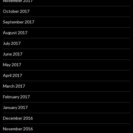
November 2017
October 2017
September 2017
August 2017
July 2017
June 2017
May 2017
April 2017
March 2017
February 2017
January 2017
December 2016
November 2016