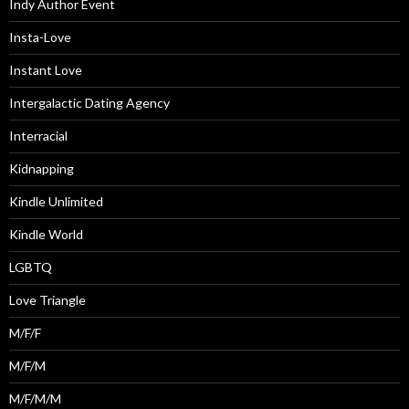
Indy Author Event
Insta-Love
Instant Love
Intergalactic Dating Agency
Interracial
Kidnapping
Kindle Unlimited
Kindle World
LGBTQ
Love Triangle
M/F/F
M/F/M
M/F/M/M