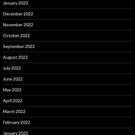
January 2023
December 2022
November 2022
October 2022
September 2022
August 2022
July 2022
June 2022
May 2022
April 2022
March 2022
February 2022
January 2022