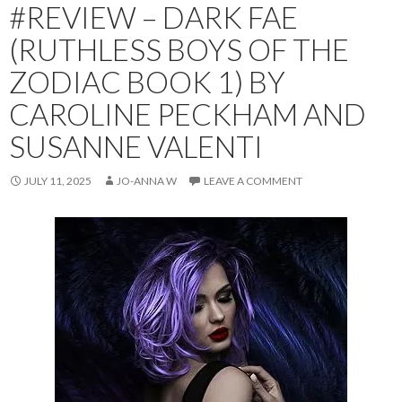
#REVIEW – DARK FAE
(RUTHLESS BOYS OF THE
ZODIAC BOOK 1) BY
CAROLINE PECKHAM AND
SUSANNE VALENTI
JULY 11, 2025
JO-ANNA W
LEAVE A COMMENT