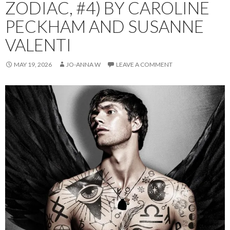
ZODIAC, #4) BY CAROLINE
PECKHAM AND SUSANNE
VALENTI
MAY 19, 2026
JO-ANNA W
LEAVE A COMMENT