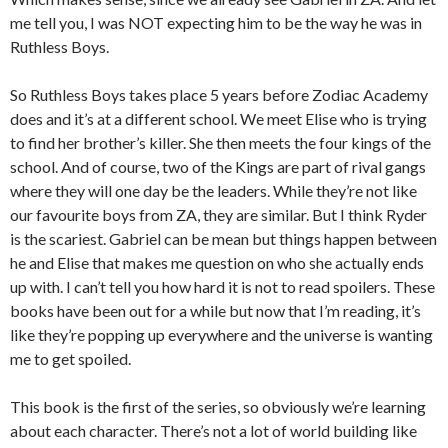
me tell you, I was NOT expecting him to be the way he was in
Ruthless Boys.
So Ruthless Boys takes place 5 years before Zodiac Academy
does and it’s at a different school. We meet Elise who is trying
to find her brother’s killer. She then meets the four kings of the
school. And of course, two of the Kings are part of rival gangs
where they will one day be the leaders. While they’re not like
our favourite boys from ZA, they are similar. But I think Ryder
is the scariest. Gabriel can be mean but things happen between
he and Elise that makes me question on who she actually ends
up with. I can’t tell you how hard it is not to read spoilers. These
books have been out for a while but now that I’m reading, it’s
like they’re popping up everywhere and the universe is wanting
me to get spoiled.
This book is the first of the series, so obviously we’re learning
about each character. There’s not a lot of world building like