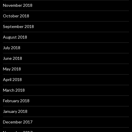
November 2018
October 2018
September 2018
August 2018
July 2018
June 2018
May 2018
April 2018
March 2018
February 2018
January 2018
December 2017