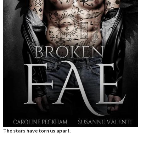
The stars have torn us apart.