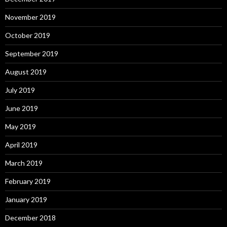
November 2019
October 2019
September 2019
August 2019
July 2019
June 2019
May 2019
April 2019
March 2019
February 2019
January 2019
December 2018