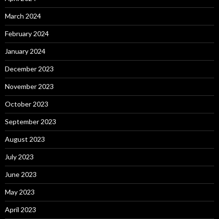
March 2024
February 2024
January 2024
December 2023
November 2023
October 2023
September 2023
August 2023
July 2023
June 2023
May 2023
April 2023