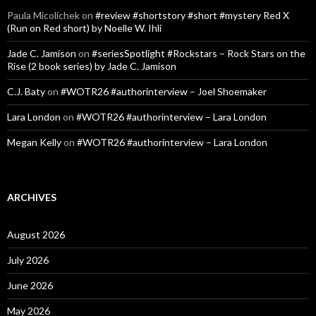
Paula Micolichek
on
#review #shortstory #short #mystery Red X
(Run on Red short) by Noelle W. Ihli
Jade C. Jamison
on
#seriesSpotlight #Rockstars – Rock Stars on the
Rise (2 book series) by Jade C. Jamison
C.J. Baty
on
#WOTR26 #authorinterview – Joel Shoemaker
Lara London
on
#WOTR26 #authorinterview – Lara London
Megan Kelly
on
#WOTR26 #authorinterview – Lara London
ARCHIVES
August 2026
July 2026
June 2026
May 2026