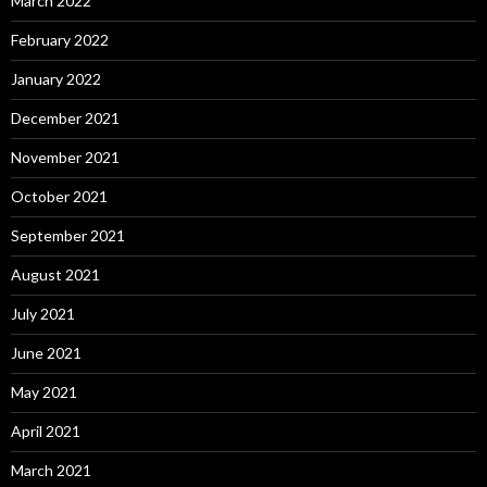
March 2022
February 2022
January 2022
December 2021
November 2021
October 2021
September 2021
August 2021
July 2021
June 2021
May 2021
April 2021
March 2021