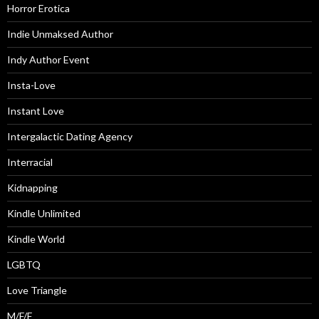
Horror Erotica
Indie Unmaksed Author
Indy Author Event
Insta-Love
Instant Love
Intergalactic Dating Agency
Interracial
Kidnapping
Kindle Unlimited
Kindle World
LGBTQ
Love Triangle
M/F/F