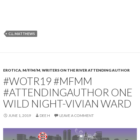
C.L. MATTHEWS
EROTICA
,
M/F/M/M
,
WRITERS ON THE RIVER ATTENDING AUTHOR
#WOTR19 #MFMM
#ATTENDINGAUTHOR ONE
WILD NIGHT-VIVIAN WARD
JUNE 1, 2019
DEE H
LEAVE A COMMENT