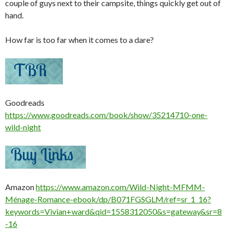
couple of guys next to their campsite, things quickly get out of
hand.
How far is too far when it comes to a dare?
Goodreads
https://www.goodreads.com/book/show/35214710-one-
wild-night
Amazon
https://www.amazon.com/Wild-Night-MFMM-
Ménage-Romance-ebook/dp/B071FGSGLM/ref=sr_1_16?
keywords=Vivian+ward&qid=1558312050&s=gateway&sr=8
-16