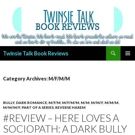
Search
Twinsie Talk Book Reviews
SKIP
PRIMAR
TO
MENU
CONTENT
Category Archives: M/F/M/M
BULLY
,
DARK ROMANCE
,
M/F/M
,
M/F/M/M
,
M/M
,
M/M/F
,
M/M/M
,
M/M/M/F
,
PART OF A SERIES
,
REVERSE HAREM
#REVIEW – HERE LOVES A
SOCIOPATH: A DARK BULLY