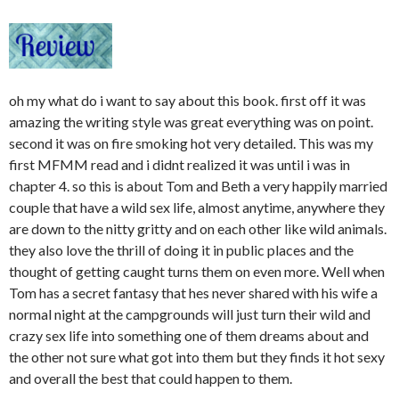
oh my what do i want to say about this book. first off it was
amazing the writing style was great everything was on point.
second it was on fire smoking hot very detailed. This was my
first MFMM read and i didnt realized it was until i was in
chapter 4. so this is about Tom and Beth a very happily married
couple that have a wild sex life, almost anytime, anywhere they
are down to the nitty gritty and on each other like wild animals.
they also love the thrill of doing it in public places and the
thought of getting caught turns them on even more. Well when
Tom has a secret fantasy that hes never shared with his wife a
normal night at the campgrounds will just turn their wild and
crazy sex life into something one of them dreams about and
the other not sure what got into them but they finds it hot sexy
and overall the best that could happen to them.