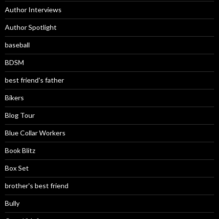
Author Interviews
Author Spotlight
baseball
BDSM
best friend's father
Bikers
Blog Tour
Blue Collar Workers
Book Blitz
Box Set
brother's best friend
Bully