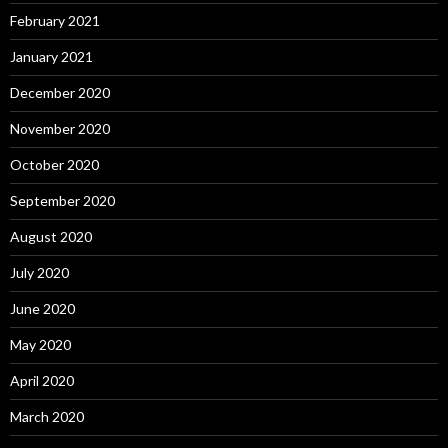
February 2021
January 2021
December 2020
November 2020
October 2020
September 2020
August 2020
July 2020
June 2020
May 2020
April 2020
March 2020