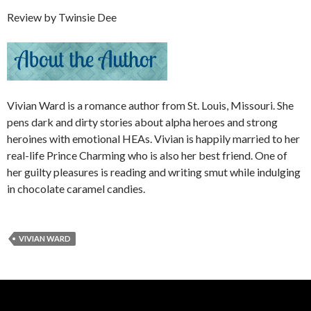
Review by Twinsie Dee
Vivian Ward is a romance author from St. Louis, Missouri. She
pens dark and dirty stories about alpha heroes and strong
heroines with emotional HEAs. Vivian is happily married to her
real-life Prince Charming who is also her best friend. One of
her guilty pleasures is reading and writing smut while indulging
in chocolate caramel candies.
VIVIAN WARD