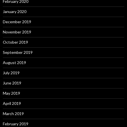
February 2020
January 2020
December 2019
November 2019
October 2019
September 2019
August 2019
July 2019
June 2019
May 2019
April 2019
March 2019
February 2019