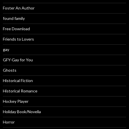
Foster An Author
found family
Free Download
Friends to Lovers
gay
GFY-Gay for You
Ghosts
Historical Fiction
Historical Romance
Hockey Player
Holiday Book/Novella
Horror