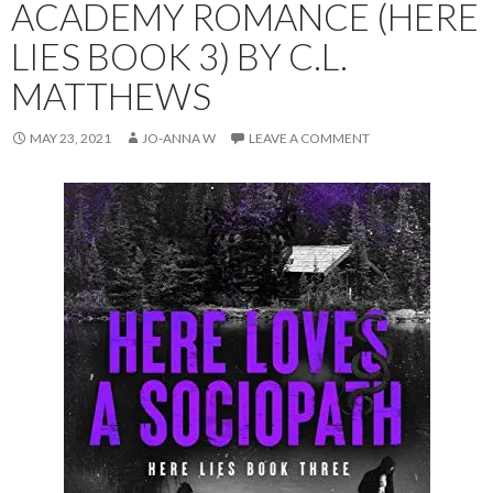
ACADEMY ROMANCE (HERE
LIES BOOK 3) BY C.L.
MATTHEWS
MAY 23, 2021
JO-ANNA W
LEAVE A COMMENT