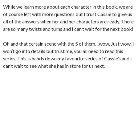
While we learn more about each character in this book, we are
of course left with more questions but I trust Cassie to give us
all of the answers when her and her characters are ready. There
are so many twists and turns and I can’t wait for the next book!
Oh and that certain scene with the 5 of them…wow. Just wow. I
won’t go into details but trust me, you all need to read this
series. This is hands down my favourite series of Cassie’s and I
can’t wait to see what she has in store for us next.