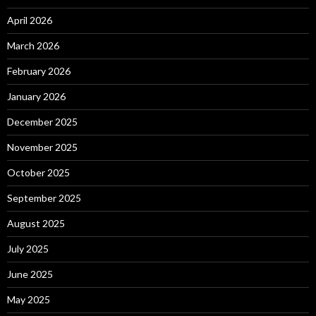
April 2026
March 2026
February 2026
January 2026
December 2025
November 2025
October 2025
September 2025
August 2025
July 2025
June 2025
May 2025