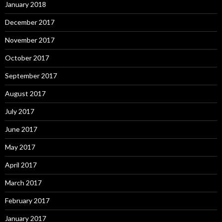
January 2018
December 2017
November 2017
October 2017
September 2017
August 2017
July 2017
June 2017
May 2017
April 2017
March 2017
February 2017
January 2017