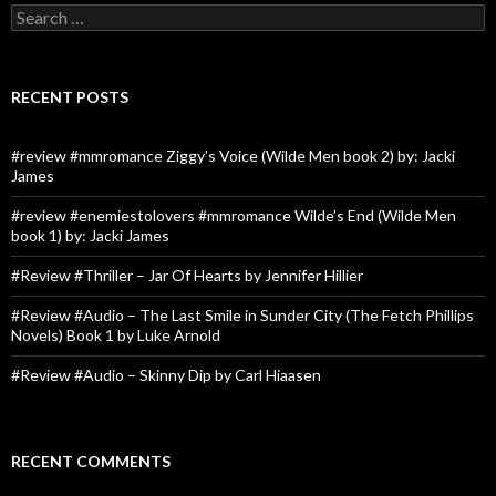
Search
for:
RECENT POSTS
#review #mmromance Ziggy’s Voice (Wilde Men book 2) by: Jacki
James
#review #enemiestolovers #mmromance Wilde’s End (Wilde Men
book 1) by: Jacki James
#Review #Thriller – Jar Of Hearts by Jennifer Hillier
#Review #Audio – The Last Smile in Sunder City (The Fetch Phillips
Novels) Book 1 by Luke Arnold
#Review #Audio – Skinny Dip by Carl Hiaasen
RECENT COMMENTS