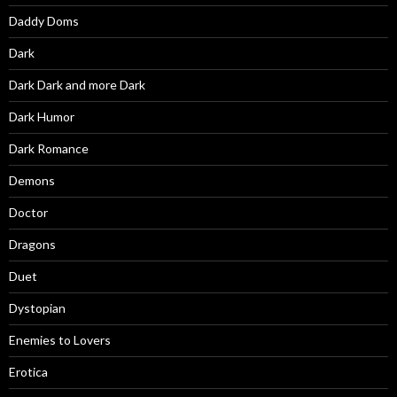
Daddy Doms
Dark
Dark Dark and more Dark
Dark Humor
Dark Romance
Demons
Doctor
Dragons
Duet
Dystopian
Enemies to Lovers
Erotica