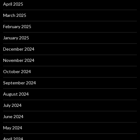
April 2025
March 2025
February 2025
January 2025
December 2024
November 2024
October 2024
September 2024
August 2024
July 2024
June 2024
May 2024
April 2024