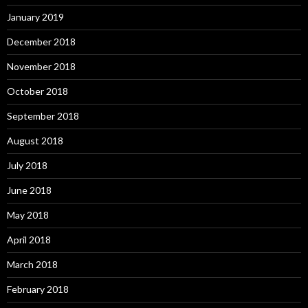
January 2019
December 2018
November 2018
October 2018
September 2018
August 2018
July 2018
June 2018
May 2018
April 2018
March 2018
February 2018