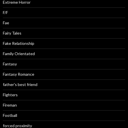
Extreme Horror
F/F
Fae
Fairy Tales
Fake Relationship
Family Orientated
Fantasy
Fantasy Romance
father's best friend
Fighters
Fireman
Football
forced proximity