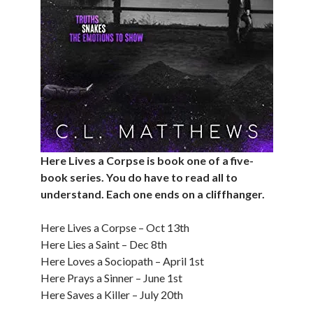
Here Lives a Corpse is book one of a five-
book series. You do have to read all to
understand. Each one ends on a cliffhanger.
Here Lives a Corpse – Oct 13th
Here Lies a Saint – Dec 8th
Here Loves a Sociopath – April 1st
Here Prays a Sinner – June 1st
Here Saves a Killer – July 20th