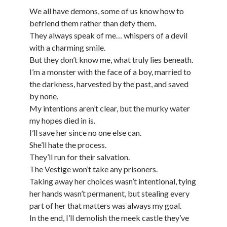
We all have demons, some of us know how to
befriend them rather than defy them.
They always speak of me… whispers of a devil
with a charming smile.
But they don’t know me, what truly lies beneath.
I’m a monster with the face of a boy, married to
the darkness, harvested by the past, and saved
by none.
My intentions aren’t clear, but the murky water
my hopes died in is.
I’ll save her since no one else can.
She’ll hate the process.
They’ll run for their salvation.
The Vestige won’t take any prisoners.
Taking away her choices wasn’t intentional, tying
her hands wasn’t permanent, but stealing every
part of her that matters was always my goal.
In the end, I’ll demolish the meek castle they’ve