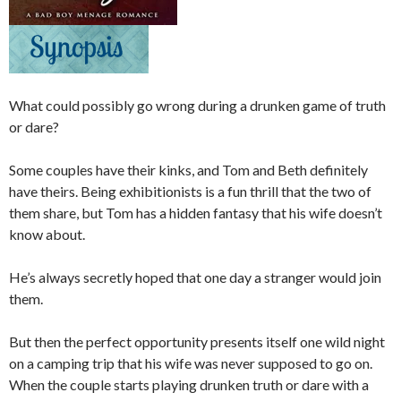
What could possibly go wrong during a drunken game of truth
or dare?
Some couples have their kinks, and Tom and Beth definitely
have theirs. Being exhibitionists is a fun thrill that the two of
them share, but Tom has a hidden fantasy that his wife doesn’t
know about.
He’s always secretly hoped that one day a stranger would join
them.
But then the perfect opportunity presents itself one wild night
on a camping trip that his wife was never supposed to go on.
When the couple starts playing drunken truth or dare with a