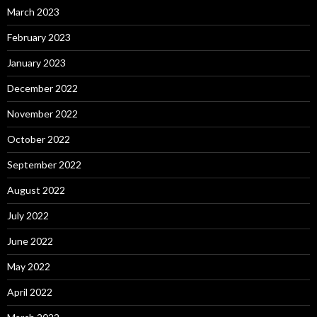
March 2023
February 2023
January 2023
December 2022
November 2022
October 2022
September 2022
August 2022
July 2022
June 2022
May 2022
April 2022