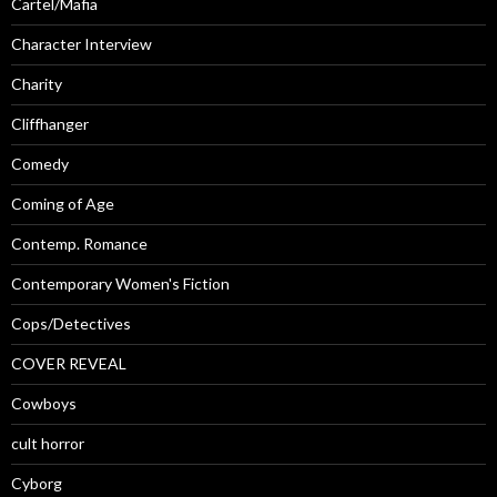
Cartel/Mafia
Character Interview
Charity
Cliffhanger
Comedy
Coming of Age
Contemp. Romance
Contemporary Women's Fiction
Cops/Detectives
COVER REVEAL
Cowboys
cult horror
Cyborg