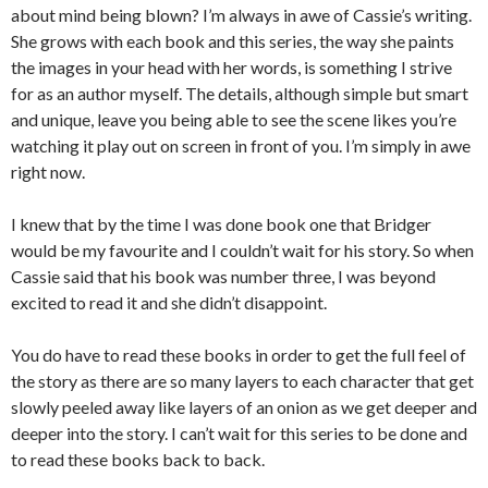
about mind being blown? I’m always in awe of Cassie’s writing.
She grows with each book and this series, the way she paints
the images in your head with her words, is something I strive
for as an author myself. The details, although simple but smart
and unique, leave you being able to see the scene likes you’re
watching it play out on screen in front of you. I’m simply in awe
right now.
I knew that by the time I was done book one that Bridger
would be my favourite and I couldn’t wait for his story. So when
Cassie said that his book was number three, I was beyond
excited to read it and she didn’t disappoint.
You do have to read these books in order to get the full feel of
the story as there are so many layers to each character that get
slowly peeled away like layers of an onion as we get deeper and
deeper into the story. I can’t wait for this series to be done and
to read these books back to back.