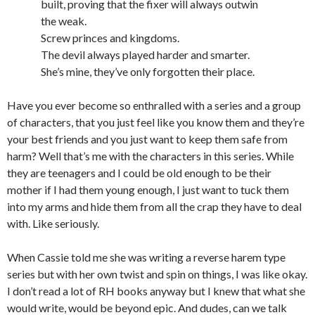
built, proving that the fixer will always outwin
the weak.
Screw princes and kingdoms.
The devil always played harder and smarter.
She’s mine, they’ve only forgotten their place.
Have you ever become so enthralled with a series and a group
of characters, that you just feel like you know them and they’re
your best friends and you just want to keep them safe from
harm? Well that’s me with the characters in this series. While
they are teenagers and I could be old enough to be their
mother if I had them young enough, I just want to tuck them
into my arms and hide them from all the crap they have to deal
with. Like seriously.
When Cassie told me she was writing a reverse harem type
series but with her own twist and spin on things, I was like okay.
I don’t read a lot of RH books anyway but I knew that what she
would write, would be beyond epic. And dudes, can we talk