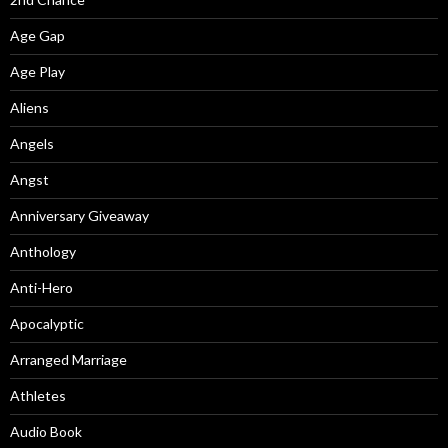
Age Gap
Age Play
Aliens
Angels
Angst
Anniversary Giveaway
Anthology
Anti-Hero
Apocalyptic
Arranged Marriage
Athletes
Audio Book