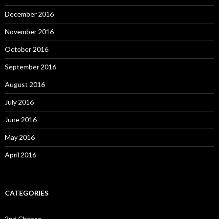
December 2016
November 2016
October 2016
September 2016
August 2016
July 2016
June 2016
May 2016
April 2016
CATEGORIES
2nd Chance