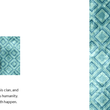
s clan, and
s humanity.
oth happen.