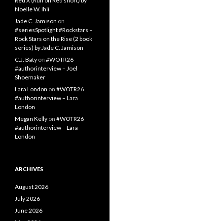
Red X (Run on Red short) by
Noelle W. Ihli
Jade C. Jamison
on
#seriesSpotlight #Rockstars –
Rock Stars on the Rise (2 book
series) by Jade C. Jamison
C.J. Baty
on
#WOTR26
#authorinterview – Joel
Shoemaker
Lara London
on
#WOTR26
#authorinterview – Lara
London
Megan Kelly
on
#WOTR26
#authorinterview – Lara
London
ARCHIVES
August 2026
July 2026
June 2026