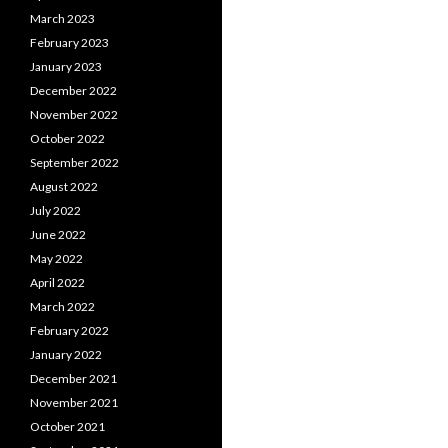
March 2023
February 2023
January 2023
December 2022
November 2022
October 2022
September 2022
August 2022
July 2022
June 2022
May 2022
April 2022
March 2022
February 2022
January 2022
December 2021
November 2021
October 2021