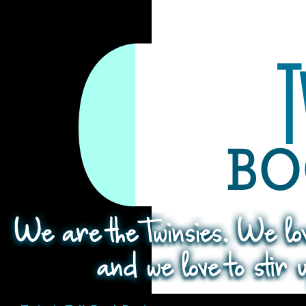
Search