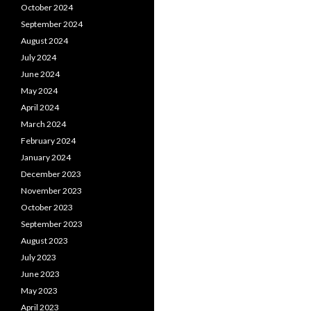
October 2024
September 2024
August 2024
July 2024
June 2024
May 2024
April 2024
March 2024
February 2024
January 2024
December 2023
November 2023
October 2023
September 2023
August 2023
July 2023
June 2023
May 2023
April 2023