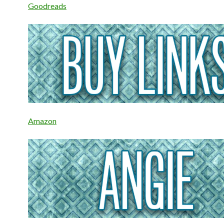
Goodreads
Amazon