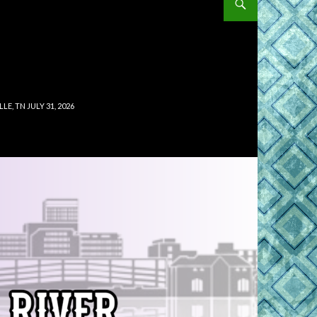
, TN JULY 31, 2026