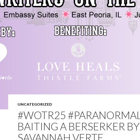
UNCATEGORIZED
#WOTR25 #PARANORMAL
BAITING A BERSERKER BY
SAVANNAH VERTE