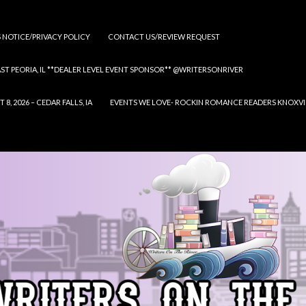
S NOTICE/PRIVACY POLICY
CONTACT US/REVIEW REQUEST
 EAST PEORIA, IL **DEALER LEVEL EVENT SPONSOR** @WRITERSONRIVER
 2026 – CEDAR FALLS, IA
EVENTS WE LOVE- ROCKIN ROMANCE READERS KNOXVILLE