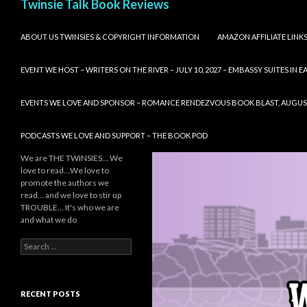
Twinsie Talk Book Reviews
SKIP TO CONTENT
ABOUT US TWINSIES & COPYRIGHT INFORMATION
AMAZON AFFILIATE LINK
EVENT WE HOST – WRITERS ON THE RIVER – JULY 10, 2027 – EMBASSY SUITES IN
EVENTS WE LOVE AND SPONSOR – ROMANCE RENDEZVOUS BOOK BLAST, AUGUST 8,
PODCASTS WE LOVE AND SUPPORT – THE BOOK POD
We are THE TWINSIES… We
love to read…We love to
promote the authors we
read… and we love to stir up
TROUBLE… It's who we are
and what we do
Search
for:
RECENT POSTS