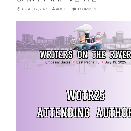
AUGUST 6, 2025
ANGIE J
1 COMMENT