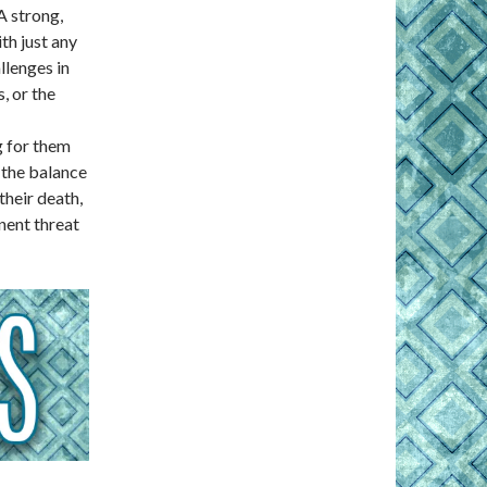
A strong,
th just any
llenges in
s, or the
g for them
 the balance
their death,
nent threat