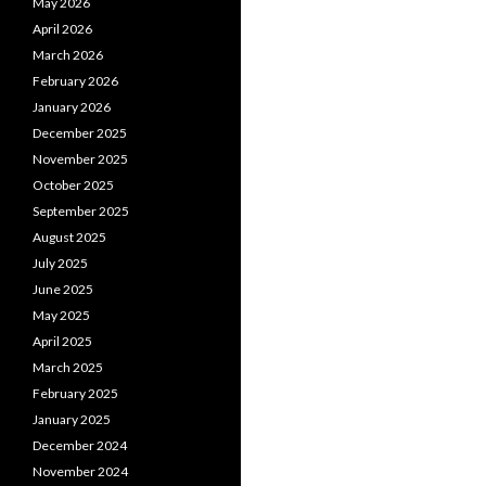
May 2026
April 2026
March 2026
February 2026
January 2026
December 2025
November 2025
October 2025
September 2025
August 2025
July 2025
June 2025
May 2025
April 2025
March 2025
February 2025
January 2025
December 2024
November 2024