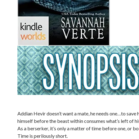
Addian Hevir doesn’t want a mate, he needs one…to save hi
himself before the beast within consumes what’s left of hi
As a berserker, it’s only a matter of time before one, or b
Time is perilously short.