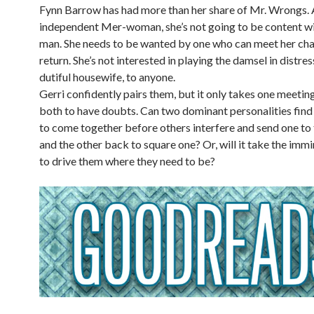
Fynn Barrow has had more than her share of Mr. Wrongs. 
independent Mer-woman, she’s not going to be content wi
man. She needs to be wanted by one who can meet her cha
return. She’s not interested in playing the damsel in distres
dutiful housewife, to anyone.
Gerri confidently pairs them, but it only takes one meetin
both to have doubts. Can two dominant personalities find
to come together before others interfere and send one to 
and the other back to square one? Or, will it take the immi
to drive them where they need to be?