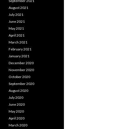
September 2021
August 2021
July 2021
June 2021
May 2021
April 2021
March 2021
February 2021
January 2021
December 2020
November 2020
October 2020
September 2020
August 2020
July 2020
June 2020
May 2020
April 2020
March 2020