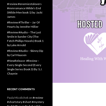
#review #enemiestolovers
#mmromance Wilde’s End
(Wilde Men book 1) by: Jacki
James
#Review #Thriller – Jar Of
Hearts by Jennifer Hillier
#Review #Audio – The Last
Smile in Sunder City (The
Fetch Phillips Novels) Book 1
by Luke Arnold
#Review #Audio – Skinny Dip
by Carl Hiaasen
#NewRelease- #Review –
Every Single Second (Every
Single Series Book 3) By: S.J.
Chaynie
RECENT COMMENTS
Paula Micolichek
on
#review
#shortstory #short #mystery