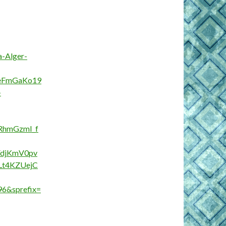
a-Alger-
XeFmGaKo19
-
hmGzmI_f
FdjKmV0pv
Lt4KZUejC
96&sprefix=