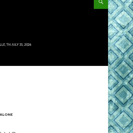
, TN JULY 31, 2026
ALONE