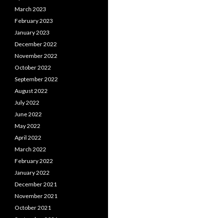
March 2023
February 2023
January 2023
December 2022
November 2022
October 2022
September 2022
August 2022
July 2022
June 2022
May 2022
April 2022
March 2022
February 2022
January 2022
December 2021
November 2021
October 2021