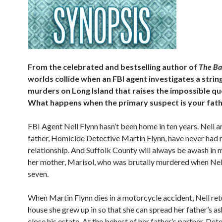
From the celebrated and bestselling author of
The Ba
worlds collide when an FBI agent investigates a string
murders on Long Island that raises the impossible qu
What happens when the primary suspect is your fat
FBI Agent Nell Flynn hasn’t been home in ten years. Nell a
father, Homicide Detective Martin Flynn, have never had 
relationship. And Suffolk County will always be awash in
her mother, Marisol, who was brutally murdered when Nell
seven.
When Martin Flynn dies in a motorcycle accident, Nell ret
house she grew up in so that she can spread her father’s a
close his estate. At the behest of her father’s partner, Det