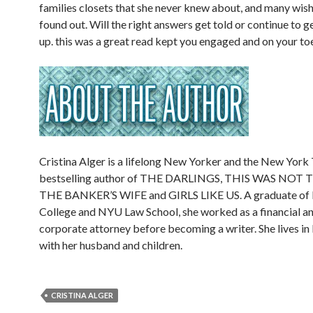
families closets that she never knew about, and many wish
found out. Will the right answers get told or continue to 
up. this was a great read kept you engaged and on your to
Cristina Alger is a lifelong New Yorker and the New York
bestselling author of THE DARLINGS, THIS WAS NOT 
THE BANKER’S WIFE and GIRLS LIKE US. A graduate of
College and NYU Law School, she worked as a financial an
corporate attorney before becoming a writer. She lives i
with her husband and children.
CRISTINA ALGER