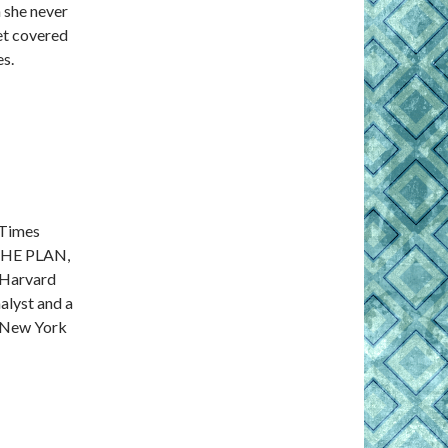
 she never
get covered
es.
 Times
THE PLAN,
 Harvard
alyst and a
n New York