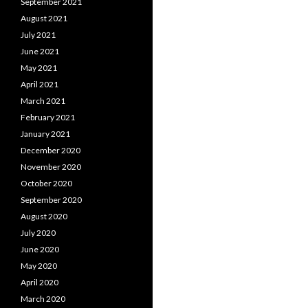
September 2021
August 2021
July 2021
June 2021
May 2021
April 2021
March 2021
February 2021
January 2021
December 2020
November 2020
October 2020
September 2020
August 2020
July 2020
June 2020
May 2020
April 2020
March 2020