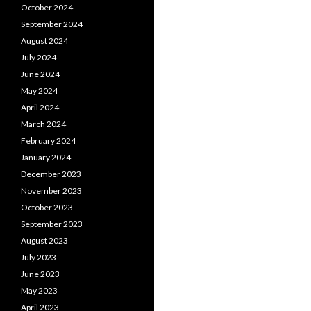
October 2024
September 2024
August 2024
July 2024
June 2024
May 2024
April 2024
March 2024
February 2024
January 2024
December 2023
November 2023
October 2023
September 2023
August 2023
July 2023
June 2023
May 2023
April 2023