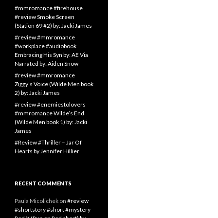
#mmromance #firehouse
#review Smoke Screen
(Station 69 #2) by: Jacki James
#review #mmromance
#workplace #audiobook
Embracing His Syn by: AE Via
Narrated by: Aiden Snow
#review #mmromance
Ziggy’s Voice (Wilde Men book
2) by: Jacki James
#review #enemiestolovers
#mmromance Wilde’s End
(Wilde Men book 1) by: Jacki
James
#Review #Thriller – Jar Of
Hearts by Jennifer Hillier
RECENT COMMENTS
Paula Micolichek
on
#review
#shortstory #short #mystery