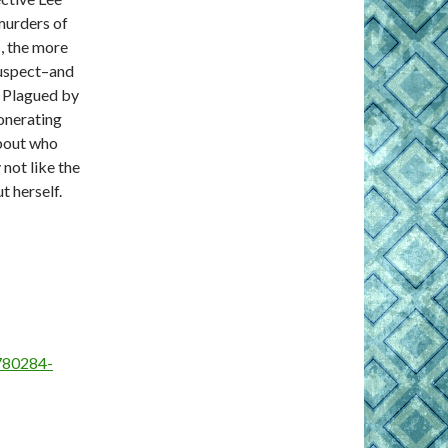
 murders of
, the more
 suspect–and
s. Plagued by
onerating
about who
not like the
t herself.
780284-