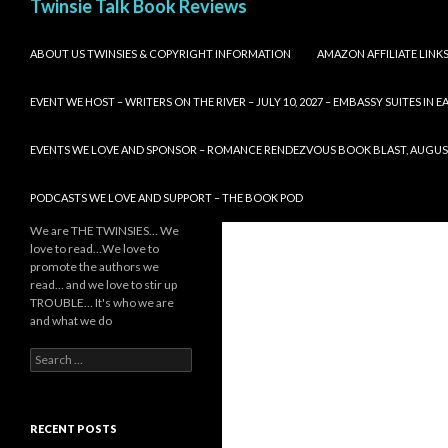
Twinsie Talk Book Reviews
SKIP TO CONTENT
ABOUT US TWINSIES & COPYRIGHT INFORMATION
AMAZON AFFILIATE LINK
EVENT WE HOST – WRITERS ON THE RIVER – JULY 10, 2027 – EMBASSY SUITES IN
EVENTS WE LOVE AND SPONSOR – ROMANCE RENDEZVOUS BOOK BLAST, AUGUST 8,
PODCASTS WE LOVE AND SUPPORT – THE BOOK POD
We are THE TWINSIES… We
love to read…We love to
promote the authors we
read… and we love to stir up
TROUBLE… It's who we are
and what we do
Search
for:
RECENT POSTS