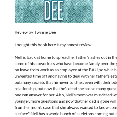
Review by Twinsie Dee
i bought this book here is my honest review
Nell is back at home to spread her father’s ashes out in th
some of his coworkers who have become family over the y
on leave from work as an employee at the BAU, so while 
unwanted time off and having to deal with her father’s esta
out many secrets that he never told her, even with their od
relationship, but now that he’s dead she has so many quest
one can answer for her. Also, Nell’s mom was murdered w
younger, more questions and now that her dad is gone wil
from her mom’s case that she always wanted to know com
surface? Nell has a whole bunch of skeletons coming out o