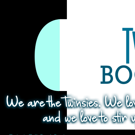
Search