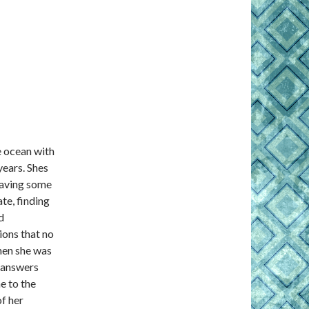
e ocean with
ears. Shes
having some
te, finding
d
ions that no
hen she was
l answers
e to the
f her