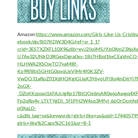
Amazon
https://www.amazon.com/Girls-Like-Us-Cristin
ebook/dp/B07KDW3D4G/ref=sr_1_1?
crid=3ESTXZXFL10X9&dib=eyJ2IjoiMSJ9.b0Xm23Xp
IJ7Ae32UNlrD3RGexDgra0xv-1Bj7HBql1hxCEaVmCQ
HLHWA2XSOwTO7yaM8f-
Ko9Rf8bj5GHtG0qyqUxVjMr4f0K3ZV-
VwDQ31aRpZ01XdHQKgjGUaX3Y6yoUF0Io4mD6Yj7R
2oGX-
_DZnKKzpqxj16FAJcigRp17BtQOeiimAR0wjoAwgq4X
Fp2qRp4v_LTtTYgDI._5f1PH2W4sq3MfyI_6pOrDcmfe
p0XaLD-
c&dib_tag=se&keywords=girls+like+us&qid=17440579
girls+like%2Caps%2C161&sr=8-1