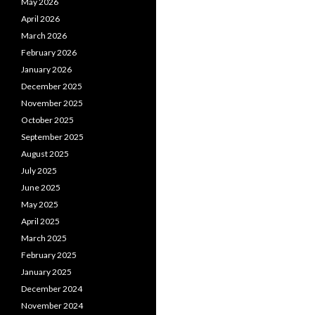
May 2026
April 2026
March 2026
February 2026
January 2026
December 2025
November 2025
October 2025
September 2025
August 2025
July 2025
June 2025
May 2025
April 2025
March 2025
February 2025
January 2025
December 2024
November 2024