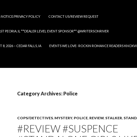
S NOTICE/PRIVACY POLICY
CONTACT US/REVIEW REQUEST
 EAST PEORIA, IL **DEALER LEVEL EVENT SPONSOR** @WRITERSONRIVER
 2026 – CEDAR FALLS, IA
EVENTS WE LOVE- ROCKIN ROMANCE READERS KNOXVILLE
Category Archives: Police
COPS/DETECTIVES
,
MYSTERY
,
POLICE
,
REVIEW
,
STALKER
,
STAND
#REVIEW #SUSPENCE