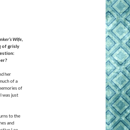
nker’s Wife
,
 of grisly
estion:
her?
nd her
much of a
 memories of
 was just
urns to the
shes and
ective Lee