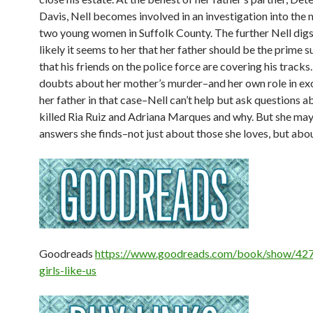
Davis, Nell becomes involved in an investigation into the
two young women in Suffolk County. The further Nell digs
likely it seems to her that her father should be the prime
that his friends on the police force are covering his track
doubts about her mother’s murder–and her own role in ex
her father in that case–Nell can’t help but ask questions 
killed Ria Ruiz and Adriana Marques and why. But she may 
answers she finds–not just about those she loves, but abou
Goodreads
https://www.goodreads.com/book/show/42
girls-like-us