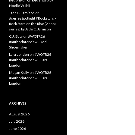
Red X (Run on Red short) by
Noelle W. Ihli
Jade C. Jamison
on
#seriesSpotlight #Rockstars –
Rock Stars on the Rise (2 book
series) by Jade C. Jamison
C.J. Baty
on
#WOTR26
#authorinterview – Joel
Shoemaker
Lara London
on
#WOTR26
#authorinterview – Lara
London
Megan Kelly
on
#WOTR26
#authorinterview – Lara
London
ARCHIVES
August 2026
July 2026
June 2026