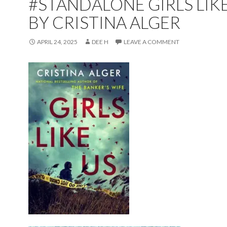
#STANDALONE GIRLS LIK
BY CRISTINA ALGER
APRIL 24, 2025
DEE H
LEAVE A COMMENT