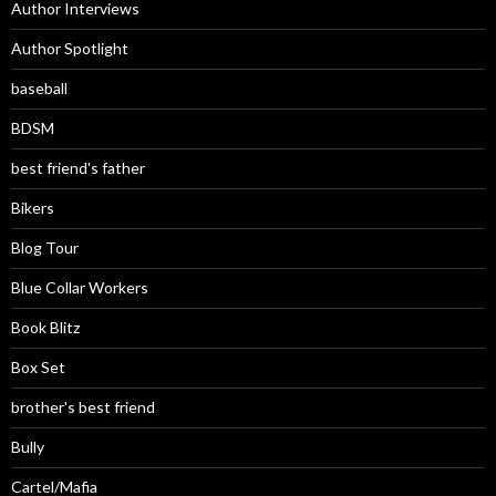
Author Interviews
Author Spotlight
baseball
BDSM
best friend's father
Bikers
Blog Tour
Blue Collar Workers
Book Blitz
Box Set
brother's best friend
Bully
Cartel/Mafia