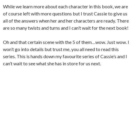
While we learn more about each character in this book, we are
of course left with more questions but I trust Cassie to give us
all of the answers when her and her characters are ready. There
are so many twists and turns and I can’t wait for the next book!
Oh and that certain scene with the 5 of them…wow. Just wow. I
won’t go into details but trust me, you all need to read this
series. This is hands down my favourite series of Cassie’s and I
can’t wait to see what she has in store for us next.