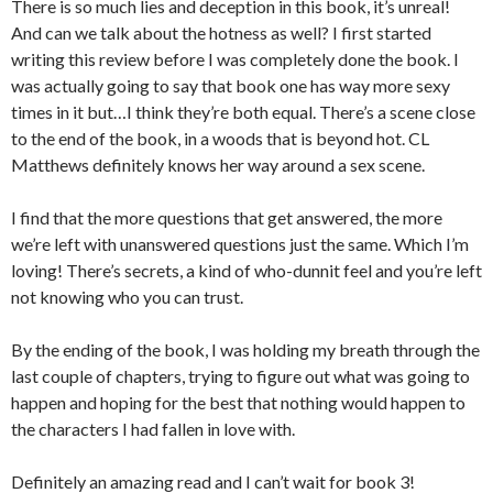
There is so much lies and deception in this book, it’s unreal!
And can we talk about the hotness as well? I first started
writing this review before I was completely done the book. I
was actually going to say that book one has way more sexy
times in it but…I think they’re both equal. There’s a scene close
to the end of the book, in a woods that is beyond hot. CL
Matthews definitely knows her way around a sex scene.
I find that the more questions that get answered, the more
we’re left with unanswered questions just the same. Which I’m
loving! There’s secrets, a kind of who-dunnit feel and you’re left
not knowing who you can trust.
By the ending of the book, I was holding my breath through the
last couple of chapters, trying to figure out what was going to
happen and hoping for the best that nothing would happen to
the characters I had fallen in love with.
Definitely an amazing read and I can’t wait for book 3!