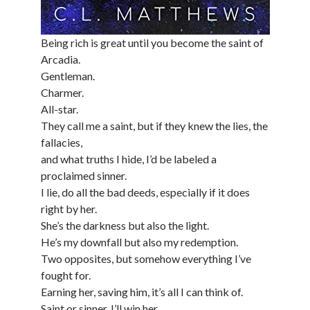
Being rich is great until you become the saint of
Arcadia.
Gentleman.
Charmer.
All-star.
They call me a saint, but if they knew the lies, the
fallacies,
and what truths I hide, I’d be labeled a
proclaimed sinner.
I lie, do all the bad deeds, especially if it does
right by her.
She’s the darkness but also the light.
He’s my downfall but also my redemption.
Two opposites, but somehow everything I’ve
fought for.
Earning her, saving him, it’s all I can think of.
Saint or sinner, I’ll win her.