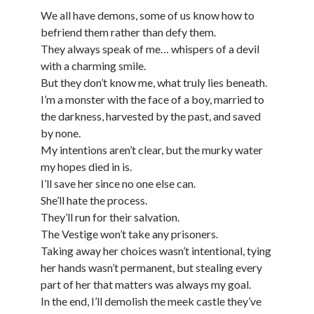
We all have demons, some of us know how to
befriend them rather than defy them.
They always speak of me… whispers of a devil
with a charming smile.
But they don’t know me, what truly lies beneath.
I’m a monster with the face of a boy, married to
the darkness, harvested by the past, and saved
by none.
My intentions aren’t clear, but the murky water
my hopes died in is.
I’ll save her since no one else can.
She’ll hate the process.
They’ll run for their salvation.
The Vestige won’t take any prisoners.
Taking away her choices wasn’t intentional, tying
her hands wasn’t permanent, but stealing every
part of her that matters was always my goal.
In the end, I’ll demolish the meek castle they’ve