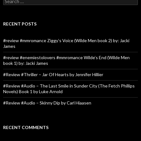
for:
RECENT POSTS
#review #mmromance Ziggy’s Voice (Wilde Men book 2) by: Jacki
James
#review #enemiestolovers #mmromance Wilde’s End (Wilde Men
book 1) by: Jacki James
#Review #Thriller – Jar Of Hearts by Jennifer Hillier
#Review #Audio – The Last Smile in Sunder City (The Fetch Phillips
Novels) Book 1 by Luke Arnold
#Review #Audio – Skinny Dip by Carl Hiaasen
RECENT COMMENTS