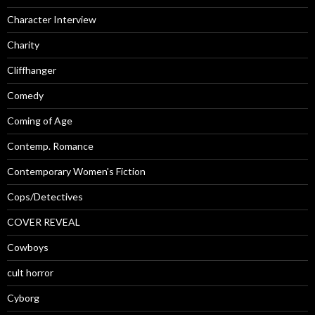
Character Interview
Charity
Cliffhanger
Comedy
Coming of Age
Contemp. Romance
Contemporary Women's Fiction
Cops/Detectives
COVER REVEAL
Cowboys
cult horror
Cyborg