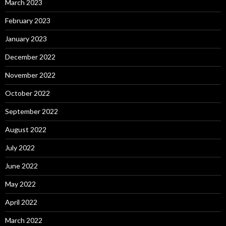
March 2023
February 2023
January 2023
December 2022
November 2022
October 2022
September 2022
August 2022
July 2022
June 2022
May 2022
April 2022
March 2022