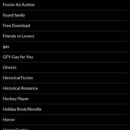
Foster An Author
found family
Free Download
Friends to Lovers
gay
GFY-Gay for You
Ghosts
Historical Fiction
Historical Romance
Hockey Player
Holiday Book/Novella
Horror
Horror Erotica