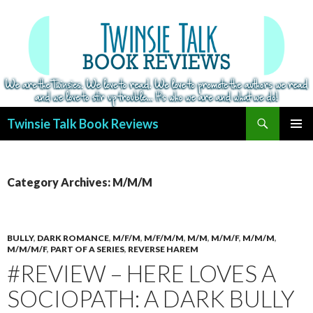
Search
Twinsie Talk Book Reviews
SKIP
PRIMAR
TO
MENU
CONTENT
Category Archives: M/M/M
BULLY
,
DARK ROMANCE
,
M/F/M
,
M/F/M/M
,
M/M
,
M/M/F
,
M/M/M
,
M/M/M/F
,
PART OF A SERIES
,
REVERSE HAREM
#REVIEW – HERE LOVES A
SOCIOPATH: A DARK BULLY