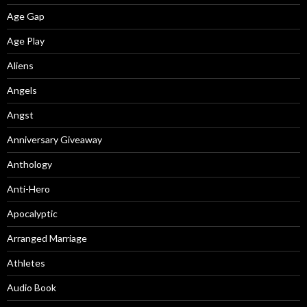
Age Gap
Age Play
Aliens
Angels
Angst
Anniversary Giveaway
Anthology
Anti-Hero
Apocalyptic
Arranged Marriage
Athletes
Audio Book