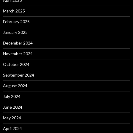
April 2025
March 2025
February 2025
January 2025
December 2024
November 2024
October 2024
September 2024
August 2024
July 2024
June 2024
May 2024
April 2024