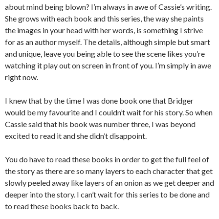
about mind being blown? I’m always in awe of Cassie’s writing.
She grows with each book and this series, the way she paints
the images in your head with her words, is something I strive
for as an author myself. The details, although simple but smart
and unique, leave you being able to see the scene likes you’re
watching it play out on screen in front of you. I’m simply in awe
right now.
I knew that by the time I was done book one that Bridger
would be my favourite and I couldn’t wait for his story. So when
Cassie said that his book was number three, I was beyond
excited to read it and she didn’t disappoint.
You do have to read these books in order to get the full feel of
the story as there are so many layers to each character that get
slowly peeled away like layers of an onion as we get deeper and
deeper into the story. I can’t wait for this series to be done and
to read these books back to back.