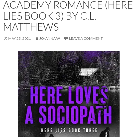
ACADEMY ROMANCE (HERE
LIES BOOK 3) BY C.L.
MATTHEWS
MAY 23, 2021
JO-ANNA W
LEAVE A COMMENT