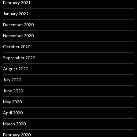
February 2021
January 2021
December 2020
November 2020
October 2020
September 2020
August 2020
July 2020
June 2020
May 2020
April 2020
March 2020
February 2020