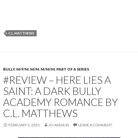
C.L. MATTHEWS
BULLY
,
M/F/M
,
M/M
,
M/M/M
,
PART OF A SERIES
#REVIEW – HERE LIES A
SAINT: A DARK BULLY
ACADEMY ROMANCE BY
C.L. MATTHEWS
FEBRUARY 3, 2021
JO-ANNA W
LEAVE A COMMENT