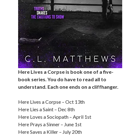
Here Lives a Corpse is book one of a five-
book series. You do have to read all to
understand. Each one ends on a cliffhanger.
Here Lives a Corpse – Oct 13th
Here Lies a Saint – Dec 8th
Here Loves a Sociopath – April 1st
Here Prays a Sinner – June 1st
Here Saves a Killer – July 20th