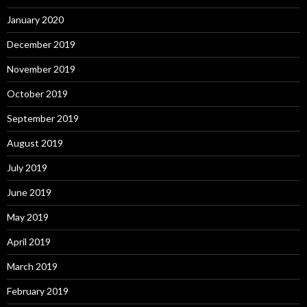
January 2020
December 2019
November 2019
October 2019
September 2019
August 2019
July 2019
June 2019
May 2019
April 2019
March 2019
February 2019