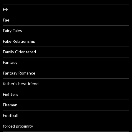
F/F
Fae
Fairy Tales
Fake Relationship
Family Orientated
Fantasy
Fantasy Romance
father's best friend
Fighters
Fireman
Football
forced proximity