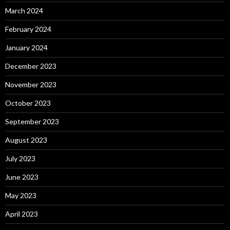
March 2024
February 2024
January 2024
December 2023
November 2023
October 2023
September 2023
August 2023
July 2023
June 2023
May 2023
April 2023