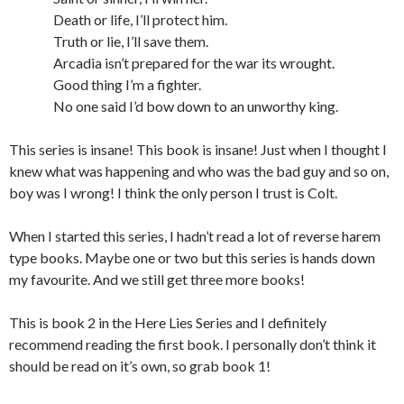
Death or life, I’ll protect him.
Truth or lie, I’ll save them.
Arcadia isn’t prepared for the war its wrought.
Good thing I’m a fighter.
No one said I’d bow down to an unworthy king.
This series is insane! This book is insane! Just when I thought I
knew what was happening and who was the bad guy and so on,
boy was I wrong! I think the only person I trust is Colt.
When I started this series, I hadn’t read a lot of reverse harem
type books. Maybe one or two but this series is hands down
my favourite. And we still get three more books!
This is book 2 in the Here Lies Series and I definitely
recommend reading the first book. I personally don’t think it
should be read on it’s own, so grab book 1!