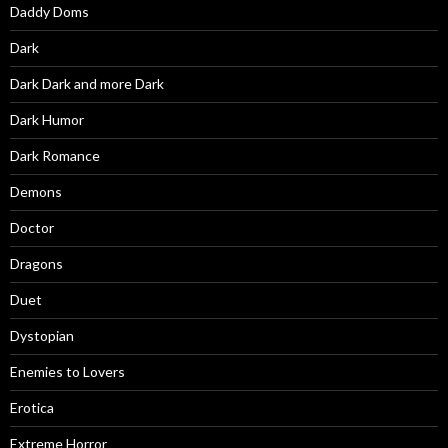
Daddy Doms
Dark
Dark Dark and more Dark
Dark Humor
Dark Romance
Demons
Doctor
Dragons
Duet
Dystopian
Enemies to Lovers
Erotica
Extreme Horror