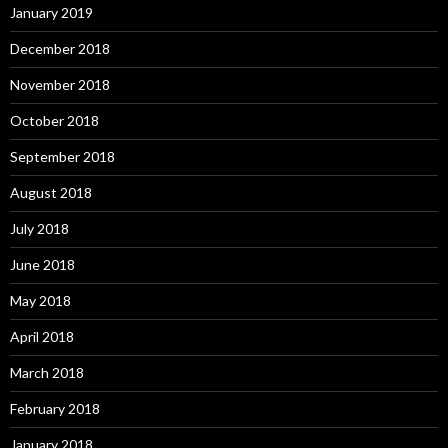
January 2019
December 2018
November 2018
October 2018
September 2018
August 2018
July 2018
June 2018
May 2018
April 2018
March 2018
February 2018
January 2018