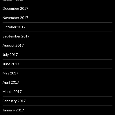
December 2017
November 2017
October 2017
September 2017
August 2017
July 2017
June 2017
May 2017
April 2017
March 2017
February 2017
January 2017