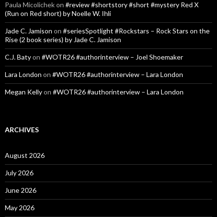
Paula Micolichek
on
#review #shortstory #short #mystery Red X
(Run on Red short) by Noelle W. Ihli
Jade C. Jamison
on
#seriesSpotlight #Rockstars – Rock Stars on the
Rise (2 book series) by Jade C. Jamison
C.J. Baty
on
#WOTR26 #authorinterview – Joel Shoemaker
Lara London
on
#WOTR26 #authorinterview – Lara London
Megan Kelly
on
#WOTR26 #authorinterview – Lara London
ARCHIVES
August 2026
July 2026
June 2026
May 2026