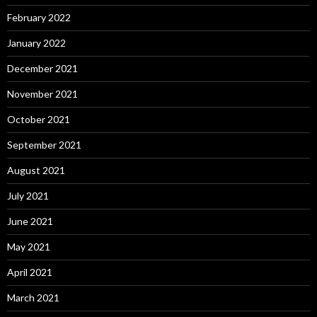
February 2022
January 2022
December 2021
November 2021
October 2021
September 2021
August 2021
July 2021
June 2021
May 2021
April 2021
March 2021