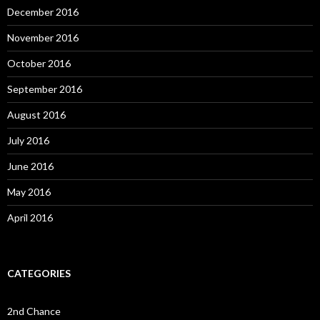
December 2016
November 2016
October 2016
September 2016
August 2016
July 2016
June 2016
May 2016
April 2016
CATEGORIES
2nd Chance