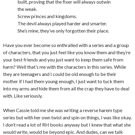
built, proving that the fixer will always outwin
the weak.
Screw princes and kingdoms.
The devil always played harder and smarter.
She’s mine, they’ve only forgotten their place.
Have you ever become so enthralled with a series and a group
of characters, that you just feel like you know them and they’re
your best friends and you just want to keep them safe from
harm? Well that’s me with the characters in this series. While
they are teenagers and I could be old enough to be their
mother if I had them young enough, I just want to tuck them
into my arms and hide them from all the crap they have to deal
with. Like seriously.
When Cassie told me she was writing a reverse harem type
series but with her own twist and spin on things, I was like okay.
I don’t read a lot of RH books anyway but I knew that what she
would write, would be beyond epic. And dudes, can we talk