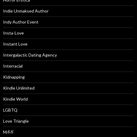
Indie Unmaksed Author
Indy Author Event
Insta-Love
Instant Love
Intergalactic Dating Agency
Interracial
Kidnapping
Kindle Unlimited
Kindle World
LGBTQ
Love Triangle
M/F/F