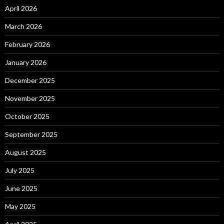
April 2026
March 2026
February 2026
January 2026
December 2025
November 2025
October 2025
September 2025
August 2025
July 2025
June 2025
May 2025