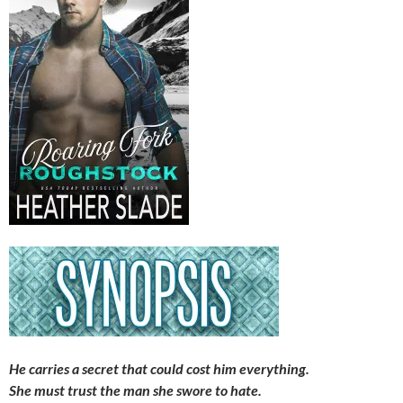
He carries a secret that could cost him everything.
She must trust the man she swore to hate.