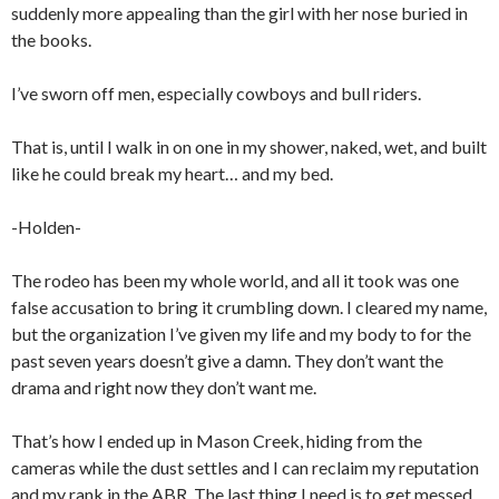
suddenly more appealing than the girl with her nose buried in
the books.
I’ve sworn off men, especially cowboys and bull riders.
That is, until I walk in on one in my shower, naked, wet, and built
like he could break my heart… and my bed.
-Holden-
The rodeo has been my whole world, and all it took was one
false accusation to bring it crumbling down. I cleared my name,
but the organization I’ve given my life and my body to for the
past seven years doesn’t give a damn. They don’t want the
drama and right now they don’t want me.
That’s how I ended up in Mason Creek, hiding from the
cameras while the dust settles and I can reclaim my reputation
and my rank in the ABR. The last thing I need is to get messed