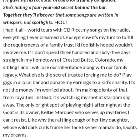
She’s hiding a four-year-old secret behind the bar.
Together they’ll discover that some songs are written in
whispers, not spotlights.
HOLT
I had it all—world tours with CB Rice, my songs on the radio,
everything I ever dreamed of. Except now it’s my turn to fulfill
the requirements of a family trust I’d foolishly hoped wouldn’t
involve me. If I don’t spend three hundred and sixty-five days
straight in my hometown of Crested Butte, Colorado, my
siblings and I will lose our inheritance along with our family
legacy. What else is the secret trustee forcing me to do? Play
gigs in a local bar and donate my earnings to a kid’s charity. It’s
not the money I’m worried about, I’m making plenty of that
from royalties. Instead, it’s watching my shot at stardom slip
away. The only bright spot of playing night after night at the
Goat is its owner, Keltie Marquez who serves up mysteries I
can’t resist. Like why the rattling cough of her tiny daughter,
whose wild dark curls frame her face like her mama’s do, haunts
my dreams.