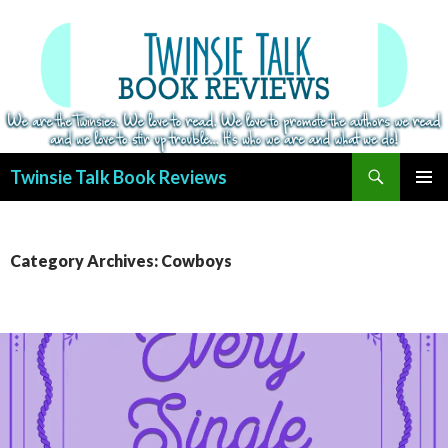
Search
Twinsie Talk Book Reviews
SKIP
PRIMAR
TO
MENU
CONTENT
Category Archives: Cowboys