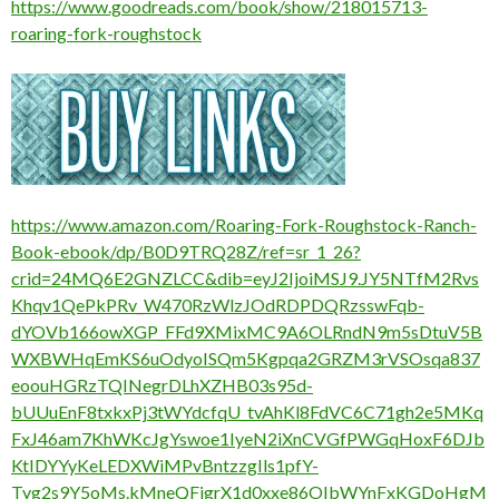
https://www.goodreads.com/book/show/218015713-
roaring-fork-roughstock
https://www.amazon.com/Roaring-Fork-Roughstock-Ranch-
Book-ebook/dp/B0D9TRQ28Z/ref=sr_1_26?
crid=24MQ6E2GNZLCC&dib=eyJ2IjoiMSJ9.JY5NTfM2Rvs
Khqv1QePkPRv_W470RzWlzJOdRDPDQRzsswFqb-
dYOVb166owXGP_FFd9XMixMC9A6OLRndN9m5sDtuV5B
WXBWHqEmKS6uOdyoISQm5Kgpqa2GRZM3rVSOsqa837
eoouHGRzTQINegrDLhXZHB03s95d-
bUUuEnF8txkxPj3tWYdcfqU_tvAhKl8FdVC6C71gh2e5MKq
FxJ46am7KhWKcJgYswoe1IyeN2iXnCVGfPWGqHoxF6DJb
KtIDYYyKeLEDXWiMPvBntzzgIls1pfY-
Tyg2s9Y5oMs.kMneQFigrX1d0xxe86OIbWYnFxKGDoHgM