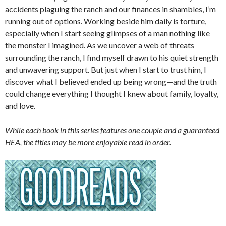
accidents plaguing the ranch and our finances in shambles, I’m
running out of options. Working beside him daily is torture,
especially when I start seeing glimpses of a man nothing like
the monster I imagined. As we uncover a web of threats
surrounding the ranch, I find myself drawn to his quiet strength
and unwavering support. But just when I start to trust him, I
discover what I believed ended up being wrong—and the truth
could change everything I thought I knew about family, loyalty,
and love.
While each book in this series features one couple and a guaranteed
HEA, the titles may be more enjoyable read in order.