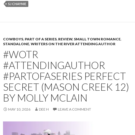
SJ CHAYNIE
COWBOYS
,
PART OF A SERIES
,
REVIEW
,
SMALL TOWN ROMANCE
,
STANDALONE
,
WRITERS ON THE RIVER ATTENDING AUTHOR
#WOTR
#ATTENDINGAUTHOR
#PARTOFASERIES PERFECT
SECRET (MASON CREEK 12)
BY MOLLY MCLAIN
MAY 10, 2026
DEE H
LEAVE A COMMENT