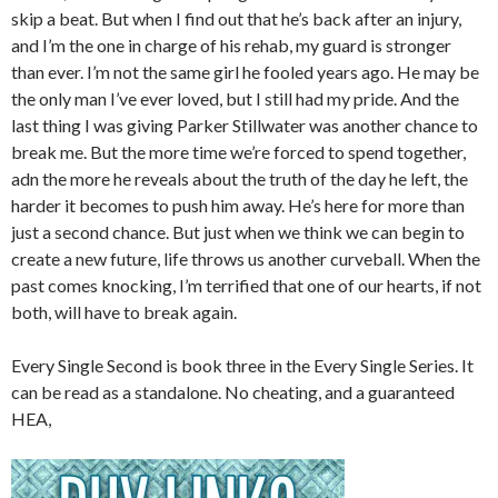
skip a beat. But when I find out that he’s back after an injury,
and I’m the one in charge of his rehab, my guard is stronger
than ever. I’m not the same girl he fooled years ago. He may be
the only man I’ve ever loved, but I still had my pride. And the
last thing I was giving Parker Stillwater was another chance to
break me. But the more time we’re forced to spend together,
adn the more he reveals about the truth of the day he left, the
harder it becomes to push him away. He’s here for more than
just a second chance. But just when we think we can begin to
create a new future, life throws us another curveball. When the
past comes knocking, I’m terrified that one of our hearts, if not
both, will have to break again.
Every Single Second is book three in the Every Single Series. It
can be read as a standalone. No cheating, and a guaranteed
HEA,