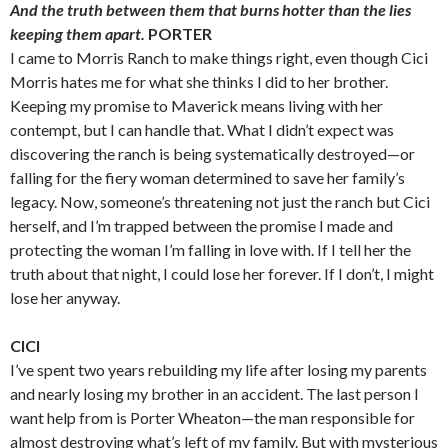
And the truth between them that burns hotter than the lies
keeping them apart.
PORTER
I came to Morris Ranch to make things right, even though Cici
Morris hates me for what she thinks I did to her brother.
Keeping my promise to Maverick means living with her
contempt, but I can handle that. What I didn’t expect was
discovering the ranch is being systematically destroyed—or
falling for the fiery woman determined to save her family’s
legacy. Now, someone’s threatening not just the ranch but Cici
herself, and I’m trapped between the promise I made and
protecting the woman I’m falling in love with. If I tell her the
truth about that night, I could lose her forever. If I don’t, I might
lose her anyway.
CICI
I’ve spent two years rebuilding my life after losing my parents
and nearly losing my brother in an accident. The last person I
want help from is Porter Wheaton—the man responsible for
almost destroying what’s left of my family. But with mysterious