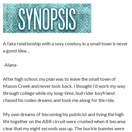
A fake relationship with a sexy cowboy in a small town is never
a good idea…
-Alana-
After high school, my plan was to leave the small town of
Mason Creek and never look back. I thought I’d work my way
through college while my long-time, bull rider boyfriend
chased his rodeo dreams and took me along for the ride.
My own dreams of becoming his publicist and living the high
life together on the ABR circuit were crushed when it became
clear that my eight seconds was up. The buckle bunnies were