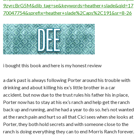
9zyrcBrG5M&dib_tag=se&keywords=heather+slade&qid=17
70047754&sprefix=heather+slade%2Caps%2C191&sr=8-26
i bought this book and here is my honest review
a dark past is always following Porter around his trouble with
drinking and about killing his ex’s little brother in a car
accident. but now due to the trust rules his father his in place,
Porter now has to stay at his ex’s ranch and help get the ranch
back up and running, and he had a year to do so. he’s not wanted
at the ranch pain and hurt so all that Cici sees when she looks at
Porter, they both hold secrets and with someone close to the
ranch is doing everything they can to end Morris Ranch forever.