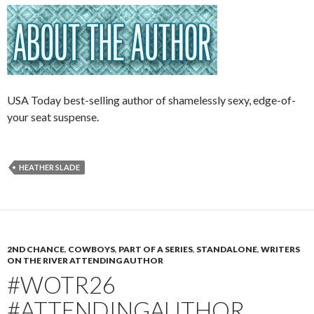
USA Today best-selling author of shamelessly sexy, edge-of-
your seat suspense.
HEATHER SLADE
2ND CHANCE
,
COWBOYS
,
PART OF A SERIES
,
STANDALONE
,
WRITERS
ON THE RIVER ATTENDING AUTHOR
#WOTR26
#ATTENDINGAUTHOR