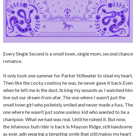
Every Single Second is a small town, single mom, second chance
romance.
It only took one summer for Parker Stillwater to steal my heart.
Then like the cocky cowboy he was, he never gave it back.Even
when he left me in the dust, licking my wounds as I watched him
live out our dream from afar. The one where I wasn’t just the
small town girl who polietely smiled and never made a fuss. The
one where he wasn’t just some useless kid who wanted to be a
champion. What we had was real. Until he ruined it. But now,
the infamous bull rider is back in Mayson Ridge, still handsome
as ever, adn wearing a tempting smile that still makes my heart