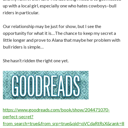
up with a local girl, especially one who hates cowboys–bull
riders in particular.
Our relationship may be just for show, but I see the
opportunity for what it is…The chance to keep my secret a
little longer and prove to Alana that maybe her problem with
bull riders is simple…
She hasn’t ridden the right one yet.
https://www.goodreads.com/book/show/204471070-
perfect-secret?
from_search=true&from_srp=true&qid=qVCdaRtRsX&rank=8