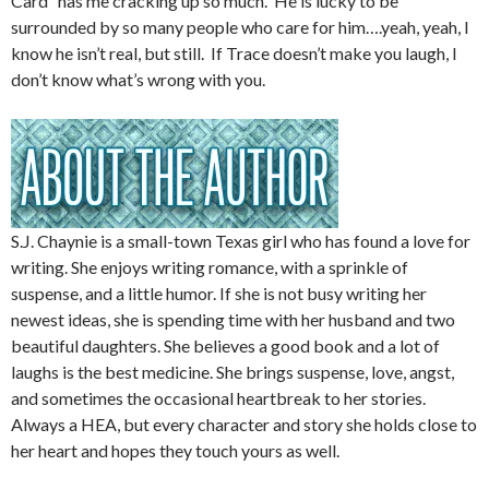
Card” has me cracking up so much. He is lucky to be
surrounded by so many people who care for him….yeah, yeah, I
know he isn’t real, but still. If Trace doesn’t make you laugh, I
don’t know what’s wrong with you.
S.J. Chaynie is a small-town Texas girl who has found a love for
writing. She enjoys writing romance, with a sprinkle of
suspense, and a little humor. If she is not busy writing her
newest ideas, she is spending time with her husband and two
beautiful daughters. She believes a good book and a lot of
laughs is the best medicine. She brings suspense, love, angst,
and sometimes the occasional heartbreak to her stories.
Always a HEA, but every character and story she holds close to
her heart and hopes they touch yours as well.