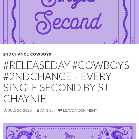
2ND CHANCE
,
COWBOYS
#RELEASEDAY #COWBOYS
#2NDCHANCE – EVERY
SINGLE SECOND BY SJ
CHAYNIE
JULY 30, 2026
ANGIE J
LEAVE A COMMENT