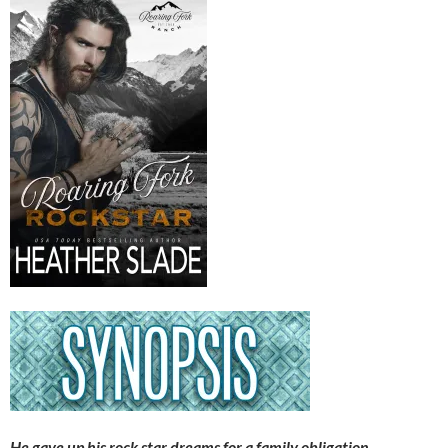
He gave up his rock star dreams for a family obligation.