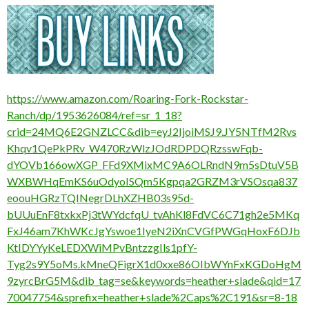
https://www.amazon.com/Roaring-Fork-Rockstar-
Ranch/dp/1953626084/ref=sr_1_18?
crid=24MQ6E2GNZLCC&dib=eyJ2IjoiMSJ9.JY5NTfM2Rvs
Khqv1QePkPRv_W470RzWlzJOdRDPDQRzsswFqb-
dYOVb166owXGP_FFd9XMixMC9A6OLRndN9m5sDtuV5B
WXBWHqEmKS6uOdyoISQm5Kgpqa2GRZM3rVSOsqa837
eoouHGRzTQINegrDLhXZHB03s95d-
bUUuEnF8txkxPj3tWYdcfqU_tvAhKl8FdVC6C71gh2e5MKq
FxJ46am7KhWKcJgYswoe1IyeN2iXnCVGfPWGqHoxF6DJb
KtIDYYyKeLEDXWiMPvBntzzgIls1pfY-
Tyg2s9Y5oMs.kMneQFigrX1d0xxe86OIbWYnFxKGDoHgM
9zyrcBrG5M&dib_tag=se&keywords=heather+slade&qid=17
70047754&sprefix=heather+slade%2Caps%2C191&sr=8-18