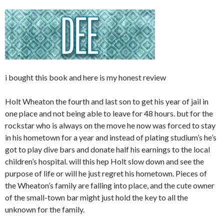
i bought this book and here is my honest review
Holt Wheaton the fourth and last son to get his year of jail in
one place and not being able to leave for 48 hours. but for the
rockstar who is always on the move he now was forced to stay
in his hometown for a year and instead of plating studium’s he’s
got to play dive bars and donate half his earnings to the local
children’s hospital. will this hep Holt slow down and see the
purpose of life or will he just regret his hometown. Pieces of
the Wheaton’s family are falling into place, and the cute owner
of the small-town bar might just hold the key to all the
unknown for the family.