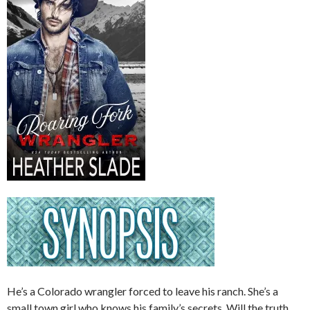
He’s a Colorado wrangler forced to leave his ranch. She’s a
small town girl who knows his family’s secrets. Will the truth