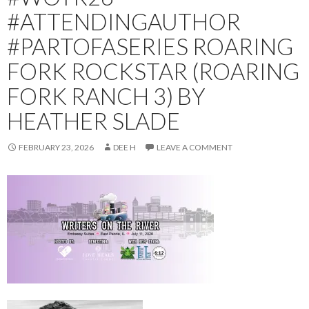
#ATTENDINGAUTHOR
#PARTOFASERIES ROARING
FORK ROCKSTAR (ROARING
FORK RANCH 3) BY
HEATHER SLADE
FEBRUARY 23, 2026
DEE H
LEAVE A COMMENT