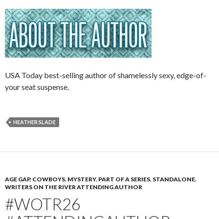
USA Today best-selling author of shamelessly sexy, edge-of-
your seat suspense.
HEATHER SLADE
AGE GAP
,
COWBOYS
,
MYSTERY
,
PART OF A SERIES
,
STANDALONE
,
WRITERS ON THE RIVER ATTENDING AUTHOR
#WOTR26