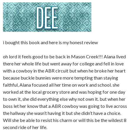
i bought this book and here is my honest review
oh lord it feels good to be back in Mason Creek!!! Alana lived
there her whole life but went away for college and fell in love
with a cowboy in the ABR circuit but when he broke her heart
because buckle bunnies were more tempting than staying
faithful, Alana focused all her time on work and school. she
worked at the local grocery store and was hoping for one day
to own it, she did everything else why not own it. but when her
boss let her know that a ABR cowboy was going to live across
the hallway she wasn’t having it but she didn’t have a choice.
Will she be able to resist his charm or will this be the wildest 8
second ride of her life.