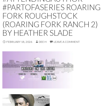
#PARTOFASERIES ROARING
FORK ROUGHSTOCK
(ROARING FORK RANCH 2)
BY HEATHER SLADE
FEBRUARY 18, 2026
DEE H
LEAVE A COMMENT