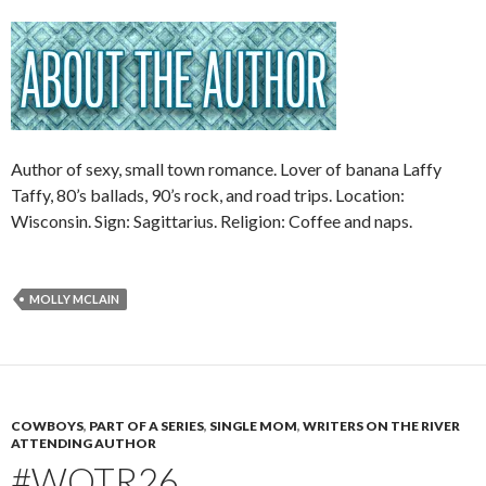
Author of sexy, small town romance. Lover of banana Laffy
Taffy, 80’s ballads, 90’s rock, and road trips. Location:
Wisconsin. Sign: Sagittarius. Religion: Coffee and naps.
MOLLY MCLAIN
COWBOYS
,
PART OF A SERIES
,
SINGLE MOM
,
WRITERS ON THE RIVER
ATTENDING AUTHOR
#WOTR26