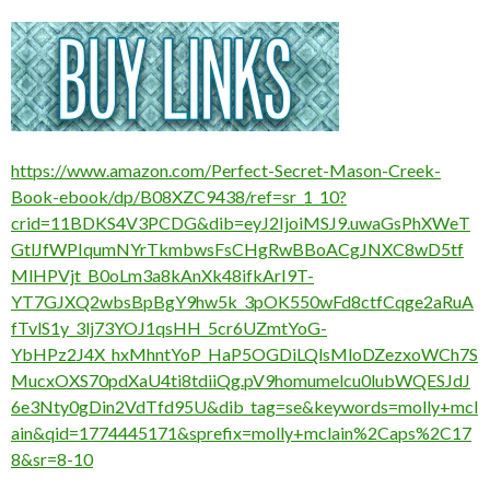
https://www.amazon.com/Perfect-Secret-Mason-Creek-
Book-ebook/dp/B08XZC9438/ref=sr_1_10?
crid=11BDKS4V3PCDG&dib=eyJ2IjoiMSJ9.uwaGsPhXWeT
GtlJfWPIqumNYrTkmbwsFsCHgRwBBoACgJNXC8wD5tf
MlHPVjt_B0oLm3a8kAnXk48ifkArI9T-
YT7GJXQ2wbsBpBgY9hw5k_3pOK550wFd8ctfCqge2aRuA
fTvlS1y_3lj73YOJ1qsHH_5cr6UZmtYoG-
YbHPz2J4X_hxMhntYoP_HaP5OGDiLQlsMloDZezxoWCh7S
MucxOXS70pdXaU4ti8tdiiQg.pV9homumelcu0lubWQESJdJ
6e3Nty0gDin2VdTfd95U&dib_tag=se&keywords=molly+mcl
ain&qid=1774445171&sprefix=molly+mclain%2Caps%2C17
8&sr=8-10