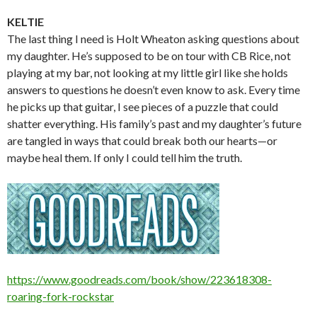
KELTIE
The last thing I need is Holt Wheaton asking questions about
my daughter. He’s supposed to be on tour with CB Rice, not
playing at my bar, not looking at my little girl like she holds
answers to questions he doesn’t even know to ask. Every time
he picks up that guitar, I see pieces of a puzzle that could
shatter everything. His family’s past and my daughter’s future
are tangled in ways that could break both our hearts—or
maybe heal them. If only I could tell him the truth.
https://www.goodreads.com/book/show/223618308-
roaring-fork-rockstar