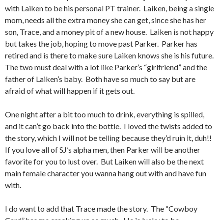
with Laiken to be his personal PT trainer. Laiken, being a single
mom, needs all the extra money she can get, since she has her
son, Trace, and a money pit of a new house. Laiken is not happy
but takes the job, hoping to move past Parker. Parker has
retired and is there to make sure Laiken knows she is his future.
The two must deal with a lot like Parker’s “girlfriend” and the
father of Laiken’s baby. Both have so much to say but are
afraid of what will happen if it gets out.
One night after a bit too much to drink, everything is spilled,
and it can’t go back into the bottle. I loved the twists added to
the story, which I will not be telling because they’d ruin it, duh!!
If you love all of SJ’s alpha men, then Parker will be another
favorite for you to lust over. But Laiken will also be the next
main female character you wanna hang out with and have fun
with.
I do want to add that Trace made the story. The “Cowboy