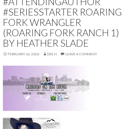
#ATTENDINGAUTHOR
#SERIESSTARTER ROARING
FORK WRANGLER
(ROARING FORK RANCH 1)
BY HEATHER SLADE
FEBRUARY 16, 2026
DEE H
LEAVE A COMMENT