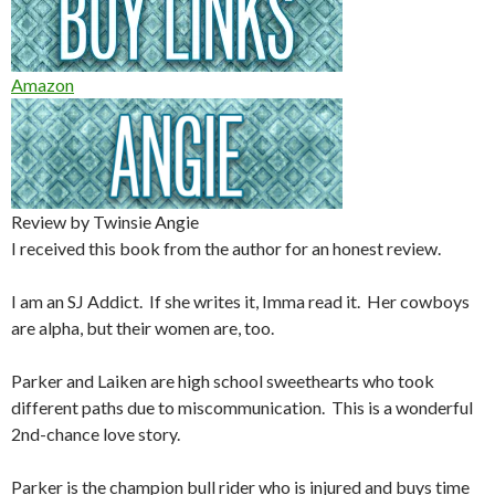
Amazon
Review by Twinsie Angie
I received this book from the author for an honest review.
I am an SJ Addict. If she writes it, Imma read it. Her cowboys
are alpha, but their women are, too.
Parker and Laiken are high school sweethearts who took
different paths due to miscommunication. This is a wonderful
2nd-chance love story.
Parker is the champion bull rider who is injured and buys time