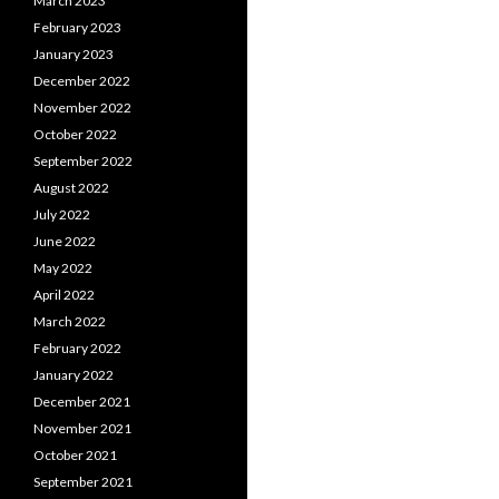
March 2023
February 2023
January 2023
December 2022
November 2022
October 2022
September 2022
August 2022
July 2022
June 2022
May 2022
April 2022
March 2022
February 2022
January 2022
December 2021
November 2021
October 2021
September 2021