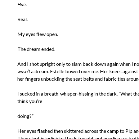
Hair.
Real.
My eyes flew open.
The dream ended.
And I shot upright only to slam back down again when I no
wasn’t
a dream. Estelle bowed over me. Her knees against 
her fingers unbuckling the seat belts and fabric ties aroun
I sucked in a breath, whisper-hissing in the dark. “What th
think you’re
doing?”
Her eyes flashed then skittered across the camp to Pip a
They slept in individual beds tonight, not needing each ot