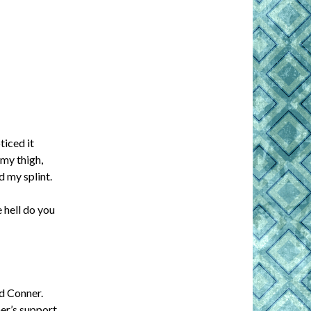
ticed it
my thigh,
d my splint.
e hell do you
nd Conner.
her’s support