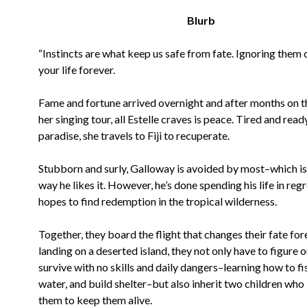
Blurb
“Instincts are what keep us safe from fate. Ignoring them
your life forever.
Fame and fortune arrived overnight and after months on t
her singing tour, all Estelle craves is peace. Tired and read
paradise, she travels to Fiji to recuperate.
Stubborn and surly, Galloway is avoided by most–which is
way he likes it. However, he’s done spending his life in reg
hopes to find redemption in the tropical wilderness.
Together, they board the flight that changes their fate for
landing on a deserted island, they not only have to figure 
survive with no skills and daily dangers–learning how to fis
water, and build shelter–but also inherit two children who
them to keep them alive.