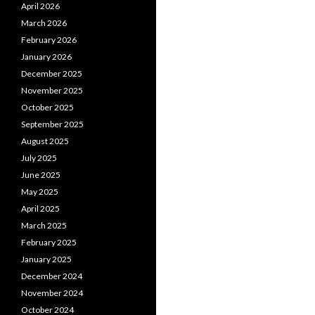
April 2026
March 2026
February 2026
January 2026
December 2025
November 2025
October 2025
September 2025
August 2025
July 2025
June 2025
May 2025
April 2025
March 2025
February 2025
January 2025
December 2024
November 2024
October 2024