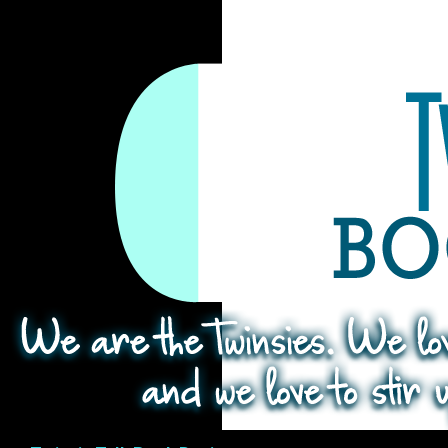
Search