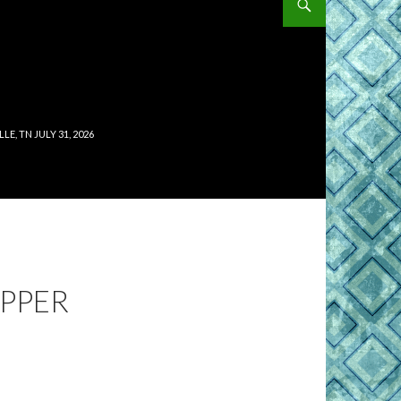
, TN JULY 31, 2026
EPPER