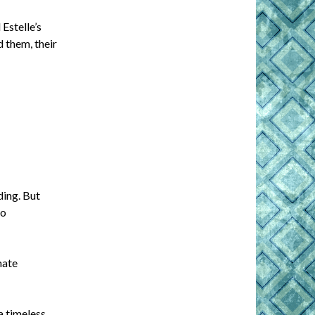
Estelle’s
 them, their
ding. But
to
mate
 timeless