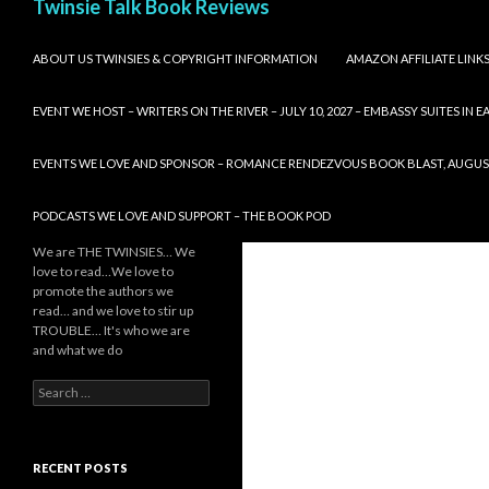
Twinsie Talk Book Reviews
SKIP TO CONTENT
ABOUT US TWINSIES & COPYRIGHT INFORMATION
AMAZON AFFILIATE LINK
EVENT WE HOST – WRITERS ON THE RIVER – JULY 10, 2027 – EMBASSY SUITES IN
EVENTS WE LOVE AND SPONSOR – ROMANCE RENDEZVOUS BOOK BLAST, AUGUST 8,
PODCASTS WE LOVE AND SUPPORT – THE BOOK POD
We are THE TWINSIES… We
love to read…We love to
promote the authors we
read… and we love to stir up
TROUBLE… It's who we are
and what we do
Search
for:
RECENT POSTS