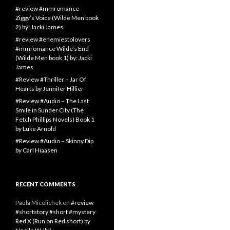
#review #mmromance
Ziggy’s Voice (Wilde Men book
2) by: Jacki James
#review #enemiestolovers
#mmromance Wilde’s End
(Wilde Men book 1) by: Jacki
James
#Review #Thriller – Jar Of
Hearts by Jennifer Hillier
#Review #Audio – The Last
Smile in Sunder City (The
Fetch Phillips Novels) Book 1
by Luke Arnold
#Review #Audio – Skinny Dip
by Carl Hiaasen
RECENT COMMENTS
Paula Micolichek
on
#review
#shortstory #short #mystery
Red X (Run on Red short) by