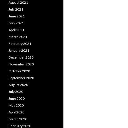
August 2021
July 2021
June 2021
May 2021
April 2021
March 2021
February 2021
January 2021
December 2020
November 2020
October 2020
September 2020
August 2020
July 2020
June 2020
May 2020
April 2020
March 2020
February 2020