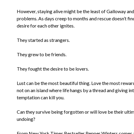
However, staying alive might be the least of Galloway and 
problems. As days creep to months and rescue doesn’t find
desire for each other ignites.
They started as strangers.
They grew to be friends.
They fought the desire to be lovers.
Lust can be the most beautiful thing. Love the most rewar
not on an island where life hangs by a thread and giving in
temptation can kill you.
Can they survive being forgotten or will love be their ulti
undoing?
From New York Times Bestseller Pepper Winters comes a