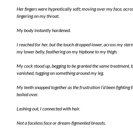
Her fingers were hypnotically soft; moving over my face, acros
lingering on my throat.
My body instantly hardened.
I reached for her, but the touch dropped lower, across my ster
my lower belly, feathering on my hipbone to my thigh.
My cock stood up, begging to be granted the same treatment, b
vanished, tugging on something around my leg.
My teeth snapped together as the frustration I’d been fighting
boiled over.
Lashing out, I connected with hair.
Not a faceless face or dream-figmented breasts.