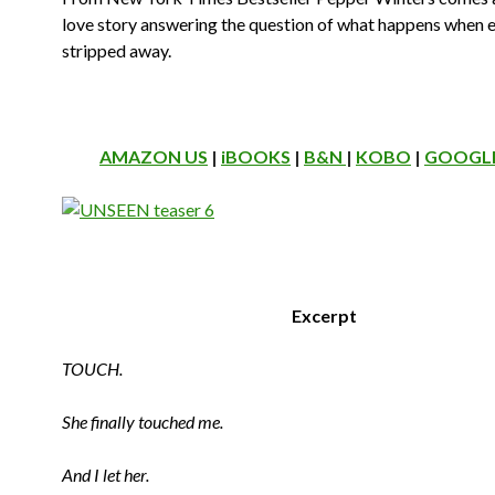
love story answering the question of what happens when e
stripped away.
AMAZON US
|
iBOOKS
|
B&N
|
KOBO
|
GOOGLE
Excerpt
TOUCH.
She finally touched me.
And I let her.