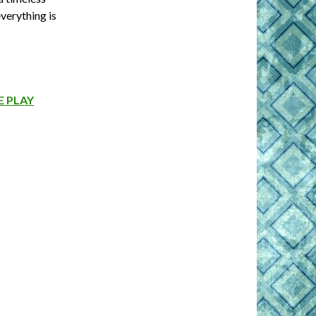
verything is
 PLAY