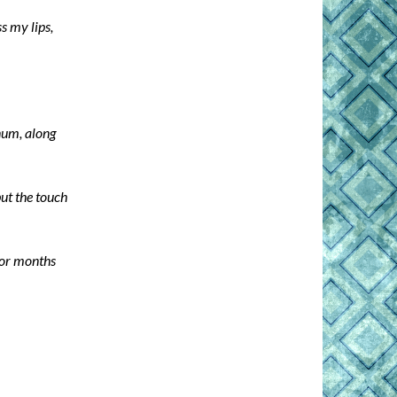
s my lips,
num, along
ut the touch
 for months