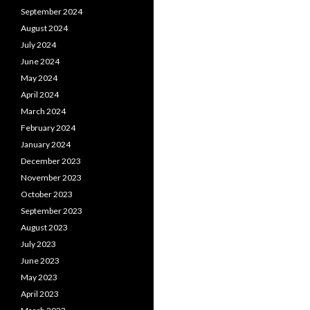
September 2024
August 2024
July 2024
June 2024
May 2024
April 2024
March 2024
February 2024
January 2024
December 2023
November 2023
October 2023
September 2023
August 2023
July 2023
June 2023
May 2023
April 2023