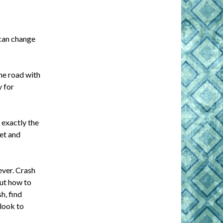
 can change
he road with
y for
 exactly the
ret and
ever. Crash
out how to
h, find
 look to