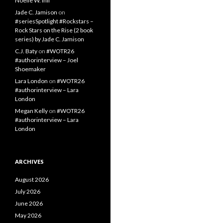
Noelle W. Ihli
Jade C. Jamison
on
#seriesSpotlight #Rockstars –
Rock Stars on the Rise (2 book
series) by Jade C. Jamison
C.J. Baty
on
#WOTR26
#authorinterview – Joel
Shoemaker
Lara London
on
#WOTR26
#authorinterview – Lara
London
Megan Kelly
on
#WOTR26
#authorinterview – Lara
London
ARCHIVES
August 2026
July 2026
June 2026
May 2026