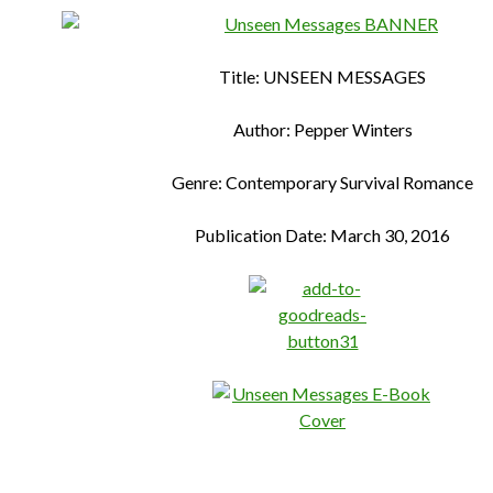
Title: UNSEEN MESSAGES
Author: Pepper Winters
Genre: Contemporary Survival Romance
Publication Date: March 30, 2016