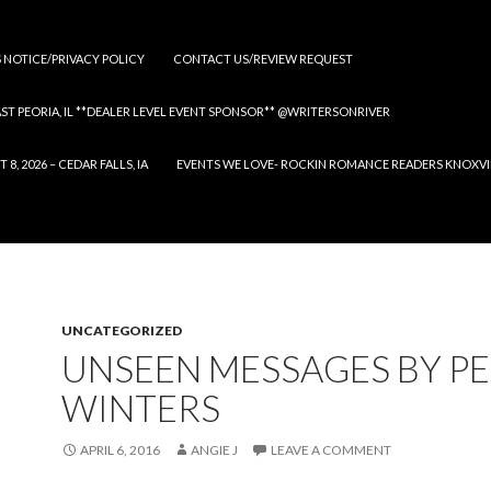
S NOTICE/PRIVACY POLICY
CONTACT US/REVIEW REQUEST
 EAST PEORIA, IL **DEALER LEVEL EVENT SPONSOR** @WRITERSONRIVER
 2026 – CEDAR FALLS, IA
EVENTS WE LOVE- ROCKIN ROMANCE READERS KNOXVILLE
UNCATEGORIZED
UNSEEN MESSAGES BY P
WINTERS
APRIL 6, 2016
ANGIE J
LEAVE A COMMENT