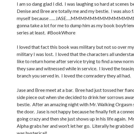
I am so dang glad I did. I was laughing so hard at scenes 
Denise and Bree are totally me and my bestie. I was also 
myself because ….. JASE….MMMMMMMMMMMMMM
gonna take a lot for me to dump him as my book boyfrie
series at least. #BookWhore
I loved that fact this book was military but not so over m
military I was lost. I loved that the characters all understa
like to return home after service trying to find a new norma
they saw and witnessed while in service. I loved the teasi
branch you served in. I loved the comradery they all had.
Jase and Bree meet at a bar. Bree had just tossed her fian
side piece out when she decided to drink her sorrows awa
bestie. After an amazing night with Mr. Walking Orgasm s
the door. Jase is not happy because he finally felt a conne
going crazy and then she just shows up in his life again. M
Alpha grabs her and won’t let her go. Literally he grabbed 
was hysterical!