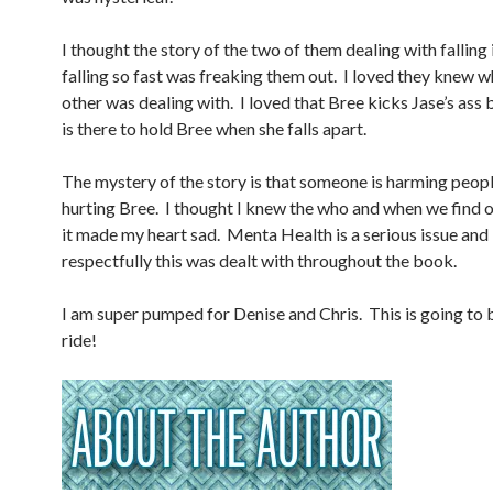
I thought the story of the two of them dealing with falling 
falling so fast was freaking them out. I loved they knew w
other was dealing with. I loved that Bree kicks Jase’s ass 
is there to hold Bree when she falls apart.
The mystery of the story is that someone is harming peopl
hurting Bree. I thought I knew the who and when we find o
it made my heart sad. Menta Health is a serious issue and
respectfully this was dealt with throughout the book.
I am super pumped for Denise and Chris. This is going to 
ride!