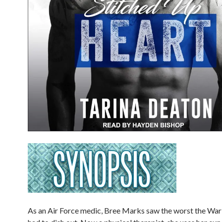
As an Air Force medic, Bree Marks saw the worst the War