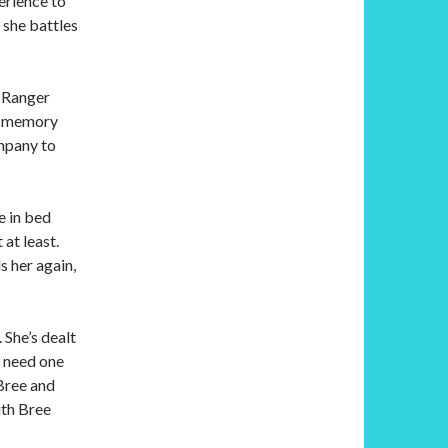
erience to
 she battles
y Ranger
’s memory
ompany to
e in bed
at least.
s her again,
 She’s dealt
t need one
Bree and
ith Bree