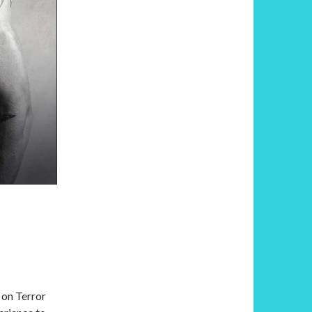
 on Terror