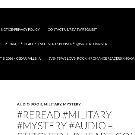
S NOTICE/PRIVACY POLICY
CONTACT US/REVIEW REQUEST
 EAST PEORIA, IL **DEALER LEVEL EVENT SPONSOR** @WRITERSONRIVER
 2026 – CEDAR FALLS, IA
EVENTS WE LOVE- ROCKIN ROMANCE READERS KNOXVILLE
AUDIO BOOK
,
MILITARY
,
MYSTERY
#REREAD #MILITARY
#MYSTERY #AUDIO –