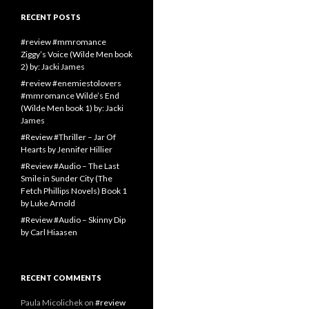
RECENT POSTS
#review #mmromance
Ziggy’s Voice (Wilde Men book
2) by: Jacki James
#review #enemiestolovers
#mmromance Wilde’s End
(Wilde Men book 1) by: Jacki
James
#Review #Thriller – Jar Of
Hearts by Jennifer Hillier
#Review #Audio – The Last
Smile in Sunder City (The
Fetch Phillips Novels) Book 1
by Luke Arnold
#Review #Audio – Skinny Dip
by Carl Hiaasen
RECENT COMMENTS
Paula Micolichek
on
#review