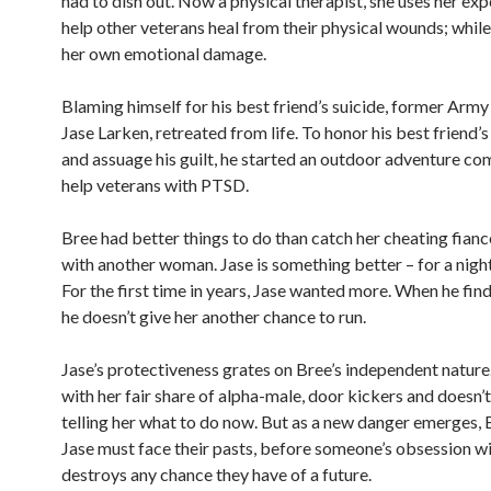
had to dish out. Now a physical therapist, she uses her exp
help other veterans heal from their physical wounds; while
her own emotional damage.
Blaming himself for his best friend’s suicide, former Arm
Jase Larken, retreated from life. To honor his best friend
and assuage his guilt, he started an outdoor adventure c
help veterans with PTSD.
Bree had better things to do than catch her cheating fianc
with another woman. Jase is something better – for a night 
For the first time in years, Jase wanted more. When he find
he doesn’t give her another chance to run.
Jase’s protectiveness grates on Bree’s independent nature.
with her fair share of alpha-male, door kickers and doesn’
telling her what to do now. But as a new danger emerges, 
Jase must face their pasts, before someone’s obsession w
destroys any chance they have of a future.