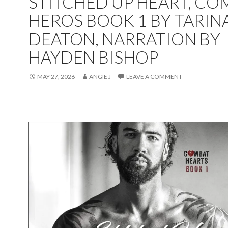
STITCHED UP HEART, CO
HEROS BOOK 1 BY TARIN
DEATON, NARRATION BY
HAYDEN BISHOP
MAY 27, 2026
ANGIE J
LEAVE A COMMENT