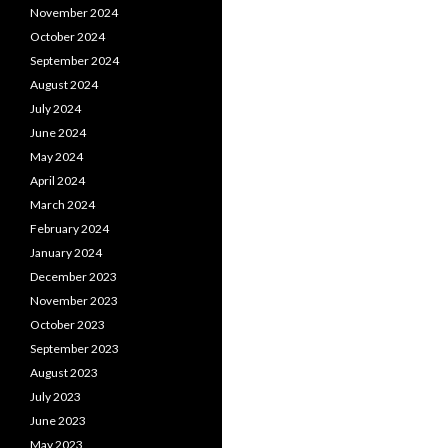
November 2024
October 2024
September 2024
August 2024
July 2024
June 2024
May 2024
April 2024
March 2024
February 2024
January 2024
December 2023
November 2023
October 2023
September 2023
August 2023
July 2023
June 2023
May 2023