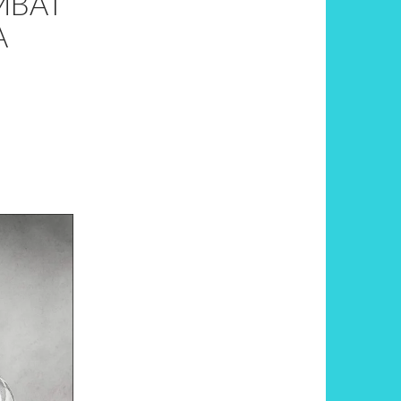
MBAT
A