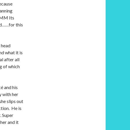
because
fanning
M Its
nd……for this
y head
nd what it is
l after all
ng of which
cé and his
y with her
he slips out
ction. He is
r. Super
her and it