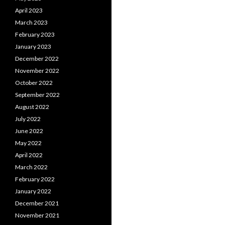
April 2023
March 2023
February 2023
January 2023
December 2022
November 2022
October 2022
September 2022
August 2022
July 2022
June 2022
May 2022
April 2022
March 2022
February 2022
January 2022
December 2021
November 2021