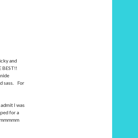
picky and
HE BEST!!
snide
nd sass. For
 admit I was
pped for a
e hrmmmmm