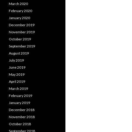
March 2020
February 2020
January 2020
December 2019
November 2019
October 2019
September 2019
August 2019
July 2019
June 2019
May 2019
April 2019
March 2019
February 2019
January 2019
December 2018
November 2018
October 2018
September 2018