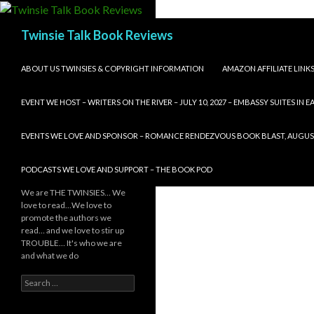
Search
Twinsie Talk Book Reviews
SKIP TO CONTENT
ABOUT US TWINSIES & COPYRIGHT INFORMATION
AMAZON AFFILIATE LINK
EVENT WE HOST – WRITERS ON THE RIVER – JULY 10, 2027 – EMBASSY SUITES IN
EVENTS WE LOVE AND SPONSOR – ROMANCE RENDEZVOUS BOOK BLAST, AUGUST 8,
PODCASTS WE LOVE AND SUPPORT – THE BOOK POD
We are THE TWINSIES… We
love to read…We love to
promote the authors we
read… and we love to stir up
TROUBLE… It's who we are
and what we do
Search
for: