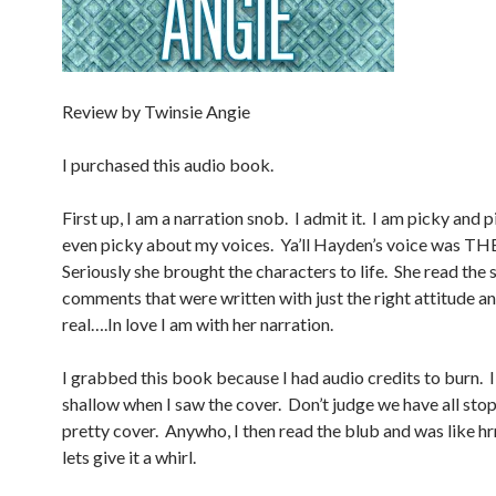
Review by Twinsie Angie
I purchased this audio book.
First up, I am a narration snob. I admit it. I am picky and 
even picky about my voices. Ya’ll Hayden’s voice was T
Seriously she brought the characters to life. She read the 
comments that were written with just the right attitude a
real….In love I am with her narration.
I grabbed this book because I had audio credits to burn. I
shallow when I saw the cover. Don’t judge we have all sto
pretty cover. Anywho, I then read the blub and was lik
lets give it a whirl.