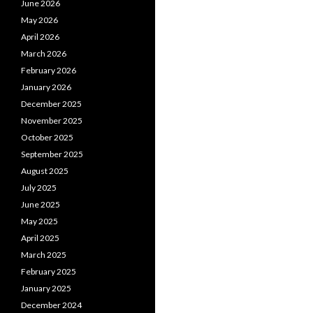
June 2026
May 2026
April 2026
March 2026
February 2026
January 2026
December 2025
November 2025
October 2025
September 2025
August 2025
July 2025
June 2025
May 2025
April 2025
March 2025
February 2025
January 2025
December 2024