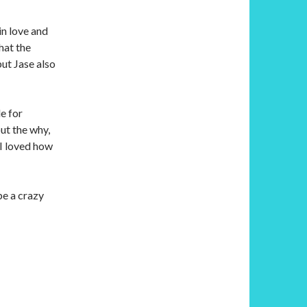
in love and
hat the
but Jase also
e for
ut the why,
 I loved how
be a crazy