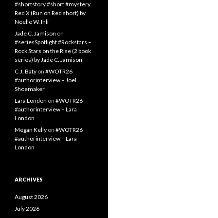
#shortstory #short #mystery
Red X (Run on Red short) by
Noelle W. Ihli
Jade C. Jamison
on
#seriesSpotlight #Rockstars –
Rock Stars on the Rise (2 book
series) by Jade C. Jamison
C.J. Baty
on
#WOTR26
#authorinterview – Joel
Shoemaker
Lara London
on
#WOTR26
#authorinterview – Lara
London
Megan Kelly
on
#WOTR26
#authorinterview – Lara
London
ARCHIVES
August 2026
July 2026