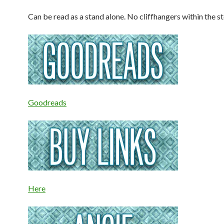
Can be read as a stand alone. No cliffhangers within the st
Goodreads
Here