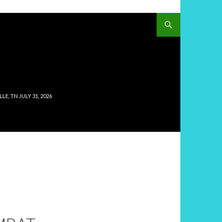
, TN JULY 31, 2026