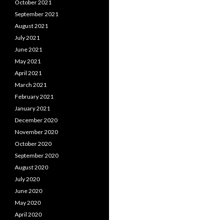
October 2021
September 2021
August 2021
July 2021
June 2021
May 2021
April 2021
March 2021
February 2021
January 2021
December 2020
November 2020
October 2020
September 2020
August 2020
July 2020
June 2020
May 2020
April 2020