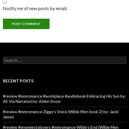
Notify me of new posts by email.
Search
for:
RECENT POSTS
#review #mmromance #workplace #audiobook Embracing His Syn by:
AE Via Narrated by: Aiden Snow
#review #mmromance Ziggy’s Voice (Wilde Men book 2) by: Jacki
James
#review #enemiestolovers #mmromance Wilde’s End (Wilde Men