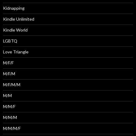
Kidnapping
Kindle Unlimited
Kindle World
LGBTQ
Love Triangle
M/F/F
M/F/M
M/F/M/M
M/M
M/M/F
M/M/M
M/M/M/F