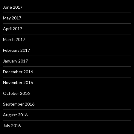
June 2017
May 2017
April 2017
March 2017
February 2017
January 2017
December 2016
November 2016
October 2016
September 2016
August 2016
July 2016