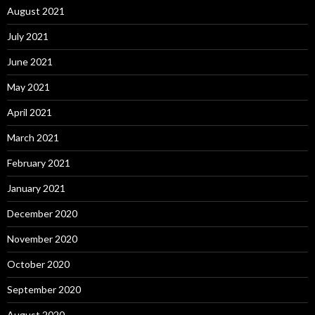
August 2021
July 2021
June 2021
May 2021
April 2021
March 2021
February 2021
January 2021
December 2020
November 2020
October 2020
September 2020
August 2020