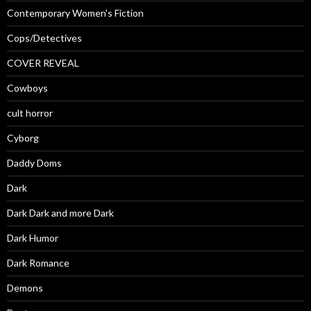
Contemporary Women's Fiction
Cops/Detectives
COVER REVEAL
Cowboys
cult horror
Cyborg
Daddy Doms
Dark
Dark Dark and more Dark
Dark Humor
Dark Romance
Demons