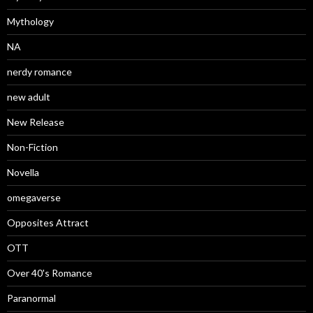
Mythology
NA
nerdy romance
new adult
New Release
Non-Fiction
Novella
omegaverse
Opposites Attract
OTT
Over 40's Romance
Paranormal