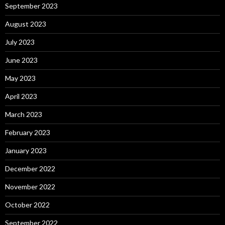
September 2023
August 2023
July 2023
June 2023
May 2023
April 2023
March 2023
February 2023
January 2023
December 2022
November 2022
October 2022
September 2022