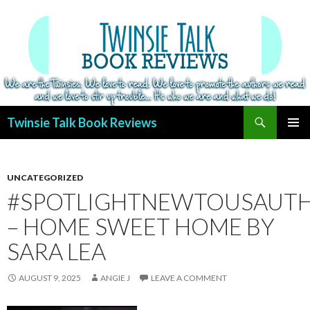
Search
Twinsie Talk Book Reviews
SKIP
PRIMAR
TO
MENU
CONTENT
UNCATEGORIZED
#SPOTLIGHTNEWTOUSAUT
– HOME SWEET HOME BY
SARA LEA
AUGUST 9, 2025
ANGIE J
LEAVE A COMMENT