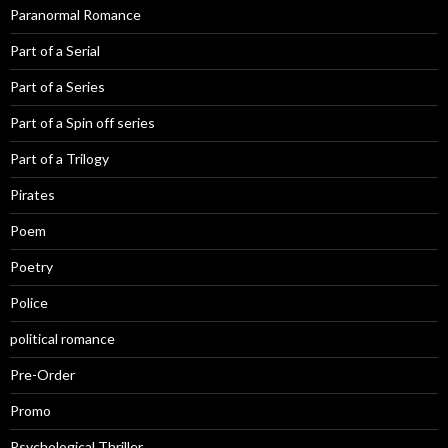
Paranormal Romance
Part of a Serial
Part of a Series
Part of a Spin off series
Part of a Trilogy
Pirates
Poem
Poetry
Police
political romance
Pre-Order
Promo
Psychological Thriller