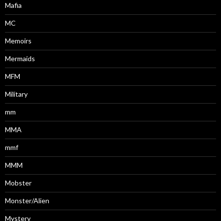
Mafia
MC
Memoirs
Mermaids
MFM
Military
mm
MMA
mmf
MMM
Mobster
Monster/Alien
Mystery