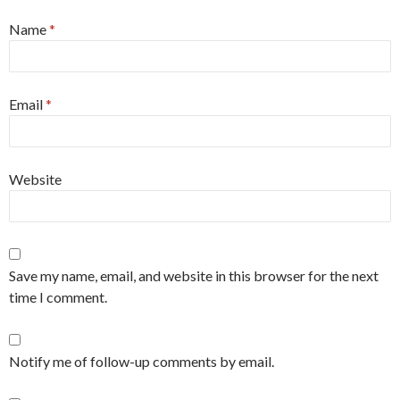
Name
*
Email
*
Website
Save my name, email, and website in this browser for the next
time I comment.
Notify me of follow-up comments by email.