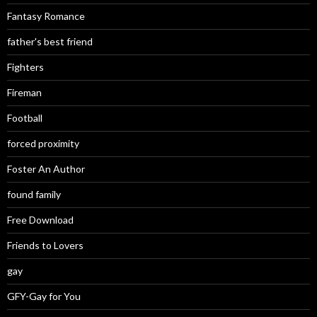
Fantasy Romance
father's best friend
Fighters
Fireman
Football
forced proximity
Foster An Author
found family
Free Download
Friends to Lovers
gay
GFY-Gay for You