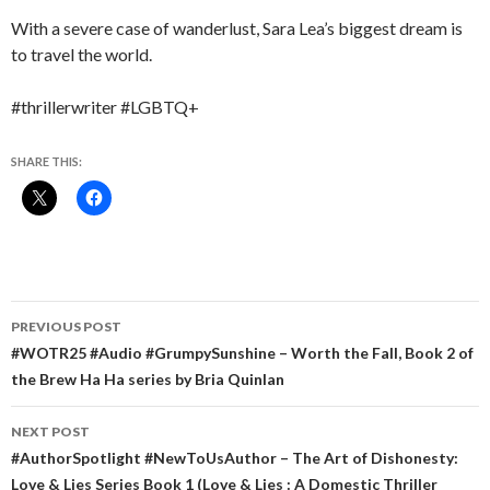
With a severe case of wanderlust, Sara Lea’s biggest dream is
to travel the world.
#thrillerwriter #LGBTQ+
SHARE THIS:
Post
PREVIOUS POST
navigation
#WOTR25 #Audio #GrumpySunshine – Worth the Fall, Book 2 of
the Brew Ha Ha series by Bria Quinlan
NEXT POST
#AuthorSpotlight #NewToUsAuthor – The Art of Dishonesty:
Love & Lies Series Book 1 (Love & Lies : A Domestic Thriller