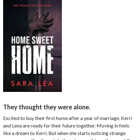
They thought they were alone.
Excited to buy their first home after a year of marriage, Kerri
and Lena are ready for their future together. Moving in feels
like a dream to Kerri. But when she starts noticing strange