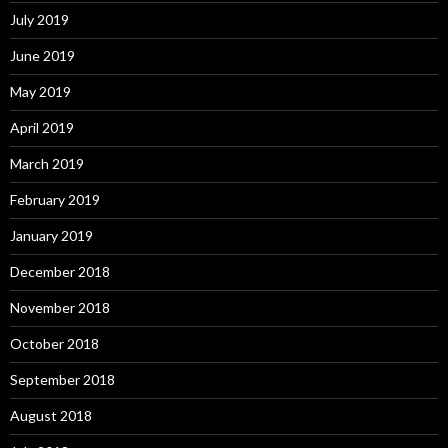
July 2019
June 2019
May 2019
April 2019
March 2019
February 2019
January 2019
December 2018
November 2018
October 2018
September 2018
August 2018