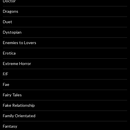
Doctor
Dragons
Duet
Dystopian
Enemies to Lovers
Erotica
Extreme Horror
F/F
Fae
Fairy Tales
Fake Relationship
Family Orientated
Fantasy