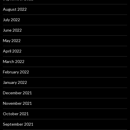
August 2022
July 2022
June 2022
May 2022
April 2022
March 2022
February 2022
January 2022
December 2021
November 2021
October 2021
September 2021