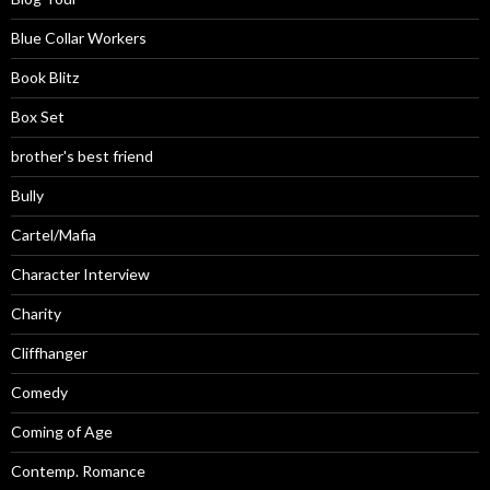
Blue Collar Workers
Book Blitz
Box Set
brother's best friend
Bully
Cartel/Mafia
Character Interview
Charity
Cliffhanger
Comedy
Coming of Age
Contemp. Romance