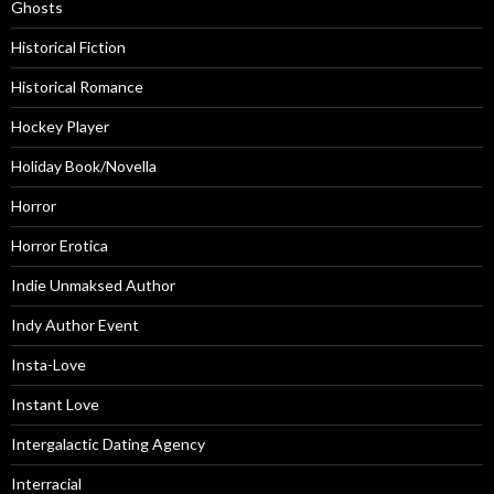
Ghosts
Historical Fiction
Historical Romance
Hockey Player
Holiday Book/Novella
Horror
Horror Erotica
Indie Unmaksed Author
Indy Author Event
Insta-Love
Instant Love
Intergalactic Dating Agency
Interracial