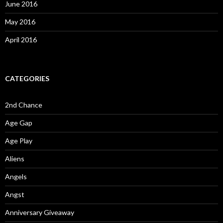
June 2016
May 2016
April 2016
CATEGORIES
2nd Chance
Age Gap
Age Play
Aliens
Angels
Angst
Anniversary Giveaway