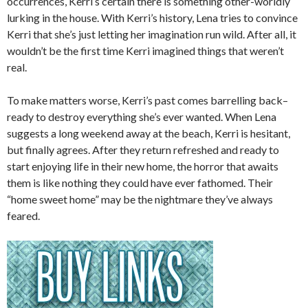
occurrences, Kerri’s certain there is something other-worldly
lurking in the house. With Kerri’s history, Lena tries to convince
Kerri that she’s just letting her imagination run wild. After all, it
wouldn’t be the first time Kerri imagined things that weren’t
real.
To make matters worse, Kerri’s past comes barrelling back–
ready to destroy everything she’s ever wanted. When Lena
suggests a long weekend away at the beach, Kerri is hesitant,
but finally agrees. After they return refreshed and ready to
start enjoying life in their new home, the horror that awaits
them is like nothing they could have ever fathomed. Their
“home sweet home” may be the nightmare they’ve always
feared.