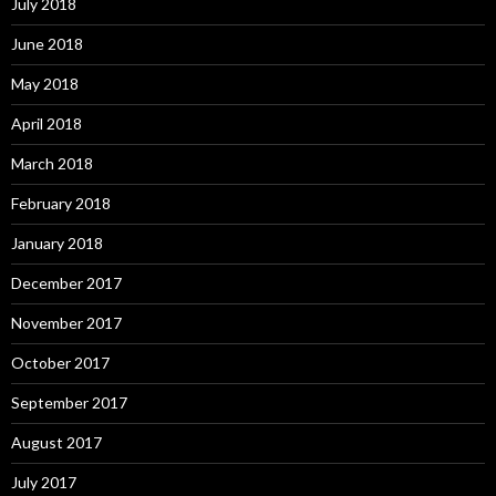
July 2018
June 2018
May 2018
April 2018
March 2018
February 2018
January 2018
December 2017
November 2017
October 2017
September 2017
August 2017
July 2017