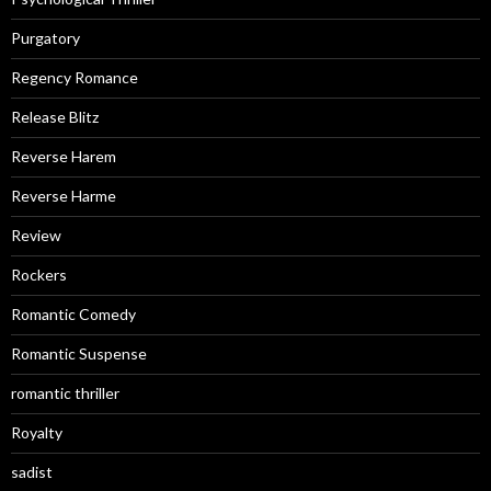
Purgatory
Regency Romance
Release Blitz
Reverse Harem
Reverse Harme
Review
Rockers
Romantic Comedy
Romantic Suspense
romantic thriller
Royalty
sadist