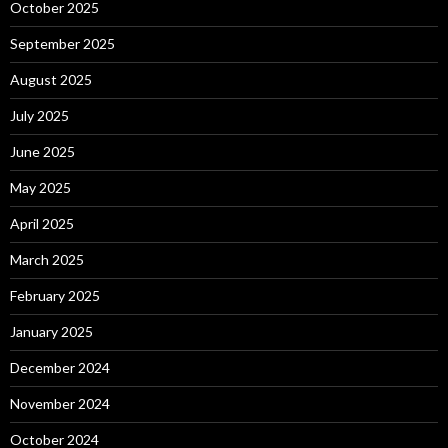
October 2025
September 2025
August 2025
July 2025
June 2025
May 2025
April 2025
March 2025
February 2025
January 2025
December 2024
November 2024
October 2024