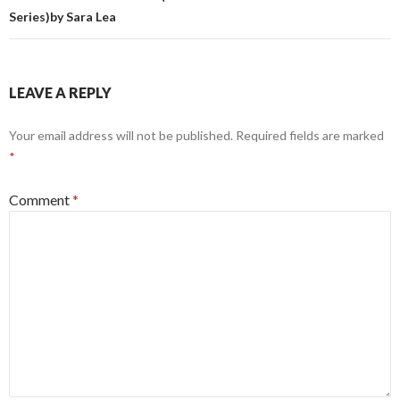
Series)by Sara Lea
LEAVE A REPLY
Your email address will not be published.
Required fields are marked
*
Comment
*