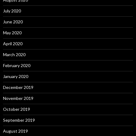
July 2020
June 2020
May 2020
April 2020
March 2020
February 2020
January 2020
December 2019
November 2019
October 2019
September 2019
August 2019