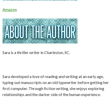
Amazon
Sara is a thriller writer in Charleston, SC.
Sara developed a love of reading and writing at an early age,
typing out manuscripts on an old typewriter before getting her
first computer. Through fiction writing, she enjoys exploring
relationships and the darker side of the human experience.