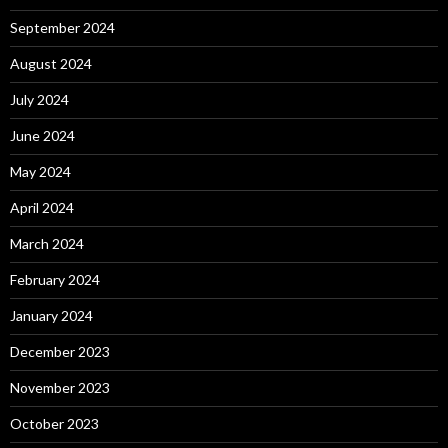
September 2024
August 2024
July 2024
June 2024
May 2024
April 2024
March 2024
February 2024
January 2024
December 2023
November 2023
October 2023