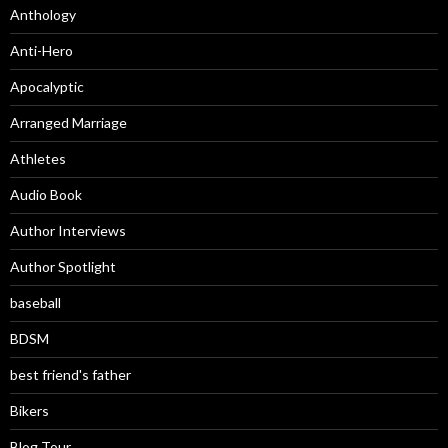
Anthology
Anti-Hero
Apocalyptic
Arranged Marriage
Athletes
Audio Book
Author Interviews
Author Spotlight
baseball
BDSM
best friend's father
Bikers
Blog Tour