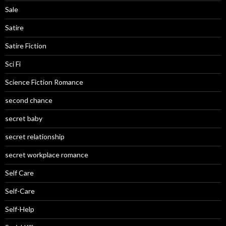
Sale
Satire
Satire Fiction
Sci Fi
Science Fiction Romance
second chance
secret baby
secret relationship
secret workplace romance
Self Care
Self-Care
Self-Help