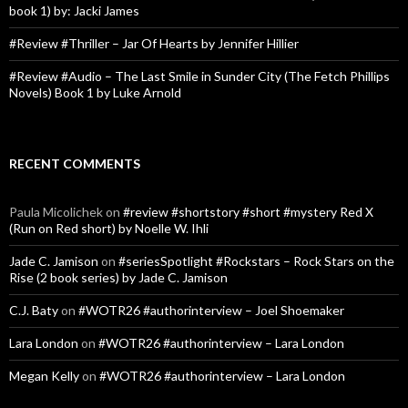
book 1) by: Jacki James
#Review #Thriller – Jar Of Hearts by Jennifer Hillier
#Review #Audio – The Last Smile in Sunder City (The Fetch Phillips
Novels) Book 1 by Luke Arnold
RECENT COMMENTS
Paula Micolichek
on
#review #shortstory #short #mystery Red X
(Run on Red short) by Noelle W. Ihli
Jade C. Jamison
on
#seriesSpotlight #Rockstars – Rock Stars on the
Rise (2 book series) by Jade C. Jamison
C.J. Baty
on
#WOTR26 #authorinterview – Joel Shoemaker
Lara London
on
#WOTR26 #authorinterview – Lara London
Megan Kelly
on
#WOTR26 #authorinterview – Lara London