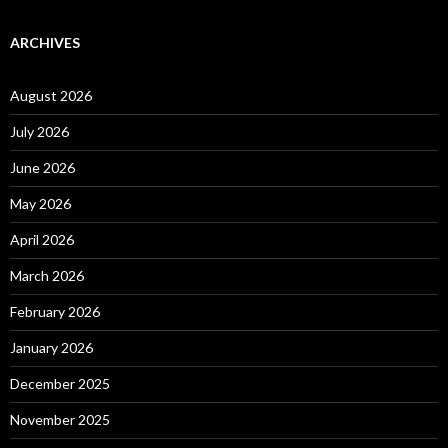
ARCHIVES
August 2026
July 2026
June 2026
May 2026
April 2026
March 2026
February 2026
January 2026
December 2025
November 2025