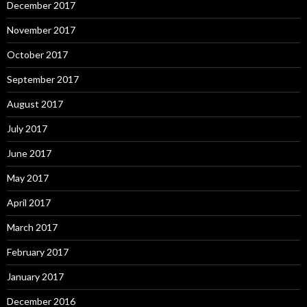
December 2017
November 2017
October 2017
September 2017
August 2017
July 2017
June 2017
May 2017
April 2017
March 2017
February 2017
January 2017
December 2016