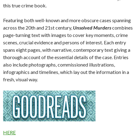
this true crime book.
Featuring both well-known and more obscure cases spanning
across the 20th and 21st century,
Unsolved Murders
combines
page-turning text with images to cover key moments, crime
scenes, crucial evidence and persons of interest. Each entry
spans eight pages, with narrative, contemporary text giving a
thorough account of the essential details of the case. Entries
also include photographs, commissioned illustrations,
infographics and timelines, which lay out the information in a
fresh, visual way.
HERE