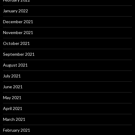
January 2022
December 2021
November 2021
October 2021
September 2021
August 2021
July 2021
June 2021
May 2021
April 2021
March 2021
February 2021