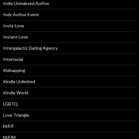
Indie Unmaksed Author
Indy Author Event
Insta-Love
Instant Love
Intergalactic Dating Agency
Interracial
Kidnapping
Kindle Unlimited
Kindle World
LGBTQ
Love Triangle
M/F/F
M/F/M