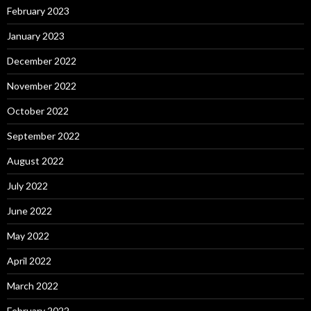
February 2023
January 2023
December 2022
November 2022
October 2022
September 2022
August 2022
July 2022
June 2022
May 2022
April 2022
March 2022
February 2022