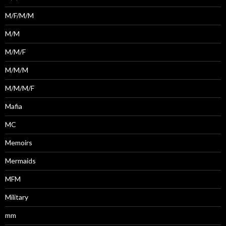
M/F/M/M
M/M
M/M/F
M/M/M
M/M/M/F
Mafia
MC
Memoirs
Mermaids
MFM
Military
mm