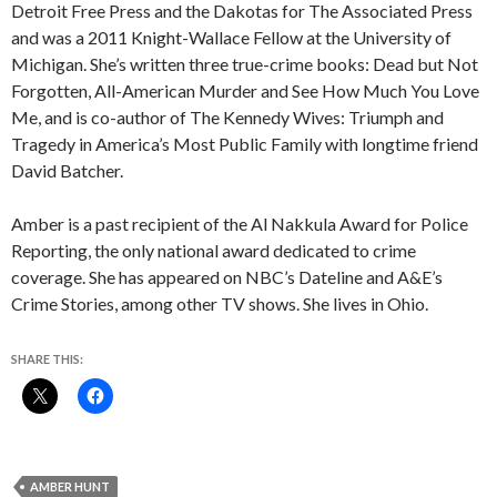
Detroit Free Press and the Dakotas for The Associated Press
and was a 2011 Knight-Wallace Fellow at the University of
Michigan. She’s written three true-crime books: Dead but Not
Forgotten, All-American Murder and See How Much You Love
Me, and is co-author of The Kennedy Wives: Triumph and
Tragedy in America’s Most Public Family with longtime friend
David Batcher.
Amber is a past recipient of the Al Nakkula Award for Police
Reporting, the only national award dedicated to crime
coverage. She has appeared on NBC’s Dateline and A&E’s
Crime Stories, among other TV shows. She lives in Ohio.
SHARE THIS:
AMBER HUNT