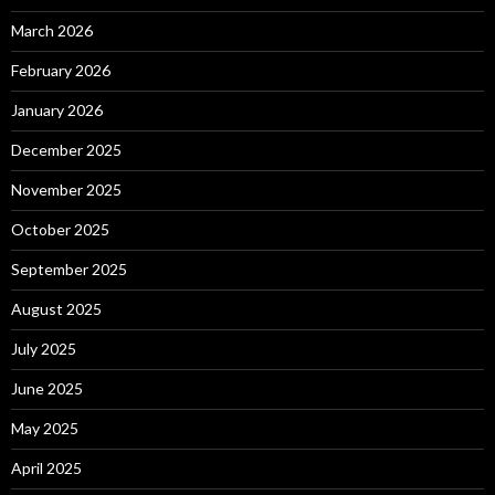
March 2026
February 2026
January 2026
December 2025
November 2025
October 2025
September 2025
August 2025
July 2025
June 2025
May 2025
April 2025