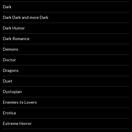
Dark
Dark Dark and more Dark
Dark Humor
Dark Romance
Demons
Doctor
Dragons
Duet
Dystopian
Enemies to Lovers
Erotica
Extreme Horror