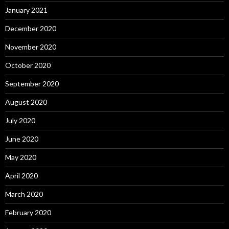
January 2021
December 2020
November 2020
October 2020
September 2020
August 2020
July 2020
June 2020
May 2020
April 2020
March 2020
February 2020