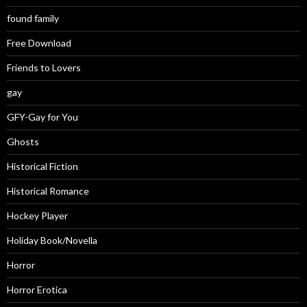
found family
Free Download
Friends to Lovers
gay
GFY-Gay for You
Ghosts
Historical Fiction
Historical Romance
Hockey Player
Holiday Book/Novella
Horror
Horror Erotica