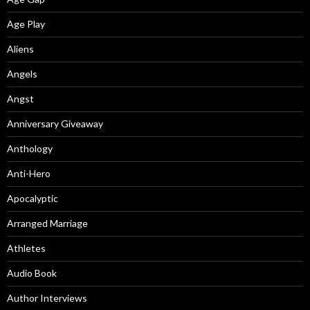
Age Play
Aliens
Angels
Angst
Anniversary Giveaway
Anthology
Anti-Hero
Apocalyptic
Arranged Marriage
Athletes
Audio Book
Author Interviews