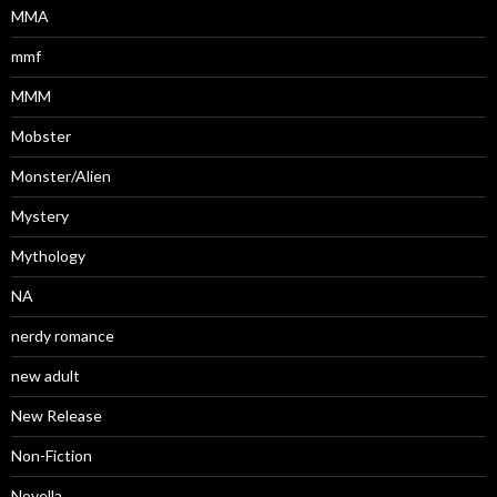
MMA
mmf
MMM
Mobster
Monster/Alien
Mystery
Mythology
NA
nerdy romance
new adult
New Release
Non-Fiction
Novella