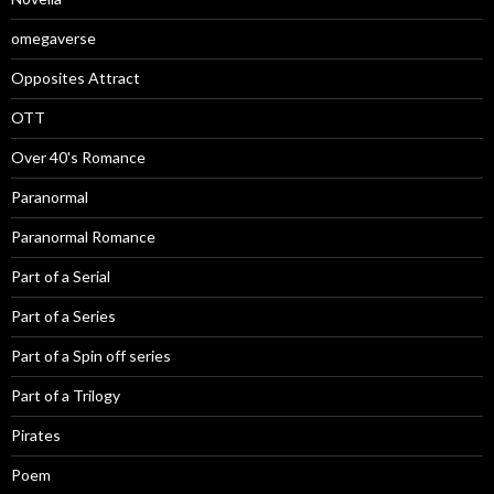
omegaverse
Opposites Attract
OTT
Over 40's Romance
Paranormal
Paranormal Romance
Part of a Serial
Part of a Series
Part of a Spin off series
Part of a Trilogy
Pirates
Poem