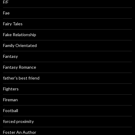
F/F
Fae
Fairy Tales
Fake Relationship
Family Orientated
Fantasy
Fantasy Romance
father's best friend
Fighters
Fireman
Football
forced proximity
Foster An Author