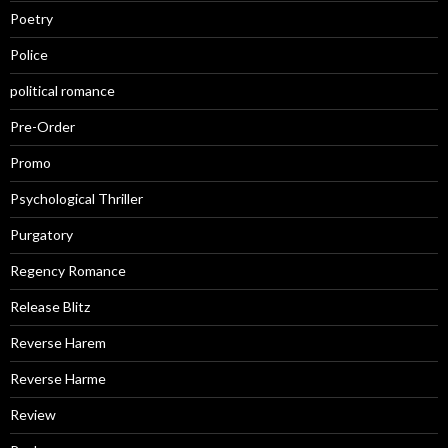
Poetry
Police
political romance
Pre-Order
Promo
Psychological Thriller
Purgatory
Regency Romance
Release Blitz
Reverse Harem
Reverse Harme
Review