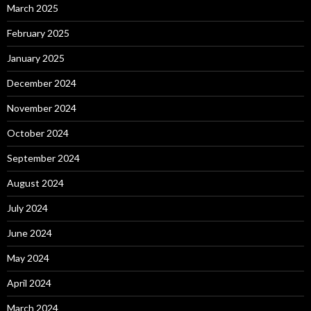
March 2025
February 2025
January 2025
December 2024
November 2024
October 2024
September 2024
August 2024
July 2024
June 2024
May 2024
April 2024
March 2024