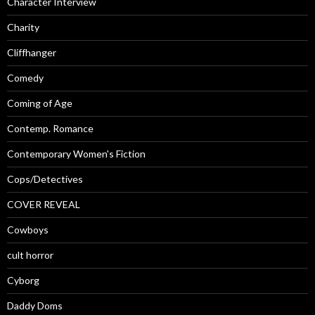
Character Interview
Charity
Cliffhanger
Comedy
Coming of Age
Contemp. Romance
Contemporary Women's Fiction
Cops/Detectives
COVER REVEAL
Cowboys
cult horror
Cyborg
Daddy Doms