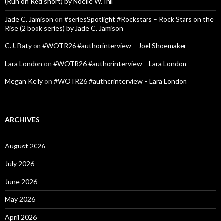
(Run on Red short) by Noelle W. Ihli
Jade C. Jamison
on
#seriesSpotlight #Rockstars – Rock Stars on the
Rise (2 book series) by Jade C. Jamison
C.J. Baty
on
#WOTR26 #authorinterview – Joel Shoemaker
Lara London
on
#WOTR26 #authorinterview – Lara London
Megan Kelly
on
#WOTR26 #authorinterview – Lara London
ARCHIVES
August 2026
July 2026
June 2026
May 2026
April 2026