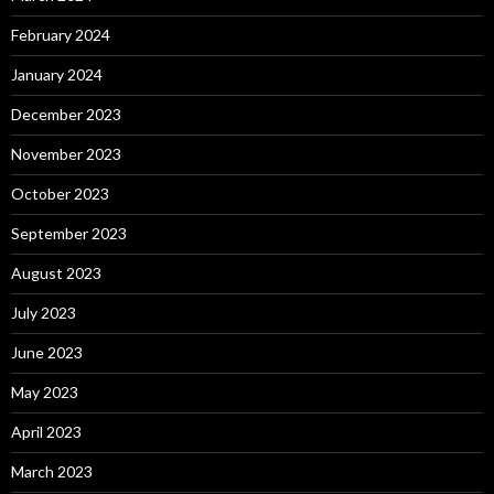
February 2024
January 2024
December 2023
November 2023
October 2023
September 2023
August 2023
July 2023
June 2023
May 2023
April 2023
March 2023