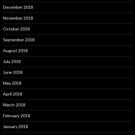
December 2018
November 2018
October 2018
September 2018
August 2018
July 2018
June 2018
May 2018
April 2018
March 2018
February 2018
January 2018