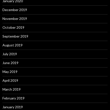
January 2020
December 2019
November 2019
October 2019
September 2019
August 2019
July 2019
June 2019
May 2019
April 2019
March 2019
February 2019
January 2019