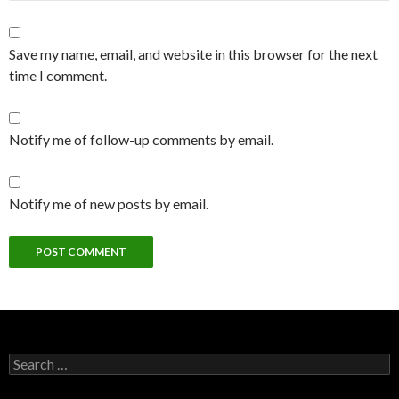
Save my name, email, and website in this browser for the next
time I comment.
Notify me of follow-up comments by email.
Notify me of new posts by email.
Search
for: