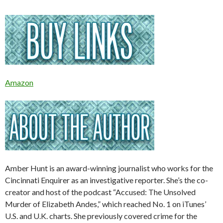
Amazon
Amber Hunt is an award-winning journalist who works for the
Cincinnati Enquirer as an investigative reporter. She’s the co-
creator and host of the podcast “Accused: The Unsolved
Murder of Elizabeth Andes,” which reached No. 1 on iTunes’
U.S. and U.K. charts. She previously covered crime for the