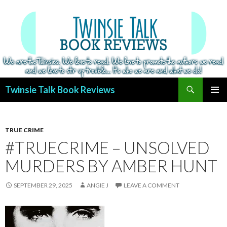
Search
Twinsie Talk Book Reviews
SKIP
PRIMAR
TO
MENU
CONTENT
TRUE CRIME
#TRUECRIME – UNSOLVED
MURDERS BY AMBER HUNT
SEPTEMBER 29, 2025
ANGIE J
LEAVE A COMMENT