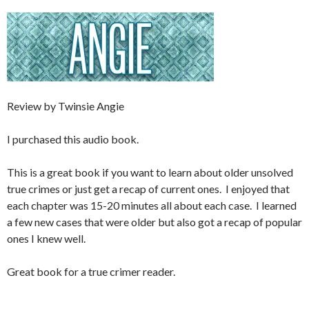
Review by Twinsie Angie
I purchased this audio book.
This is a great book if you want to learn about older unsolved
true crimes or just get a recap of current ones. I enjoyed that
each chapter was 15-20 minutes all about each case. I learned
a few new cases that were older but also got a recap of popular
ones I knew well.
Great book for a true crimer reader.