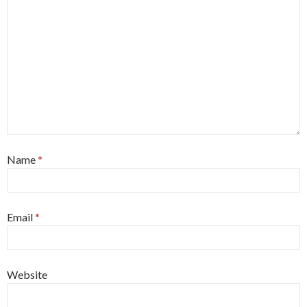
Name
*
Email
*
Website