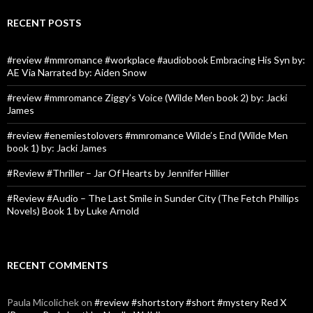
RECENT POSTS
#review #mmromance #workplace #audiobook Embracing His Syn by:
AE Via Narrated by: Aiden Snow
#review #mmromance Ziggy’s Voice (Wilde Men book 2) by: Jacki
James
#review #enemiestolovers #mmromance Wilde’s End (Wilde Men
book 1) by: Jacki James
#Review #Thriller – Jar Of Hearts by Jennifer Hillier
#Review #Audio – The Last Smile in Sunder City (The Fetch Phillips
Novels) Book 1 by Luke Arnold
RECENT COMMENTS
Paula Micolichek
on
#review #shortstory #short #mystery Red X