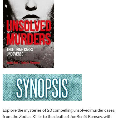
Explore the mysteries of 20 compelling unsolved murder cases,
from the Zodiac Killer to the death of JonBenét Ramsey, with