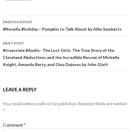
Post
PREVIOUS POST
navigation
#Novella #holiday – Pumpkin to Talk About by Allie Samberts
NEXT POST
#truecrime #Audio- The Lost Girls: The True Story of the
Cleveland Abductions and the Incredible Rescue of Michelle
Knight, Amanda Berry, and Gina Dejesus by John Glatt
LEAVE A REPLY
Your email address will not be published.
Required fields are marked
*
Comment
*