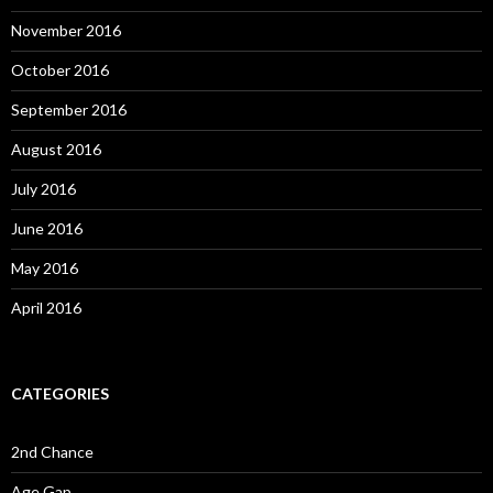
November 2016
October 2016
September 2016
August 2016
July 2016
June 2016
May 2016
April 2016
CATEGORIES
2nd Chance
Age Gap