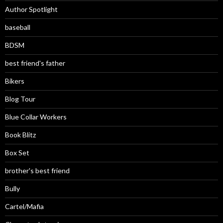
Author Spotlight
baseball
BDSM
best friend's father
Bikers
Blog Tour
Blue Collar Workers
Book Blitz
Box Set
brother's best friend
Bully
Cartel/Mafia