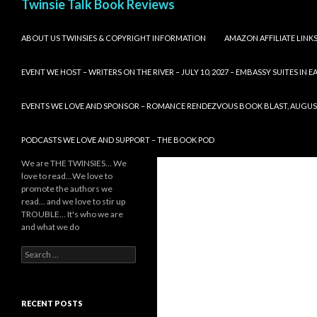
Twinsie Talk Book Reviews
SKIP TO CONTENT
ABOUT US TWINSIES & COPYRIGHT INFORMATION
AMAZON AFFILIATE LINK
EVENT WE HOST – WRITERS ON THE RIVER – JULY 10, 2027 – EMBASSY SUITES IN
EVENTS WE LOVE AND SPONSOR – ROMANCE RENDEZVOUS BOOK BLAST, AUGUST 8,
PODCASTS WE LOVE AND SUPPORT – THE BOOK POD
We are THE TWINSIES… We
love to read…We love to
promote the authors we
read… and we love to stir up
TROUBLE… It's who we are
and what we do
Search
for:
RECENT POSTS