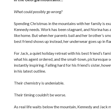
What could possibly go wrong?
Spending Christmas in the mountains with her family is ex
Kennedy needs. Work has been stagnant, and Norina has a
like home. But when her parents bail and her brother’s s
best friend shows up instead, her underwear goes up in fl
For Jack, a quiet holiday retreat with his best friend’s famil
what his agent ordered, and the small-town, picturesque se
instantly inspiring. Falling hard for his friend’s sister, howe
in his latest outline.
Their chemistry is undeniable.
Their timing couldn’t be worse.
As real life waits below the mountain, Kennedy and Jack 