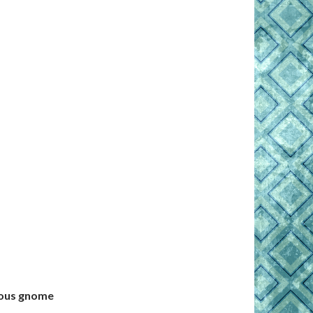
rious gnome