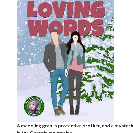
A meddling gran, a protective brother, and a myste
in the Georgia mountains…