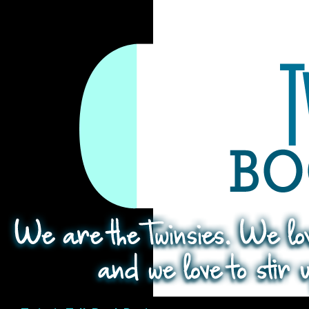
Search