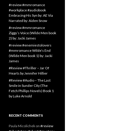
#review #mmromance
#workplace #audiobook
Embracing His Syn by: AE Via
Narrated by: Aiden Snow
#review #mmromance
Ziggy’s Voice (Wilde Men book
2) by: Jacki James
#review #enemiestolovers
#mmromance Wilde’s End
(Wilde Men book 1) by: Jacki
James
#Review #Thriller – Jar Of
Hearts by Jennifer Hillier
#Review #Audio – The Last
Smile in Sunder City (The
Fetch Phillips Novels) Book 1
by Luke Arnold
RECENT COMMENTS
Paula Micolichek
on
#review