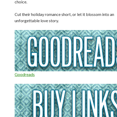
choice.
Cut their holiday romance short, or let it blossom into an
unforgettable love story.
Goodreads