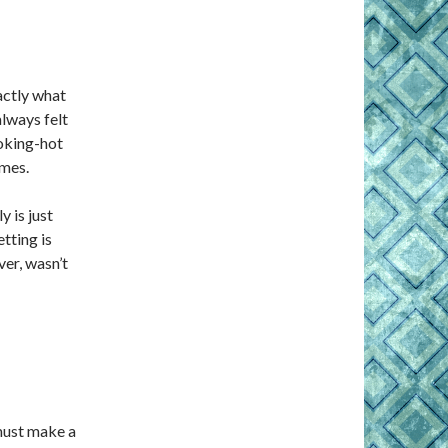
actly what
lways felt
moking-hot
ames.
y is just
tting is
ver, wasn’t
must make a