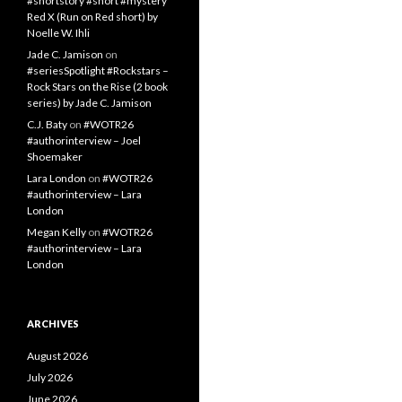
#shortstory #short #mystery
Red X (Run on Red short) by
Noelle W. Ihli
Jade C. Jamison
on
#seriesSpotlight #Rockstars –
Rock Stars on the Rise (2 book
series) by Jade C. Jamison
C.J. Baty
on
#WOTR26
#authorinterview – Joel
Shoemaker
Lara London
on
#WOTR26
#authorinterview – Lara
London
Megan Kelly
on
#WOTR26
#authorinterview – Lara
London
ARCHIVES
August 2026
July 2026
June 2026