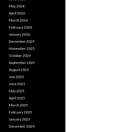
May 2026
April 2026
March 2026
February 2026
January 2026
December 2025
November 2025
October 2025
September 2025
August 2025
July 2025
June 2025
May 2025
April 2025
March 2025
February 2025
January 2025
December 2024