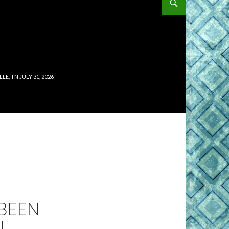
, TN JULY 31, 2026
 BEEN
J