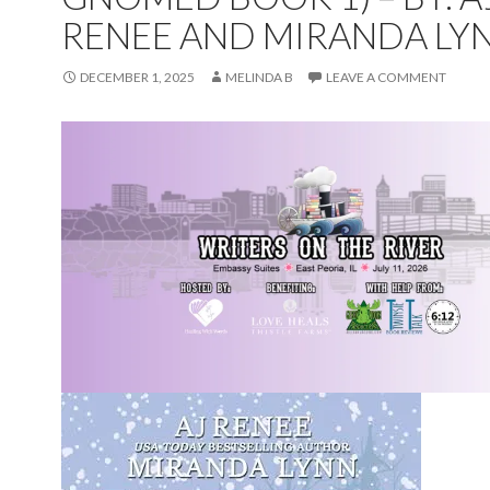
RENEE AND MIRANDA LY
DECEMBER 1, 2025
MELINDA B
LEAVE A COMMENT