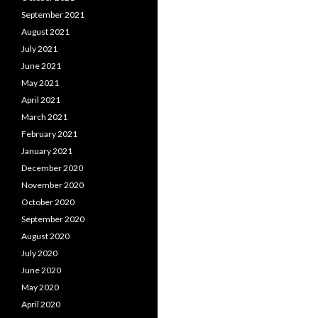
September 2021
August 2021
July 2021
June 2021
May 2021
April 2021
March 2021
February 2021
January 2021
December 2020
November 2020
October 2020
September 2020
August 2020
July 2020
June 2020
May 2020
April 2020