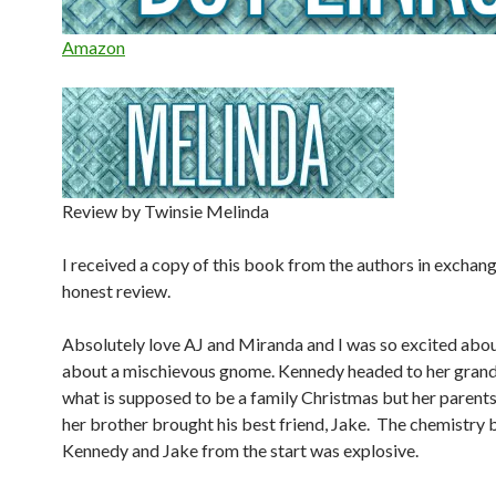
Amazon
Review by Twinsie Melinda
I received a copy of this book from the authors in exchang
honest review.
Absolutely love AJ and Miranda and I was so excited abou
about a mischievous gnome. Kennedy headed to her gran
what is supposed to be a family Christmas but her parent
her brother brought his best friend, Jake. The chemistry
Kennedy and Jake from the start was explosive.