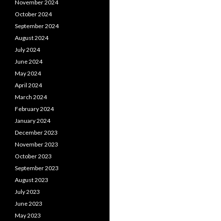
November 2024
October 2024
September 2024
August 2024
July 2024
June 2024
May 2024
April 2024
March 2024
February 2024
January 2024
December 2023
November 2023
October 2023
September 2023
August 2023
July 2023
June 2023
May 2023