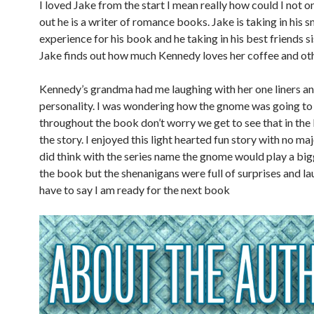
I loved Jake from the start I mean really how could I not o
out he is a writer of romance books. Jake is taking in his 
experience for his book and he taking in his best friends si
Jake finds out how much Kennedy loves her coffee and oth
Kennedy’s grandma had me laughing with her one liners an
personality. I was wondering how the gnome was going to 
throughout the book don’t worry we get to see that in the l
the story. I enjoyed this light hearted fun story with no ma
did think with the series name the gnome would play a bigg
the book but the shenanigans were full of surprises and lau
have to say I am ready for the next book