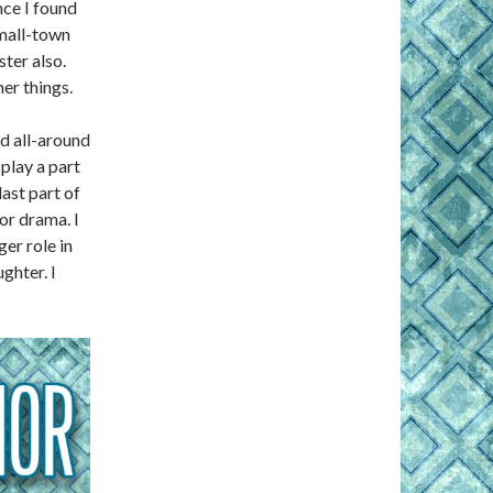
nce I found
small-town
ster also.
er things.
d all-around
play a part
ast part of
jor drama. I
er role in
ghter. I