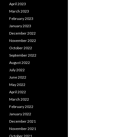
April 2023
March 2023
February 2023
January 2023
December 2022
November 2022
October 2022
September 2022
August 2022
July 2022
June 2022
May 2022
April 2022
March 2022
February 2022
January 2022
December 2021
November 2021
October 2021