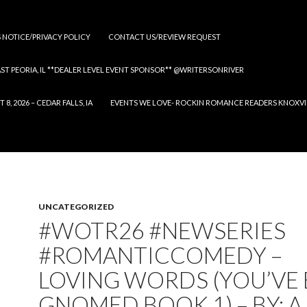
S NOTICE/PRIVACY POLICY
CONTACT US/REVIEW REQUEST
 EAST PEORIA, IL **DEALER LEVEL EVENT SPONSOR** @WRITERSONRIVER
 2026 – CEDAR FALLS, IA
EVENTS WE LOVE- ROCKIN ROMANCE READERS KNOXVILLE
UNCATEGORIZED
#WOTR26 #NEWSERIES
#ROMANTICCOMEDY –
LOVING WORDS (YOU’VE
GNOMED BOOK 1) – BY: A