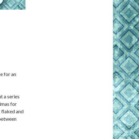
e for an
t a series
dmas for
s flaked and
 between