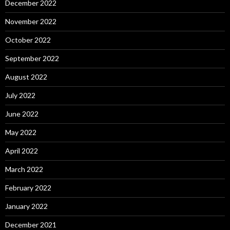
December 2022
November 2022
October 2022
September 2022
August 2022
July 2022
June 2022
May 2022
April 2022
March 2022
February 2022
January 2022
December 2021