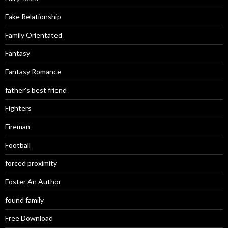
Fake Relationship
Family Orientated
Fantasy
Fantasy Romance
father's best friend
Fighters
Fireman
Football
forced proximity
Foster An Author
found family
Free Download