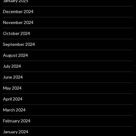
January 2025
December 2024
November 2024
October 2024
September 2024
August 2024
July 2024
June 2024
May 2024
April 2024
March 2024
February 2024
January 2024