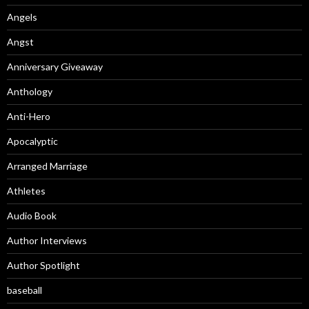
Angels
Angst
Anniversary Giveaway
Anthology
Anti-Hero
Apocalyptic
Arranged Marriage
Athletes
Audio Book
Author Interviews
Author Spotlight
baseball