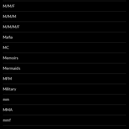
M/M/F
M/M/M
M/M/M/F
Mafia
MC
Memoirs
Mermaids
MFM
Military
mm
MMA
mmf