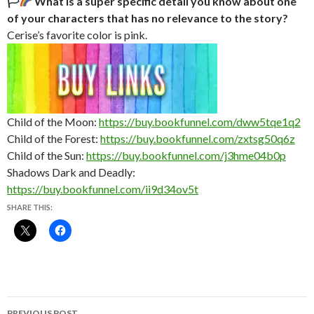
🏳‍
What is a super specific detail you know about one
of your characters that has no relevance to the story?
Cerise’s favorite color is pink.
Child of the Moon:
https://buy.bookfunnel.com/dww5tqe1q2
Child of the Forest:
https://buy.bookfunnel.com/zxtsg50q6z
Child of the Sun:
https://buy.bookfunnel.com/j3hme04b0p
Shadows Dark and Deadly:
https://buy.bookfunnel.com/ii9d34ov5t
SHARE THIS:
Post
PREVIOUS POST