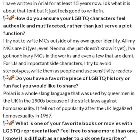
I have written in Arial for at least 15 years now. Idk what it is
about that font but it just feels good to write in.
🏳‍
How do you ensure your LGBTQ characters feel
authentic and mutifaceted, rather than just serve a plot
function?
I try not to write MCs outside of my own queer identity. All my
MCs are bi (yes, even Neoma, she just doesn’t know it yet), I’ve
got nonbinary MCs in the works and even a few that are demi.
For LIs and important side characters, I try to avoid
stereotypes, write them as people and use sensitivity readers
🏳‍
Do you have a favorite piece of LGBTQ history or
fun fact you would like to share?
Polari is a whole slang language that was used by queer men in
the UK in the 1900s because of the strict laws against
homosexuality. It fell out of popularity after the UK legalized
homosexuality in 1967.
🏳‍
What is one of your favorite books or movies with
LGBTQ representation?
Feel free to share more than one,
I know it is difficult as a reader to pick one favorite of