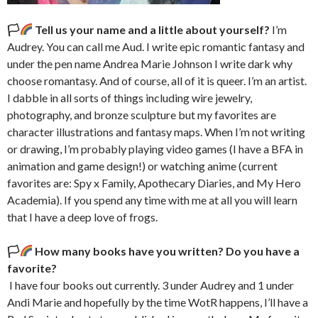
🏳‍
Tell us your name and a little about yourself?
I’m
Audrey. You can call me Aud. I write epic romantic fantasy and
under the pen name Andrea Marie Johnson I write dark why
choose romantasy. And of course, all of it is queer. I’m an artist.
I dabble in all sorts of things including wire jewelry,
photography, and bronze sculpture but my favorites are
character illustrations and fantasy maps. When I’m not writing
or drawing, I’m probably playing video games (I have a BFA in
animation and game design!) or watching anime (current
favorites are: Spy x Family, Apothecary Diaries, and My Hero
Academia). If you spend any time with me at all you will learn
that I have a deep love of frogs.
🏳‍
How many books have you written? Do you have a
favorite?
I have four books out currently. 3 under Audrey and 1 under
Andi Marie and hopefully by the time WotR happens, I’ll have a