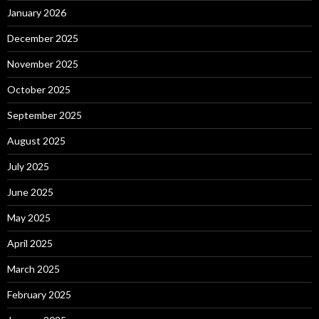
January 2026
December 2025
November 2025
October 2025
September 2025
August 2025
July 2025
June 2025
May 2025
April 2025
March 2025
February 2025