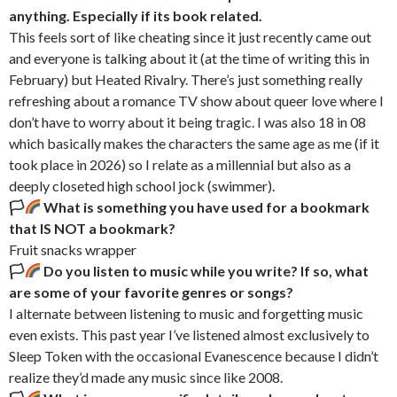
anything. Especially if its book related.
This feels sort of like cheating since it just recently came out
and everyone is talking about it (at the time of writing this in
February) but Heated Rivalry. There’s just something really
refreshing about a romance TV show about queer love where I
don’t have to worry about it being tragic. I was also 18 in 08
which basically makes the characters the same age as me (if it
took place in 2026) so I relate as a millennial but also as a
deeply closeted high school jock (swimmer).
🏳‍
What is something you have used for a bookmark
that IS NOT a bookmark?
Fruit snacks wrapper
🏳‍
Do you listen to music while you write? If so, what
are some of your favorite genres or songs?
I alternate between listening to music and forgetting music
even exists. This past year I’ve listened almost exclusively to
Sleep Token with the occasional Evanescence because I didn’t
realize they’d made any music since like 2008.