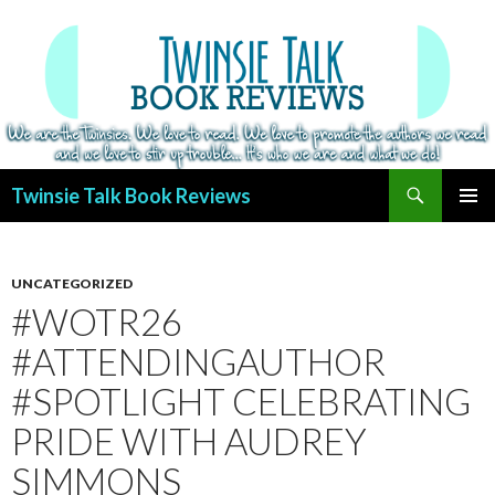
Search
Twinsie Talk Book Reviews
SKIP
PRIMAR
TO
MENU
CONTENT
UNCATEGORIZED
#WOTR26
#ATTENDINGAUTHOR
#SPOTLIGHT CELEBRATING
PRIDE WITH AUDREY
SIMMONS