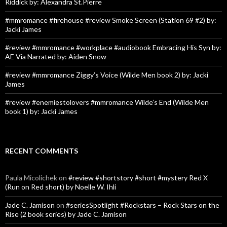
Riddick by: Alexandra St.Pierre
#mmromance #firehouse #review Smoke Screen (Station 69 #2) by:
Jacki James
#review #mmromance #workplace #audiobook Embracing His Syn by:
AE Via Narrated by: Aiden Snow
#review #mmromance Ziggy’s Voice (Wilde Men book 2) by: Jacki
James
#review #enemiestolovers #mmromance Wilde’s End (Wilde Men
book 1) by: Jacki James
RECENT COMMENTS
Paula Micolichek
on
#review #shortstory #short #mystery Red X
(Run on Red short) by Noelle W. Ihli
Jade C. Jamison
on
#seriesSpotlight #Rockstars – Rock Stars on the
Rise (2 book series) by Jade C. Jamison