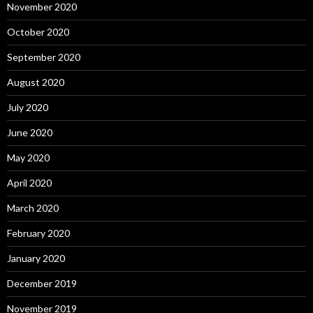
November 2020
October 2020
September 2020
August 2020
July 2020
June 2020
May 2020
April 2020
March 2020
February 2020
January 2020
December 2019
November 2019