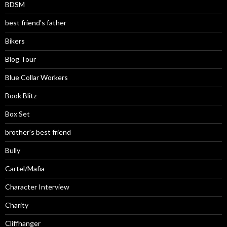
BDSM
best friend's father
Bikers
Blog Tour
Blue Collar Workers
Book Blitz
Box Set
brother's best friend
Bully
Cartel/Mafia
Character Interview
Charity
Cliffhanger