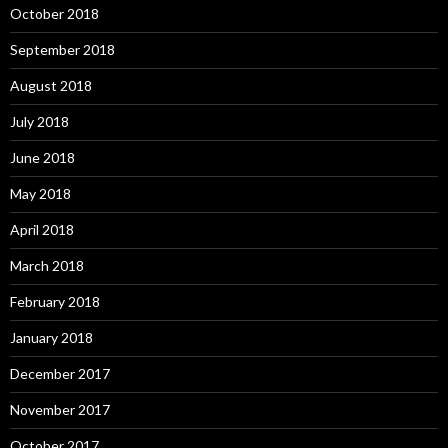
October 2018
September 2018
August 2018
July 2018
June 2018
May 2018
April 2018
March 2018
February 2018
January 2018
December 2017
November 2017
October 2017