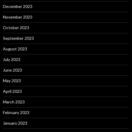
December 2023
November 2023
October 2023
September 2023
August 2023
July 2023
June 2023
May 2023
April 2023
March 2023
February 2023
January 2023