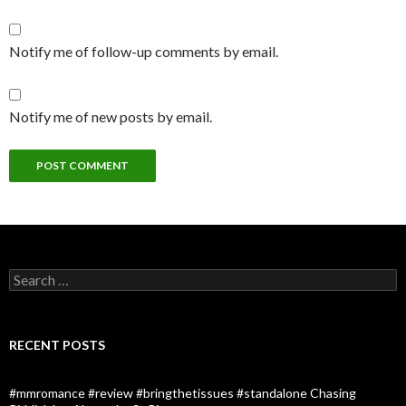
Notify me of follow-up comments by email.
Notify me of new posts by email.
Search
for:
RECENT POSTS
#mmromance #review #bringthetissues #standalone Chasing