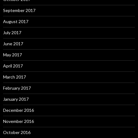
September 2017
August 2017
July 2017
June 2017
May 2017
April 2017
March 2017
February 2017
January 2017
December 2016
November 2016
October 2016