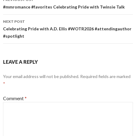
navigation
#mmromance #favorites Celebrating Pride with Twinsie Talk
NEXT POST
Celebrating Pride with A.D. Ellis #WOTR2026 #attendingauthor
#spotlight
LEAVE A REPLY
Your email address will not be published.
Required fields are marked
*
Comment
*