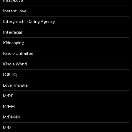
Insta-Love
Instant Love
Intergalactic Dating Agency
Interracial
Kidnapping
Kindle Unlimited
Kindle World
LGBTQ
Love Triangle
M/F/F
M/F/M
M/F/M/M
M/M