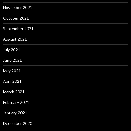
November 2021
October 2021
September 2021
August 2021
July 2021
June 2021
May 2021
April 2021
March 2021
February 2021
January 2021
December 2020