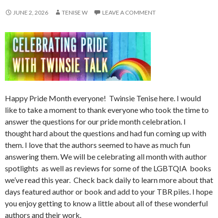
JUNE 2, 2026
TENISE W
LEAVE A COMMENT
Happy Pride Month everyone! Twinsie Tenise here. I would
like to take a moment to thank everyone who took the time to
answer the questions for our pride month celebration. I
thought hard about the questions and had fun coming up with
them. I love that the authors seemed to have as much fun
answering them. We will be celebrating all month with author
spotlights as well as reviews for some of the LGBTQIA books
we’ve read this year. Check back daily to learn more about that
days featured author or book and add to your TBR piles. I hope
you enjoy getting to know a little about all of these wonderful
authors and their work.