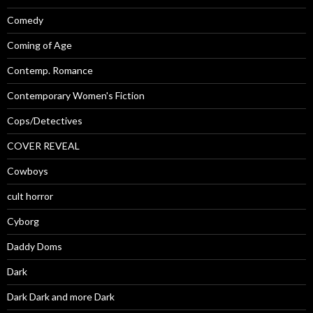
Comedy
Coming of Age
Contemp. Romance
Contemporary Women's Fiction
Cops/Detectives
COVER REVEAL
Cowboys
cult horror
Cyborg
Daddy Doms
Dark
Dark Dark and more Dark