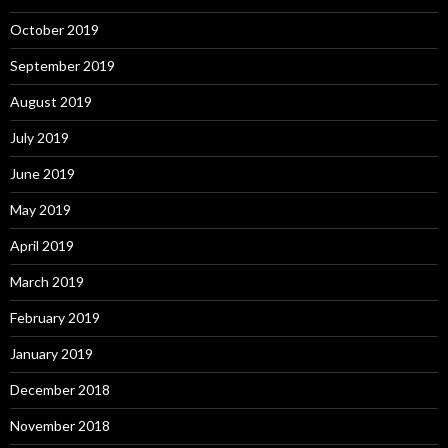
October 2019
September 2019
August 2019
July 2019
June 2019
May 2019
April 2019
March 2019
February 2019
January 2019
December 2018
November 2018