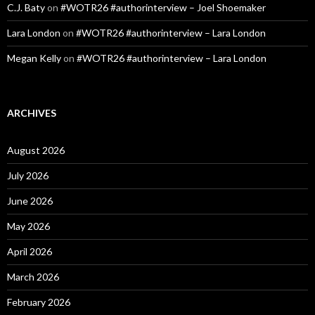
C.J. Baty
on
#WOTR26 #authorinterview – Joel Shoemaker
Lara London
on
#WOTR26 #authorinterview – Lara London
Megan Kelly
on
#WOTR26 #authorinterview – Lara London
ARCHIVES
August 2026
July 2026
June 2026
May 2026
April 2026
March 2026
February 2026