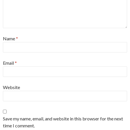
Name
*
Email
*
Website
Save my name, email, and website in this browser for the next
time I comment.