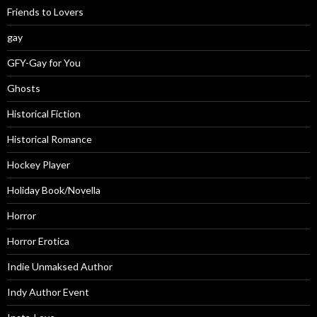
Friends to Lovers
gay
GFY-Gay for You
Ghosts
Historical Fiction
Historical Romance
Hockey Player
Holiday Book/Novella
Horror
Horror Erotica
Indie Unmaksed Author
Indy Author Event