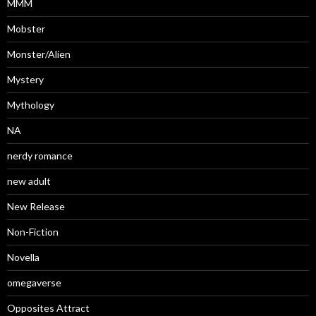
MMM
Mobster
Monster/Alien
Mystery
Mythology
NA
nerdy romance
new adult
New Release
Non-Fiction
Novella
omegaverse
Opposites Attract