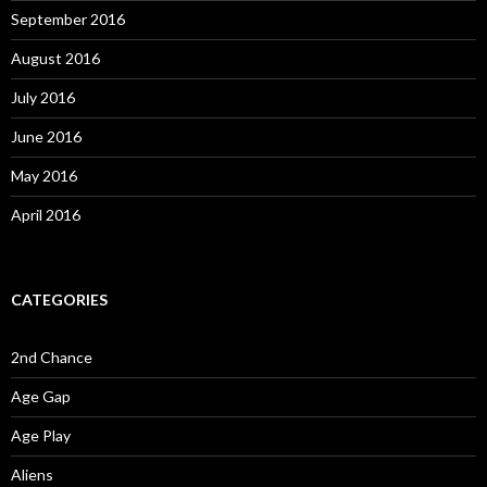
September 2016
August 2016
July 2016
June 2016
May 2016
April 2016
CATEGORIES
2nd Chance
Age Gap
Age Play
Aliens