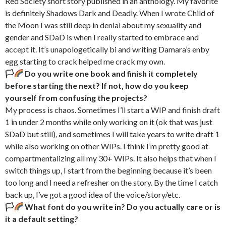
Red Society short story published in an anthology. My favorite
is definitely Shadows Dark and Deadly. When I wrote Child of
the Moon I was still deep in denial about my sexuality and
gender and SDaD is when I really started to embrace and
accept it. It’s unapologetically bi and writing Damara’s enby
egg starting to crack helped me crack my own.
🏳‍
Do you write one book and finish it completely
before starting the next? If not, how do you keep
yourself from confusing the projects?
My process is chaos. Sometimes I’ll start a WIP and finish draft
1 in under 2 months while only working on it (ok that was just
SDaD but still), and sometimes I will take years to write draft 1
while also working on other WIPs. I think I’m pretty good at
compartmentalizing all my 30+ WIPs. It also helps that when I
switch things up, I start from the beginning because it’s been
too long and I need a refresher on the story. By the time I catch
back up, I’ve got a good idea of the voice/story/etc.
🏳‍
What font do you write in? Do you actually care or is
it a default setting?