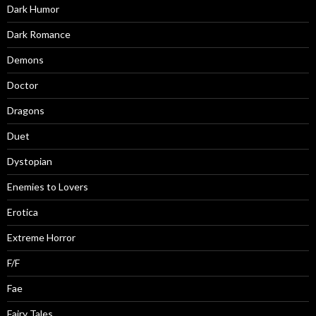
Dark Humor
Dark Romance
Demons
Doctor
Dragons
Duet
Dystopian
Enemies to Lovers
Erotica
Extreme Horror
F/F
Fae
Fairy Tales