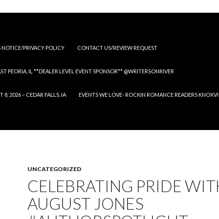
S NOTICE/PRIVACY POLICY
CONTACT US/REVIEW REQUEST
 EAST PEORIA, IL **DEALER LEVEL EVENT SPONSOR** @WRITERSONRIVER
 2026 – CEDAR FALLS, IA
EVENTS WE LOVE- ROCKIN ROMANCE READERS KNOXVILLE
UNCATEGORIZED
CELEBRATING PRIDE WIT
AUGUST JONES