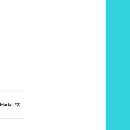
Marian #2)