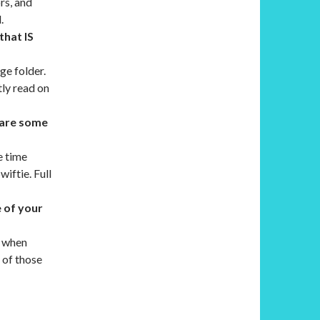
rs, and
.
that IS
ge folder.
tly read on
t are some
e time
wiftie. Full
e of your
s when
e of those