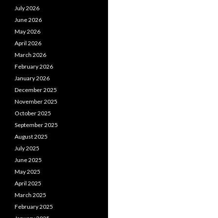
July 2026
June 2026
May 2026
April 2026
March 2026
February 2026
January 2026
December 2025
November 2025
October 2025
September 2025
August 2025
July 2025
June 2025
May 2025
April 2025
March 2025
February 2025