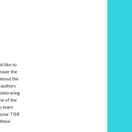
d like to
nswer the
 about the
 authors
elebrating
me of the
o learn
o your TBR
 these