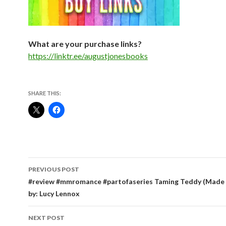
What are your purchase links?
https://linktr.ee/augustjonesbooks
SHARE THIS:
Post
PREVIOUS POST
navigation
#review #mmromance #partofaseries Taming Teddy (Made 
by: Lucy Lennox
NEXT POST