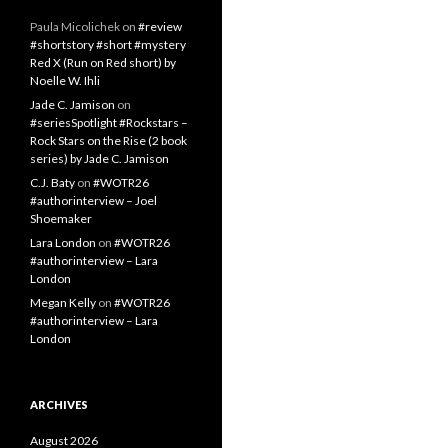
Paula Micolichek
on
#review
#shortstory #short #mystery
Red X (Run on Red short) by
Noelle W. Ihli
Jade C. Jamison
on
#seriesSpotlight #Rockstars –
Rock Stars on the Rise (2 book
series) by Jade C. Jamison
C.J. Baty
on
#WOTR26
#authorinterview – Joel
Shoemaker
Lara London
on
#WOTR26
#authorinterview – Lara
London
Megan Kelly
on
#WOTR26
#authorinterview – Lara
London
ARCHIVES
August 2026