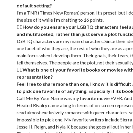
default setting?
I’m a TNR (Times New Roman) person. It’s preset, but I d
the size of it while I’m drafting to 16 points.
🏳‍🌈How do you ensure your LGBTQ characters feel a
and mutifaceted, rather than just serve a plot functi
LGBTQ characters are my main characters. Since their iden
one facet of who they are, the rest of who they are as a pe
main focus when I develop them. Their goals, their fears, th
tell themselves. The people are the plot, not their sexuality
🏳‍🌈
What is one of your favorite books or movies wi
representation?
Feel free to share more than one, I know it is difficult
to pick one favorite of anything. Especially if its boo
Call Me By Your Name was my favorite movie EVER. And
Heated Rivalry came along in terms of on screen represent
read almost exclusively romance with queer characters, so 
impossible to pick one. My favorite writers include Sierra
Jesse H. Reign, and Nyla K because she goes all out in her