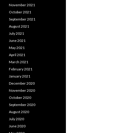
November 2021
October 2021
September 2021
August 2021
July 2021
June 2021
May 2021
April 2021
March 2021
February 2021
January 2021
December 2020
November 2020
October 2020
September 2020
August 2020
July 2020
June 2020