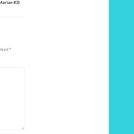
Marian #3)
arked
*