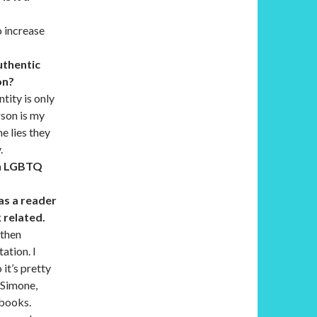
o increase
uthentic
on?
tity is only
rson is my
e lies they
.
th LGBTQ
 as a reader
k related.
 then
ation. I
it’s pretty
 Simone,
 books.