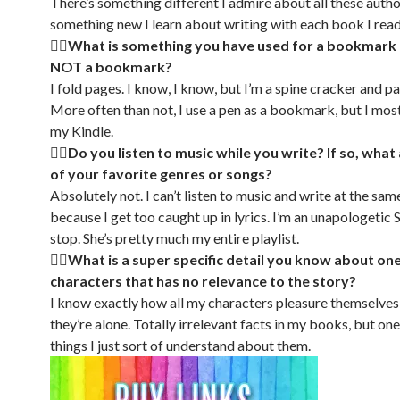
There’s something different I admire about all these autho
something new I learn about writing with each book I read
🏳‍🌈What is something you have used for a bookmark 
NOT a bookmark?
I fold pages. I know, I know, but I’m a spine cracker and pa
More often than not, I use a pen as a bookmark, but I mos
my Kindle.
🏳‍🌈Do you listen to music while you write? If so, wha
of your favorite genres or songs?
Absolutely not. I can’t listen to music and write at the sam
because I get too caught up in lyrics. I’m an unapologetic S
stop. She’s pretty much my entire playlist.
🏳‍🌈What is a super specific detail you know about on
characters that has no relevance to the story?
I know exactly how all my characters pleasure themselve
they’re alone. Totally irrelevant facts in my books, but on
things I just sort of understand about them.