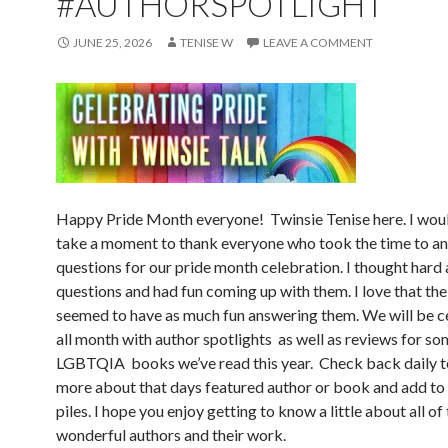
#AUTHORSPOTLIGHT
JUNE 25, 2026
TENISE W
LEAVE A COMMENT
Happy Pride Month everyone! Twinsie Tenise here. I woul
take a moment to thank everyone who took the time to a
questions for our pride month celebration. I thought hard
questions and had fun coming up with them. I love that the
seemed to have as much fun answering them. We will be c
all month with author spotlights as well as reviews for so
LGBTQIA books we’ve read this year. Check back daily t
more about that days featured author or book and add t
piles. I hope you enjoy getting to know a little about all of
wonderful authors and their work.