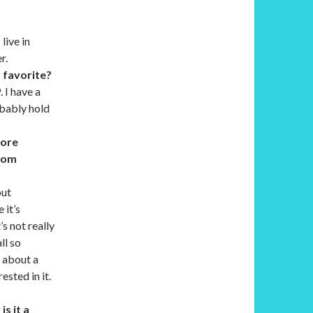
live in
r.
 favorite?
. I have a
obably hold
fore
from
but
 it’s
’s not really
ll so
l about a
ested in it.
is it a