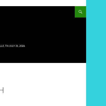
, TN JULY 31, 2026
H