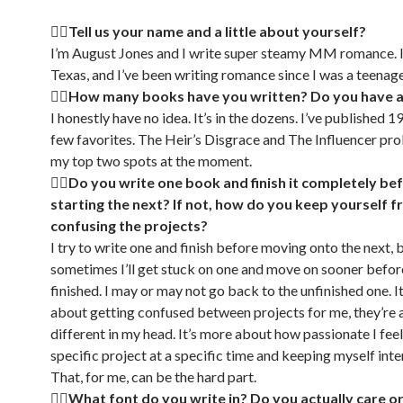
🏳‍🌈Tell us your name and a little about yourself?
I’m August Jones and I write super steamy MM romance. I 
Texas, and I’ve been writing romance since I was a teenage
🏳‍🌈How many books have you written? Do you have a
I honestly have no idea. It’s in the dozens. I’ve published 19
few favorites. The Heir’s Disgrace and The Influencer pr
my top two spots at the moment.
🏳‍🌈Do you write one book and finish it completely be
starting the next? If not, how do you keep yourself 
confusing the projects?
I try to write one and finish before moving onto the next, 
sometimes I’ll get stuck on one and move on sooner before
finished. I may or may not go back to the unfinished one. It
about getting confused between projects for me, they’re a
different in my head. It’s more about how passionate I fee
specific project at a specific time and keeping myself inter
That, for me, can be the hard part.
🏳‍🌈What font do you write in? Do you actually care or 