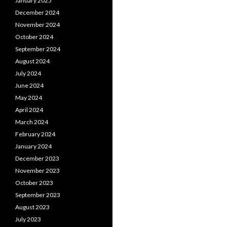
January 2025
December 2024
November 2024
October 2024
September 2024
August 2024
July 2024
June 2024
May 2024
April 2024
March 2024
February 2024
January 2024
December 2023
November 2023
October 2023
September 2023
August 2023
July 2023