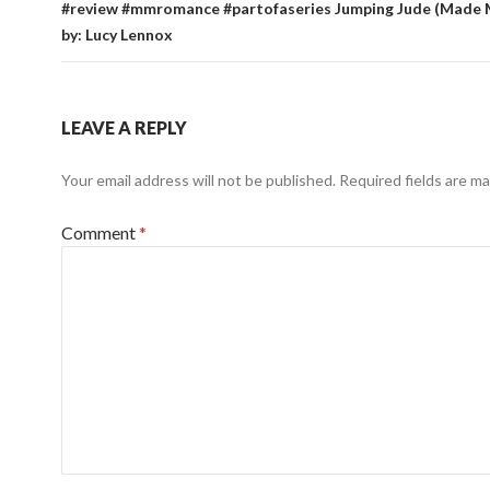
#review #mmromance #partofaseries Jumping Jude (Made 
by: Lucy Lennox
LEAVE A REPLY
Your email address will not be published.
Required fields are m
Comment
*