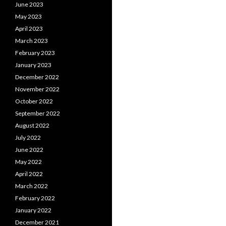
June 2023
May 2023
April 2023
March 2023
February 2023
January 2023
December 2022
November 2022
October 2022
September 2022
August 2022
July 2022
June 2022
May 2022
April 2022
March 2022
February 2022
January 2022
December 2021