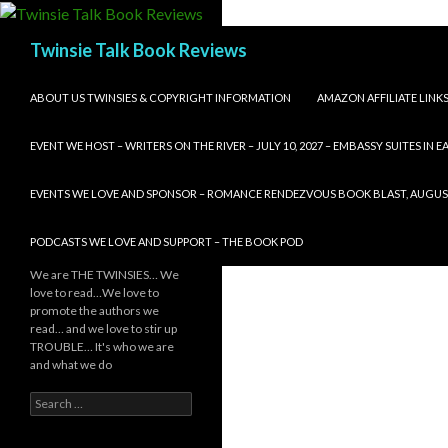
Search
Twinsie Talk Book Reviews
SKIP TO CONTENT
ABOUT US TWINSIES & COPYRIGHT INFORMATION
AMAZON AFFILIATE LINK
EVENT WE HOST – WRITERS ON THE RIVER – JULY 10, 2027 – EMBASSY SUITES IN
EVENTS WE LOVE AND SPONSOR – ROMANCE RENDEZVOUS BOOK BLAST, AUGUST 8,
PODCASTS WE LOVE AND SUPPORT – THE BOOK POD
We are THE TWINSIES… We
love to read…We love to
promote the authors we
read… and we love to stir up
TROUBLE… It's who we are
and what we do
Search
for: