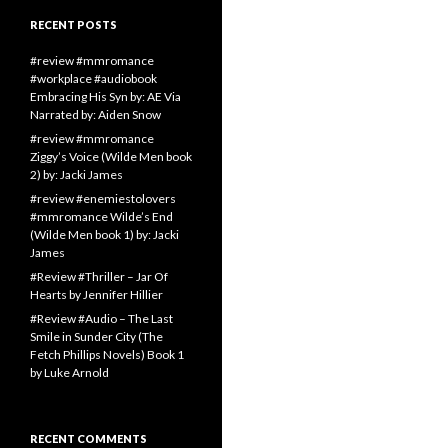
RECENT POSTS
#review #mmromance
#workplace #audiobook
Embracing His Syn by: AE Via
Narrated by: Aiden Snow
#review #mmromance
Ziggy’s Voice (Wilde Men book
2) by: Jacki James
#review #enemiestolovers
#mmromance Wilde’s End
(Wilde Men book 1) by: Jacki
James
#Review #Thriller – Jar Of
Hearts by Jennifer Hillier
#Review #Audio – The Last
Smile in Sunder City (The
Fetch Phillips Novels) Book 1
by Luke Arnold
RECENT COMMENTS