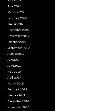
May 2020
April 2020
March 2020
February 2020
January 2020
December 2019
November 2019
October 2019
September 2019
August 2019
July 2019
June 2019
May 2019
April 2019
March 2019
February 2019
January 2019
December 2018
November 2018