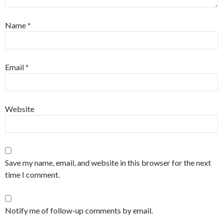
Name
*
Email
*
Website
Save my name, email, and website in this browser for the next
time I comment.
Notify me of follow-up comments by email.