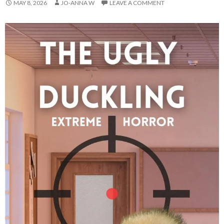
MAY 8, 2026
JO-ANNA W
LEAVE A COMMENT