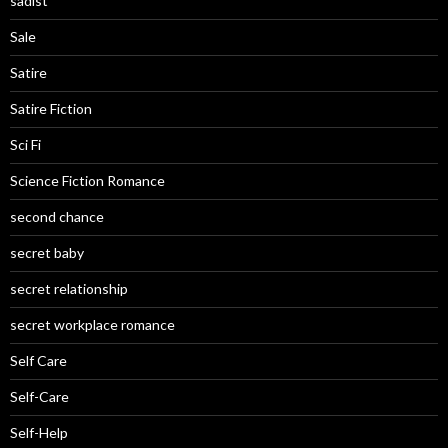
sadist
Sale
Satire
Satire Fiction
Sci Fi
Science Fiction Romance
second chance
secret baby
secret relationship
secret workplace romance
Self Care
Self-Care
Self-Help