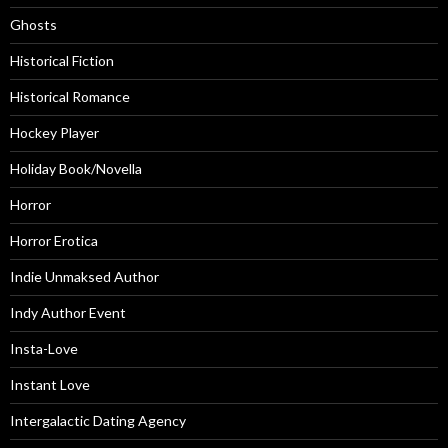
Ghosts
Historical Fiction
Historical Romance
Hockey Player
Holiday Book/Novella
Horror
Horror Erotica
Indie Unmaksed Author
Indy Author Event
Insta-Love
Instant Love
Intergalactic Dating Agency