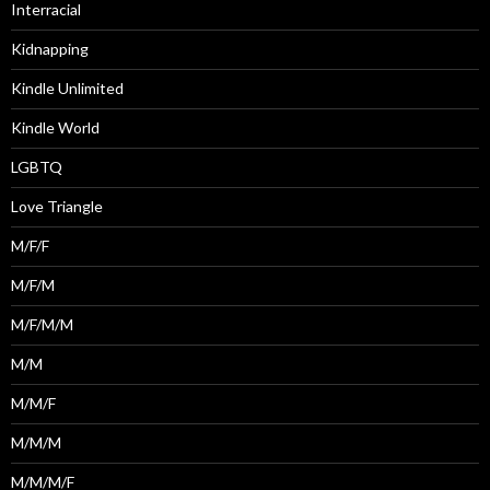
Interracial
Kidnapping
Kindle Unlimited
Kindle World
LGBTQ
Love Triangle
M/F/F
M/F/M
M/F/M/M
M/M
M/M/F
M/M/M
M/M/M/F