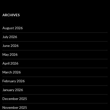
ARCHIVES
August 2026
July 2026
June 2026
May 2026
April 2026
March 2026
February 2026
January 2026
December 2025
November 2025