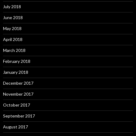
July 2018
June 2018
May 2018
April 2018
March 2018
February 2018
January 2018
December 2017
November 2017
October 2017
September 2017
August 2017