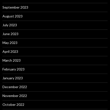
September 2023
August 2023
July 2023
June 2023
May 2023
April 2023
March 2023
February 2023
January 2023
December 2022
November 2022
October 2022