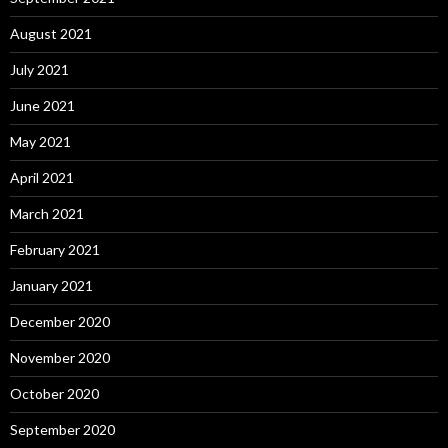
August 2021
July 2021
June 2021
May 2021
April 2021
March 2021
February 2021
January 2021
December 2020
November 2020
October 2020
September 2020