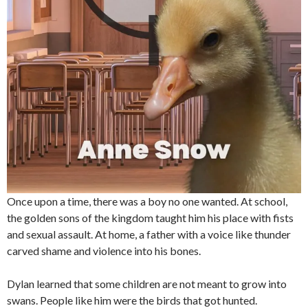
Once upon a time, there was a boy no one wanted. At school,
the golden sons of the kingdom taught him his place with fists
and sexual assault. At home, a father with a voice like thunder
carved shame and violence into his bones.
Dylan learned that some children are not meant to grow into
swans. People like him were the birds that got hunted.