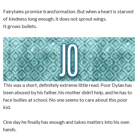
Fairytales promise transformation. But when a heart is starved
of kindness long enough, it does not sprout wings.
It grows bullets.
This was a short, definitely extreme little read. Poor Dylan has
been abused by his father, his mother didn’t help, and he has to
face bullies at school. No one seems to care about this poor
kid.
One day he finally has enough and takes matters into his own
hands.