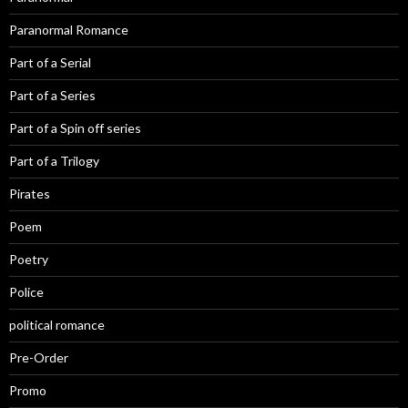
Paranormal Romance
Part of a Serial
Part of a Series
Part of a Spin off series
Part of a Trilogy
Pirates
Poem
Poetry
Police
political romance
Pre-Order
Promo