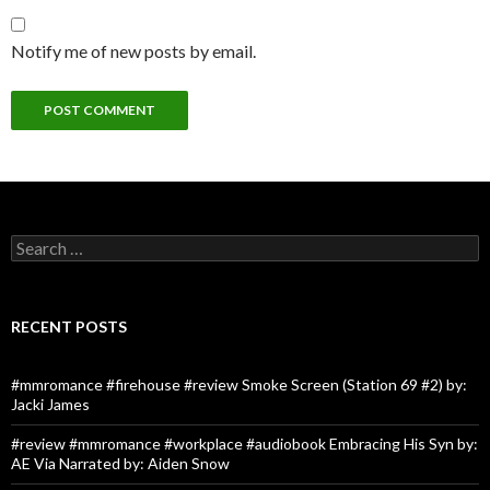
Notify me of new posts by email.
Search
for:
RECENT POSTS
#mmromance #firehouse #review Smoke Screen (Station 69 #2) by:
Jacki James
#review #mmromance #workplace #audiobook Embracing His Syn by:
AE Via Narrated by: Aiden Snow