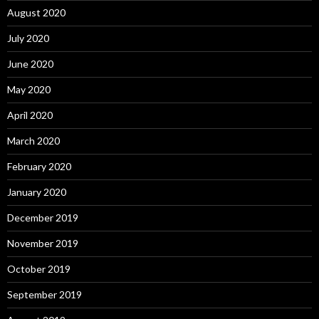
August 2020
July 2020
June 2020
May 2020
April 2020
March 2020
February 2020
January 2020
December 2019
November 2019
October 2019
September 2019