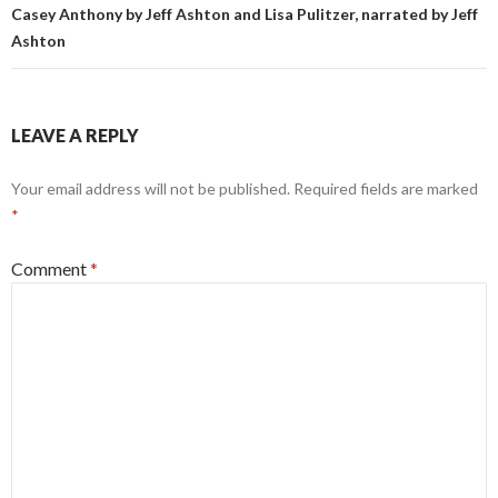
Casey Anthony by Jeff Ashton and Lisa Pulitzer, narrated by Jeff
Ashton
LEAVE A REPLY
Your email address will not be published.
Required fields are marked
*
Comment
*