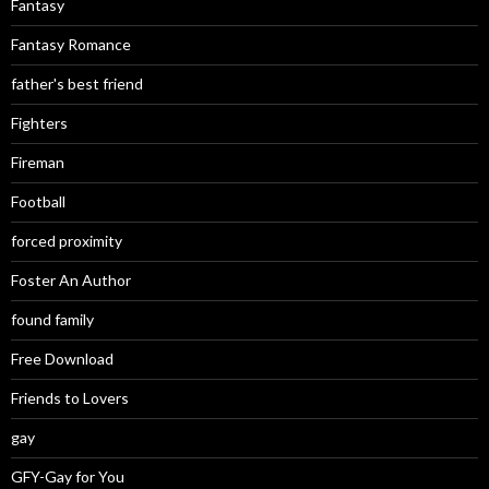
Fantasy
Fantasy Romance
father's best friend
Fighters
Fireman
Football
forced proximity
Foster An Author
found family
Free Download
Friends to Lovers
gay
GFY-Gay for You