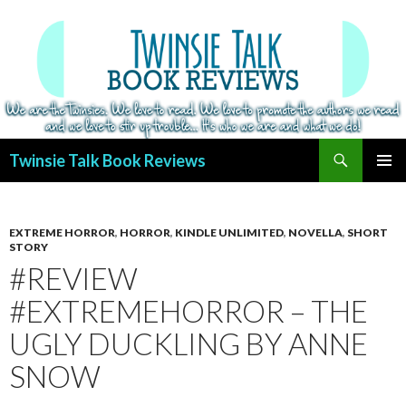
Search
Twinsie Talk Book Reviews
SKIP
PRIMAR
TO
MENU
CONTENT
EXTREME HORROR
,
HORROR
,
KINDLE UNLIMITED
,
NOVELLA
,
SHORT
STORY
#REVIEW
#EXTREMEHORROR – THE
UGLY DUCKLING BY ANNE
SNOW