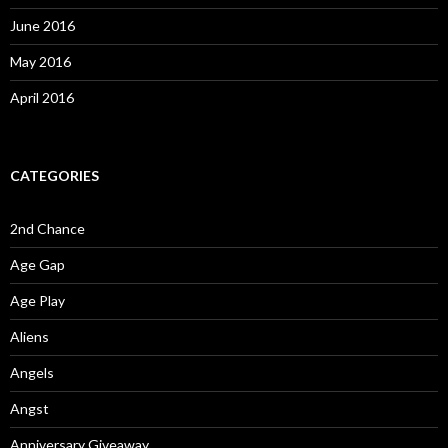
June 2016
May 2016
April 2016
CATEGORIES
2nd Chance
Age Gap
Age Play
Aliens
Angels
Angst
Anniversary Giveaway