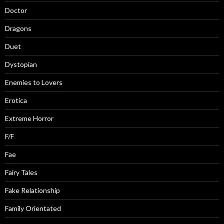
Doctor
Dragons
Duet
Dystopian
Enemies to Lovers
Erotica
Extreme Horror
F/F
Fae
Fairy Tales
Fake Relationship
Family Orientated