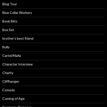
Blog Tour
Blue Collar Workers
Book Blitz
Box Set
brother's best friend
Bully
Cartel/Mafia
Character Interview
Charity
Cliffhanger
Comedy
Coming of Age