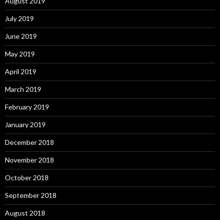
August 2019
July 2019
June 2019
May 2019
April 2019
March 2019
February 2019
January 2019
December 2018
November 2018
October 2018
September 2018
August 2018