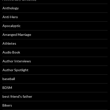
Anthology
Anti-Hero
Apocalyptic
Arranged Marriage
Athletes
Audio Book
Author Interviews
Author Spotlight
baseball
BDSM
best friend's father
Bikers