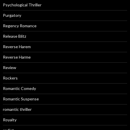
Psychological Thriller
Purgatory
Regency Romance
Release Blitz
Reverse Harem
Reverse Harme
Review
Rockers
Romantic Comedy
Romantic Suspense
romantic thriller
Royalty