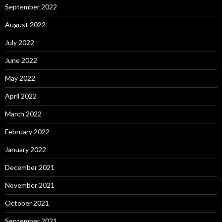
September 2022
August 2022
July 2022
June 2022
May 2022
April 2022
March 2022
February 2022
January 2022
December 2021
November 2021
October 2021
September 2021