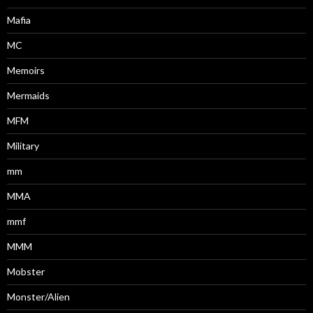
Mafia
MC
Memoirs
Mermaids
MFM
Military
mm
MMA
mmf
MMM
Mobster
Monster/Alien