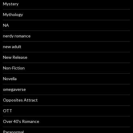
Mystery
Mythology
NA
nerdy romance
new adult
New Release
Non-Fiction
Novella
omegaverse
Opposites Attract
OTT
Over 40's Romance
Paranormal