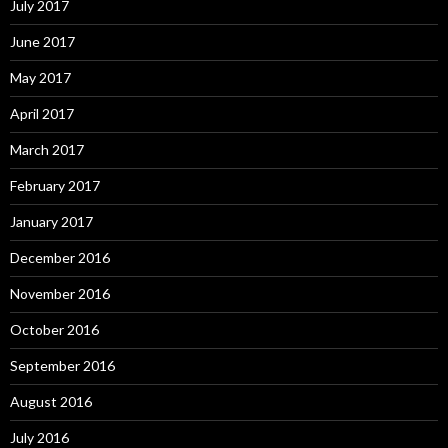
July 2017
June 2017
May 2017
April 2017
March 2017
February 2017
January 2017
December 2016
November 2016
October 2016
September 2016
August 2016
July 2016