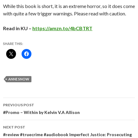
While this book is short, it is an extreme horror, so it does come
with quite a few trigger warnings. Please read with caution.
Read in KU –
https://amzn.to/4bCBTRT
SHARE THIS:
ANNE SNOW
Post
PREVIOUS POST
navigation
#Promo – Within by Kelvin V.A Allison
NEXT POST
#review #truecrime #audiobook Imperfect Justice: Prosecuting