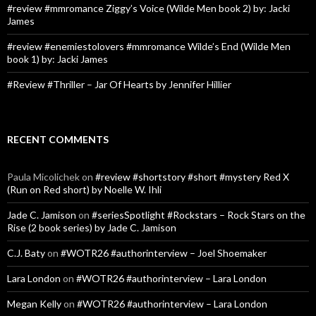
#review #mmromance Ziggy’s Voice (Wilde Men book 2) by: Jacki
James
#review #enemiestolovers #mmromance Wilde’s End (Wilde Men
book 1) by: Jacki James
#Review #Thriller – Jar Of Hearts by Jennifer Hillier
RECENT COMMENTS
Paula Micolichek
on
#review #shortstory #short #mystery Red X
(Run on Red short) by Noelle W. Ihli
Jade C. Jamison
on
#seriesSpotlight #Rockstars – Rock Stars on the
Rise (2 book series) by Jade C. Jamison
C.J. Baty
on
#WOTR26 #authorinterview – Joel Shoemaker
Lara London
on
#WOTR26 #authorinterview – Lara London
Megan Kelly
on
#WOTR26 #authorinterview – Lara London