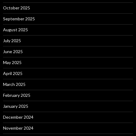
October 2025
September 2025
August 2025
July 2025
June 2025
May 2025
April 2025
March 2025
February 2025
January 2025
December 2024
November 2024