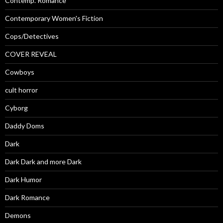
Contemp. Romance
Contemporary Women's Fiction
Cops/Detectives
COVER REVEAL
Cowboys
cult horror
Cyborg
Daddy Doms
Dark
Dark Dark and more Dark
Dark Humor
Dark Romance
Demons