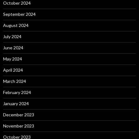
October 2024
September 2024
August 2024
July 2024
June 2024
May 2024
April 2024
March 2024
February 2024
January 2024
December 2023
November 2023
October 2023