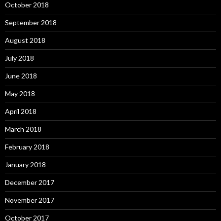
October 2018
September 2018
August 2018
July 2018
June 2018
May 2018
April 2018
March 2018
February 2018
January 2018
December 2017
November 2017
October 2017