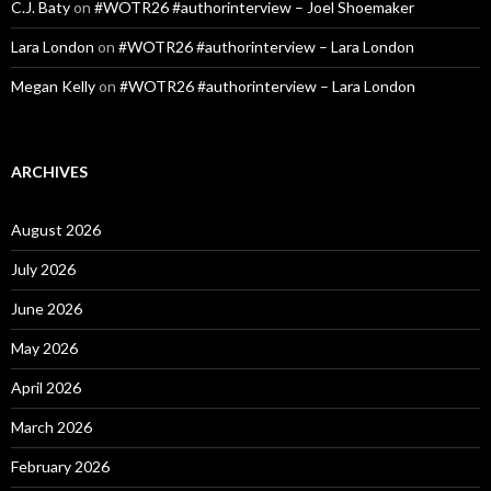
C.J. Baty
on
#WOTR26 #authorinterview – Joel Shoemaker
Lara London
on
#WOTR26 #authorinterview – Lara London
Megan Kelly
on
#WOTR26 #authorinterview – Lara London
ARCHIVES
August 2026
July 2026
June 2026
May 2026
April 2026
March 2026
February 2026