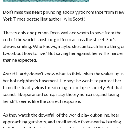
Don’t miss this heart pounding apocalyptic romance from
New
York Times
bestselling author Kylie Scott!
There’s only one person Dean Wallace wants to save from the
end of the world: sunshine girl from across the street. She’s
always smiling. Who knows, maybe she can teach him a thing or
two about how to live? But saving her against her will is harder
than he expected.
Astrid Hardy doesn’t know what to think when she wakes up in
her hot neighbor’s basement. He says he wants to protect her
from the deadly virus threatening to collapse society. But that
sounds like paranoid conspiracy theory nonsense, and losing
her sh*t seems like the correct response.
As they watch the downfall of the world play out online, hear
approaching gunshots, and smell smoke from nearby burning