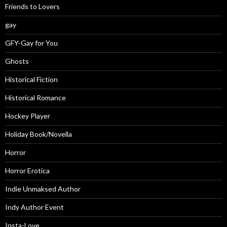
Friends to Lovers
gay
GFY-Gay for You
Ghosts
Historical Fiction
Historical Romance
Hockey Player
Holiday Book/Novella
Horror
Horror Erotica
Indie Unmaksed Author
Indy Author Event
Insta-Love