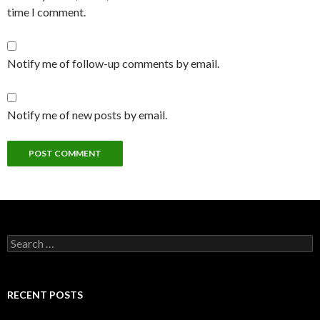
time I comment.
Notify me of follow-up comments by email.
Notify me of new posts by email.
Search
for:
RECENT POSTS