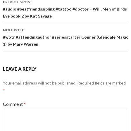
PREVIOUS POST
navigation
#audio #bestfriendssibling #tattoo #doctor – Will, Men of Birds
Eye book 2 by Kat Savage
NEXT POST
#wotr #attendingauthor #seriesstarter Conner (Glendale Magic
1) by Mary Warren
LEAVE A REPLY
Your email address will not be published.
Required fields are marked
*
Comment
*