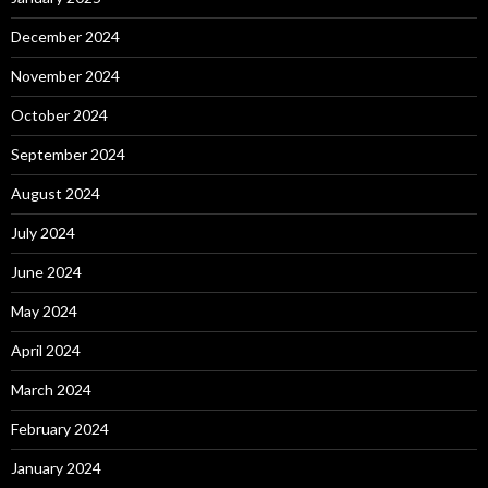
December 2024
November 2024
October 2024
September 2024
August 2024
July 2024
June 2024
May 2024
April 2024
March 2024
February 2024
January 2024