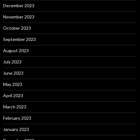
December 2023
November 2023
October 2023
September 2023
August 2023
July 2023
June 2023
May 2023
April 2023
March 2023
February 2023
January 2023