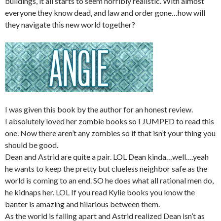
buildings, it all starts to seem horribly realistic. With almost
everyone they know dead, and law and order gone…how will
they navigate this new world together?
I was given this book by the author for an honest review.
I absolutely loved her zombie books so I JUMPED to read this
one. Now there aren’t any zombies so if that isn’t your thing you
should be good.
Dean and Astrid are quite a pair. LOL Dean kinda…well….yeah
he wants to keep the pretty but clueless neighbor safe as the
world is coming to an end. SO he does what all rational men do,
he kidnaps her. LOL If you read Kylie books you know the
banter is amazing and hilarious between them.
As the world is falling apart and Astrid realized Dean isn’t as