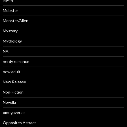
MMM
Mobster
Monster/Alien
Mystery
Mythology
NA
nerdy romance
new adult
New Release
Non-Fiction
Novella
omegaverse
Opposites Attract