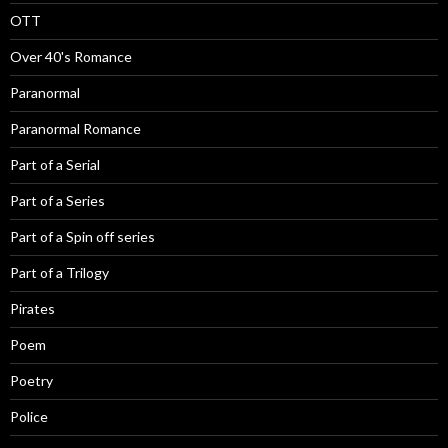
OTT
Over 40's Romance
Paranormal
Paranormal Romance
Part of a Serial
Part of a Series
Part of a Spin off series
Part of a Trilogy
Pirates
Poem
Poetry
Police