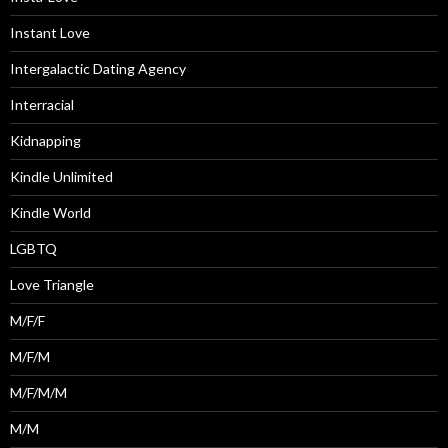
Instant Love
Intergalactic Dating Agency
Interracial
Kidnapping
Kindle Unlimited
Kindle World
LGBTQ
Love Triangle
M/F/F
M/F/M
M/F/M/M
M/M