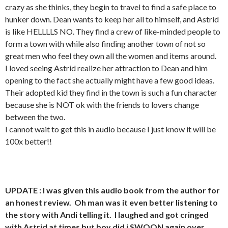
crazy as she thinks, they begin to travel to find a safe place to
hunker down. Dean wants to keep her all to himself, and Astrid
is like HELLLLS NO. They find a crew of like-minded people to
form a town with while also finding another town of not so
great men who feel they own all the women and items around.
I loved seeing Astrid realize her attraction to Dean and him
opening to the fact she actually might have a few good ideas.
Their adopted kid they find in the town is such a fun character
because she is NOT ok with the friends to lovers change
between the two.
I cannot wait to get this in audio because I just know it will be
100x better!!
UPDATE : I was given this audio book from the author for
an honest review. Oh man was it even better listening to
the story with Andi telling it. I laughed and got cringed
with Astrid at times but boy did i SWOON again over