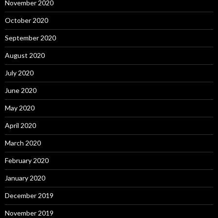
November 2020
October 2020
September 2020
August 2020
July 2020
June 2020
May 2020
April 2020
March 2020
February 2020
January 2020
December 2019
November 2019