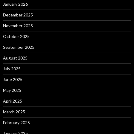
January 2026
December 2025
November 2025
October 2025
September 2025
August 2025
July 2025
June 2025
May 2025
April 2025
March 2025
February 2025
January 2025