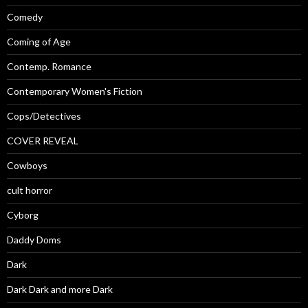
Comedy
Coming of Age
Contemp. Romance
Contemporary Women's Fiction
Cops/Detectives
COVER REVEAL
Cowboys
cult horror
Cyborg
Daddy Doms
Dark
Dark Dark and more Dark