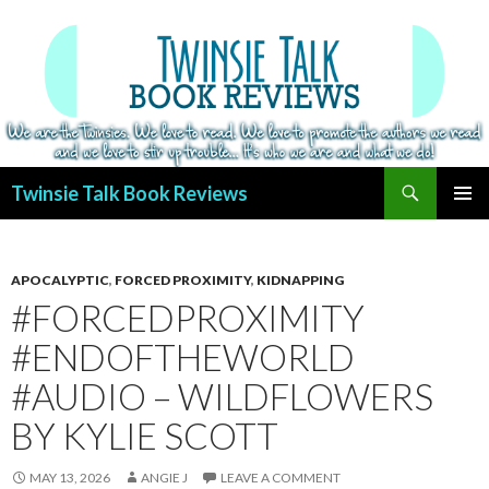
Search
Twinsie Talk Book Reviews
SKIP
PRIMAR
TO
MENU
CONTENT
APOCALYPTIC
,
FORCED PROXIMITY
,
KIDNAPPING
#FORCEDPROXIMITY
#ENDOFTHEWORLD
#AUDIO – WILDFLOWERS
BY KYLIE SCOTT
MAY 13, 2026
ANGIE J
LEAVE A COMMENT