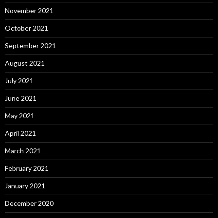
November 2021
October 2021
September 2021
August 2021
July 2021
June 2021
May 2021
April 2021
March 2021
February 2021
January 2021
December 2020