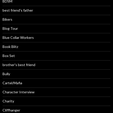
BDSM
best friend's father
Bikers
Blog Tour
Blue Collar Workers
Book Blitz
Box Set
brother's best friend
Bully
Cartel/Mafia
Character Interview
Charity
Cliffhanger