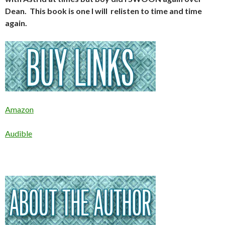
Dean. This book is one I will relisten to time and time
again.
Amazon
Audible