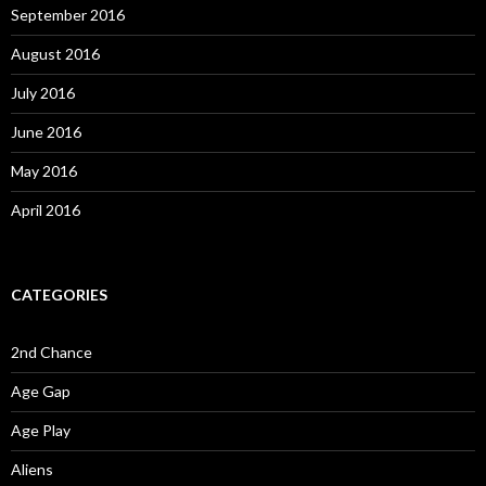
September 2016
August 2016
July 2016
June 2016
May 2016
April 2016
CATEGORIES
2nd Chance
Age Gap
Age Play
Aliens