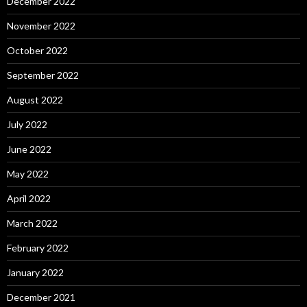
December 2022
November 2022
October 2022
September 2022
August 2022
July 2022
June 2022
May 2022
April 2022
March 2022
February 2022
January 2022
December 2021