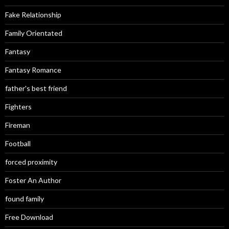
Fake Relationship
Family Orientated
Fantasy
Fantasy Romance
father's best friend
Fighters
Fireman
Football
forced proximity
Foster An Author
found family
Free Download