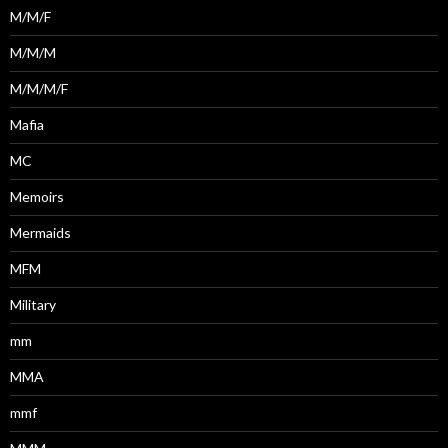
M/M/F
M/M/M
M/M/M/F
Mafia
MC
Memoirs
Mermaids
MFM
Military
mm
MMA
mmf