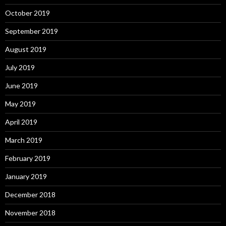
October 2019
September 2019
August 2019
July 2019
June 2019
May 2019
April 2019
March 2019
February 2019
January 2019
December 2018
November 2018