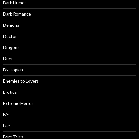
Dark Humor
Dark Romance
Demons
Doctor
Dragons
Duet
Dystopian
Enemies to Lovers
Erotica
Extreme Horror
F/F
Fae
Fairy Tales