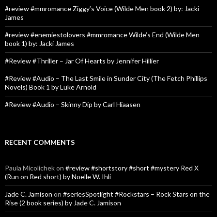
#review #mmromance Ziggy’s Voice (Wilde Men book 2) by: Jacki
James
#review #enemiestolovers #mmromance Wilde’s End (Wilde Men
book 1) by: Jacki James
#Review #Thriller – Jar Of Hearts by Jennifer Hillier
#Review #Audio – The Last Smile in Sunder City (The Fetch Phillips
Novels) Book 1 by Luke Arnold
#Review #Audio – Skinny Dip by Carl Hiaasen
RECENT COMMENTS
Paula Micolichek
on
#review #shortstory #short #mystery Red X
(Run on Red short) by Noelle W. Ihli
Jade C. Jamison
on
#seriesSpotlight #Rockstars – Rock Stars on the
Rise (2 book series) by Jade C. Jamison