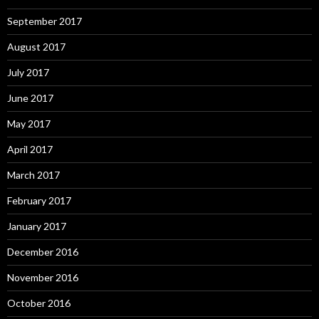
September 2017
August 2017
July 2017
June 2017
May 2017
April 2017
March 2017
February 2017
January 2017
December 2016
November 2016
October 2016