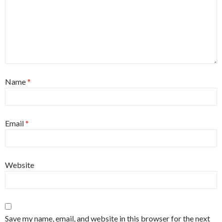
Name
*
Email
*
Website
Save my name, email, and website in this browser for the next