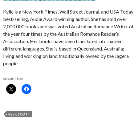
Kylie is a New York Times, Wall Street Journal, and USA Today
best-selling, Audie Award winning author. She has sold over
2,000,000 books and was voted Australian Romance Writer of
the year four times by the Australian Romance Reader’s
Association. Her books have been translated into sixteen
different languages. She is based in Queensland, Australia;
living and working on land traditionally owned by the Jagera
people.
SHARE THIS:
KYLIE SCOTT
Post