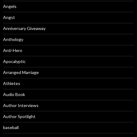
Angels
Angst
Anniversary Giveaway
Anthology
Anti-Hero
Apocalyptic
Arranged Marriage
Athletes
Audio Book
Author Interviews
Author Spotlight
baseball