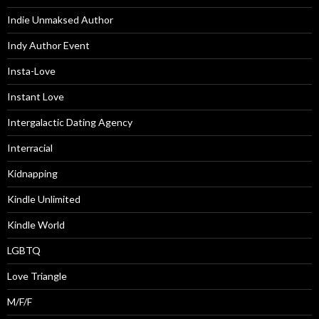
Indie Unmaksed Author
Indy Author Event
Insta-Love
Instant Love
Intergalactic Dating Agency
Interracial
Kidnapping
Kindle Unlimited
Kindle World
LGBTQ
Love Triangle
M/F/F