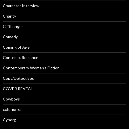
Character Interview
Charity
Cliffhanger
Comedy
Coming of Age
Contemp. Romance
Contemporary Women's Fiction
Cops/Detectives
COVER REVEAL
Cowboys
cult horror
Cyborg