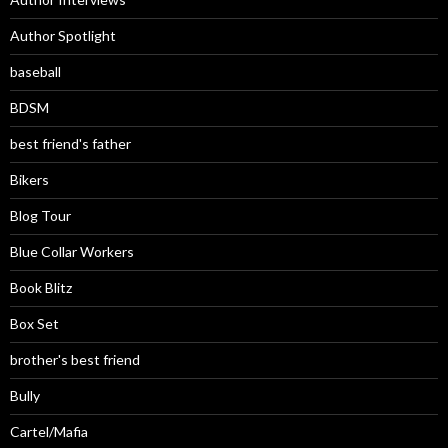
Author Spotlight
baseball
BDSM
best friend's father
Bikers
Blog Tour
Blue Collar Workers
Book Blitz
Box Set
brother's best friend
Bully
Cartel/Mafia