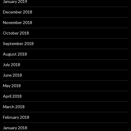
January 2019
December 2018
November 2018
October 2018
September 2018
August 2018
July 2018
June 2018
May 2018
April 2018
March 2018
February 2018
January 2018