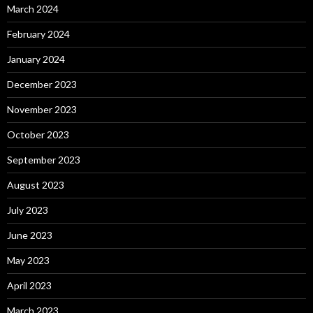
March 2024
February 2024
January 2024
December 2023
November 2023
October 2023
September 2023
August 2023
July 2023
June 2023
May 2023
April 2023
March 2023