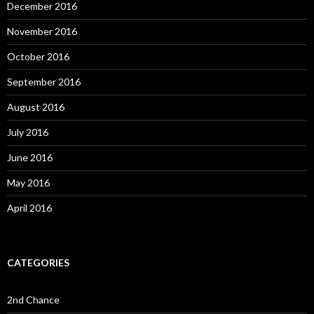
December 2016
November 2016
October 2016
September 2016
August 2016
July 2016
June 2016
May 2016
April 2016
CATEGORIES
2nd Chance