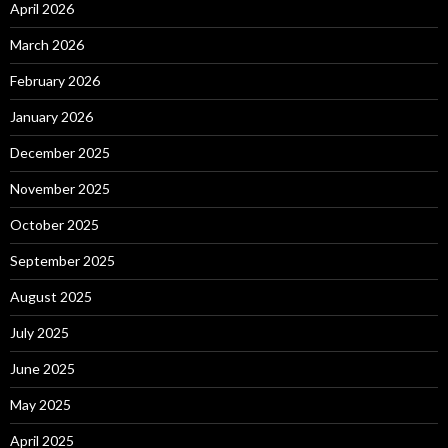
April 2026
March 2026
February 2026
January 2026
December 2025
November 2025
October 2025
September 2025
August 2025
July 2025
June 2025
May 2025
April 2025