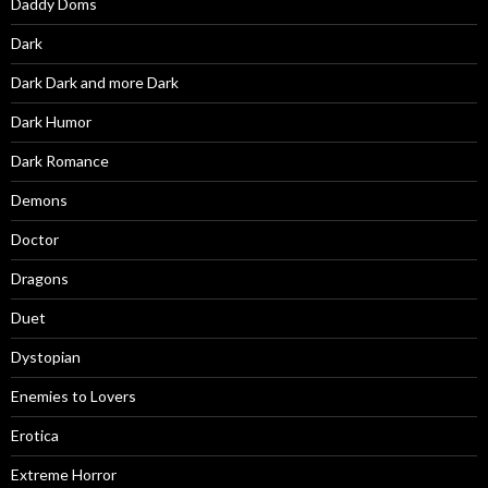
Daddy Doms
Dark
Dark Dark and more Dark
Dark Humor
Dark Romance
Demons
Doctor
Dragons
Duet
Dystopian
Enemies to Lovers
Erotica
Extreme Horror