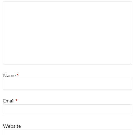
Name
*
Email
*
Website