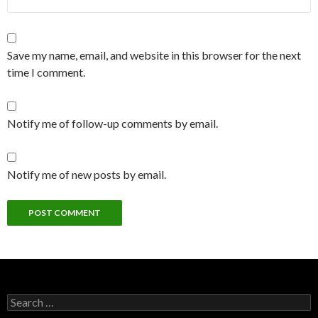
Save my name, email, and website in this browser for the next
time I comment.
Notify me of follow-up comments by email.
Notify me of new posts by email.
Search
for: