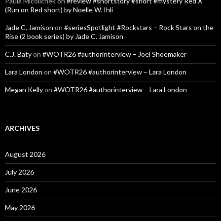
Paula Micolichek
on
#review #shortstory #short #mystery Red X
(Run on Red short) by Noelle W. Ihli
Jade C. Jamison
on
#seriesSpotlight #Rockstars – Rock Stars on the
Rise (2 book series) by Jade C. Jamison
C.J. Baty
on
#WOTR26 #authorinterview – Joel Shoemaker
Lara London
on
#WOTR26 #authorinterview – Lara London
Megan Kelly
on
#WOTR26 #authorinterview – Lara London
ARCHIVES
August 2026
July 2026
June 2026
May 2026