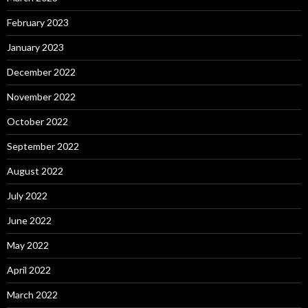
February 2023
January 2023
December 2022
November 2022
October 2022
September 2022
August 2022
July 2022
June 2022
May 2022
April 2022
March 2022