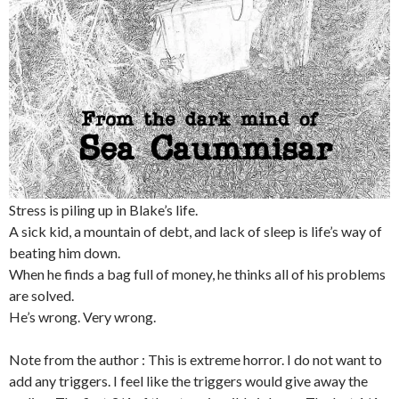
Stress is piling up in Blake’s life.
A sick kid, a mountain of debt, and lack of sleep is life’s way of
beating him down.
When he finds a bag full of money, he thinks all of his problems
are solved.
He’s wrong. Very wrong.
Note from the author : This is extreme horror. I do not want to
add any triggers. I feel like the triggers would give away the