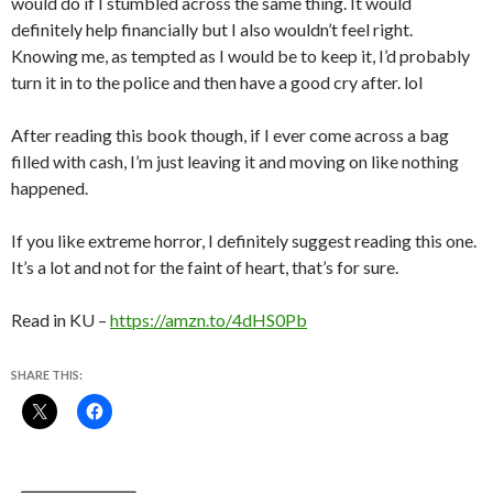
would do if I stumbled across the same thing. It would
definitely help financially but I also wouldn’t feel right.
Knowing me, as tempted as I would be to keep it, I’d probably
turn it in to the police and then have a good cry after. lol
After reading this book though, if I ever come across a bag
filled with cash, I’m just leaving it and moving on like nothing
happened.
If you like extreme horror, I definitely suggest reading this one.
It’s a lot and not for the faint of heart, that’s for sure.
Read in KU –
https://amzn.to/4dHS0Pb
SHARE THIS: