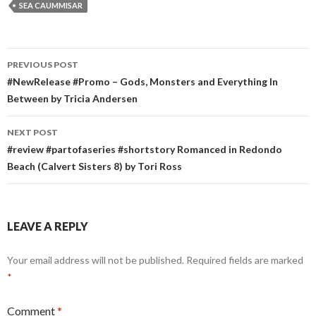
SEA CAUMMISAR
Post
PREVIOUS POST
navigation
#NewRelease #Promo – Gods, Monsters and Everything In
Between by Tricia Andersen
NEXT POST
#review #partofaseries #shortstory Romanced in Redondo
Beach (Calvert Sisters 8) by Tori Ross
LEAVE A REPLY
Your email address will not be published.
Required fields are marked
*
Comment
*