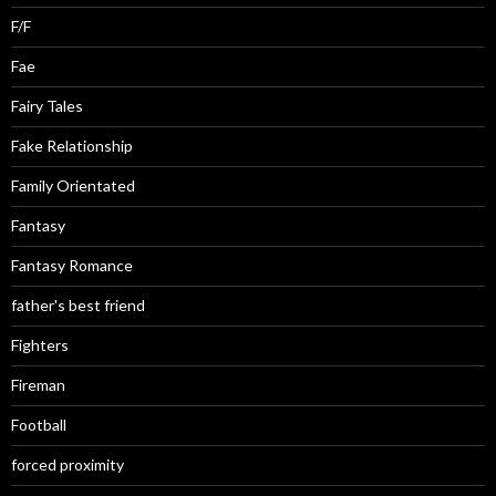
F/F
Fae
Fairy Tales
Fake Relationship
Family Orientated
Fantasy
Fantasy Romance
father's best friend
Fighters
Fireman
Football
forced proximity