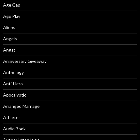
Age Gap
Age Play
Aliens
Angels
Angst
Anniversary Giveaway
Anthology
Anti-Hero
Apocalyptic
Arranged Marriage
Athletes
Audio Book
Author Interviews