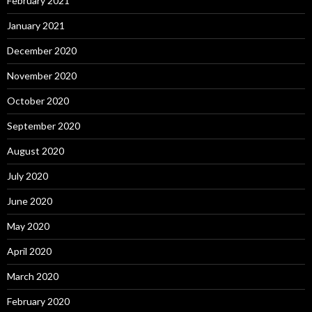
February 2021
January 2021
December 2020
November 2020
October 2020
September 2020
August 2020
July 2020
June 2020
May 2020
April 2020
March 2020
February 2020