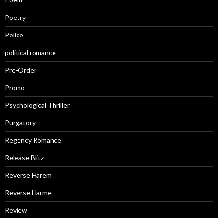
Poetry
Police
political romance
Pre-Order
Promo
Psychological Thriller
Purgatory
Regency Romance
Release Blitz
Reverse Harem
Reverse Harme
Review