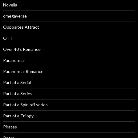
Novella
omegaverse
Opposites Attract
OTT
Over 40's Romance
Paranormal
Paranormal Romance
Part of a Serial
Part of a Series
Part of a Spin off series
Part of a Trilogy
Pirates
Poem