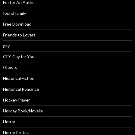
Foster An Author
found family
Free Download
Friends to Lovers
gay
GFY-Gay for You
Ghosts
Historical Fiction
Historical Romance
Hockey Player
Holiday Book/Novella
Horror
Horror Erotica