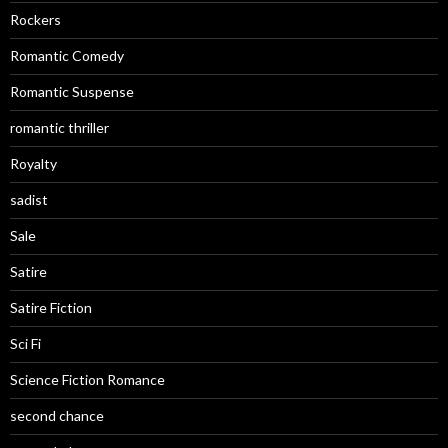
Rockers
Romantic Comedy
Romantic Suspense
romantic thriller
Royalty
sadist
Sale
Satire
Satire Fiction
Sci Fi
Science Fiction Romance
second chance