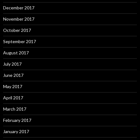
December 2017
November 2017
October 2017
September 2017
August 2017
July 2017
June 2017
May 2017
April 2017
March 2017
February 2017
January 2017