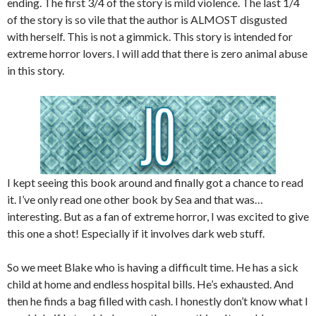
ending. The first 3/4 of the story is mild violence. The last 1/4
of the story is so vile that the author is ALMOST disgusted
with herself. This is not a gimmick. This story is intended for
extreme horror lovers. I will add that there is zero animal abuse
in this story.
I kept seeing this book around and finally got a chance to read
it. I’ve only read one other book by Sea and that was…
interesting. But as a fan of extreme horror, I was excited to give
this one a shot! Especially if it involves dark web stuff.
So we meet Blake who is having a difficult time. He has a sick
child at home and endless hospital bills. He’s exhausted. And
then he finds a bag filled with cash. I honestly don’t know what I