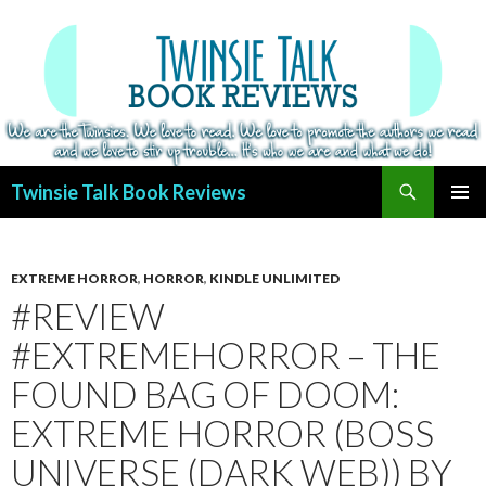
Search
Twinsie Talk Book Reviews
SKIP
PRIMAR
TO
MENU
CONTENT
EXTREME HORROR
,
HORROR
,
KINDLE UNLIMITED
#REVIEW
#EXTREMEHORROR – THE
FOUND BAG OF DOOM:
EXTREME HORROR (BOSS
UNIVERSE (DARK WEB)) BY