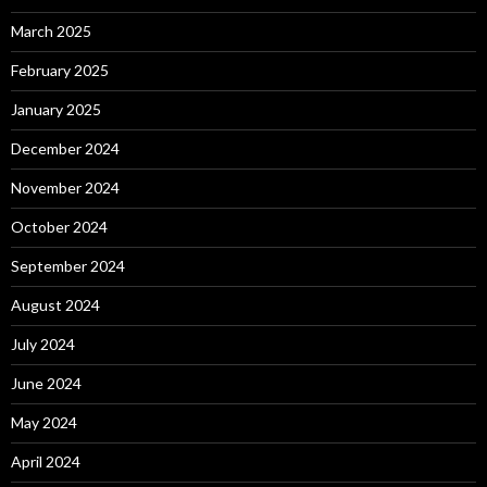
March 2025
February 2025
January 2025
December 2024
November 2024
October 2024
September 2024
August 2024
July 2024
June 2024
May 2024
April 2024