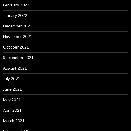
February 2022
January 2022
December 2021
November 2021
October 2021
September 2021
August 2021
July 2021
June 2021
May 2021
April 2021
March 2021