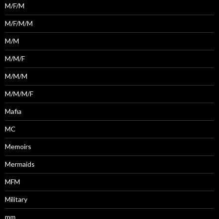
M/F/M
M/F/M/M
M/M
M/M/F
M/M/M
M/M/M/F
Mafia
MC
Memoirs
Mermaids
MFM
Military
mm