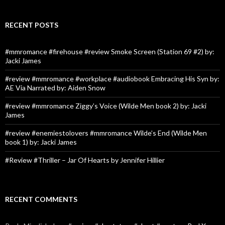
RECENT POSTS
#mmromance #firehouse #review Smoke Screen (Station 69 #2) by:
Jacki James
#review #mmromance #workplace #audiobook Embracing His Syn by:
AE Via Narrated by: Aiden Snow
#review #mmromance Ziggy’s Voice (Wilde Men book 2) by: Jacki
James
#review #enemiestolovers #mmromance Wilde’s End (Wilde Men
book 1) by: Jacki James
#Review #Thriller – Jar Of Hearts by Jennifer Hillier
RECENT COMMENTS