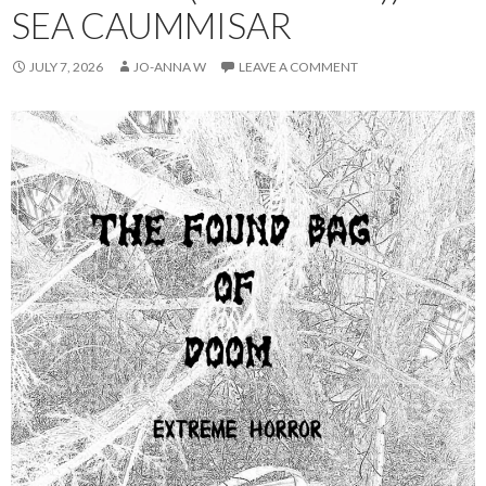
SEA CAUMMISAR
JULY 7, 2026
JO-ANNA W
LEAVE A COMMENT