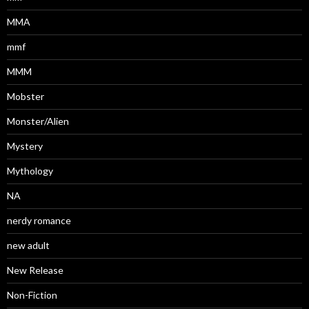
MMA
mmf
MMM
Mobster
Monster/Alien
Mystery
Mythology
NA
nerdy romance
new adult
New Release
Non-Fiction