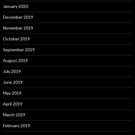
January 2020
December 2019
November 2019
October 2019
September 2019
August 2019
July 2019
June 2019
May 2019
April 2019
March 2019
February 2019