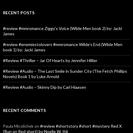
RECENT POSTS
#review #mmromance Ziggy’s Voice (Wilde Men book 2) by: Jacki
James
#review #enemiestolovers #mmromance Wilde’s End (Wilde Men
book 1) by: Jacki James
#Review #Thriller – Jar Of Hearts by Jennifer Hillier
#Review #Audio – The Last Smile in Sunder City (The Fetch Phillips
Novels) Book 1 by Luke Arnold
#Review #Audio – Skinny Dip by Carl Hiaasen
RECENT COMMENTS
Paula Micolichek
on
#review #shortstory #short #mystery Red X
(Run on Red short) by Noelle W. Ihli