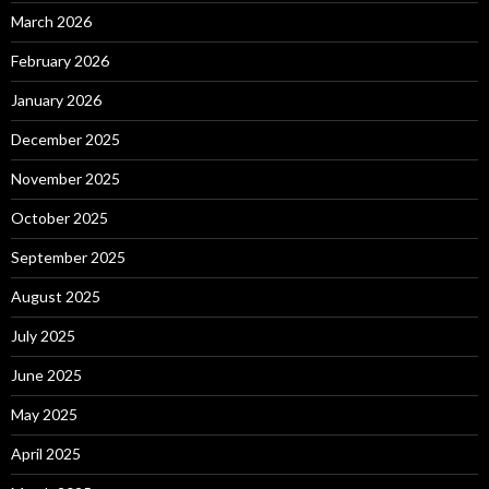
March 2026
February 2026
January 2026
December 2025
November 2025
October 2025
September 2025
August 2025
July 2025
June 2025
May 2025
April 2025