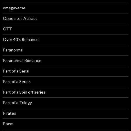
omegaverse
Opposites Attract
OTT
Over 40's Romance
Paranormal
Paranormal Romance
Part of a Serial
Part of a Series
Part of a Spin off series
Part of a Trilogy
Pirates
Poem