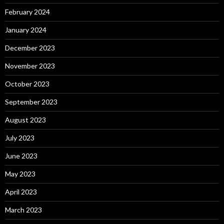
February 2024
January 2024
December 2023
November 2023
October 2023
September 2023
August 2023
July 2023
June 2023
May 2023
April 2023
March 2023