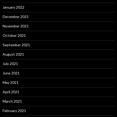
January 2022
December 2021
November 2021
October 2021
September 2021
August 2021
July 2021
June 2021
May 2021
April 2021
March 2021
February 2021