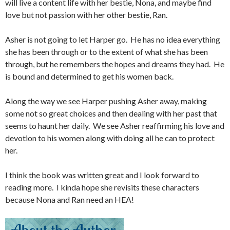
will live a content life with her bestie, Nona, and maybe find
love but not passion with her other bestie, Ran.
Asher is not going to let Harper go. He has no idea everything
she has been through or to the extent of what she has been
through, but he remembers the hopes and dreams they had. He
is bound and determined to get his women back.
Along the way we see Harper pushing Asher away, making
some not so great choices and then dealing with her past that
seems to haunt her daily. We see Asher reaffirming his love and
devotion to his women along with doing all he can to protect
her.
I think the book was written great and I look forward to
reading more. I kinda hope she revisits these characters
because Nona and Ran need an HEA!