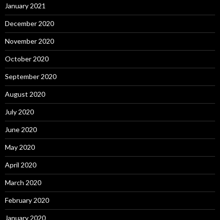
January 2021
December 2020
November 2020
October 2020
September 2020
August 2020
July 2020
June 2020
May 2020
April 2020
March 2020
February 2020
January 2020