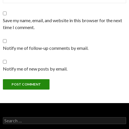
Save my name, email, and website in this browser for the next
time I comment.
Notify me of follow-up comments by email.
Notify me of new posts by email.
Search
for: