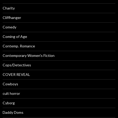
Charity
Cliffhanger
Comedy
Coming of Age
Contemp. Romance
Contemporary Women's Fiction
Cops/Detectives
COVER REVEAL
Cowboys
cult horror
Cyborg
Daddy Doms