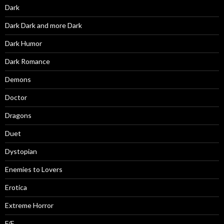
Dark
Dark Dark and more Dark
Dark Humor
Dark Romance
Demons
Doctor
Dragons
Duet
Dystopian
Enemies to Lovers
Erotica
Extreme Horror
F/F