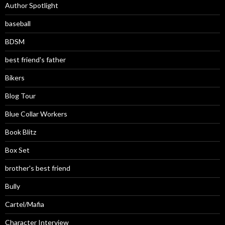
Author Spotlight
baseball
BDSM
best friend's father
Bikers
Blog Tour
Blue Collar Workers
Book Blitz
Box Set
brother's best friend
Bully
Cartel/Mafia
Character Interview