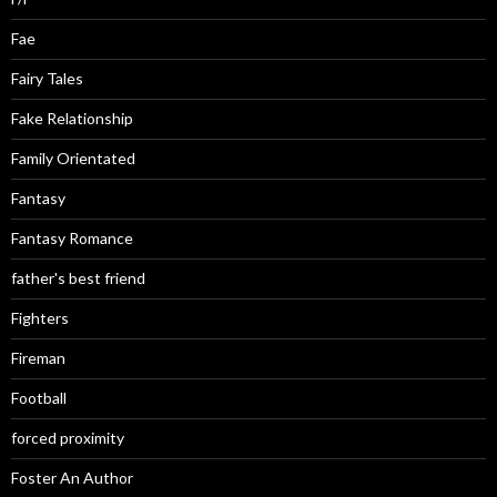
Fae
Fairy Tales
Fake Relationship
Family Orientated
Fantasy
Fantasy Romance
father's best friend
Fighters
Fireman
Football
forced proximity
Foster An Author