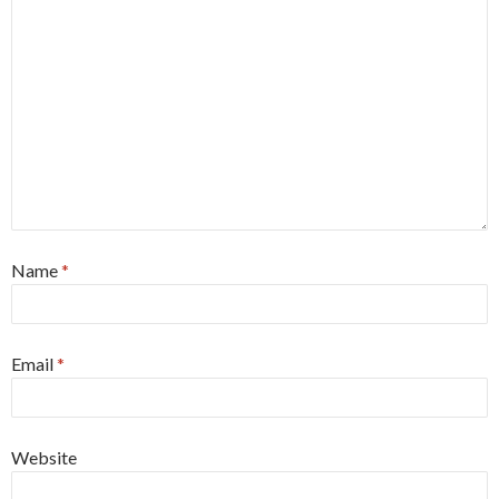
Name
*
Email
*
Website