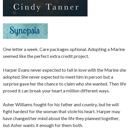
One letter a week. Care packages optional. Adopting a Marine
seemed like the perfect extra credit project.​
Harper Evans never expected to fall in love with the Marine she
adopted. She never expected to meet him in person but a
surprise gave her the chance to claim who she wanted. Then life
proved it can break your heart a million different ways.​
Asher Williams fought for his father and country, but he will
fight hardest for the woman that stole his heart. Harper may
have changed her mind about the life they planned together,
but Asher wants it enough for them both.​