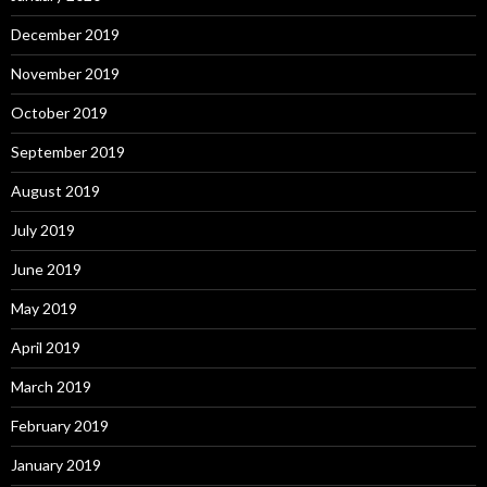
December 2019
November 2019
October 2019
September 2019
August 2019
July 2019
June 2019
May 2019
April 2019
March 2019
February 2019
January 2019