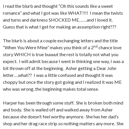
I read the blurb and thought “Oh this sounds like a sweet
romance” and what I got was like WHAT!!!! I mean the twists
and turns and darkness SHOCKED ME…….and I loved it.
Guess that is what I get for making an assumption right???
The blurb is about a couple exchanging letters and the title
nd
“When You Were Mine” makes you think of a 2
chance love
story WHICH is true buuuut the rest is totally not what you
expect. I will admit because I went in thinking one way, I was a
bit thrown off at the beginning. Asher getting a Dear John
letter….what?? I was a little confused and thought it was
choppy but once the story got going and I realized it was ME
who was wrong, the beginning makes total sense.
Harper has been through some stuff. She is broken both mind
and body. She is walled off and walked away from Asher
because she doesn’t feel worthy anymore. She has her dad’s
shop and her drag race strip so nothing matters any more. She