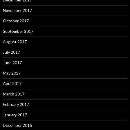
November 2017
October 2017
September 2017
August 2017
July 2017
June 2017
May 2017
April 2017
March 2017
February 2017
January 2017
December 2016