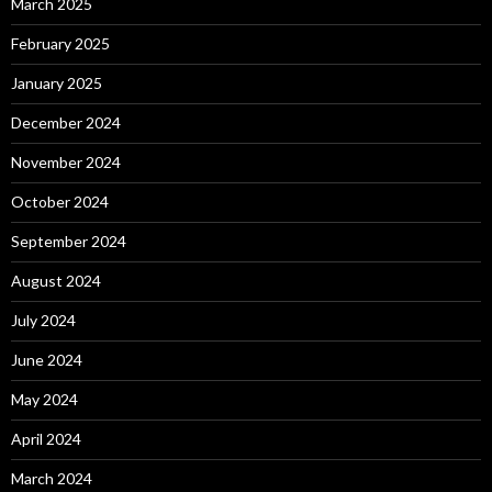
March 2025
February 2025
January 2025
December 2024
November 2024
October 2024
September 2024
August 2024
July 2024
June 2024
May 2024
April 2024
March 2024