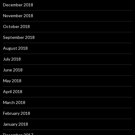
December 2018
November 2018
October 2018
September 2018
August 2018
July 2018
June 2018
May 2018
April 2018
March 2018
February 2018
January 2018
December 2017