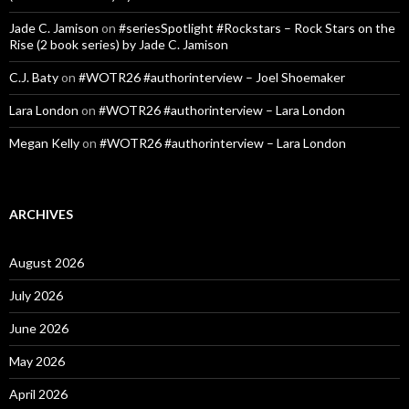
Jade C. Jamison
on
#seriesSpotlight #Rockstars – Rock Stars on the
Rise (2 book series) by Jade C. Jamison
C.J. Baty
on
#WOTR26 #authorinterview – Joel Shoemaker
Lara London
on
#WOTR26 #authorinterview – Lara London
Megan Kelly
on
#WOTR26 #authorinterview – Lara London
ARCHIVES
August 2026
July 2026
June 2026
May 2026
April 2026