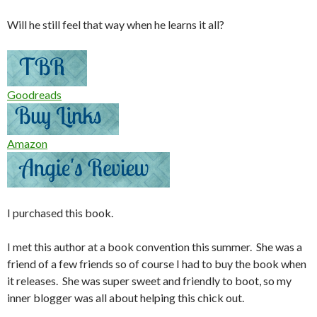
Will he still feel that way when he learns it all?
Goodreads
Amazon
I purchased this book.
I met this author at a book convention this summer. She was a
friend of a few friends so of course I had to buy the book when
it releases. She was super sweet and friendly to boot, so my
inner blogger was all about helping this chick out.