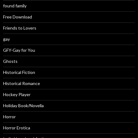
found family
Free Download
Friends to Lovers
gay
GFY-Gay for You
Ghosts
Historical Fiction
Historical Romance
Hockey Player
Holiday Book/Novella
Horror
Horror Erotica