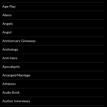
Age Play
Aliens
Angels
Angst
Anniversary Giveaway
Anthology
Anti-Hero
Apocalyptic
Arranged Marriage
Athletes
Audio Book
Author Interviews