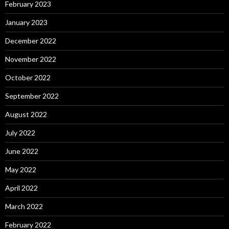
February 2023
January 2023
December 2022
November 2022
October 2022
September 2022
August 2022
July 2022
June 2022
May 2022
April 2022
March 2022
February 2022