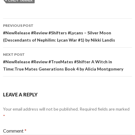
CINDY TANNER
Post
PREVIOUS POST
navigation
#NewRelease #Review #Shifters #Lycans – Silver Moon
(Descendants of Nephilim: Lycan War #1) by Nikki Landis
NEXT POST
#NewRelease #Review #TrueMates #Shifter A Witch in
Time:True Mates Generations Book 4 by Alicia Montgomery
LEAVE A REPLY
Your email address will not be published.
Required fields are marked
*
Comment
*