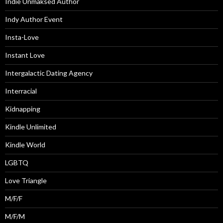
Indie Unmaksed Author
Indy Author Event
Insta-Love
Instant Love
Intergalactic Dating Agency
Interracial
Kidnapping
Kindle Unlimited
Kindle World
LGBTQ
Love Triangle
M/F/F
M/F/M