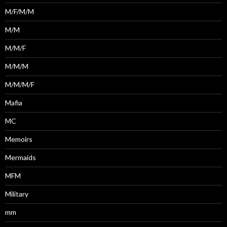
M/F/M/M
M/M
M/M/F
M/M/M
M/M/M/F
Mafia
MC
Memoirs
Mermaids
MFM
Military
mm