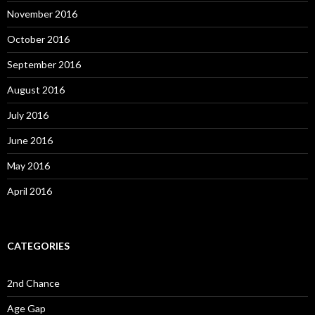
November 2016
October 2016
September 2016
August 2016
July 2016
June 2016
May 2016
April 2016
CATEGORIES
2nd Chance
Age Gap