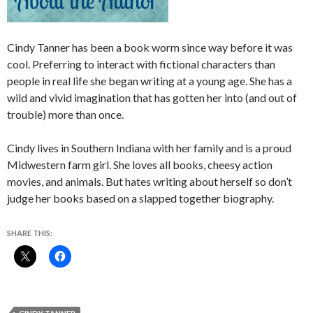
Cindy Tanner has been a book worm since way before it was
cool. Preferring to interact with fictional characters than
people in real life she began writing at a young age. She has a
wild and vivid imagination that has gotten her into (and out of
trouble) more than once.
Cindy lives in Southern Indiana with her family and is a proud
Midwestern farm girl. She loves all books, cheesy action
movies, and animals. But hates writing about herself so don’t
judge her books based on a slapped together biography.
SHARE THIS: