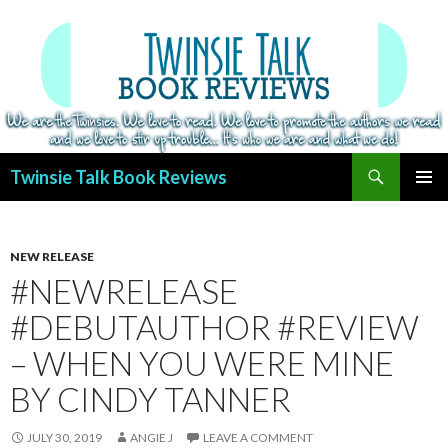
Search
Twinsie Talk Book Reviews
SKIP
PRIMAR
TO
MENU
CONTENT
NEW RELEASE
#NEWRELEASE
#DEBUTAUTHOR #REVIEW
– WHEN YOU WERE MINE
BY CINDY TANNER
JULY 30, 2019
ANGIE J
LEAVE A COMMENT