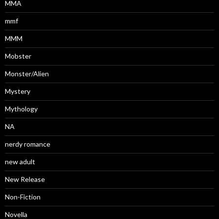
MMA
mmf
MMM
Mobster
Monster/Alien
Mystery
Mythology
NA
nerdy romance
new adult
New Release
Non-Fiction
Novella