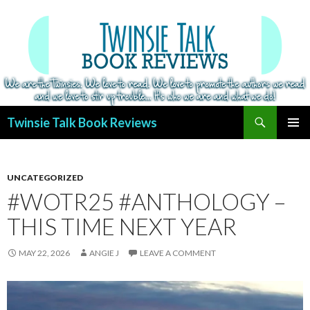
Search
Twinsie Talk Book Reviews
SKIP
PRIMAR
TO
MENU
CONTENT
UNCATEGORIZED
#WOTR25 #ANTHOLOGY –
THIS TIME NEXT YEAR
MAY 22, 2026
ANGIE J
LEAVE A COMMENT