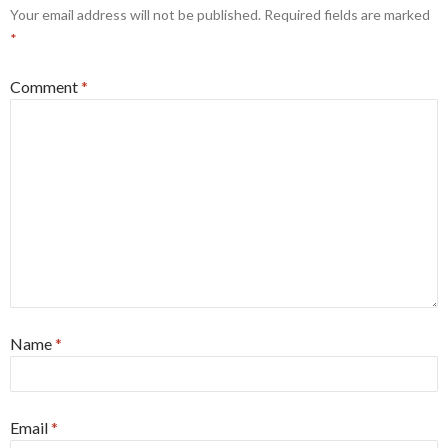
Your email address will not be published.
Required fields are marked
*
Comment
*
Name
*
Email
*