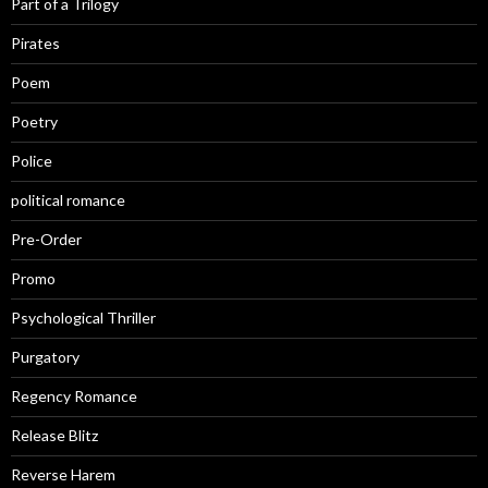
Part of a Trilogy
Pirates
Poem
Poetry
Police
political romance
Pre-Order
Promo
Psychological Thriller
Purgatory
Regency Romance
Release Blitz
Reverse Harem