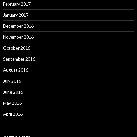
February 2017
January 2017
December 2016
November 2016
October 2016
September 2016
August 2016
July 2016
June 2016
May 2016
April 2016