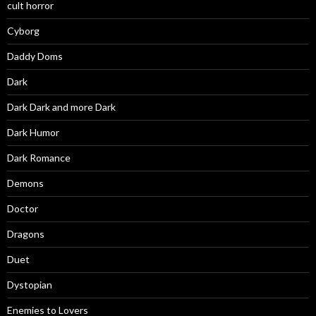
cult horror
Cyborg
Daddy Doms
Dark
Dark Dark and more Dark
Dark Humor
Dark Romance
Demons
Doctor
Dragons
Duet
Dystopian
Enemies to Lovers