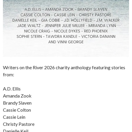
Writers on the River 2026 charity anthology featuring stories
from:
A.D. Ellis
Amanda Zook
Brandy Slaven
Cassie Colton
Cassie Lein
Christy Pastore
Danielle Keil