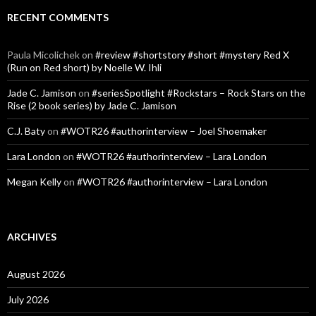
RECENT COMMENTS
Paula Micolichek
on
#review #shortstory #short #mystery Red X
(Run on Red short) by Noelle W. Ihli
Jade C. Jamison
on
#seriesSpotlight #Rockstars – Rock Stars on the
Rise (2 book series) by Jade C. Jamison
C.J. Baty
on
#WOTR26 #authorinterview – Joel Shoemaker
Lara London
on
#WOTR26 #authorinterview – Lara London
Megan Kelly
on
#WOTR26 #authorinterview – Lara London
ARCHIVES
August 2026
July 2026