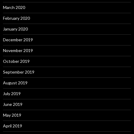
March 2020
February 2020
January 2020
December 2019
November 2019
October 2019
September 2019
August 2019
July 2019
June 2019
May 2019
April 2019