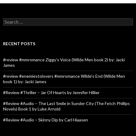
Search
for:
RECENT POSTS
#review #mmromance Ziggy’s Voice (Wilde Men book 2) by: Jacki
James
#review #enemiestolovers #mmromance Wilde’s End (Wilde Men
book 1) by: Jacki James
#Review #Thriller – Jar Of Hearts by Jennifer Hillier
#Review #Audio – The Last Smile in Sunder City (The Fetch Phillips
Novels) Book 1 by Luke Arnold
#Review #Audio – Skinny Dip by Carl Hiaasen