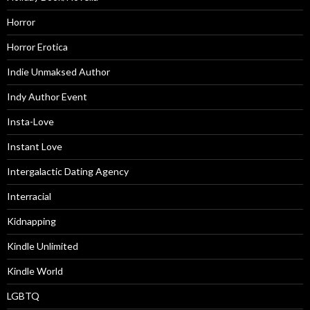
Horror
Horror Erotica
Indie Unmaksed Author
Indy Author Event
Insta-Love
Instant Love
Intergalactic Dating Agency
Interracial
Kidnapping
Kindle Unlimited
Kindle World
LGBTQ