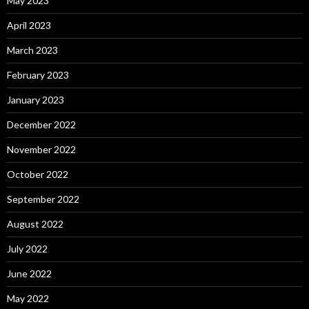
May 2023
April 2023
March 2023
February 2023
January 2023
December 2022
November 2022
October 2022
September 2022
August 2022
July 2022
June 2022
May 2022