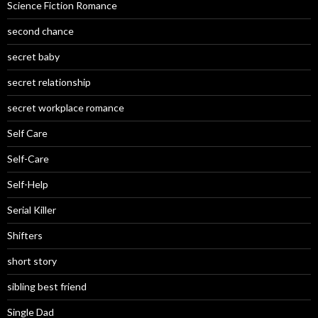
Science Fiction Romance
second chance
secret baby
secret relationship
secret workplace romance
Self Care
Self-Care
Self-Help
Serial Killer
Shifters
short story
sibling best friend
Single Dad