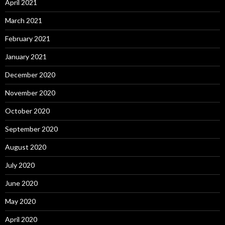
April 2021
March 2021
February 2021
January 2021
December 2020
November 2020
October 2020
September 2020
August 2020
July 2020
June 2020
May 2020
April 2020