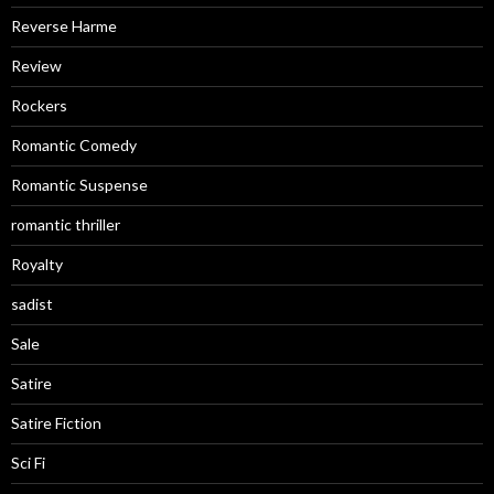
Reverse Harme
Review
Rockers
Romantic Comedy
Romantic Suspense
romantic thriller
Royalty
sadist
Sale
Satire
Satire Fiction
Sci Fi