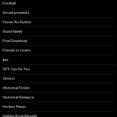
Football
forced proximity
Foster An Author
found family
Free Download
Friends to Lovers
gay
GFY-Gay for You
Ghosts
Historical Fiction
Historical Romance
Hockey Player
Holiday Book/Novella