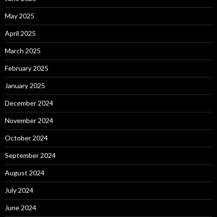
May 2025
April 2025
March 2025
February 2025
January 2025
December 2024
November 2024
October 2024
September 2024
August 2024
July 2024
June 2024