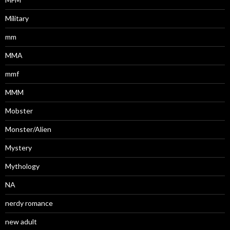
Military
mm
MMA
mmf
MMM
Mobster
Monster/Alien
Mystery
Mythology
NA
nerdy romance
new adult