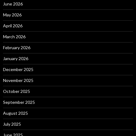
June 2026
May 2026
April 2026
March 2026
February 2026
January 2026
December 2025
November 2025
October 2025
September 2025
August 2025
July 2025
June 2025