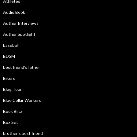
Athletes
Audio Book
Author Interviews
Author Spotlight
baseball
BDSM
best friend's father
Bikers
Blog Tour
Blue Collar Workers
Book Blitz
Box Set
brother's best friend