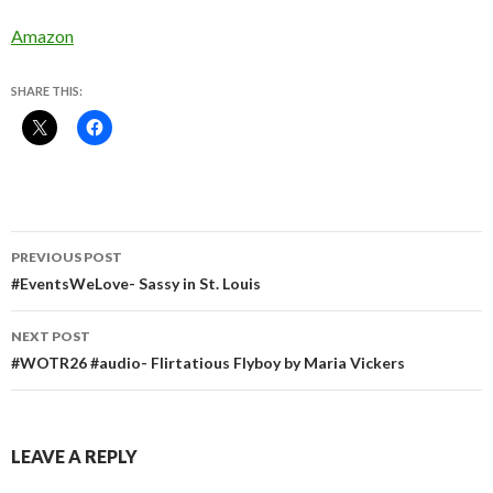
Amazon
SHARE THIS:
Post
PREVIOUS POST
navigation
#EventsWeLove- Sassy in St. Louis
NEXT POST
#WOTR26 #audio- Flirtatious Flyboy by Maria Vickers
LEAVE A REPLY