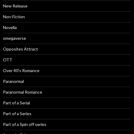
New Release
Non-Fiction
Novella
omegaverse
Opposites Attract
OTT
Over 40's Romance
Paranormal
Paranormal Romance
Part of a Serial
Part of a Series
Part of a Spin off series