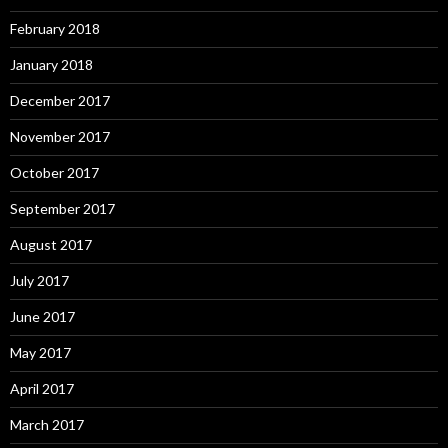
February 2018
January 2018
December 2017
November 2017
October 2017
September 2017
August 2017
July 2017
June 2017
May 2017
April 2017
March 2017