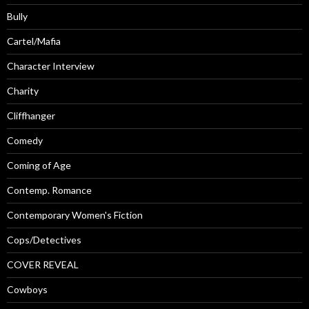
Bully
Cartel/Mafia
Character Interview
Charity
Cliffhanger
Comedy
Coming of Age
Contemp. Romance
Contemporary Women's Fiction
Cops/Detectives
COVER REVEAL
Cowboys