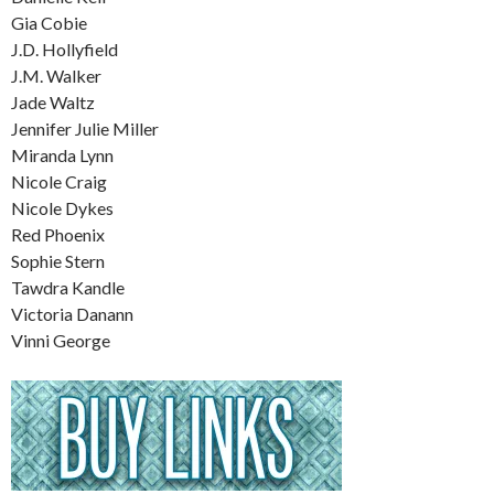
Gia Cobie
J.D. Hollyfield
J.M. Walker
Jade Waltz
Jennifer Julie Miller
Miranda Lynn
Nicole Craig
Nicole Dykes
Red Phoenix
Sophie Stern
Tawdra Kandle
Victoria Danann
Vinni George