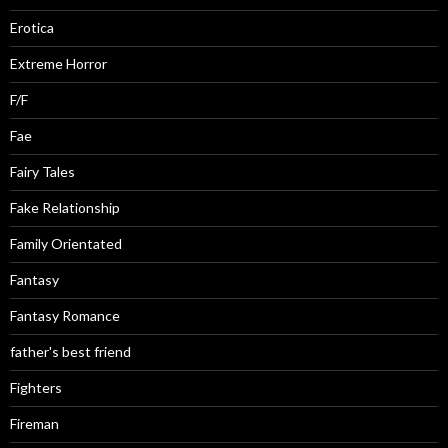
Erotica
Extreme Horror
F/F
Fae
Fairy Tales
Fake Relationship
Family Orientated
Fantasy
Fantasy Romance
father's best friend
Fighters
Fireman