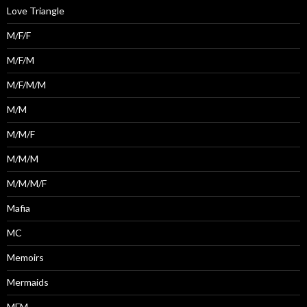
Love Triangle
M/F/F
M/F/M
M/F/M/M
M/M
M/M/F
M/M/M
M/M/M/F
Mafia
MC
Memoirs
Mermaids
MFM