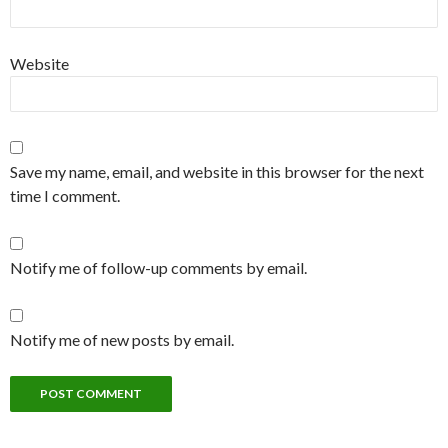
Website
Save my name, email, and website in this browser for the next
time I comment.
Notify me of follow-up comments by email.
Notify me of new posts by email.