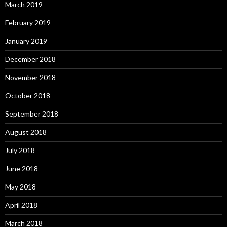
March 2019
February 2019
January 2019
December 2018
November 2018
October 2018
September 2018
August 2018
July 2018
June 2018
May 2018
April 2018
March 2018