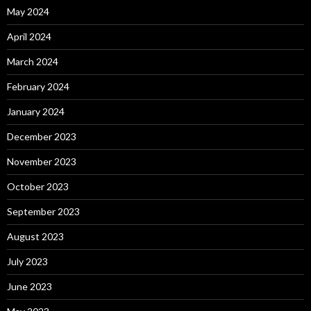
May 2024
April 2024
March 2024
February 2024
January 2024
December 2023
November 2023
October 2023
September 2023
August 2023
July 2023
June 2023