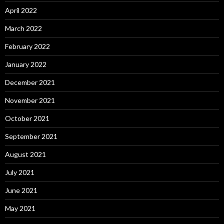
April 2022
March 2022
February 2022
January 2022
December 2021
November 2021
October 2021
September 2021
August 2021
July 2021
June 2021
May 2021