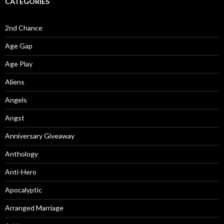
CATEGORIES
2nd Chance
Age Gap
Age Play
Aliens
Angels
Angst
Anniversary Giveaway
Anthology
Anti-Hero
Apocalyptic
Arranged Marriage