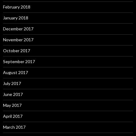
February 2018
January 2018
December 2017
November 2017
October 2017
September 2017
August 2017
July 2017
June 2017
May 2017
April 2017
March 2017