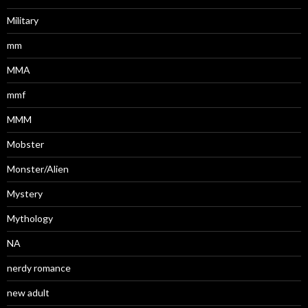
Military
mm
MMA
mmf
MMM
Mobster
Monster/Alien
Mystery
Mythology
NA
nerdy romance
new adult