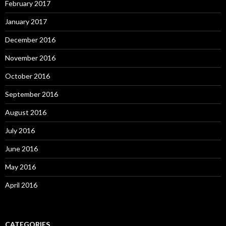
February 2017
January 2017
December 2016
November 2016
October 2016
September 2016
August 2016
July 2016
June 2016
May 2016
April 2016
CATEGORIES