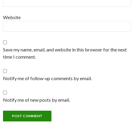
Website
Save my name, email, and website in this browser for the next
time I comment.
Notify me of follow-up comments by email.
Notify me of new posts by email.