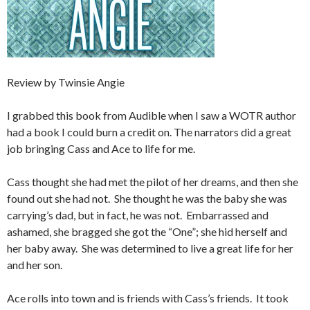
Review by Twinsie Angie
I grabbed this book from Audible when I saw a WOTR author
had a book I could burn a credit on. The narrators did a great
job bringing Cass and Ace to life for me.
Cass thought she had met the pilot of her dreams, and then she
found out she had not. She thought he was the baby she was
carrying’s dad, but in fact, he was not. Embarrassed and
ashamed, she bragged she got the “One”; she hid herself and
her baby away. She was determined to live a great life for her
and her son.
Ace rolls into town and is friends with Cass’s friends. It took