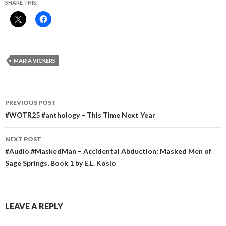
SHARE THIS:
MARIA VICKERS
Post
PREVIOUS POST
navigation
#WOTR25 #anthology – This Time Next Year
NEXT POST
#Audio #MaskedMan – Accidental Abduction: Masked Men of
Sage Springs, Book 1 by E.L. Koslo
LEAVE A REPLY