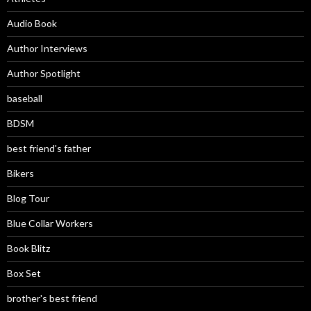
Audio Book
Author Interviews
Author Spotlight
baseball
BDSM
best friend's father
Bikers
Blog Tour
Blue Collar Workers
Book Blitz
Box Set
brother's best friend