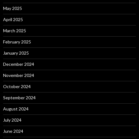
May 2025
April 2025
March 2025
February 2025
January 2025
December 2024
November 2024
October 2024
September 2024
August 2024
July 2024
June 2024