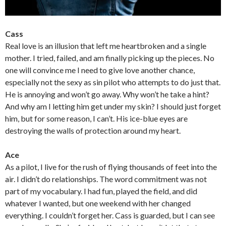
Cass
Real love is an illusion that left me heartbroken and a single
mother. I tried, failed, and am finally picking up the pieces. No
one will convince me I need to give love another chance,
especially not the sexy as sin pilot who attempts to do just that.
He is annoying and won’t go away. Why won’t he take a hint?
And why am I letting him get under my skin? I should just forget
him, but for some reason, I can’t. His ice-blue eyes are
destroying the walls of protection around my heart.
Ace
As a pilot, I live for the rush of flying thousands of feet into the
air. I didn’t do relationships. The word commitment was not
part of my vocabulary. I had fun, played the field, and did
whatever I wanted, but one weekend with her changed
everything. I couldn’t forget her. Cass is guarded, but I can see