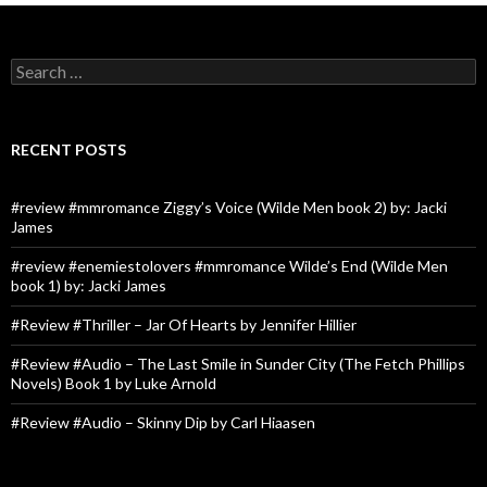
Search
for:
RECENT POSTS
#review #mmromance Ziggy’s Voice (Wilde Men book 2) by: Jacki
James
#review #enemiestolovers #mmromance Wilde’s End (Wilde Men
book 1) by: Jacki James
#Review #Thriller – Jar Of Hearts by Jennifer Hillier
#Review #Audio – The Last Smile in Sunder City (The Fetch Phillips
Novels) Book 1 by Luke Arnold
#Review #Audio – Skinny Dip by Carl Hiaasen