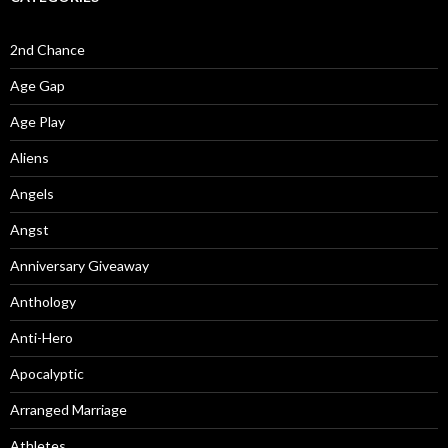
2nd Chance
Age Gap
Age Play
Aliens
Angels
Angst
Anniversary Giveaway
Anthology
Anti-Hero
Apocalyptic
Arranged Marriage
Athletes