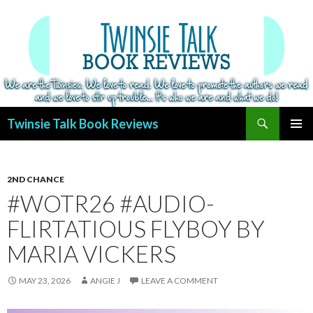
Search
Twinsie Talk Book Reviews
SKIP
PRIMAR
TO
MENU
CONTENT
2ND CHANCE
#WOTR26 #AUDIO-
FLIRTATIOUS FLYBOY BY
MARIA VICKERS
MAY 23, 2026
ANGIE J
LEAVE A COMMENT