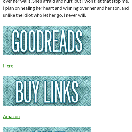
over her walls. She’s afraid and hurt, but I won’t let that stop me.
I plan on healing her heart and winning over her and her son, and
unlike the idiot who let her go, I never will.
Here
Amazon