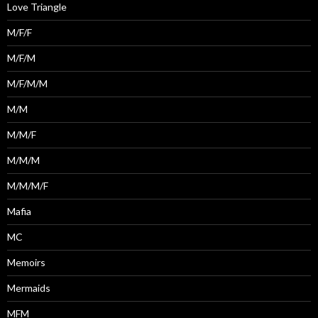
Love Triangle
M/F/F
M/F/M
M/F/M/M
M/M
M/M/F
M/M/M
M/M/M/F
Mafia
MC
Memoirs
Mermaids
MFM