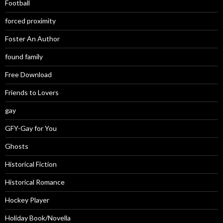
Football
forced proximity
Foster An Author
found family
Free Download
Friends to Lovers
gay
GFY-Gay for You
Ghosts
Historical Fiction
Historical Romance
Hockey Player
Holiday Book/Novella