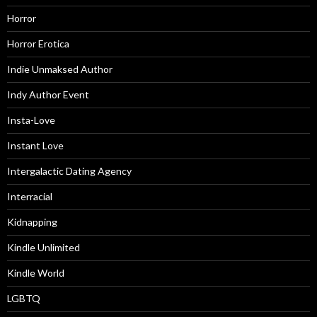
Horror
Horror Erotica
Indie Unmaksed Author
Indy Author Event
Insta-Love
Instant Love
Intergalactic Dating Agency
Interracial
Kidnapping
Kindle Unlimited
Kindle World
LGBTQ