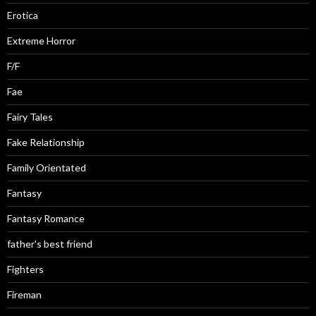
Erotica
Extreme Horror
F/F
Fae
Fairy Tales
Fake Relationship
Family Orientated
Fantasy
Fantasy Romance
father's best friend
Fighters
Fireman