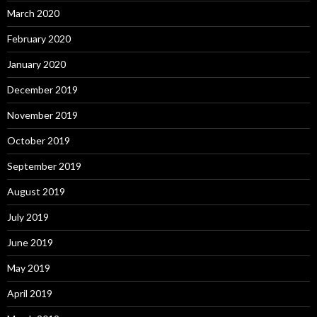
March 2020
February 2020
January 2020
December 2019
November 2019
October 2019
September 2019
August 2019
July 2019
June 2019
May 2019
April 2019