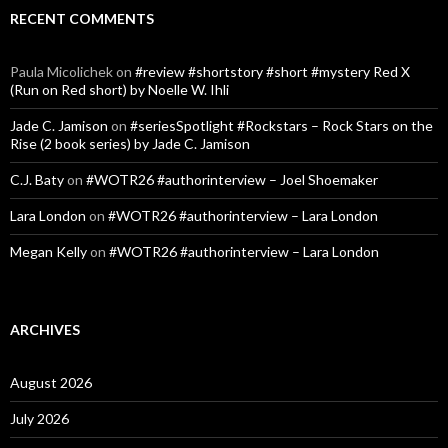
RECENT COMMENTS
Paula Micolichek
on
#review #shortstory #short #mystery Red X
(Run on Red short) by Noelle W. Ihli
Jade C. Jamison
on
#seriesSpotlight #Rockstars – Rock Stars on the
Rise (2 book series) by Jade C. Jamison
C.J. Baty
on
#WOTR26 #authorinterview – Joel Shoemaker
Lara London
on
#WOTR26 #authorinterview – Lara London
Megan Kelly
on
#WOTR26 #authorinterview – Lara London
ARCHIVES
August 2026
July 2026