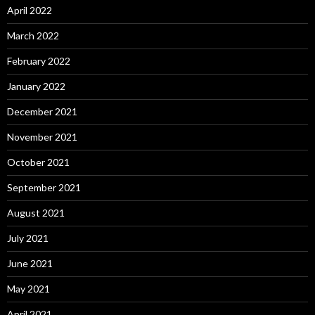
April 2022
March 2022
February 2022
January 2022
December 2021
November 2021
October 2021
September 2021
August 2021
July 2021
June 2021
May 2021
April 2021