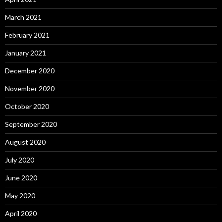
March 2021
February 2021
January 2021
December 2020
November 2020
October 2020
September 2020
August 2020
July 2020
June 2020
May 2020
April 2020