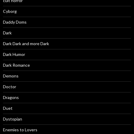
cult horror
Cyborg
Daddy Doms
Dark
Dark Dark and more Dark
Dark Humor
Dark Romance
Demons
Doctor
Dragons
Duet
Dystopian
Enemies to Lovers