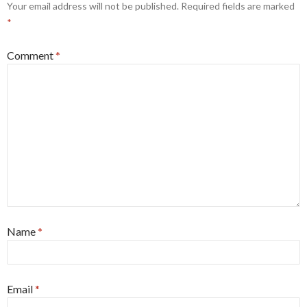
Your email address will not be published.
Required fields are marked
*
Comment
*
Name
*
Email
*