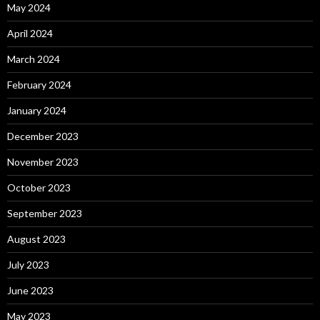
May 2024
April 2024
March 2024
February 2024
January 2024
December 2023
November 2023
October 2023
September 2023
August 2023
July 2023
June 2023
May 2023