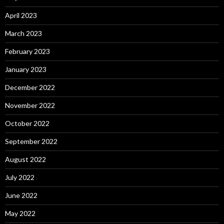
April 2023
March 2023
February 2023
January 2023
December 2022
November 2022
October 2022
September 2022
August 2022
July 2022
June 2022
May 2022