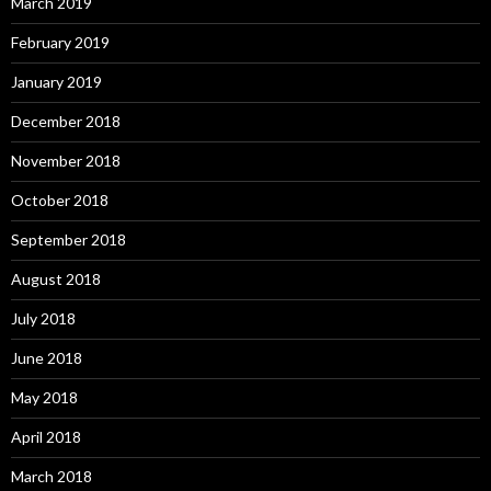
March 2019
February 2019
January 2019
December 2018
November 2018
October 2018
September 2018
August 2018
July 2018
June 2018
May 2018
April 2018
March 2018