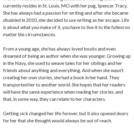
currently resides in St. Louis, MO with her pug, Spencer Tracy.
She has always had a passion for writing and after she became
disabled in 2010, she decided to use writing as her escape. Life
is about what you make of it, you have to live it to the fullest no
matter the circumstances.
From a young age, she has always loved books and even
dreamed of being an author when she was younger. Growing up
in the Navy, she used to weave tales for her siblings and her
friends about anything and everything. And when she wasn’t
creating her own stories, she had a book in her hand. They
transported her to another world. She hopes that her readers
will have the same experience when reading her stories, and
that, in some way, they can relate to her characters.
Getting sick changed her life forever, but it also opened doors
for her that she thought would always be out of reach.