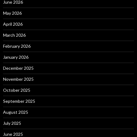
June 2026
May 2026
April 2026
March 2026
February 2026
January 2026
December 2025
November 2025
October 2025
September 2025
August 2025
July 2025
June 2025