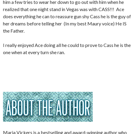
him a few tries to wear her down to go out with him when he
realized that one night stand in Vegas was with CASS!!! Ace
does everything he can to reassure gun shy Cass he is the guy of
her dreams before telling her (In my best Maury voice) He IS
the Father.
I really enjoyed Ace doing all he could to prove to Cass he is the
one when at every turn she ran.
Maria Vickers is a bestselling and award-winning author who