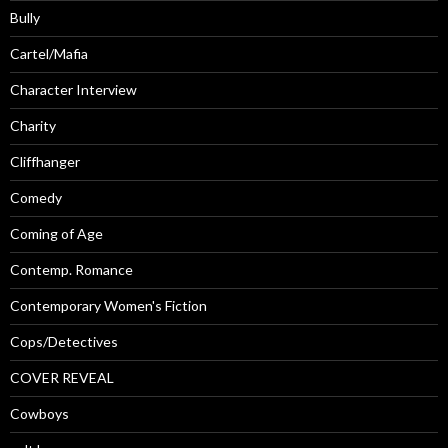
Bully
Cartel/Mafia
Character Interview
Charity
Cliffhanger
Comedy
Coming of Age
Contemp. Romance
Contemporary Women's Fiction
Cops/Detectives
COVER REVEAL
Cowboys