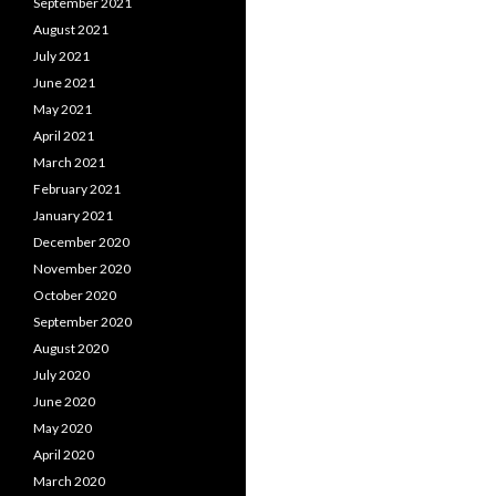
September 2021
August 2021
July 2021
June 2021
May 2021
April 2021
March 2021
February 2021
January 2021
December 2020
November 2020
October 2020
September 2020
August 2020
July 2020
June 2020
May 2020
April 2020
March 2020