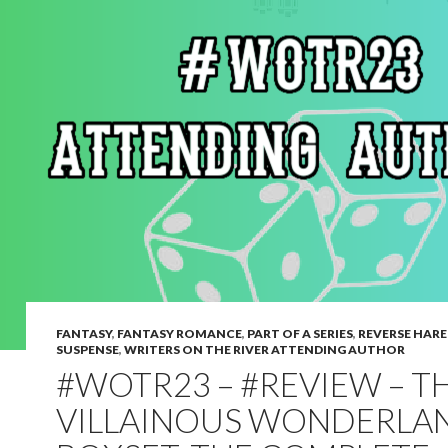
FANTASY
,
FANTASY ROMANCE
,
PART OF A SERIES
,
REVERSE HAR
SUSPENSE
,
WRITERS ON THE RIVER ATTENDING AUTHOR
#WOTR23 – #REVIEW – T
VILLAINOUS WONDERLA