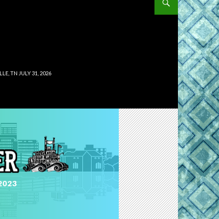
, TN JULY 31, 2026