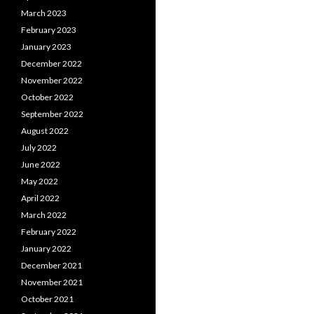
March 2023
February 2023
January 2023
December 2022
November 2022
October 2022
September 2022
August 2022
July 2022
June 2022
May 2022
April 2022
March 2022
February 2022
January 2022
December 2021
November 2021
October 2021