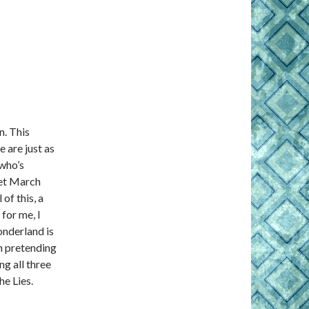
n. This
 are just as
 who’s
eet March
of this, a
 for me, I
nderland is
ch pretending
ng all three
e Lies.