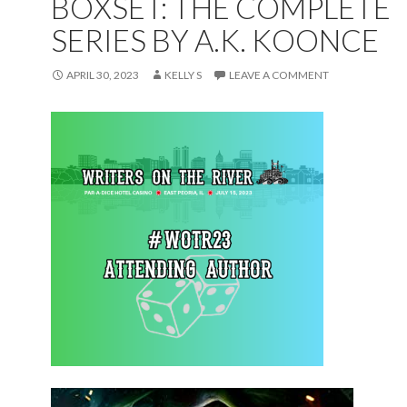
BOXSET: THE COMPLETE
SERIES BY A.K. KOONCE
APRIL 30, 2023
KELLY S
LEAVE A COMMENT