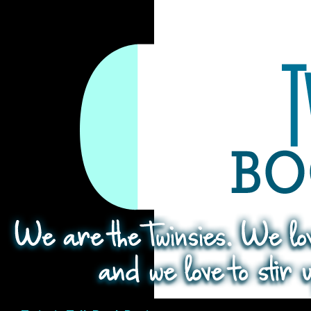
Search