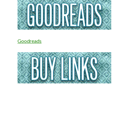
Goodreads