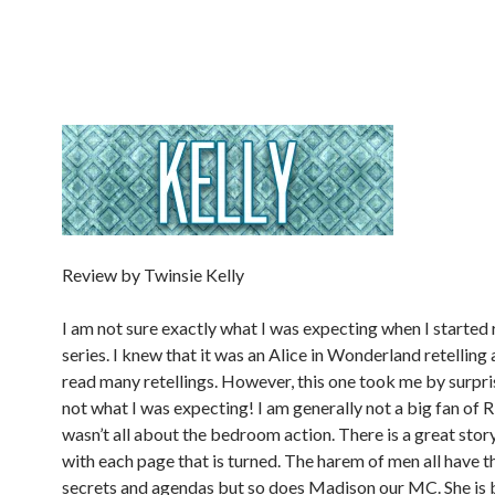
Review by Twinsie Kelly
I am not sure exactly what I was expecting when I started 
series. I knew that it was an Alice in Wonderland retelling 
read many retellings. However, this one took me by surpris
not what I was expecting! I am generally not a big fan of 
wasn’t all about the bedroom action. There is a great stor
with each page that is turned. The harem of men all have t
secrets and agendas but so does Madison our MC. She is 