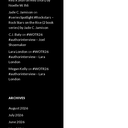
Red X (Run on Red short) by
Noelle W. Ihli
Jade C. Jamison
on
#seriesSpotlight #Rockstars –
Rock Stars on the Rise (2 book
series) by Jade C. Jamison
C.J. Baty
on
#WOTR26
#authorinterview – Joel
Shoemaker
Lara London
on
#WOTR26
#authorinterview – Lara
London
Megan Kelly
on
#WOTR26
#authorinterview – Lara
London
ARCHIVES
August 2026
July 2026
June 2026