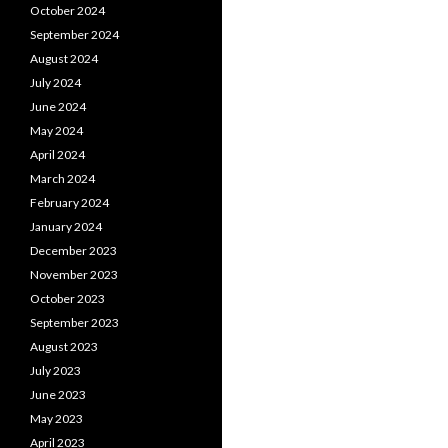
October 2024
September 2024
August 2024
July 2024
June 2024
May 2024
April 2024
March 2024
February 2024
January 2024
December 2023
November 2023
October 2023
September 2023
August 2023
July 2023
June 2023
May 2023
April 2023