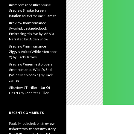
#mmromance #firehouse
#review Smoke Screen
(Station 69 #2) by: Jacki James
#review #mmromance
#workplace #audiobook
Embracing His Syn by: AE Via
Narrated by: Aiden Snow
#review #mmromance
Ziggy’s Voice (Wilde Men book
2) by: Jacki James
#review #enemiestolovers
#mmromance Wilde’s End
(Wilde Men book 1) by: Jacki
James
#Review #Thriller – Jar Of
Hearts by Jennifer Hillier
RECENT COMMENTS
Paula Micolichek
on
#review
#shortstory #short #mystery