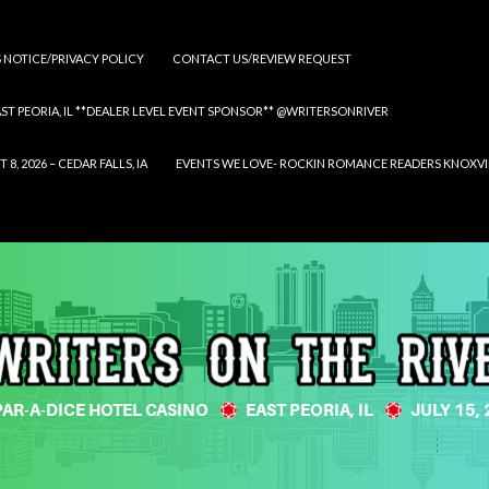
S NOTICE/PRIVACY POLICY
CONTACT US/REVIEW REQUEST
 EAST PEORIA, IL **DEALER LEVEL EVENT SPONSOR** @WRITERSONRIVER
 2026 – CEDAR FALLS, IA
EVENTS WE LOVE- ROCKIN ROMANCE READERS KNOXVILLE