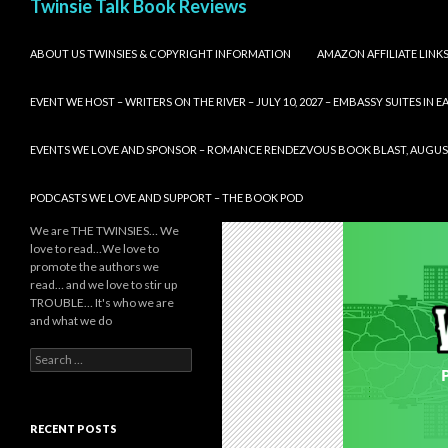
Twinsie Talk Book Reviews
SKIP TO CONTENT
ABOUT US TWINSIES & COPYRIGHT INFORMATION
AMAZON AFFILIATE LINK
EVENT WE HOST – WRITERS ON THE RIVER – JULY 10, 2027 – EMBASSY SUITES IN
EVENTS WE LOVE AND SPONSOR – ROMANCE RENDEZVOUS BOOK BLAST, AUGUST 8,
PODCASTS WE LOVE AND SUPPORT – THE BOOK POD
We are THE TWINSIES… We
love to read…We love to
promote the authors we
read… and we love to stir up
TROUBLE… It's who we are
and what we do
Search
for:
RECENT POSTS