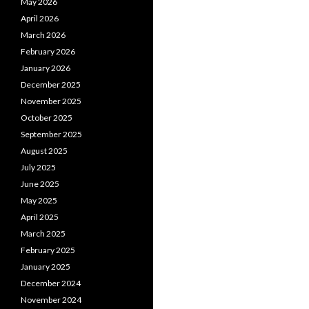
May 2026
April 2026
March 2026
February 2026
January 2026
December 2025
November 2025
October 2025
September 2025
August 2025
July 2025
June 2025
May 2025
April 2025
March 2025
February 2025
January 2025
December 2024
November 2024