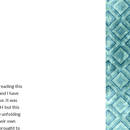
reading this
and I have
e. It was
RH but this
y unfolding
heir own
brought to