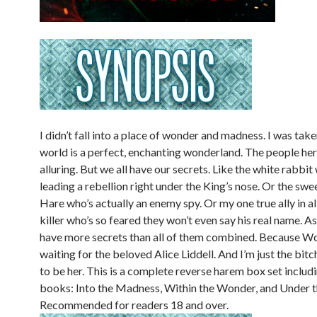
I didn’t fall into a place of wonder and madness. I was take
world is a perfect, enchanting wonderland. The people here
alluring. But we all have our secrets. Like the white rabbit
leading a rebellion right under the King’s nose. Or the sw
Hare who’s actually an enemy spy. Or my one true ally in all 
killer who’s so feared they won’t even say his real name. As
have more secrets than all of them combined. Because Wo
waiting for the beloved Alice Liddell. And I’m just the bit
to be her. This is a complete reverse harem box set includi
books: Into the Madness, Within the Wonder, and Under th
Recommended for readers 18 and over.