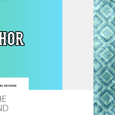
EM
,
REVIEW
,
HE
ND