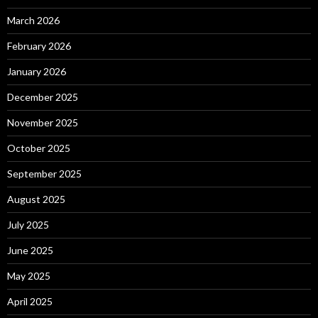
March 2026
February 2026
January 2026
December 2025
November 2025
October 2025
September 2025
August 2025
July 2025
June 2025
May 2025
April 2025