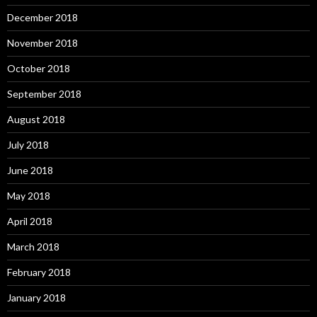
December 2018
November 2018
October 2018
September 2018
August 2018
July 2018
June 2018
May 2018
April 2018
March 2018
February 2018
January 2018