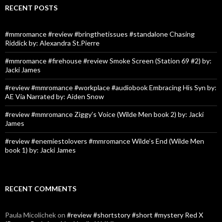
RECENT POSTS
#mmromance #review #bringthetissues #standalone Chasing
Riddick by: Alexandra St.Pierre
#mmromance #firehouse #review Smoke Screen (Station 69 #2) by:
Jacki James
#review #mmromance #workplace #audiobook Embracing His Syn by:
AE Via Narrated by: Aiden Snow
#review #mmromance Ziggy’s Voice (Wilde Men book 2) by: Jacki
James
#review #enemiestolovers #mmromance Wilde’s End (Wilde Men
book 1) by: Jacki James
RECENT COMMENTS
Paula Micolichek
on
#review #shortstory #short #mystery Red X