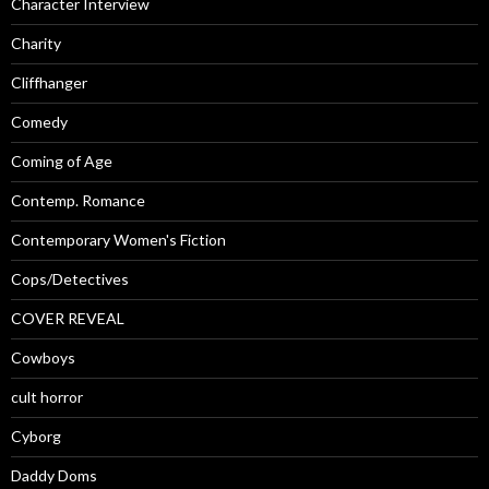
Character Interview
Charity
Cliffhanger
Comedy
Coming of Age
Contemp. Romance
Contemporary Women's Fiction
Cops/Detectives
COVER REVEAL
Cowboys
cult horror
Cyborg
Daddy Doms