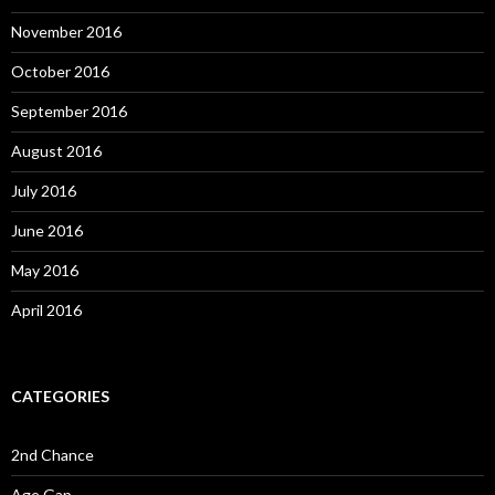
November 2016
October 2016
September 2016
August 2016
July 2016
June 2016
May 2016
April 2016
CATEGORIES
2nd Chance
Age Gap