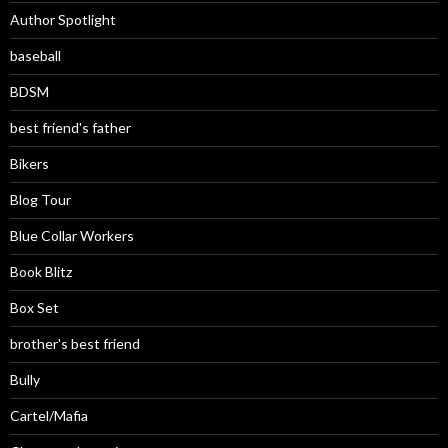
Author Spotlight
baseball
BDSM
best friend's father
Bikers
Blog Tour
Blue Collar Workers
Book Blitz
Box Set
brother's best friend
Bully
Cartel/Mafia