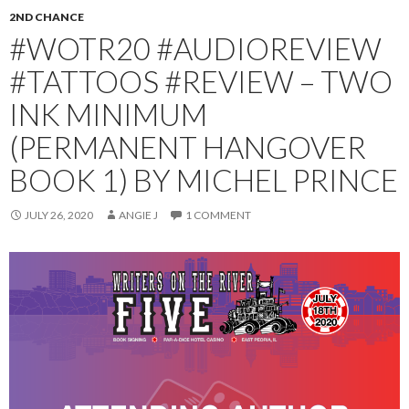
2ND CHANCE
#WOTR20 #AUDIOREVIEW
#TATTOOS #REVIEW – TWO
INK MINIMUM
(PERMANENT HANGOVER
BOOK 1) BY MICHEL PRINCE
JULY 26, 2020
ANGIE J
1 COMMENT