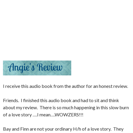
I receive this audio book from the author for an honest review.
Friends. I finished this audio book and had to sit and think
about my review. There is so much happening in this slow burn
of a love story ….I mean….WOWZERS!!!
Bay and Finn are not your ordinary H/h of a love story. They