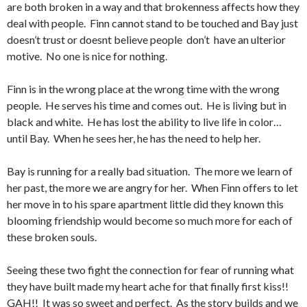
are both broken in a way and that brokenness affects how they
deal with people. Finn cannot stand to be touched and Bay just
doesn’t trust or doesnt believe people don’t have an ulterior
motive. No one is nice for nothing.
Finn is in the wrong place at the wrong time with the wrong
people. He serves his time and comes out. He is living but in
black and white. He has lost the ability to live life in color…
until Bay. When he sees her, he has the need to help her.
Bay is running for a really bad situation. The more we learn of
her past, the more we are angry for her. When Finn offers to let
her move in to his spare apartment little did they known this
blooming friendship would become so much more for each of
these broken souls.
Seeing these two fight the connection for fear of running what
they have built made my heart ache for that finally first kiss!!
GAH!! It was so sweet and perfect. As the story builds and we