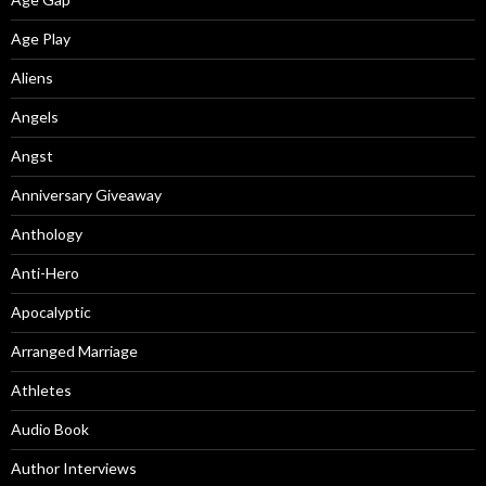
Age Play
Aliens
Angels
Angst
Anniversary Giveaway
Anthology
Anti-Hero
Apocalyptic
Arranged Marriage
Athletes
Audio Book
Author Interviews