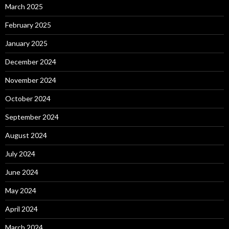
March 2025
February 2025
January 2025
December 2024
November 2024
October 2024
September 2024
August 2024
July 2024
June 2024
May 2024
April 2024
March 2024