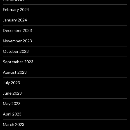
February 2024
January 2024
December 2023
November 2023
October 2023
September 2023
August 2023
July 2023
June 2023
May 2023
April 2023
March 2023