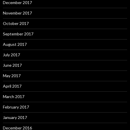
December 2017
November 2017
October 2017
September 2017
August 2017
July 2017
June 2017
May 2017
April 2017
March 2017
February 2017
January 2017
December 2016