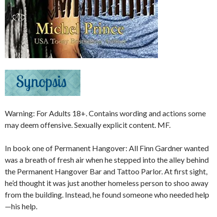
Warning: For Adults 18+. Contains wording and actions some
may deem offensive. Sexually explicit content. MF.
In book one of Permanent Hangover: All Finn Gardner wanted
was a breath of fresh air when he stepped into the alley behind
the Permanent Hangover Bar and Tattoo Parlor. At first sight,
he’d thought it was just another homeless person to shoo away
from the building. Instead, he found someone who needed help
—his help.