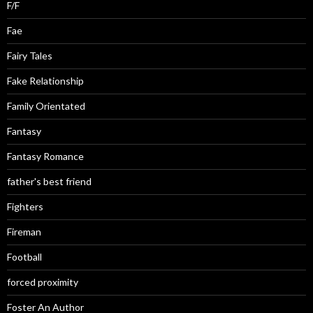
F/F
Fae
Fairy Tales
Fake Relationship
Family Orientated
Fantasy
Fantasy Romance
father's best friend
Fighters
Fireman
Football
forced proximity
Foster An Author