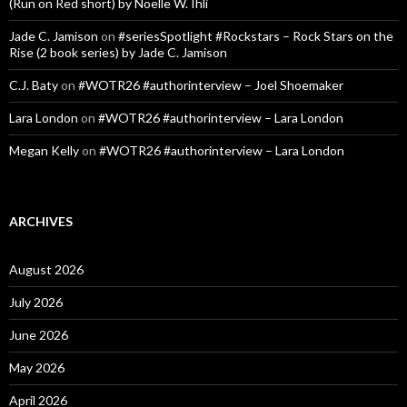
(Run on Red short) by Noelle W. Ihli
Jade C. Jamison
on
#seriesSpotlight #Rockstars – Rock Stars on the
Rise (2 book series) by Jade C. Jamison
C.J. Baty
on
#WOTR26 #authorinterview – Joel Shoemaker
Lara London
on
#WOTR26 #authorinterview – Lara London
Megan Kelly
on
#WOTR26 #authorinterview – Lara London
ARCHIVES
August 2026
July 2026
June 2026
May 2026
April 2026