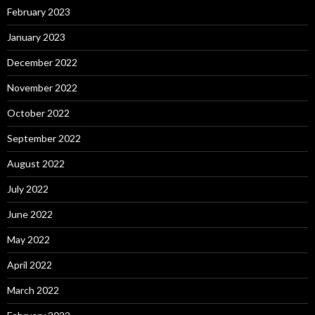
February 2023
January 2023
December 2022
November 2022
October 2022
September 2022
August 2022
July 2022
June 2022
May 2022
April 2022
March 2022