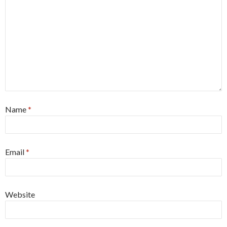
Name
*
Email
*
Website