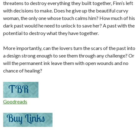
threatens to destroy everything they built together, Finn’s left
with decisions to make. Does he give up the beautiful curvy
woman, the only one whose touch calms him? How much of his
dark past would he need to unlock to save her? A past with the
potential to destroy what they have together.
More importantly, can the lovers turn the scars of the past into
a design strong enough to see them through any challenge? Or
will the permanent ink leave them with open wounds and no
chance of healing?
Goodreads