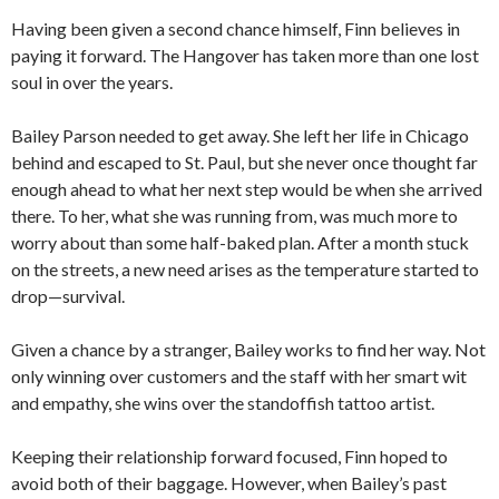
Having been given a second chance himself, Finn believes in
paying it forward. The Hangover has taken more than one lost
soul in over the years.
Bailey Parson needed to get away. She left her life in Chicago
behind and escaped to St. Paul, but she never once thought far
enough ahead to what her next step would be when she arrived
there. To her, what she was running from, was much more to
worry about than some half-baked plan. After a month stuck
on the streets, a new need arises as the temperature started to
drop—survival.
Given a chance by a stranger, Bailey works to find her way. Not
only winning over customers and the staff with her smart wit
and empathy, she wins over the standoffish tattoo artist.
Keeping their relationship forward focused, Finn hoped to
avoid both of their baggage. However, when Bailey’s past