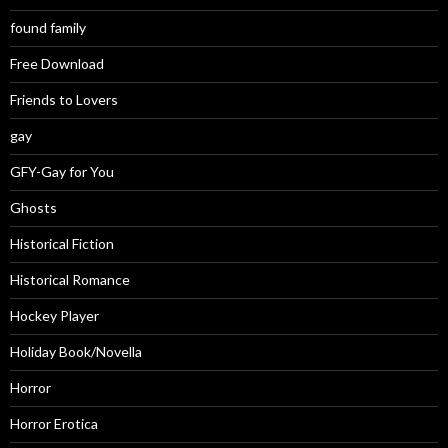
found family
Free Download
Friends to Lovers
gay
GFY-Gay for You
Ghosts
Historical Fiction
Historical Romance
Hockey Player
Holiday Book/Novella
Horror
Horror Erotica