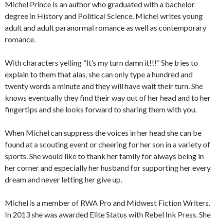
Michel Prince is an author who graduated with a bachelor
degree in History and Political Science. Michel writes young
adult and adult paranormal romance as well as contemporary
romance.
With characters yelling “It’s my turn damn it!!!” She tries to
explain to them that alas, she can only type a hundred and
twenty words a minute and they will have wait their turn. She
knows eventually they find their way out of her head and to her
fingertips and she looks forward to sharing them with you.
When Michel can suppress the voices in her head she can be
found at a scouting event or cheering for her son in a variety of
sports. She would like to thank her family for always being in
her corner and especially her husband for supporting her every
dream and never letting her give up.
Michel is a member of RWA Pro and Midwest Fiction Writers.
In 2013 she was awarded Elite Status with Rebel Ink Press. She