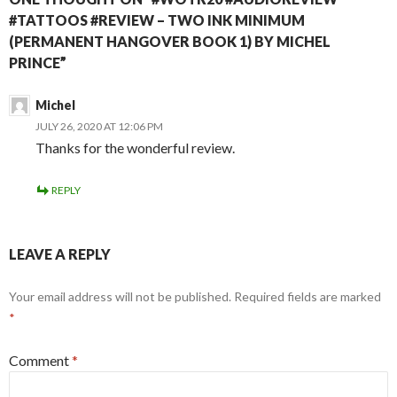
#TATTOOS #REVIEW – TWO INK MINIMUM
(PERMANENT HANGOVER BOOK 1) BY MICHEL
PRINCE”
Michel
JULY 26, 2020 AT 12:06 PM
Thanks for the wonderful review.
REPLY
LEAVE A REPLY
Your email address will not be published.
Required fields are marked
*
Comment
*