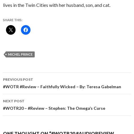
lives in the Twin Cities with her husband, son, and cat.
SHARE THIS:
MICHEL PRINCE
Post
PREVIOUS POST
navigation
#WOTR #Review – Faithfully Wicked – By: Teresa Gabelman
NEXT POST
#WOTR20 – #Review – Stephen: The Omega’s Curse
ONE THOUGHT ON “#WOTR20 #AUDIOREVIEW