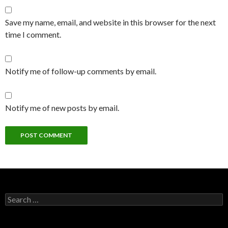
Save my name, email, and website in this browser for the next
time I comment.
Notify me of follow-up comments by email.
Notify me of new posts by email.
Search
for: