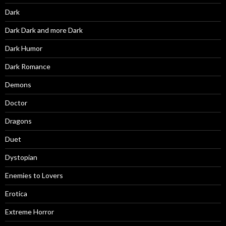
Dark
Dark Dark and more Dark
Dark Humor
Dark Romance
Demons
Doctor
Dragons
Duet
Dystopian
Enemies to Lovers
Erotica
Extreme Horror