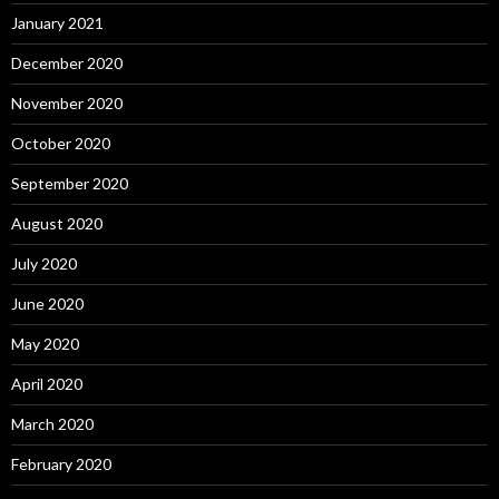
January 2021
December 2020
November 2020
October 2020
September 2020
August 2020
July 2020
June 2020
May 2020
April 2020
March 2020
February 2020