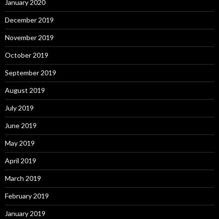
January 2020
December 2019
November 2019
October 2019
September 2019
August 2019
July 2019
June 2019
May 2019
April 2019
March 2019
February 2019
January 2019