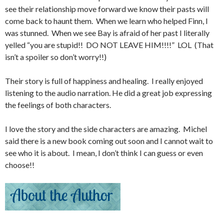
see their relationship move forward we know their pasts will
come back to haunt them. When we learn who helped Finn, I
was stunned. When we see Bay is afraid of her past I literally
yelled “you are stupid!! DO NOT LEAVE HIM!!!!” LOL (That
isn’t a spoiler so don’t worry!!)
Their story is full of happiness and healing. I really enjoyed
listening to the audio narration. He did a great job expressing
the feelings of both characters.
I love the story and the side characters are amazing. Michel
said there is a new book coming out soon and I cannot wait to
see who it is about. I mean, I don’t think I can guess or even
choose!!