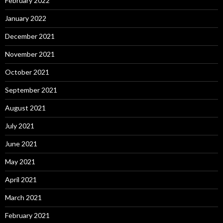
February 2022
January 2022
December 2021
November 2021
October 2021
September 2021
August 2021
July 2021
June 2021
May 2021
April 2021
March 2021
February 2021