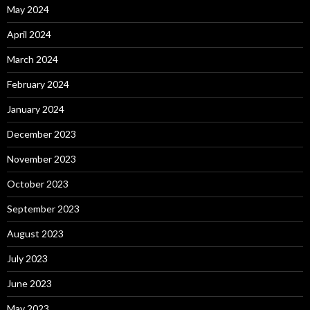
May 2024
April 2024
March 2024
February 2024
January 2024
December 2023
November 2023
October 2023
September 2023
August 2023
July 2023
June 2023
May 2023