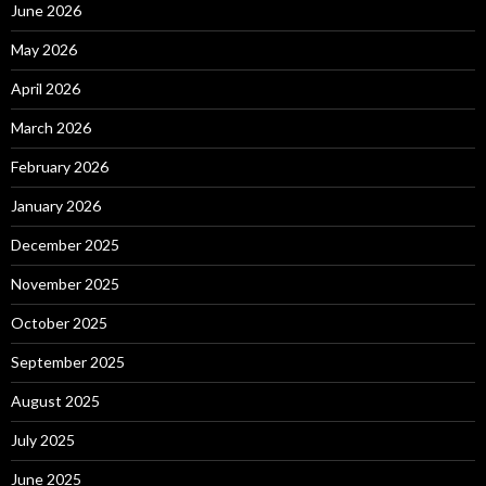
June 2026
May 2026
April 2026
March 2026
February 2026
January 2026
December 2025
November 2025
October 2025
September 2025
August 2025
July 2025
June 2025