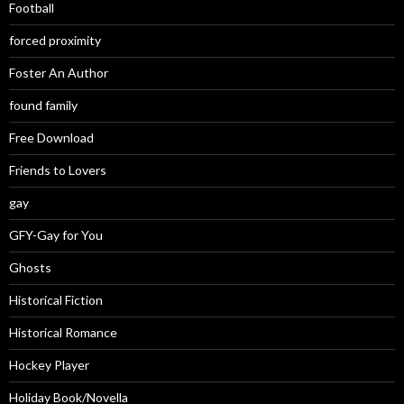
Football
forced proximity
Foster An Author
found family
Free Download
Friends to Lovers
gay
GFY-Gay for You
Ghosts
Historical Fiction
Historical Romance
Hockey Player
Holiday Book/Novella