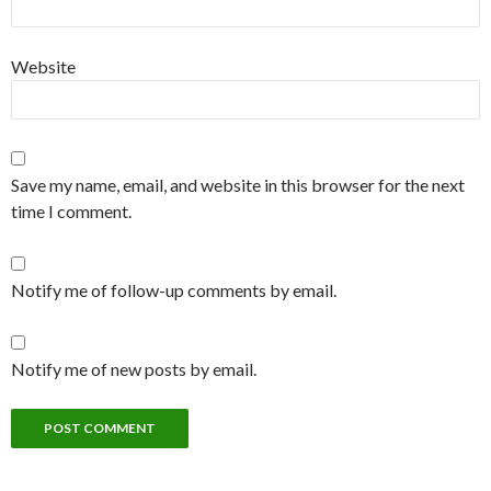
Website
Save my name, email, and website in this browser for the next
time I comment.
Notify me of follow-up comments by email.
Notify me of new posts by email.