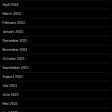
April 2022
March 2022
February 2022
January 2022
December 2021
November 2021
October 2021
September 2021
August 2021
July 2021
June 2021
May 2021