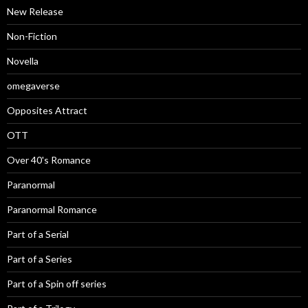
New Release
Non-Fiction
Novella
omegaverse
Opposites Attract
OTT
Over 40's Romance
Paranormal
Paranormal Romance
Part of a Serial
Part of a Series
Part of a Spin off series