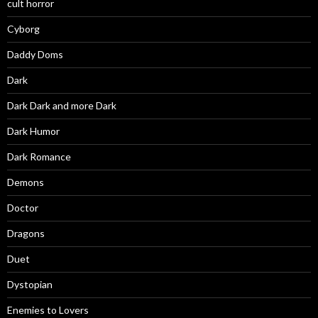
cult horror
Cyborg
Daddy Doms
Dark
Dark Dark and more Dark
Dark Humor
Dark Romance
Demons
Doctor
Dragons
Duet
Dystopian
Enemies to Lovers