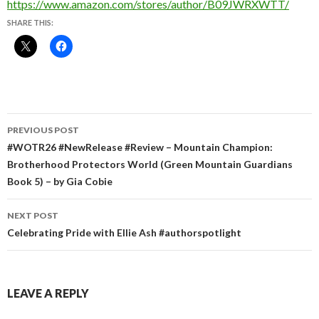
https://www.amazon.com/stores/author/B09JWRXWTT/
SHARE THIS:
Post
PREVIOUS POST
navigation
#WOTR26 #NewRelease #Review – Mountain Champion:
Brotherhood Protectors World (Green Mountain Guardians
Book 5) – by Gia Cobie
NEXT POST
Celebrating Pride with Ellie Ash #authorspotlight
LEAVE A REPLY