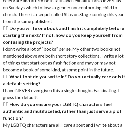
celebrate and affirm both faith and sexuality. I also love Silas
on Sundays which follows a gender nonconforming child to
church. There is a sequel called Silas on Stage coming this year
from the same publisher!
🏳‍🌈 Do you write one book and finish it completely before
starting the next? If not, how do you keep yourself from
confusing the projects?
I don’t write a lot of “books” per se. My other two books not
mentioned above are both short story collections. I write a lot
of things that start out as flash fiction and may or may not
become a book of some kind, at some point in the future.
🏳‍🌈 What font do you write in? Do you actually care or is it
a default setting?
I have NEVER even given this a single thought. Fascinating. I
guess the default!
🏳‍🌈 How do you ensure your LGBTQ characters feel
authentic and mutifaceted, rather than just serve a plot
function?
My LGBTQ characters are all I care about and I write about a