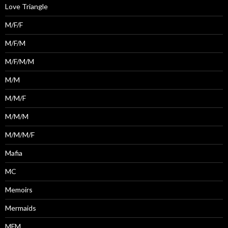
Love Triangle
M/F/F
M/F/M
M/F/M/M
M/M
M/M/F
M/M/M
M/M/M/F
Mafia
MC
Memoirs
Mermaids
MFM