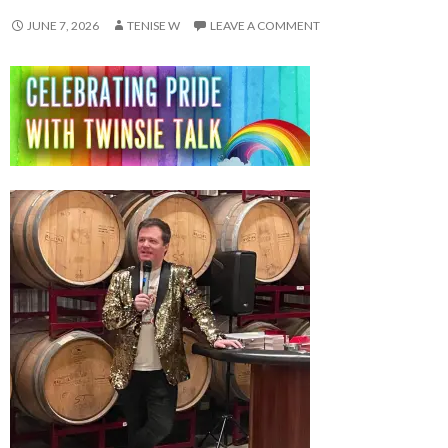
JUNE 7, 2026
TENISE W
LEAVE A COMMENT