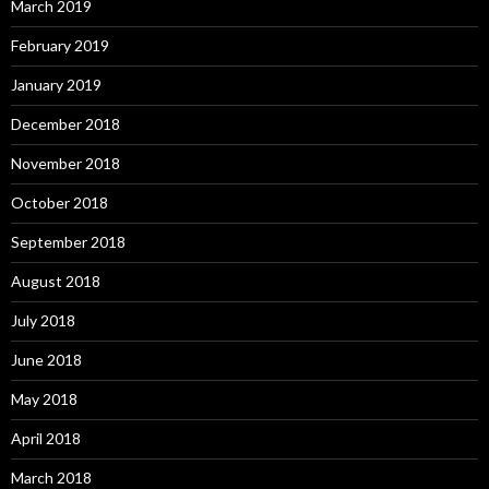
March 2019
February 2019
January 2019
December 2018
November 2018
October 2018
September 2018
August 2018
July 2018
June 2018
May 2018
April 2018
March 2018