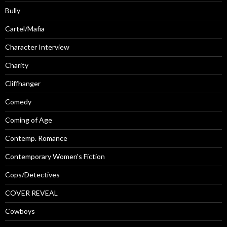
Bully
Cartel/Mafia
Character Interview
Charity
Cliffhanger
Comedy
Coming of Age
Contemp. Romance
Contemporary Women's Fiction
Cops/Detectives
COVER REVEAL
Cowboys