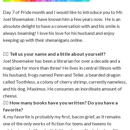
Day 7 of Pride month and I would like to introduce you to Mr.
Joel Shoemaker. I have known him a few years now. He is an
absolute delight to have a conversation with and his smile is
always beaming! I love his love for his husband and enjoy
keeping up with their shenanigans online.
🏳‍🌈 Tell us your name and a little about yourself?
Joel Shoemaker has been a librarian for over a decade and a
magician for more than three! He lives in central Illinois with
his husband, frogs named Penn and Teller, a bearded dragon
called Toothless, a colony of cherry shrimp, currently nameless,
and his dog, Maximus. He consumes an inordinate amount of
cheese.
🏳‍🌈 How many books have you written? Do you have a
favorite?
4, my favorite is probably my first, bacon grief, as it remains
one of the only works of fiction for teens and tweens to