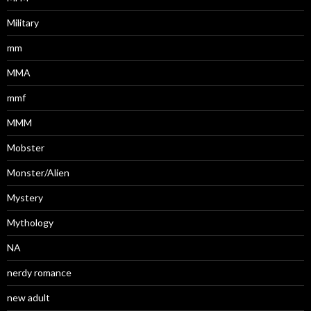
Military
mm
MMA
mmf
MMM
Mobster
Monster/Alien
Mystery
Mythology
NA
nerdy romance
new adult