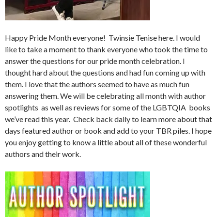
Happy Pride Month everyone! Twinsie Tenise here. I would
like to take a moment to thank everyone who took the time to
answer the questions for our pride month celebration. I
thought hard about the questions and had fun coming up with
them. I love that the authors seemed to have as much fun
answering them. We will be celebrating all month with author
spotlights as well as reviews for some of the LGBTQIA books
we’ve read this year. Check back daily to learn more about that
days featured author or book and add to your TBR piles. I hope
you enjoy getting to know a little about all of these wonderful
authors and their work.