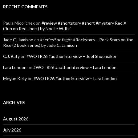
RECENT COMMENTS
Paula Micolichek
on
#review #shortstory #short #mystery Red X
(Run on Red short) by Noelle W. Ihli
Jade C. Jamison
on
#seriesSpotlight #Rockstars – Rock Stars on the
Rise (2 book series) by Jade C. Jamison
C.J. Baty
on
#WOTR26 #authorinterview – Joel Shoemaker
Lara London
on
#WOTR26 #authorinterview – Lara London
Megan Kelly
on
#WOTR26 #authorinterview – Lara London
ARCHIVES
August 2026
July 2026