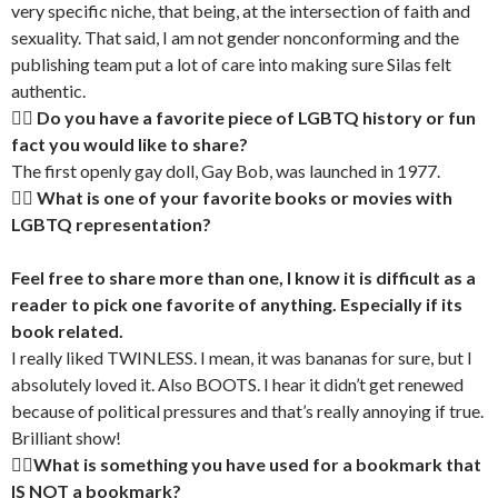
very specific niche, that being, at the intersection of faith and
sexuality. That said, I am not gender nonconforming and the
publishing team put a lot of care into making sure Silas felt
authentic.
🏳‍🌈 Do you have a favorite piece of LGBTQ history or fun
fact you would like to share?
The first openly gay doll, Gay Bob, was launched in 1977.
🏳‍🌈 What is one of your favorite books or movies with
LGBTQ representation?
Feel free to share more than one, I know it is difficult as a
reader to pick one favorite of anything. Especially if its
book related.
I really liked TWINLESS. I mean, it was bananas for sure, but I
absolutely loved it. Also BOOTS. I hear it didn’t get renewed
because of political pressures and that’s really annoying if true.
Brilliant show!
🏳‍🌈What is something you have used for a bookmark that
IS NOT a bookmark?