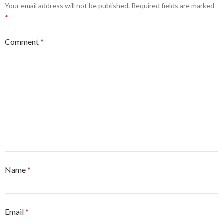
Your email address will not be published.
Required fields are marked
*
Comment
*
Name
*
Email
*