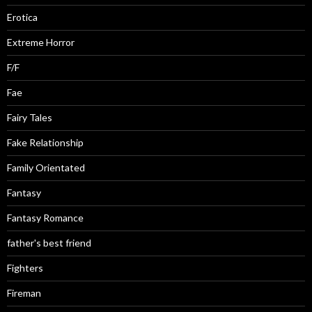
Erotica
Extreme Horror
F/F
Fae
Fairy Tales
Fake Relationship
Family Orientated
Fantasy
Fantasy Romance
father's best friend
Fighters
Fireman