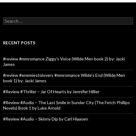
Search
for:
RECENT POSTS
#review #mmromance Ziggy’s Voice (Wilde Men book 2) by: Jacki
James
#review #enemiestolovers #mmromance Wilde’s End (Wilde Men
book 1) by: Jacki James
#Review #Thriller – Jar Of Hearts by Jennifer Hillier
#Review #Audio – The Last Smile in Sunder City (The Fetch Phillips
Novels) Book 1 by Luke Arnold
#Review #Audio – Skinny Dip by Carl Hiaasen