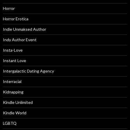
Horror
Horror Erotica
Indie Unmaksed Author
Indy Author Event
Insta-Love
Instant Love
Intergalactic Dating Agency
Interracial
Kidnapping
Kindle Unlimited
Kindle World
LGBTQ