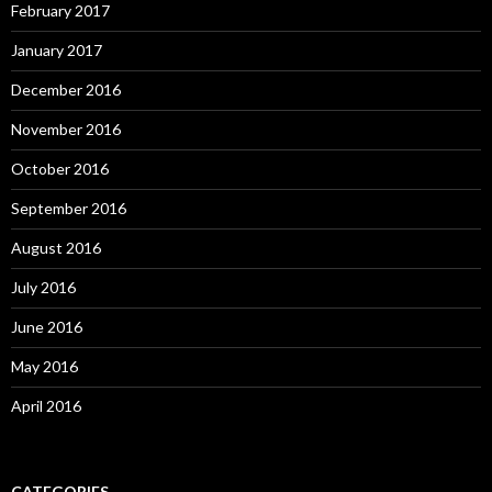
February 2017
January 2017
December 2016
November 2016
October 2016
September 2016
August 2016
July 2016
June 2016
May 2016
April 2016
CATEGORIES