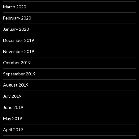
March 2020
February 2020
January 2020
December 2019
November 2019
October 2019
September 2019
August 2019
July 2019
June 2019
May 2019
April 2019