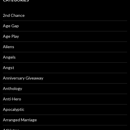
2nd Chance
Age Gap
Age Play
Aliens
Angels
Angst
Anniversary Giveaway
Anthology
Anti-Hero
Apocalyptic
Arranged Marriage