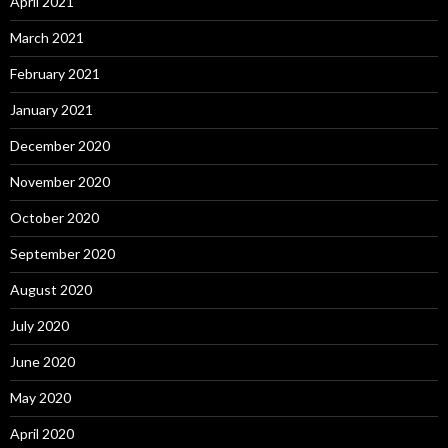
April 2021
March 2021
February 2021
January 2021
December 2020
November 2020
October 2020
September 2020
August 2020
July 2020
June 2020
May 2020
April 2020