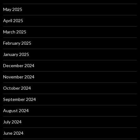
May 2025
April 2025
March 2025
February 2025
January 2025
December 2024
November 2024
October 2024
September 2024
August 2024
July 2024
June 2024