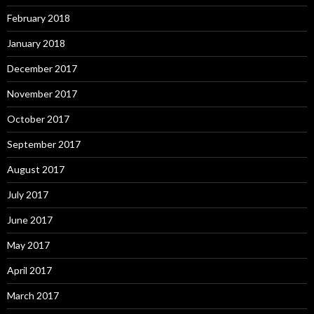
February 2018
January 2018
December 2017
November 2017
October 2017
September 2017
August 2017
July 2017
June 2017
May 2017
April 2017
March 2017