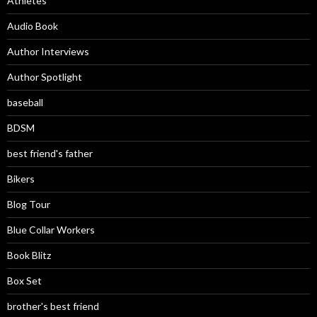
Athletes
Audio Book
Author Interviews
Author Spotlight
baseball
BDSM
best friend's father
Bikers
Blog Tour
Blue Collar Workers
Book Blitz
Box Set
brother's best friend