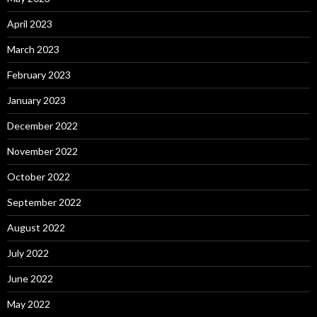
April 2023
March 2023
February 2023
January 2023
December 2022
November 2022
October 2022
September 2022
August 2022
July 2022
June 2022
May 2022