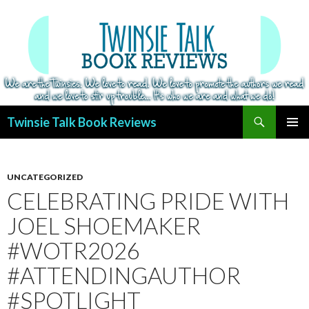
Search
Twinsie Talk Book Reviews
SKIP
PRIMAR
TO
MENU
CONTENT
UNCATEGORIZED
CELEBRATING PRIDE WITH
JOEL SHOEMAKER
#WOTR2026
#ATTENDINGAUTHOR
#SPOTLIGHT