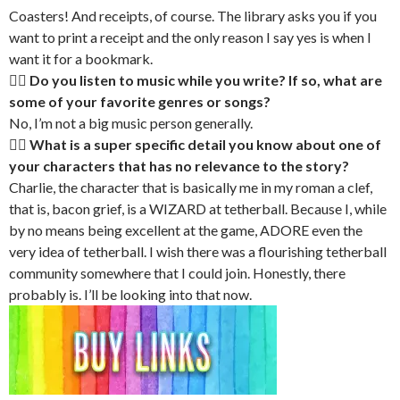
Coasters! And receipts, of course. The library asks you if you
want to print a receipt and the only reason I say yes is when I
want it for a bookmark.
🏳‍🌈 Do you listen to music while you write? If so, what are
some of your favorite genres or songs?
No, I’m not a big music person generally.
🏳‍🌈 What is a super specific detail you know about one of
your characters that has no relevance to the story?
Charlie, the character that is basically me in my roman a clef,
that is, bacon grief, is a WIZARD at tetherball. Because I, while
by no means being excellent at the game, ADORE even the
very idea of tetherball. I wish there was a flourishing tetherball
community somewhere that I could join. Honestly, there
probably is. I’ll be looking into that now.