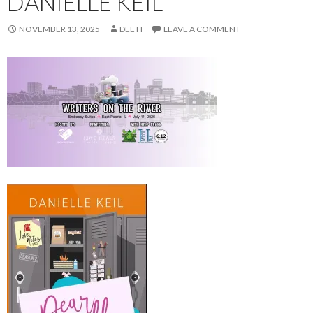
DANIELLE KEIL
NOVEMBER 13, 2025
DEE H
LEAVE A COMMENT