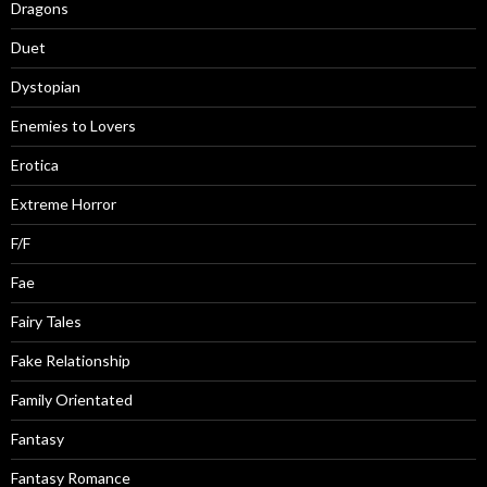
Dragons
Duet
Dystopian
Enemies to Lovers
Erotica
Extreme Horror
F/F
Fae
Fairy Tales
Fake Relationship
Family Orientated
Fantasy
Fantasy Romance