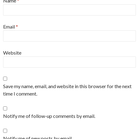
Name
*
Email
*
Website
Save my name, email, and website in this browser for the next
time I comment.
Notify me of follow-up comments by email.
Notify me of new posts by email.