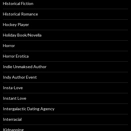
Historical Fiction
Historical Romance
Hockey Player
Holiday Book/Novella
Horror
Horror Erotica
Indie Unmaksed Author
Indy Author Event
Insta-Love
Instant Love
Intergalactic Dating Agency
Interracial
Kidnapping