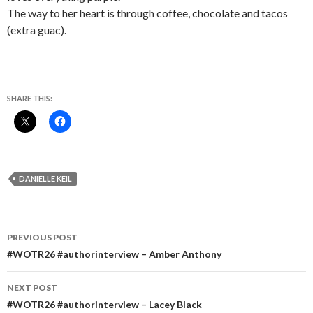
The way to her heart is through coffee, chocolate and tacos
(extra guac).
SHARE THIS:
DANIELLE KEIL
Post
PREVIOUS POST
navigation
#WOTR26 #authorinterview – Amber Anthony
NEXT POST
#WOTR26 #authorinterview – Lacey Black