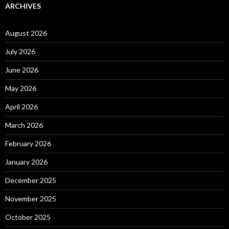
ARCHIVES
August 2026
July 2026
June 2026
May 2026
April 2026
March 2026
February 2026
January 2026
December 2025
November 2025
October 2025