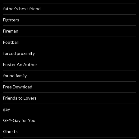
father's best friend
Fighters
Fireman
Football
forced proximity
Foster An Author
found family
Free Download
Friends to Lovers
gay
GFY-Gay for You
Ghosts