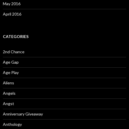
May 2016
April 2016
CATEGORIES
2nd Chance
Age Gap
Age Play
Aliens
Angels
Angst
Anniversary Giveaway
Anthology