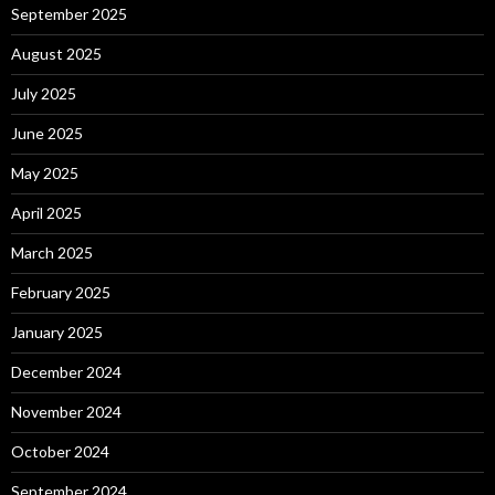
September 2025
August 2025
July 2025
June 2025
May 2025
April 2025
March 2025
February 2025
January 2025
December 2024
November 2024
October 2024
September 2024