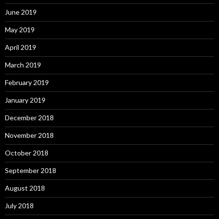
June 2019
May 2019
April 2019
March 2019
February 2019
January 2019
December 2018
November 2018
October 2018
September 2018
August 2018
July 2018