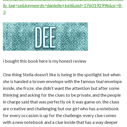
ib_tag=se&keywords=danielle+keil&qid=1760192996&sr=8-
3
i bought this book here is my honest review
One thing Stella doesn’t like is being in the spotlight but when
she is handed a brown envelope with the famous teal envelope
inside, she froze. she didn’t want the attention but after some
thinking and asking for the clues to be private, and the people
in charge said that was perfectly ok it was game on. the clues
are creative and challenging but our girl who has a notebook
for every occasion is up for the challenge. every clue comes
with a new notebook and a clue inside that has a way deeper