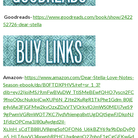
Goodreads-
https://www.goodreads.com/book/show/2422
52726-dear-stella
Amazon-
https://www.amazon.com/Dear-Stella-Love-Notes-
Season-ebook/dp/B0FTDXPHVS/ref=sr_1_3?
dib=eyJ2IjoiMSJ9.mFwBVuDW_TtiSMeBEwfQHO7yscn2FC
9fnoO0scNuklojCwXUP6N_ZJte2XuRgR1TkPhe1Gdm_80jE
g4ylAe3FjGFMw2kvOzxZDxVTVOrkvlOJmWS0MEIj7veS9
9gPwmVGRmWOT7KC7iydVhiengq8xtUgDQtSgwFJDkpNJ
1FdizOPCma3J80uAydgd2il-
XsJnH_sCdTB88UV8gngSofOFON6_U6kBZY69a9bDpDyP0
.n5_HLT6uyVI34xwnbRPHCLhx4ngqO27phoE1gCgGEKw&d