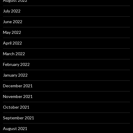
August 2022
July 2022
June 2022
May 2022
April 2022
March 2022
February 2022
January 2022
December 2021
November 2021
October 2021
September 2021
August 2021