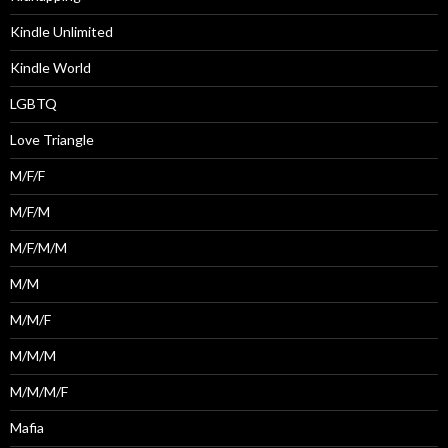
Kindle Unlimited
Kindle World
LGBTQ
Love Triangle
M/F/F
M/F/M
M/F/M/M
M/M
M/M/F
M/M/M
M/M/M/F
Mafia