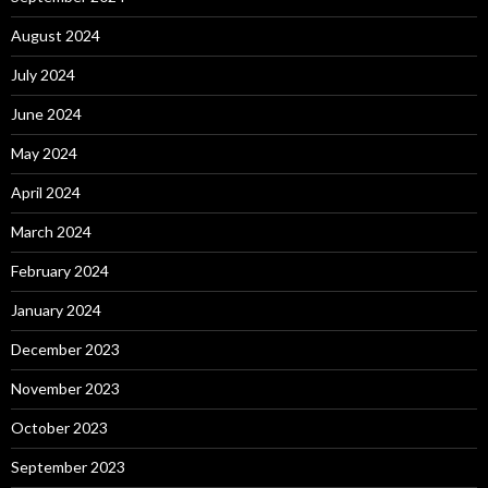
August 2024
July 2024
June 2024
May 2024
April 2024
March 2024
February 2024
January 2024
December 2023
November 2023
October 2023
September 2023