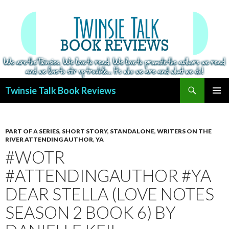
Search
Twinsie Talk Book Reviews
SKIP
PRIMAR
TO
MENU
CONTENT
PART OF A SERIES
,
SHORT STORY
,
STANDALONE
,
WRITERS ON THE
RIVER ATTENDING AUTHOR
,
YA
#WOTR
#ATTENDINGAUTHOR #YA
DEAR STELLA (LOVE NOTES
SEASON 2 BOOK 6) BY