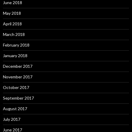
June 2018
May 2018
April 2018
March 2018
February 2018
January 2018
December 2017
November 2017
October 2017
September 2017
August 2017
July 2017
June 2017