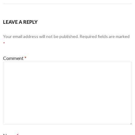
LEAVE A REPLY
Your email address will not be published.
Required fields are marked
*
Comment
*