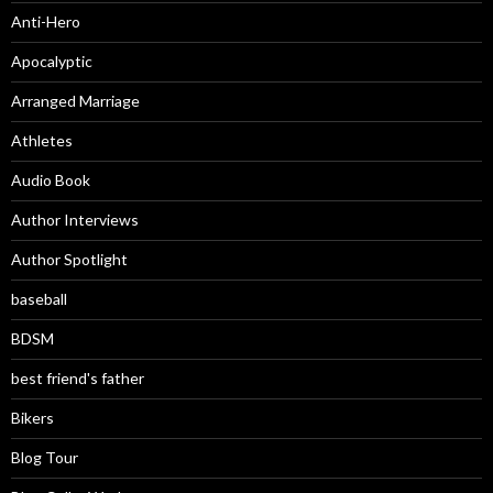
Anti-Hero
Apocalyptic
Arranged Marriage
Athletes
Audio Book
Author Interviews
Author Spotlight
baseball
BDSM
best friend's father
Bikers
Blog Tour