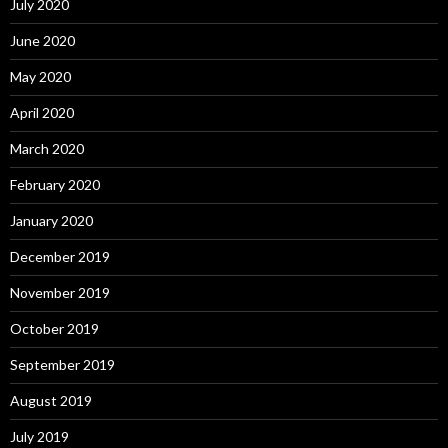
July 2020
June 2020
May 2020
April 2020
March 2020
February 2020
January 2020
December 2019
November 2019
October 2019
September 2019
August 2019
July 2019