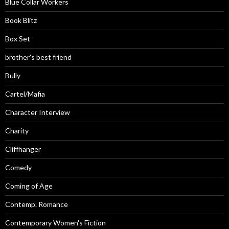
Blue Collar Workers
Book Blitz
Box Set
brother's best friend
Bully
Cartel/Mafia
Character Interview
Charity
Cliffhanger
Comedy
Coming of Age
Contemp. Romance
Contemporary Women's Fiction