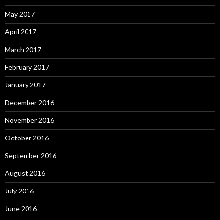
May 2017
April 2017
March 2017
February 2017
January 2017
December 2016
November 2016
October 2016
September 2016
August 2016
July 2016
June 2016