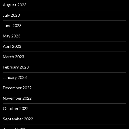
August 2023
July 2023
June 2023
May 2023
April 2023
March 2023
February 2023
January 2023
December 2022
November 2022
October 2022
September 2022