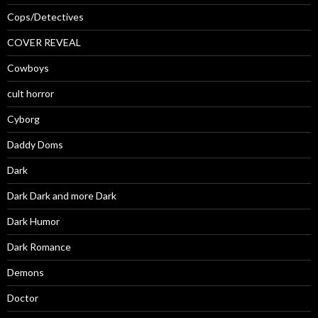
Cops/Detectives
COVER REVEAL
Cowboys
cult horror
Cyborg
Daddy Doms
Dark
Dark Dark and more Dark
Dark Humor
Dark Romance
Demons
Doctor