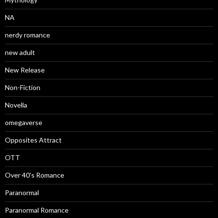
NA
nerdy romance
new adult
New Release
Non-Fiction
Novella
omegaverse
Opposites Attract
OTT
Over 40's Romance
Paranormal
Paranormal Romance