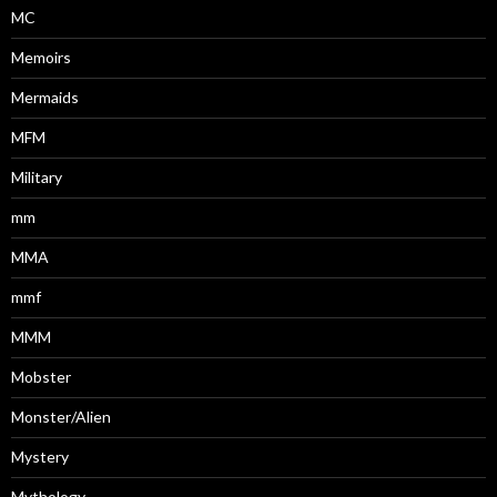
MC
Memoirs
Mermaids
MFM
Military
mm
MMA
mmf
MMM
Mobster
Monster/Alien
Mystery
Mythology