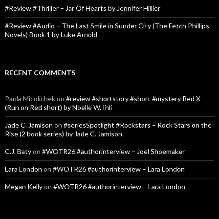
#Review #Thriller – Jar Of Hearts by Jennifer Hillier
#Review #Audio – The Last Smile in Sunder City (The Fetch Phillips
Novels) Book 1 by Luke Arnold
RECENT COMMENTS
Paula Micolichek
on
#review #shortstory #short #mystery Red X
(Run on Red short) by Noelle W. Ihli
Jade C. Jamison
on
#seriesSpotlight #Rockstars – Rock Stars on the
Rise (2 book series) by Jade C. Jamison
C.J. Baty
on
#WOTR26 #authorinterview – Joel Shoemaker
Lara London
on
#WOTR26 #authorinterview – Lara London
Megan Kelly
on
#WOTR26 #authorinterview – Lara London