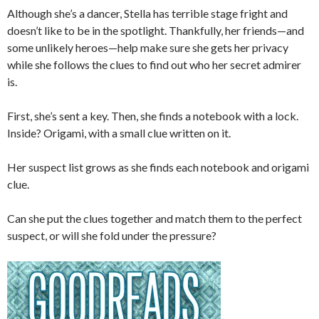
Although she’s a dancer, Stella has terrible stage fright and
doesn’t like to be in the spotlight. Thankfully, her friends—and
some unlikely heroes—help make sure she gets her privacy
while she follows the clues to find out who her secret admirer
is.
First, she’s sent a key. Then, she finds a notebook with a lock.
Inside? Origami, with a small clue written on it.
Her suspect list grows as she finds each notebook and origami
clue.
Can she put the clues together and match them to the perfect
suspect, or will she fold under the pressure?