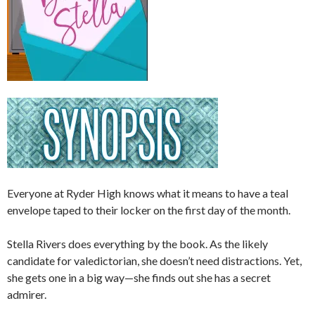
Everyone at Ryder High knows what it means to have a teal
envelope taped to their locker on the first day of the month.
Stella Rivers does everything by the book. As the likely
candidate for valedictorian, she doesn’t need distractions. Yet,
she gets one in a big way—she finds out she has a secret
admirer.