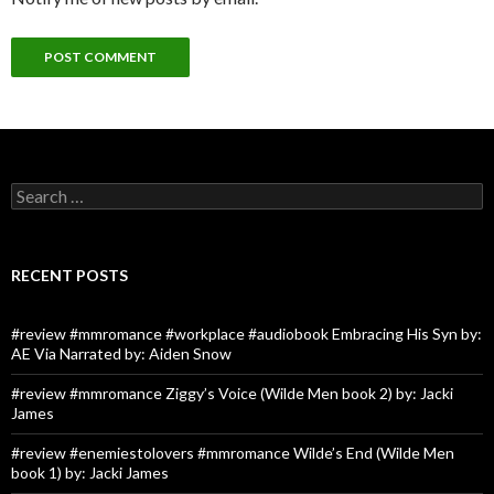
Search
for:
RECENT POSTS
#review #mmromance #workplace #audiobook Embracing His Syn by:
AE Via Narrated by: Aiden Snow
#review #mmromance Ziggy’s Voice (Wilde Men book 2) by: Jacki
James
#review #enemiestolovers #mmromance Wilde’s End (Wilde Men
book 1) by: Jacki James