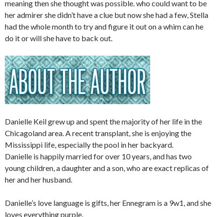
meaning then she thought was possible. who could want to be
her admirer she didn’t have a clue but now she had a few, Stella
had the whole month to try and figure it out on a whim can he
do it or will she have to back out.
Danielle Keil grew up and spent the majority of her life in the
Chicagoland area. A recent transplant, she is enjoying the
Mississippi life, especially the pool in her backyard.
Danielle is happily married for over 10 years, and has two
young children, a daughter and a son, who are exact replicas of
her and her husband.
Danielle’s love language is gifts, her Ennegram is a 9w1, and she
loves everything purple.