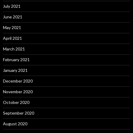
July 2021
June 2021
May 2021
April 2021
March 2021
February 2021
January 2021
December 2020
November 2020
October 2020
September 2020
August 2020